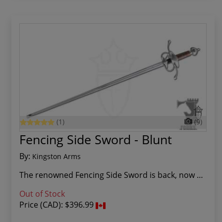
(1)
(9)
Fencing Side Sword - Blunt
By:
Kingston Arms
The renowned Fencing Side Sword is back, now re...
Out of Stock
Price (CAD):
$396.99