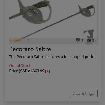
(1)
(1)
(3)
Pecoraro Sabre
The Pecoraro Sabre features a full-cupped perfo...
Out of Stock
Price (CAD):
$303.99
view listing...