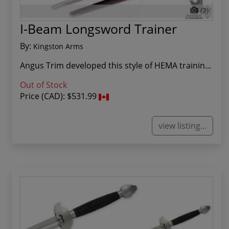
(2)
I-Beam Longsword Trainer
By:
Kingston Arms
Angus Trim developed this style of HEMA trainin...
Out of Stock
Price (CAD):
$531.99
view listing...