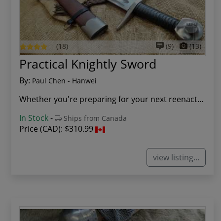
(18)
(9)
(13)
Practical Knightly Sword
By:
Paul Chen - Hanwei
Whether you're preparing for your next reenactm...
In Stock
-
Ships from Canada
Price (CAD):
$310.99
view listing...