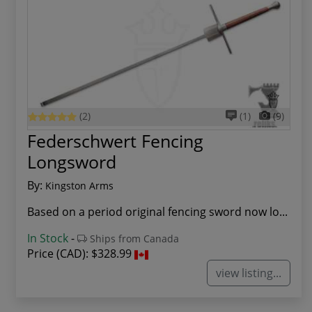
(2)
(1)
(9)
Federschwert Fencing
Longsword
By:
Kingston Arms
Based on a period original fencing sword now lo...
In Stock
-
Ships from Canada
Price (CAD):
$328.99
view listing...