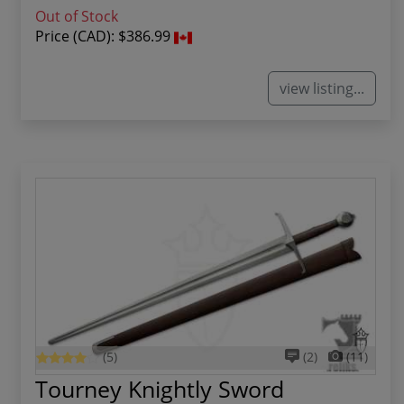
Out of Stock
Price (CAD):
$386.99
view listing...
(5)
(2)
(11)
Tourney Knightly Sword