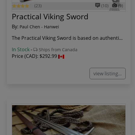
(23)
(10)
(9)
Practical Viking Sword
By:
Paul Chen - Hanwei
The Practical Viking Sword is based on authenti...
In Stock
-
Ships from Canada
Price (CAD):
$292.99
view listing...