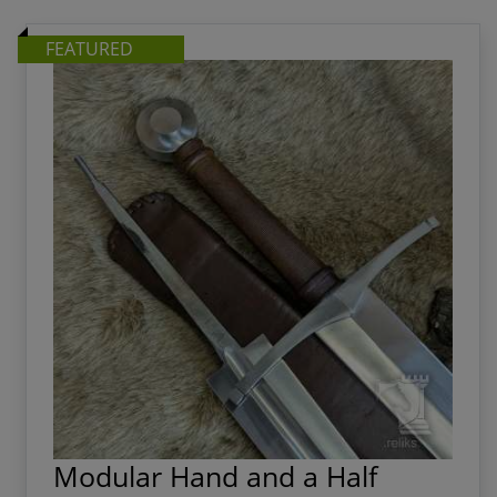
choreographing an amazing stage production.
FEATURED
Modular Hand and a Half