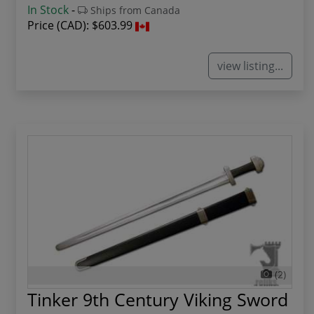
In Stock
-
Ships from Canada
Price (CAD):
$603.99
view listing...
(2)
Tinker 9th Century Viking Sword