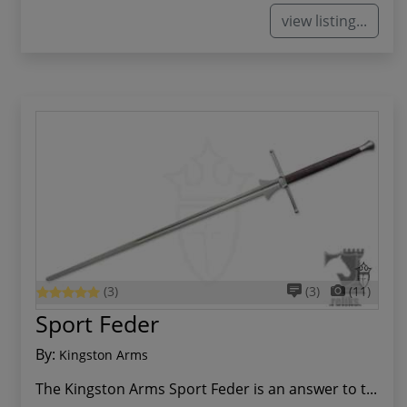
view listing...
(3)
(3)
(11)
Sport Feder
By:
Kingston Arms
The Kingston Arms Sport Feder is an answer to t...