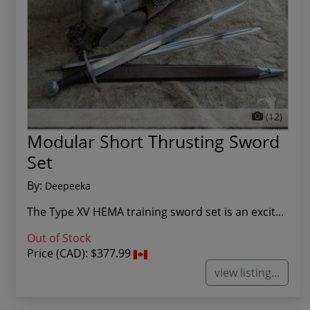
(12)
Modular Short Thrusting Sword
Set
By:
Deepeeka
The Type XV HEMA training sword set is an excit...
Out of Stock
Price (CAD):
$377.99
view listing...