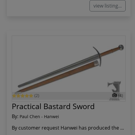
view listing...
(2)
(4)
Practical Bastard Sword
By:
Paul Chen - Hanwei
By customer request Hanwei has produced the Pra...