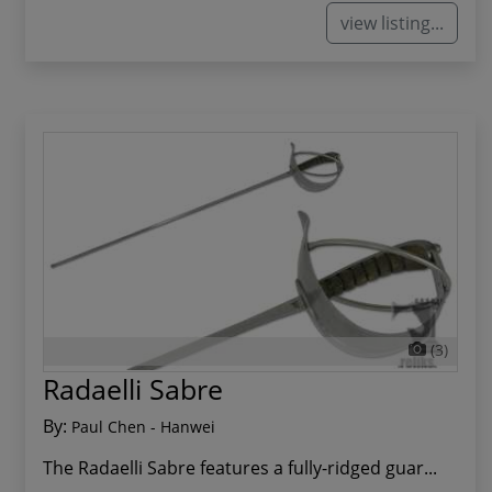
view listing...
(3)
Radaelli Sabre
By:
Paul Chen - Hanwei
The Radaelli Sabre features a fully-ridged guar...