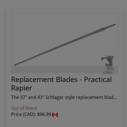
Replacement Blades - Practical
Rapier
The 37" and 43" Schlager style replacement blad...
Out of Stock
Price (CAD):
$96.99