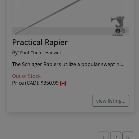
(3)
Practical Rapier
By:
Paul Chen - Hanwei
The Schlager Rapiers utilize a popular swept hi...
Out of Stock
Price (CAD):
$350.99
view listing...
1
2
>