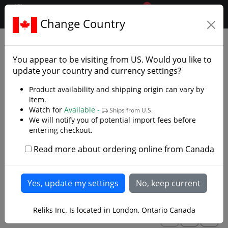
0
$CAD
Change Country
.reliks.
Swords
Stage Combat Swords
You appear to be visiting from
US
. Would you like to
Made for Fight Choreography and Stage
update your country and currency settings?
Productions
Product availability and shipping origin can vary by
item.
Stage swords are made to withstand heavier abuse
Watch for
Available -
Ships from U.S.
than our historically accurate "battle ready" swords.
We will notify you of potential import fees before
They are forged with more robust blades for sword on
entering checkout.
sword fight choreography, theatrical duels and
Western Martial Arts (WMA). They are forged like a
Read more about ordering online from Canada
historical piece but the blades are thicker with thicker
Read more
edges and rounded tips for additional safety and
durability. Sword fighting puts a lot of punishment on
your blades and where these are not indestructible,
their over-built construction will extend their life
Reliks Inc. Is located in London, Ontario Canada
whether you are filming a fight scene, practising a
1
2
>
martial art, participating in a medieval reenactment or