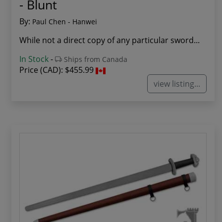
- Blunt
By:
Paul Chen - Hanwei
While not a direct copy of any particular sword...
In Stock
-
Ships from Canada
Price (CAD):
$455.99
view listing...