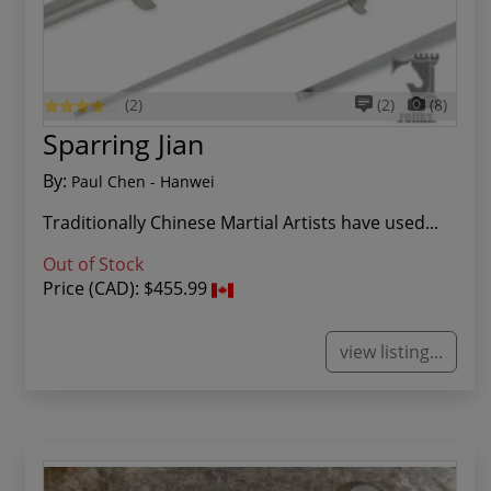
(2)
(2)
(8)
Sparring Jian
By:
Paul Chen - Hanwei
Traditionally Chinese Martial Artists have used...
Out of Stock
Price (CAD):
$455.99
view listing...