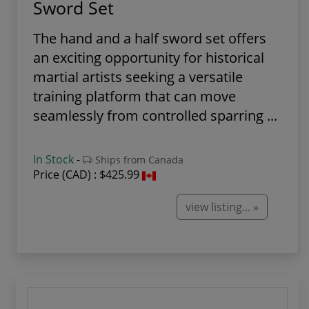
Sword Set
The hand and a half sword set offers
an exciting opportunity for historical
martial artists seeking a versatile
training platform that can move
seamlessly from controlled sparring ...
In Stock
-
Ships from Canada
Price (CAD) :
$425.99
view listing... »