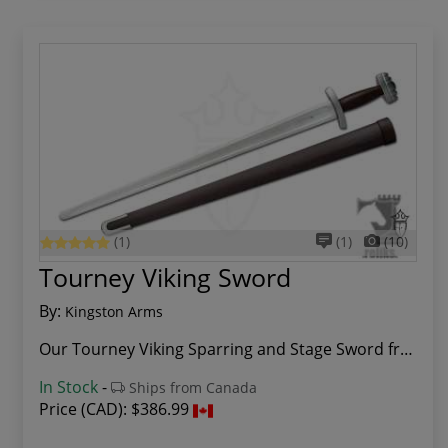
(1)
(1)
(10)
Tourney Viking Sword
By:
Kingston Arms
Our Tourney Viking Sparring and Stage Sword fro...
In Stock
-
Ships from Canada
Price (CAD):
$386.99