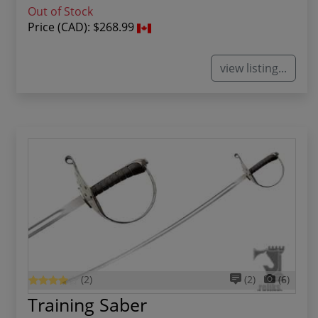
Out of Stock
Price (CAD):
$268.99
view listing...
(2)
(2)
(6)
Training Saber