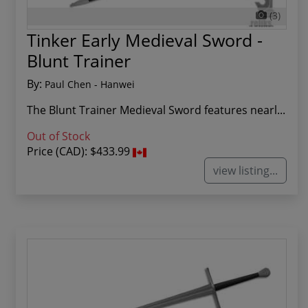
(3)
Tinker Early Medieval Sword -
Blunt Trainer
By:
Paul Chen - Hanwei
The Blunt Trainer Medieval Sword features nearl...
Out of Stock
Price (CAD):
$433.99
view listing...