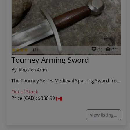
(2)
(1)
(11)
Tourney Arming Sword
By:
Kingston Arms
The Tourney Series Medieval Sparring Sword fro...
Out of Stock
Price (CAD):
$386.99
view listing...