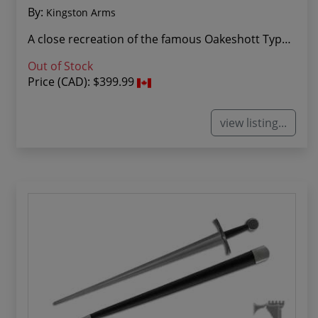
By:
Kingston Arms
A close recreation of the famous Oakeshott Type...
Out of Stock
Price (CAD):
$399.99
view listing...