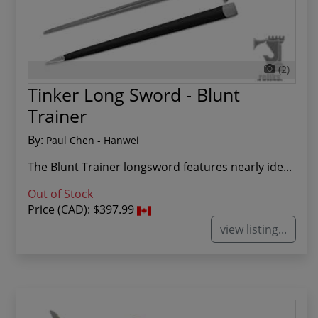
(2)
Tinker Long Sword - Blunt
Trainer
By:
Paul Chen - Hanwei
The Blunt Trainer longsword features nearly ide...
Out of Stock
Price (CAD):
$397.99
view listing...