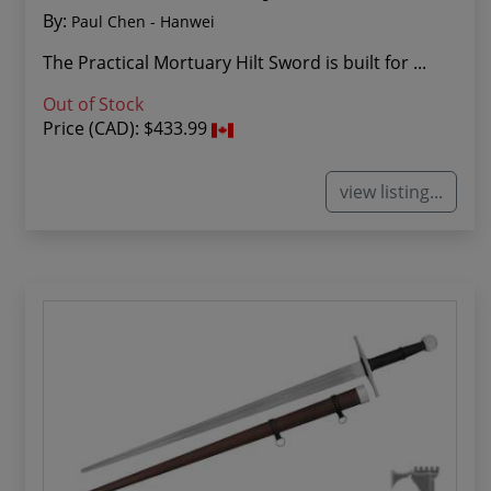
By:
Paul Chen - Hanwei
The Practical Mortuary Hilt Sword is built for ...
Out of Stock
Price (CAD):
$433.99
view listing...