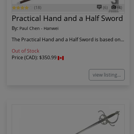
(18)
(6)
(4)
Practical Hand and a Half Sword
By:
Paul Chen - Hanwei
The Practical Hand and a Half Sword is based on...
Out of Stock
Price (CAD):
$350.99
view listing...