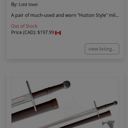
By:
Cold Steel
A pair of much-used and worn "Hutton Style" mil...
Out of Stock
Price (CAD):
$197.99
view listing...