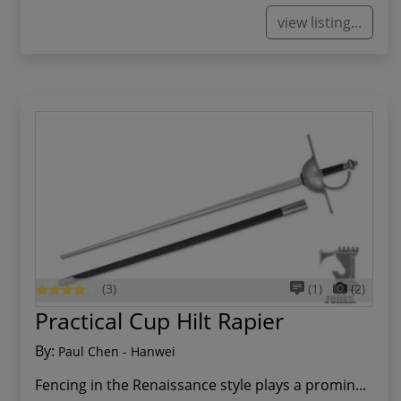
view listing...
(3)
(1)
(2)
Practical Cup Hilt Rapier
By:
Paul Chen - Hanwei
Fencing in the Renaissance style plays a promin...