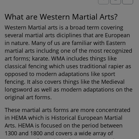
What are Western Martial Arts?
Western Martial arts is a broad term covering
several martial arts diciplines that are European
in nature. Many of us are familiar with Eastern
martial arts includng one of the most recognized
art forms; karate. WMA includes things like
classical fencing which uses traditional rapier as
opposed to modern adaptations like sport
fencing. It also covers things like the Medieval
longsword as well as modern adaptations on the
original art forms.
These martial arts forms are more concentrated
in HEMA which is Historical European Martial
Arts. HEMA is focused on the period between
1300 and 1800 and covers a wide array of