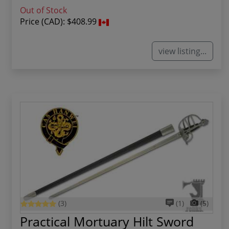
Out of Stock
Price (CAD):
$408.99
view listing...
(3)
(1)
(5)
Practical Mortuary Hilt Sword