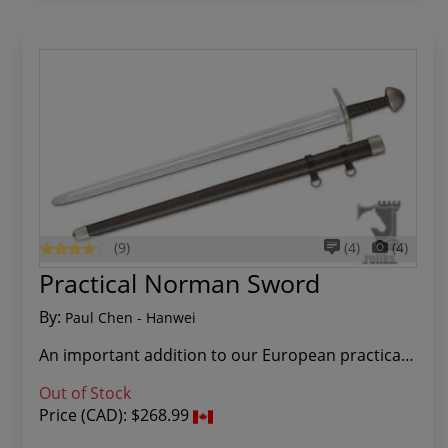
(9)
(4)
(4)
Practical Norman Sword
By:
Paul Chen - Hanwei
An important addition to our European practical...
Out of Stock
Price (CAD):
$268.99