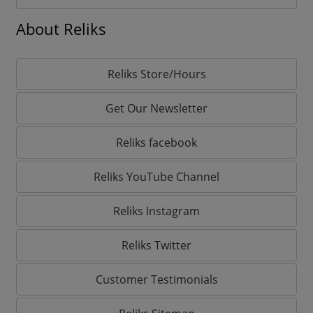
About Reliks
Reliks Store/Hours
Get Our Newsletter
Reliks facebook
Reliks YouTube Channel
Reliks Instagram
Reliks Twitter
Customer Testimonials