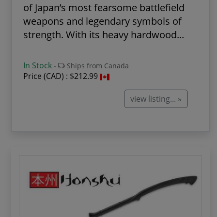
of Japan’s most fearsome battlefield
weapons and legendary symbols of
strength. With its heavy hardwood...
In Stock
-
Ships from Canada
Price (CAD) :
$212.99
view listing... »