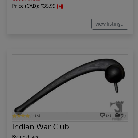
Price (CAD):
$35.99
view listing...
(5)
(3)
(2)
Indian War Club
By:
Cold Steel