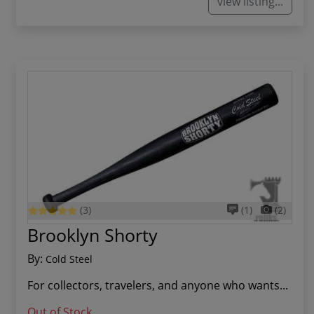
view listing...
(3)
(1)
(2)
Brooklyn Shorty
By:
Cold Steel
For collectors, travelers, and anyone who wants...
Out of Stock