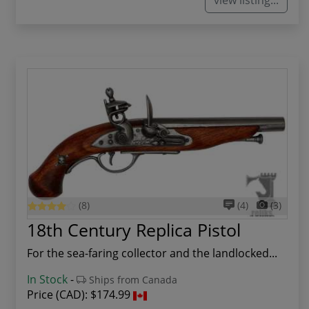
(8)
(4)
(3)
18th Century Replica Pistol
For the sea-faring collector and the landlocked...
In Stock
-
Ships from Canada
Price (CAD):
$174.99