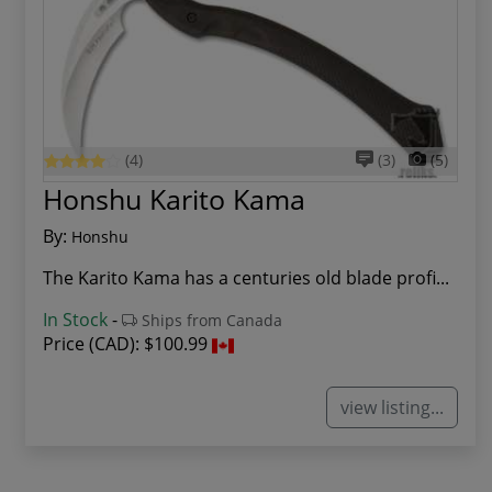
(4)
(3)
(5)
Honshu Karito Kama
By:
Honshu
The Karito Kama has a centuries old blade profi...
In Stock
-
Ships from Canada
Price (CAD):
$100.99
view listing...