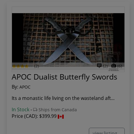
(2)
(2)
(6)
APOC Dualist Butterfly Swords
By:
APOC
Its a monastic life living on the wasteland aft...
In Stock
-
Ships from Canada
Price (CAD):
$399.99
view listing...