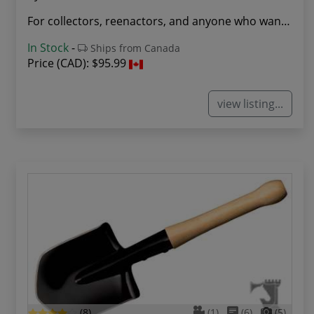
For collectors, reenactors, and anyone who want...
In Stock
-
Ships from Canada
Price (CAD):
$95.99
view listing...
(8)
(1)
(6)
(5)