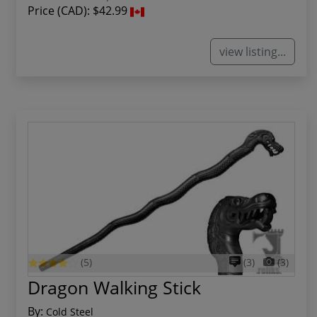
Price (CAD):
$42.99
view listing...
(5)
(3)
(3)
Dragon Walking Stick
By:
Cold Steel