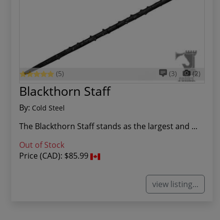
(5)
(3)
(2)
Blackthorn Staff
By:
Cold Steel
The Blackthorn Staff stands as the largest and ...
Out of Stock
Price (CAD):
$85.99
view listing...