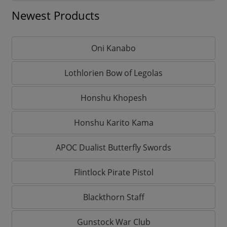
Newest Products
Oni Kanabo
Lothlorien Bow of Legolas
Honshu Khopesh
Honshu Karito Kama
APOC Dualist Butterfly Swords
Flintlock Pirate Pistol
Blackthorn Staff
Gunstock War Club