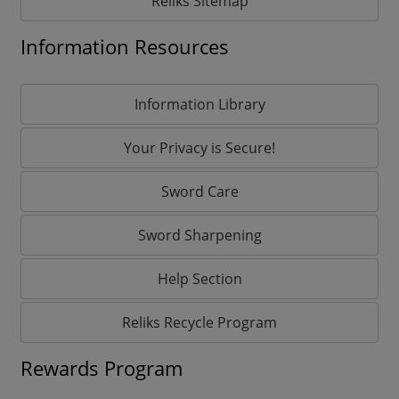
Reliks Sitemap
Information Resources
Information Library
Your Privacy is Secure!
Sword Care
Sword Sharpening
Help Section
Reliks Recycle Program
Rewards Program