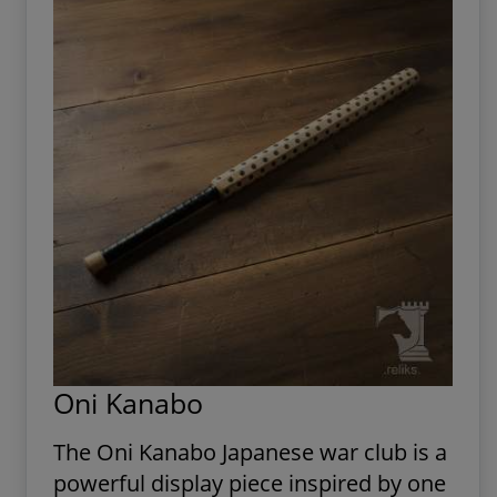
Oni Kanabo
The Oni Kanabo Japanese war club is a
powerful display piece inspired by one