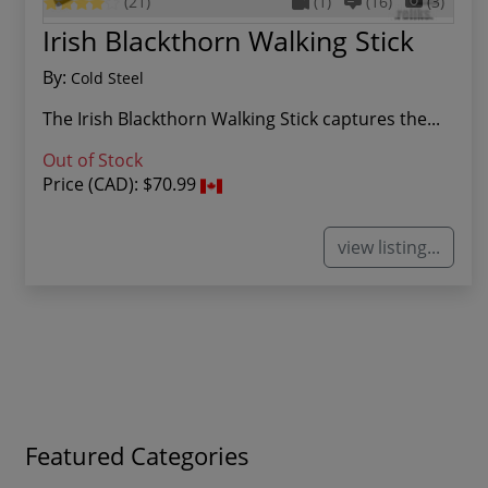
(21)
(1)
(16)
(3)
Irish Blackthorn Walking Stick
By:
Cold Steel
The Irish Blackthorn Walking Stick captures the...
Out of Stock
Price (CAD):
$70.99
view listing...
Featured Categories