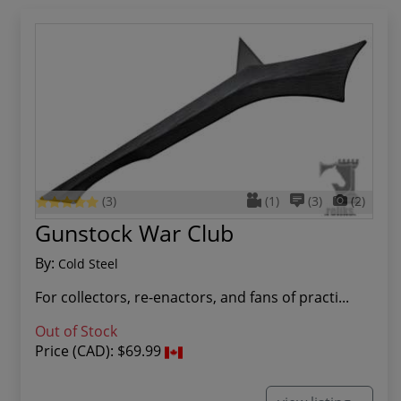
(3)
(1)
(3)
(2)
Gunstock War Club
By:
Cold Steel
For collectors, re-enactors, and fans of practi...
Out of Stock
Price (CAD):
$69.99