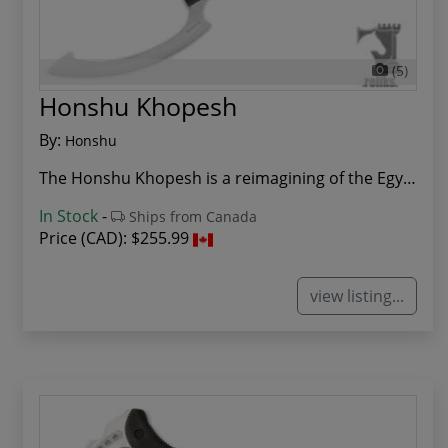
(5)
Honshu Khopesh
By:
Honshu
The Honshu Khopesh is a reimagining of the Egyp...
In Stock
-
Ships from Canada
Price (CAD):
$255.99
view listing...