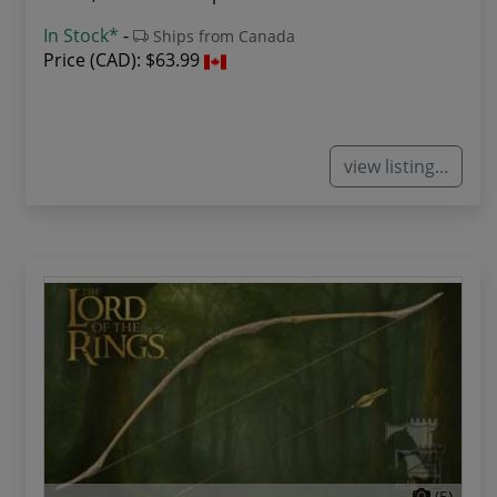
In Stock*
-
Ships from Canada
Price (CAD):
$63.99
view listing...
(5)