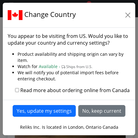
0
$CAD
Change Country
.reliks.
Armaments
Specialty Arms
You appear to be visiting from
US
. Would you like to
Unique armaments from several cultures
update your country and currency settings?
When you think of armaments you normally think of
Product availability and shipping origin can vary by
the classic swords, daggers and spears but our species
item.
Watch for
Available -
is quite resourceful. You will find several speciality
Ships from U.S.
We will notify you of potential import fees before
arms that were fashioned by converting farm
entering checkout.
equipment or re-purposed household items. There
were several unique armaments that forged their way
Read more about ordering online from Canada
Read more
throughout history
Reliks Inc. Is located in London, Ontario Canada
FEATURED