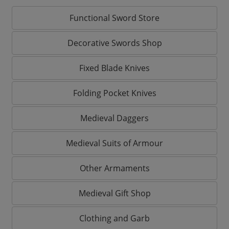
Functional Sword Store
Decorative Swords Shop
Fixed Blade Knives
Folding Pocket Knives
Medieval Daggers
Medieval Suits of Armour
Other Armaments
Medieval Gift Shop
Clothing and Garb