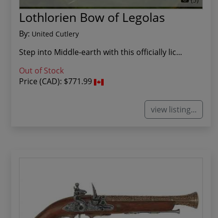
Lothlorien Bow of Legolas
By:
United Cutlery
Step into Middle-earth with this officially lic...
Out of Stock
Price (CAD):
$771.99
view listing...