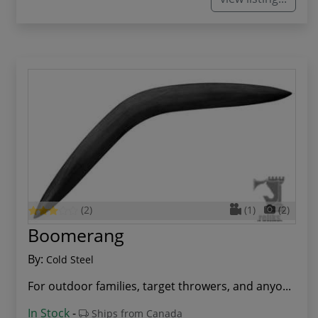
(2)
(1)
(2)
Boomerang
By:
Cold Steel
For outdoor families, target throwers, and anyo...
In Stock
-
Ships from Canada