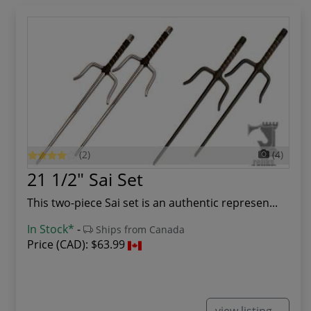
(2)
(4)
21 1/2" Sai Set
This two-piece Sai set is an authentic represen...
In Stock*
-
Ships from Canada
Price (CAD):
$63.99
view listing...