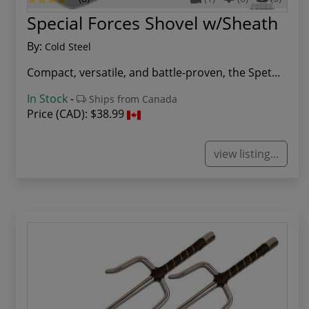
Special Forces Shovel w/Sheath
By:
Cold Steel
Compact, versatile, and battle-proven, the Spet...
In Stock
-
Ships from Canada
Price (CAD):
$38.99
view listing...