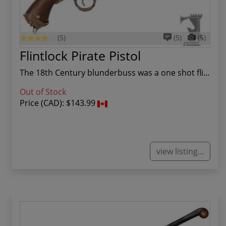
(5)
(5)
(5)
Flintlock Pirate Pistol
The 18th Century blunderbuss was a one shot fli...
Out of Stock
Price (CAD):
$143.99
view listing...