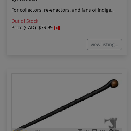
For collectors, re-enactors, and fans of Indige...
Out of Stock
Price (CAD):
$79.99
view listing...