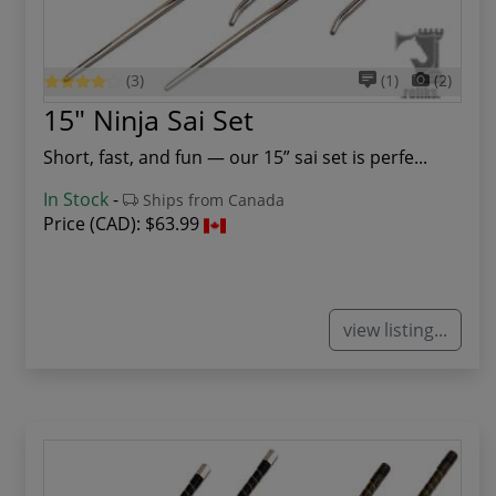
(3)
(1)
(2)
15" Ninja Sai Set
Short, fast, and fun — our 15” sai set is perfe...
In Stock
-
Ships from Canada
Price (CAD):
$63.99
view listing...