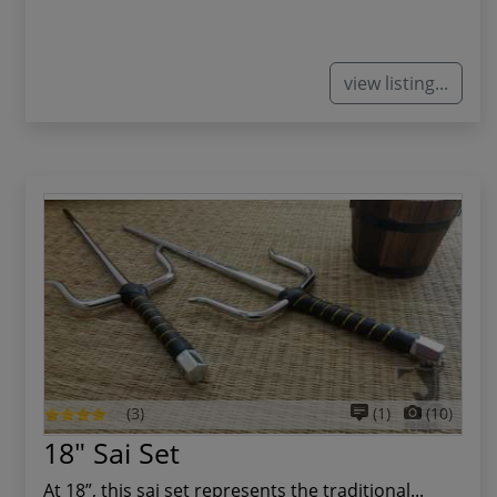
view listing...
(3)
(1)
(10)
18" Sai Set
At 18”, this sai set represents the traditional...