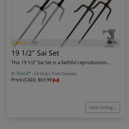
(5)
(9)
19 1/2" Sai Set
This 19 1/2" Sai Set is a faithful reproduction...
In Stock*
-
Ships from Canada
Price (CAD):
$63.99
view listing...