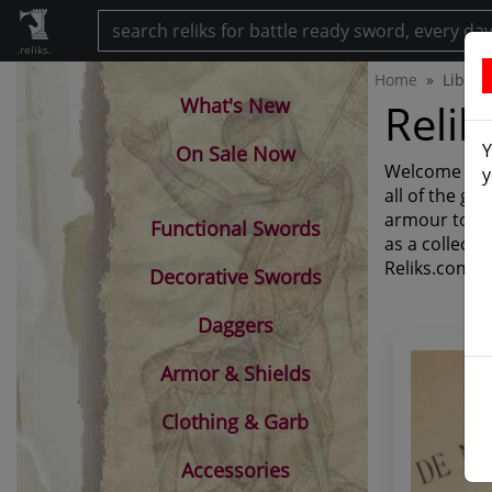
.reliks.
Home
Librar
What's New
Relik
Y
On Sale Now
Welcome to Re
y
all of the g
armour to th
Functional Swords
as a collecti
Reliks.com.
Decorative Swords
Daggers
Armor & Shields
Clothing & Garb
Accessories