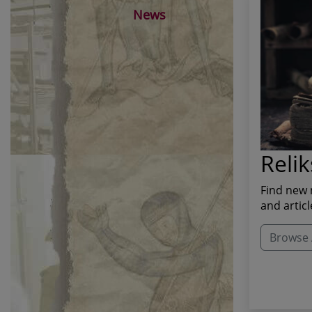
News
Relik
Find new 
and articl
Browse A