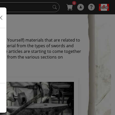
0
$CAD
o it Yourself) materials that are related to
 material from the types of swords and
ese articles are starting to come together
 them from the various sections on