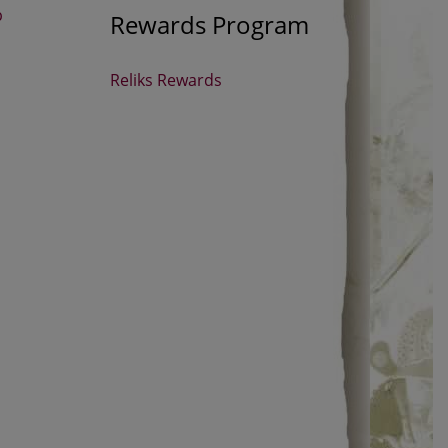
p
Rewards Program
Reliks Rewards