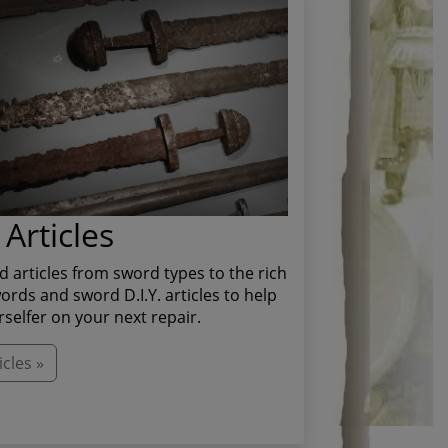
Articles
d articles from sword types to the rich
ords and sword D.I.Y. articles to help
rselfer on your next repair.
cles »