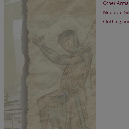
Other Arm
Medieval Gi
Clothing an