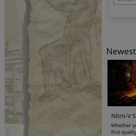
Newest 
Nitro-V S
Is...
Whether yo
first quali