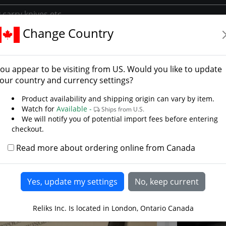
Change Country
y
s Library
ou appear to be visiting from
US
. Would you like to update
liks library where you will find several articles and D.I.Y. (D
our country and currency settings?
reat products we offer. Over the year's we have written much
Product availability and shipping origin can vary by item.
e history and use of the sword and medieval armor. All of th
Watch for
Available -
Ships from U.S.
on and our library is a quick friendly way to locate many of
We will notify you of potential import fees before entering
checkout.
Read more about ordering online from Canada
Reliks Inc. Is located in London, Ontario Canada