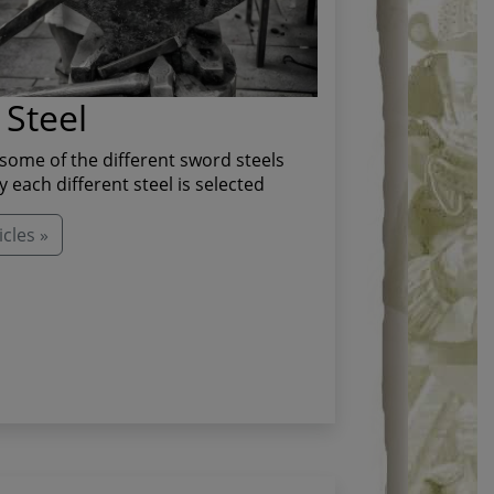
Steel
some of the different sword steels
 each different steel is selected
cles »