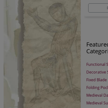
adding ano
established
Feature
Categor
Functional 
Decorative
Fixed Blade
Folding Poc
Medieval D
Medieval Su