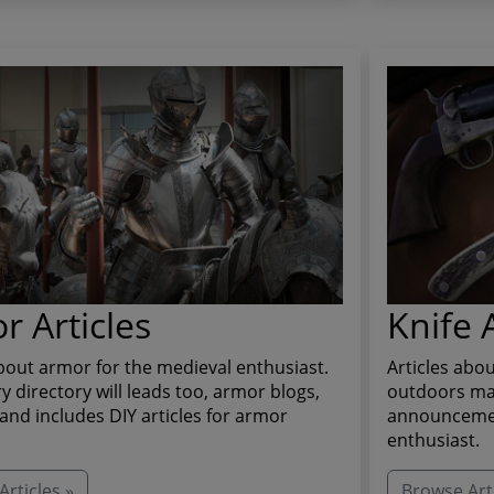
r Articles
Knife A
about armor for the medieval enthusiast.
Articles abou
ry directory will leads too, armor blogs,
outdoors man
and includes DIY articles for armor
announcement
enthusiast.
rticles »
Browse Arti