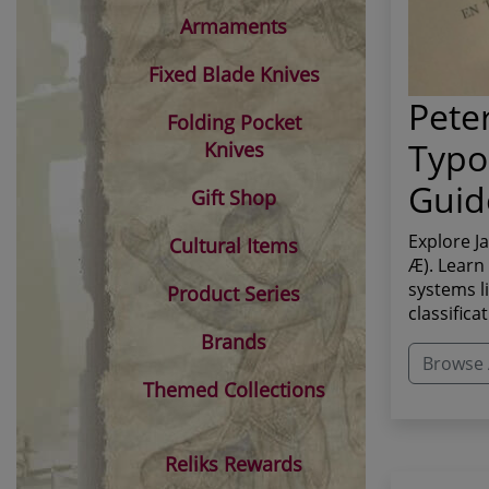
Armaments
Fixed Blade Knives
Pete
Folding Pocket
Typo
Knives
Guid
Gift Shop
Explore J
Cultural Items
Æ). Learn
systems l
Product Series
classifica
Brands
Browse A
Themed Collections
Reliks Rewards