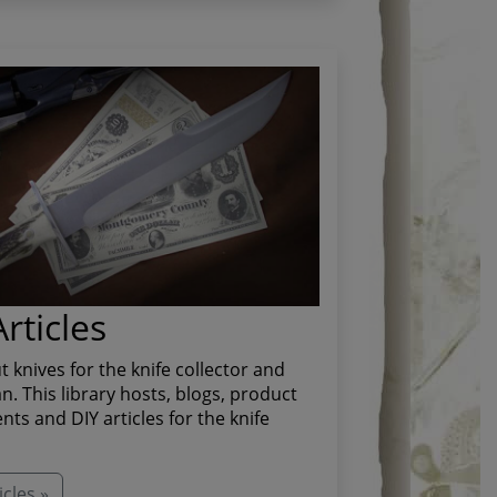
rticles
t knives for the knife collector and
. This library hosts, blogs, product
s and DIY articles for the knife
cles »