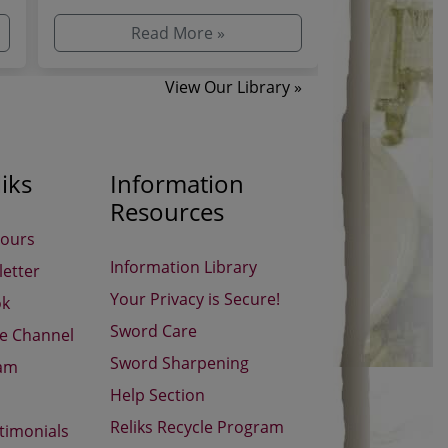
d
recognizable, mysterious, or
The Witcher, 
influential as ...
Geralt’...
Read More »
Re
View Our Library »
iks
Information
Resources
Hours
Information Library
etter
Your Privacy is Secure!
ok
Sword Care
be Channel
Sword Sharpening
ram
Help Section
Reliks Recycle Program
timonials