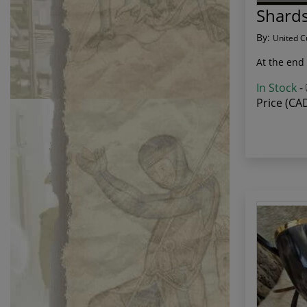
Shards
By:
United C
At the end 
In Stock
-
Price (CA