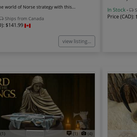
he world of Norse strategy with this...
In Stock
-
S
Price (CAD):
Ships from Canada
D):
$141.99
view listing...
(1)
(1)
(4)