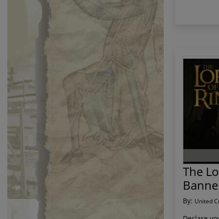
The Lo
Banne
By:
United C
Declare you