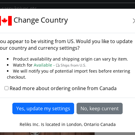
Change Country
hop
Decor /Oddities
 /Oddities
ou appear to be visiting from
US
. Would you like to update
ocks, Medieval mirrors, Decorative oddities
our country and currency settings?
ed ....... uh, Medieval stuff? Lots of medieval, dark ages, Ja
Product availability and shipping origin can vary by item.
Clocks and mirrors, decorative items to complete which eve
Watch for
Available -
Ships from U.S.
We will notify you of potential import fees before entering
checkout.
Read more about ordering online from Canada
D
Mini 
Reliks Inc. Is located in London, Ontario Canada