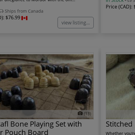
In Stock
-
S
Price (CAD):
Ships from Canada
D):
$76.99
view listing...
(13)
afl Bone Playing Set with
Stitched
er Pouch Board
Whether you’re