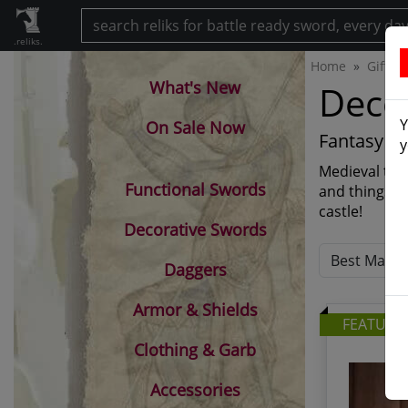
.reliks.
Home
Gift S
What's New
Decor
Y
On Sale Now
Fantasy cl
y
Medieval them
Functional Swords
and things! 
castle!
Decorative Swords
Daggers
Armor & Shields
FEATURE
Clothing & Garb
Accessories