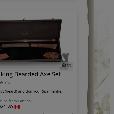
(7)
iking Bearded Axe Set
elcrafts
egg (beard) and don your Spangenhe...
hips from Canada
$241.99