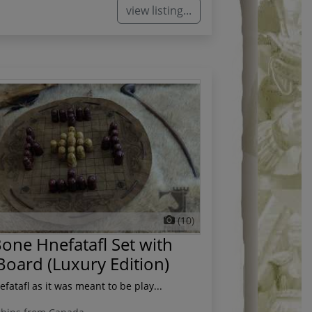
view listing...
(10)
one Hnefatafl Set with
Board (Luxury Edition)
fatafl as it was meant to be play...