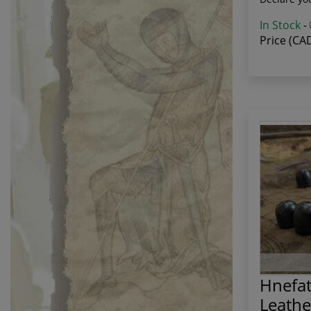
In Stock
-
Price (CA
Hnefat
Leath