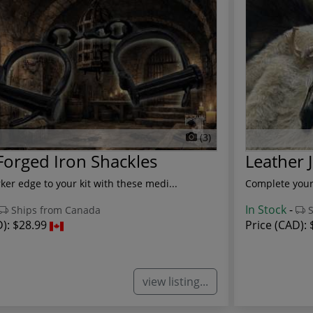
(3)
orged Iron Shackles
Leather 
ker edge to your kit with these medi...
Complete your 
In Stock
-
Ships from Canada
S
D):
$28.99
Price (CAD):
view listing...