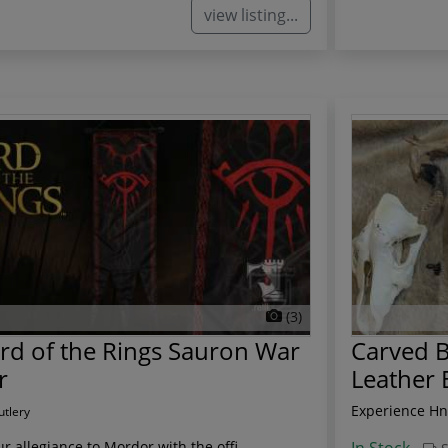
view listing...
(3)
rd of the Rings Sauron War
Carved B
r
Leather 
Experience Hne
utlery
r allegiance to Mordor with the offi...