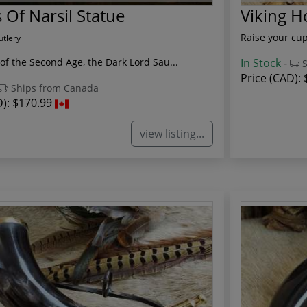
 Of Narsil Statue
Viking 
Raise your cup
utlery
of the Second Age, the Dark Lord Sau...
In Stock
-
S
Price (CAD):
Ships from Canada
D):
$170.99
view listing...