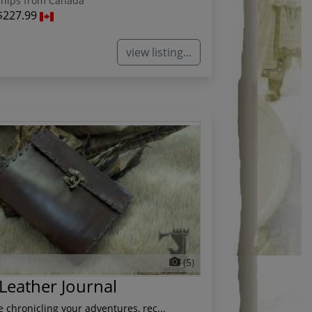
hips from Canada
$227.99
view listing...
(5)
 Leather Journal
 chronicling your adventures, rec...