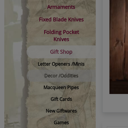
Armaments
Fixed Blade Knives
Folding Pocket
Knives
Gift Shop
Letter Openers /Minis
Decor /Oddities
Macqueen Pipes
Gift Cards
New Giftwares
Games