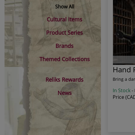
Show All
Cultural Items
Product Series
Brands
Themed Collections
Hand F
Reliks Rewards
Bring a dar
In Stock
-
News
Price (CA