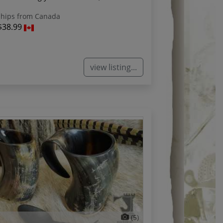
hips from Canada
$38.99
view listing...
(5)