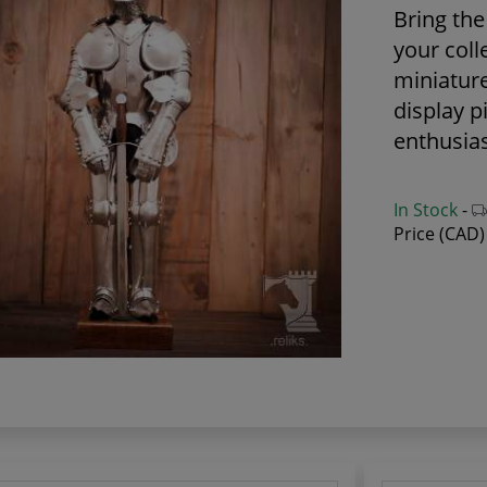
Bring the 
your coll
miniatur
display p
enthusias
In Stock
-
Price (CAD)