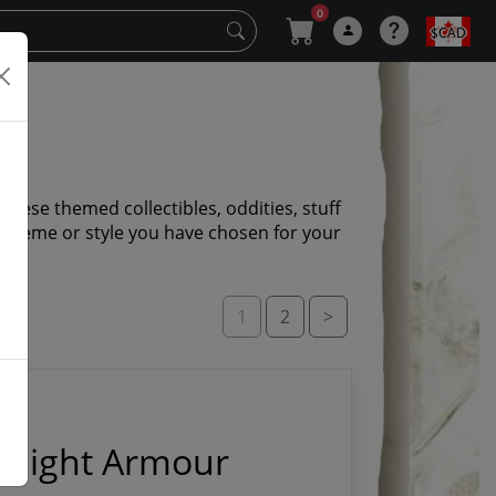
0
$CAD
panese themed collectibles, oddities, stuff
r theme or style you have chosen for your
1
2
>
Knight Armour