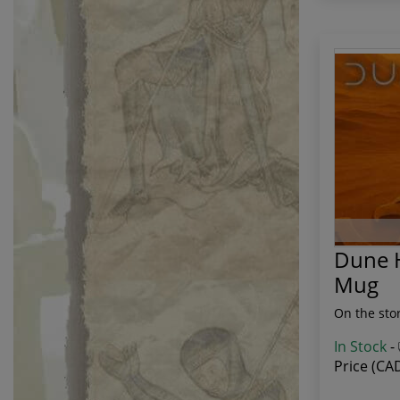
Dune H
Mug
On the sto
In Stock
-
Price (CA