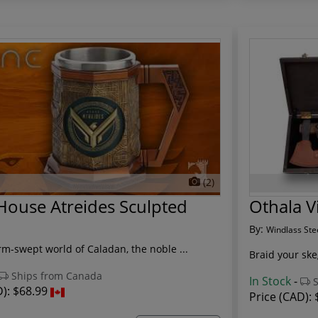
(2)
ouse Atreides Sculpted
Othala V
By:
Windlass Ste
rm-swept world of Caladan, the noble ...
Braid your sk
Ships from Canada
In Stock
-
S
D):
$68.99
Price (CAD):