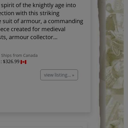
spirit of the knightly age into
ection with this striking
e suit of armour, a commanding
iece created for medieval
ts, armour collector...
Ships from Canada
 :
$326.99
view listing... »