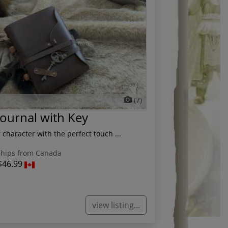
(7)
Journal with Key
character with the perfect touch ...
hips from Canada
$46.99
view listing...