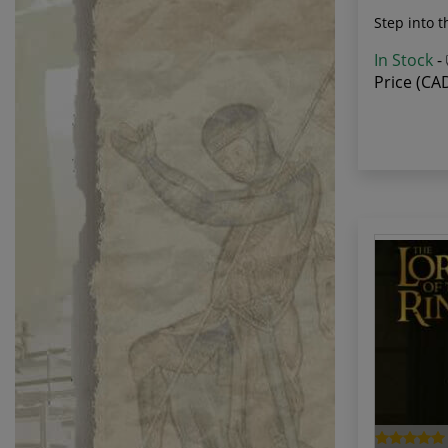
Step into t
In Stock
-
Price (CA