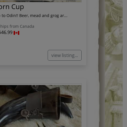
Horn Cup
 to Odin!! Beer, mead and grog ar...
hips from Canada
$46.99
view listing...