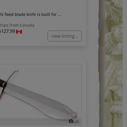
 fixed blade knife is built for ...
hips from Canada
$127.99
view listing...
(4)