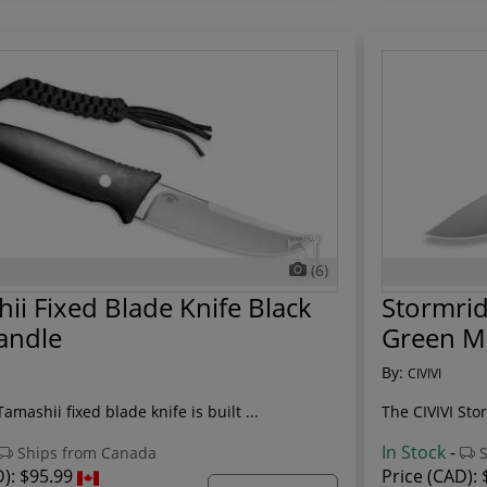
(6)
ii Fixed Blade Knife Black
Stormrid
andle
Green M
By:
CIVIVI
Tamashii fixed blade knife is built ...
The CIVIVI Stor
In Stock
-
Ships from Canada
S
D):
$95.99
Price (CAD):