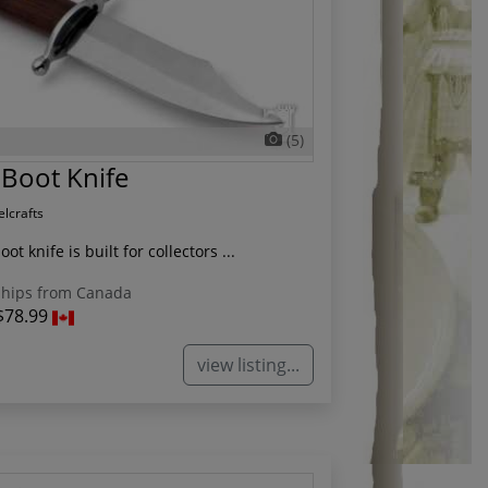
(5)
Boot Knife
elcrafts
t knife is built for collectors ...
hips from Canada
$78.99
view listing...