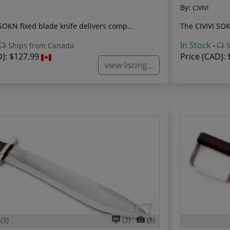
By:
CIVIVI
SOKN fixed blade knife delivers comp...
The CIVIVI SOKN
In Stock
-
Ships from Canada
S
D):
$127.99
Price (CAD):
view listing...
(3)
(2)
(8)