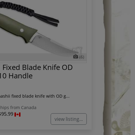
(6)
 Fixed Blade Knife OD
10 Handle
ashii fixed blade knife with OD g...
hips from Canada
$95.99
view listing...