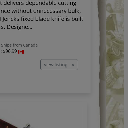
t delivers dependable cutting
nce without unnecessary bulk,
 Jencks fixed blade knife is built
s. Designe...
Ships from Canada
 :
$96.99
view listing... »