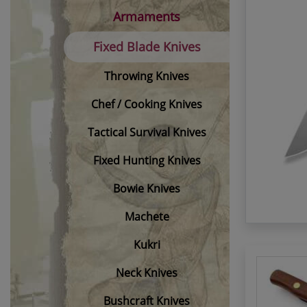
Armaments
Fixed Blade Knives
Throwing Knives
Chef / Cooking Knives
Tactical Survival Knives
Fixed Hunting Knives
Bowie Knives
Machete
Kukri
Neck Knives
Bushcraft Knives