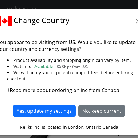
Change Country
Blade Knives
 Blade Knives
ou appear to be visiting from
US
. Would you like to update
ll tang knives, throwing knives, hunting and tacti
our country and currency settings?
Product availability and shipping origin can vary by item.
Watch for
Available -
Ships from U.S.
We will notify you of potential import fees before entering
checkout.
D
Read more about ordering online from Canada
Jenck
Black
Reliks Inc. Is located in London, Ontario Canada
If you ar