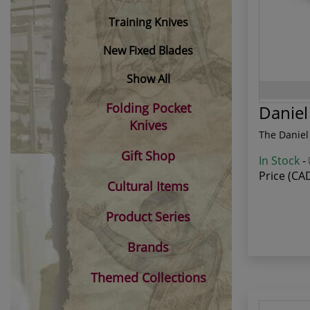
Training Knives
New Fixed Blades
Show All
Folding Pocket
Danie
Knives
The Daniel
Gift Shop
In Stock
-
Price (CA
Cultural Items
Product Series
Brands
Themed Collections