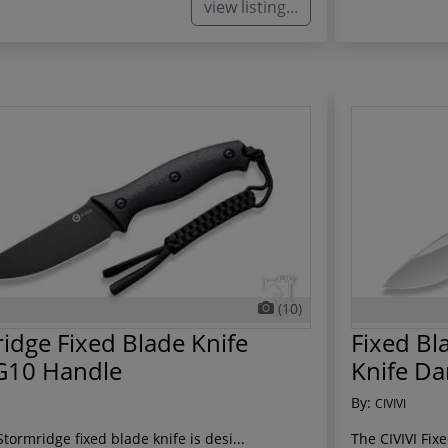
view listing...
(10)
idge Fixed Blade Knife
Fixed Bl
G10 Handle
Knife Da
By:
CIVIVI
Stormridge fixed blade knife is desi...
The CIVIVI Fix