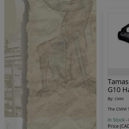
Tamash
G10 H
By:
CIVIVI
The CIVIVI 
In Stock
-
Price (CA