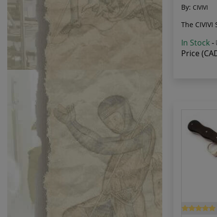
By:
CIVIVI
The CIVIVI 
In Stock
-
Price (CA