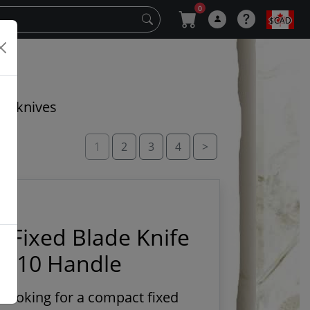
0
$CAD
cal knives
1
2
3
4
>
s Fixed Blade Knife
 G10 Handle
e looking for a compact fixed