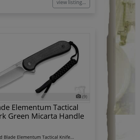
view listing...
(9)
ade Elementum Tactical
rk Green Micarta Handle
ed Blade Elementum Tactical Knife...