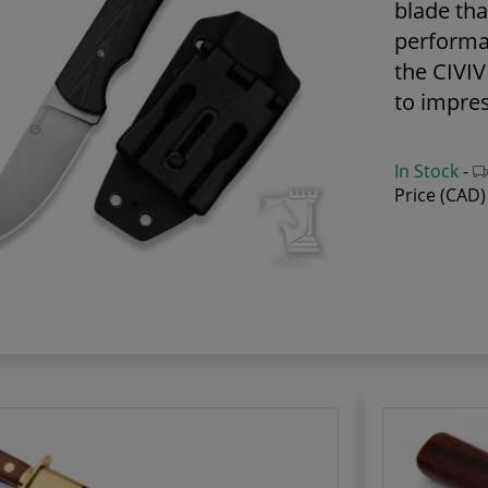
blade tha
performa
the CIVIVI
to impres
In Stock
-
Price (CAD)