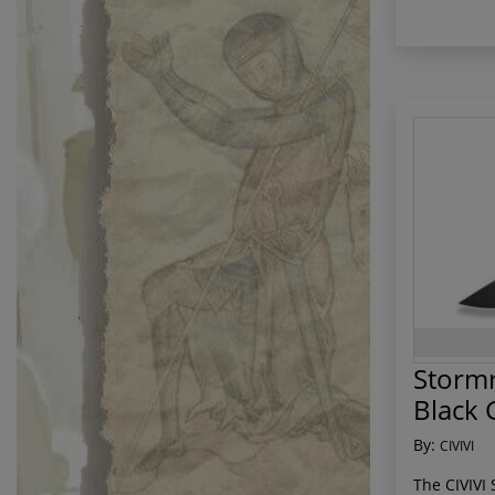
Stormr
Black 
By:
CIVIVI
The CIVIVI 