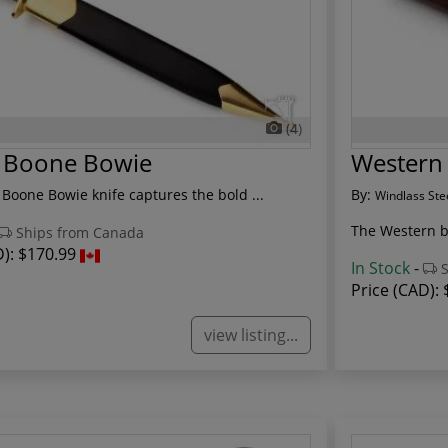
(4)
l Boone Bowie
Western 
 Boone Bowie knife captures the bold ...
By:
Windlass Ste
The Western boo
Ships from Canada
D):
$170.99
In Stock
-
S
Price (CAD):
view listing...