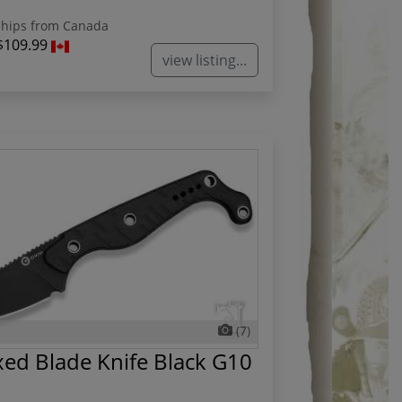
hips from Canada
$109.99
view listing...
(7)
ed Blade Knife Black G10