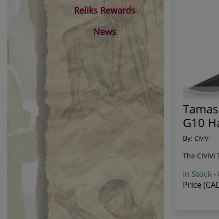
Reliks Rewards
News
Tamash
G10 H
By:
CIVIVI
The CIVIVI 
In Stock
-
Price (CA