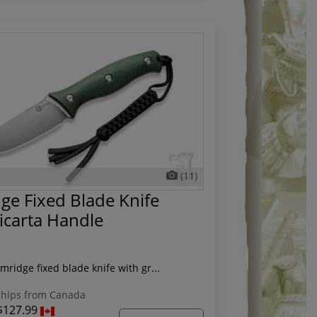
(11)
ge Fixed Blade Knife
icarta Handle
mridge fixed blade knife with gr...
hips from Canada
$127.99