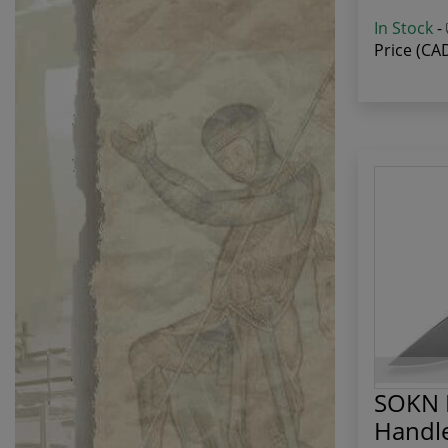
In Stock
-
Price (CA
SOKN F
Handl