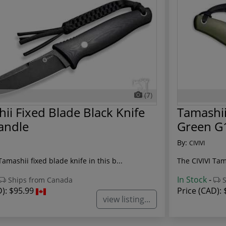
(7)
ii Fixed Blade Black Knife
Tamashii
andle
Green G
By:
CIVIVI
Tamashii fixed blade knife in this b...
The CIVIVI Tam
In Stock
-
Ships from Canada
S
D):
$95.99
Price (CAD):
view listing...