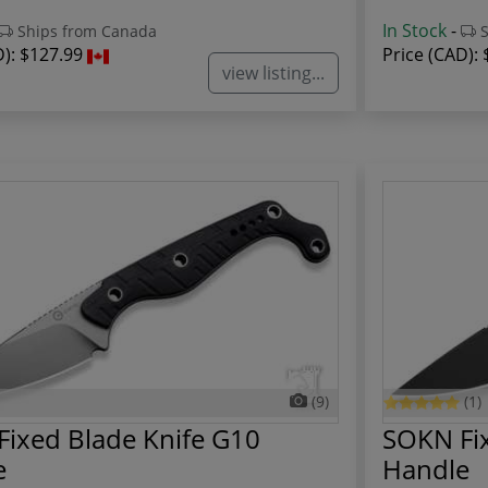
In Stock
-
Ships from Canada
S
D):
$127.99
Price (CAD):
view listing...
(9)
(1)
ixed Blade Knife G10
SOKN Fix
e
Handle