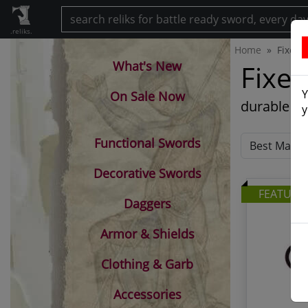
.reliks.
Home
Fixed 
What's New
Fixed
Y
On Sale Now
durable fu
y
Functional Swords
Decorative Swords
FEATURE
Daggers
Armor & Shields
Clothing & Garb
Accessories