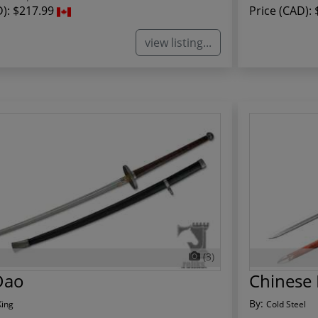
D):
$217.99
Price (CAD):
view listing...
(3)
Dao
Chinese 
By:
King
Cold Steel