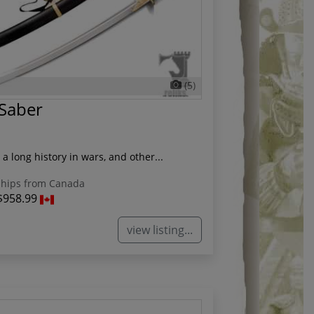
(5)
 Saber
a long history in wars, and other...
hips from Canada
$958.99
view listing...