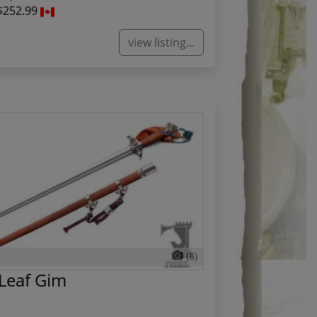
$252.99
view listing...
(8)
Leaf Gim