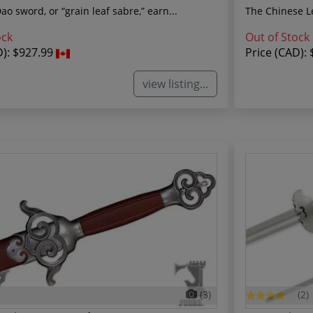
o sword, or “grain leaf sabre,” earn...
The Chinese Le
ock
Out of Stock
D):
$927.99
Price (CAD):
view listing...
(3)
(2)