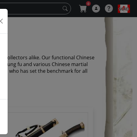
0
$CAD
 collectors alike. Our functional Chinese
i, kung fu and various Chinese martial
Chen who has set the benchmark for all
y.