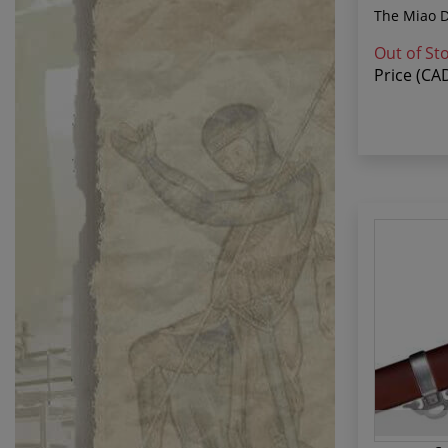
The Miao Da
Out of St
Price (CA