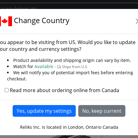
Change Country
s
Chinese Swords
ese Swords
ou appear to be visiting from
US
. Would you like to update
on Steel Tempered and Forged Swords
our country and currency settings?
eral hand forged Chinese swords for Chinese martial arts and
Product availability and shipping origin can vary by item.
re hand forged high carbon steel tempered blades for tai ch
Watch for
Available -
Ships from U.S.
er pieces from Cold Steel & Hanwei under direction of Paul 
We will notify you of potential import fees before entering
 on what can be achieved in Chinese and Japanese weaponr
checkout.
Read more about ordering online from Canada
Reliks Inc. Is located in London, Ontario Canada