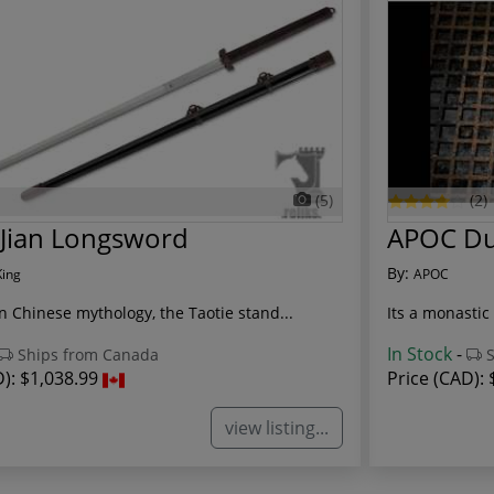
(5)
(2)
 Jian Longsword
APOC Dua
By:
King
APOC
n Chinese mythology, the Taotie stand...
Its a monastic 
In Stock
-
Ships from Canada
S
D):
$1,038.99
Price (CAD):
view listing...