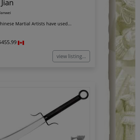
 Jian
Hanwei
Chinese Martial Artists have used...
$455.99
view listing...