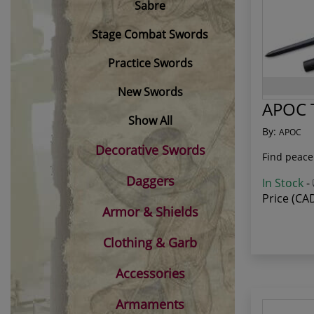
Sabre
Stage Combat Swords
Practice Swords
New Swords
APOC T
Show All
By:
APOC
Decorative Swords
Find peace
Daggers
In Stock
-
Price (CA
Armor & Shields
Clothing & Garb
Accessories
Armaments