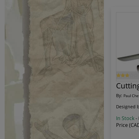
Cuttin
By:
Paul Che
Designed by
In Stock
-
Price (CA