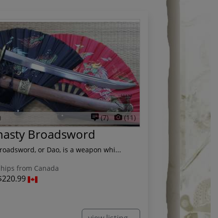
)
(7)
(11)
nasty Broadsword
oadsword, or Dao, is a weapon whi...
hips from Canada
$220.99