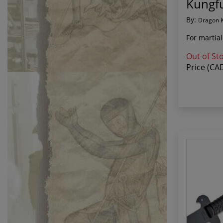
Kungfu
By:
Dragon 
For martial
Out of St
Price (CA