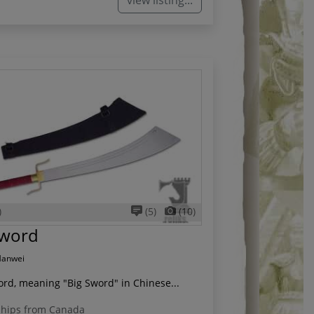
view listing...
)
(5)
(10)
word
Hanwei
rd, meaning "Big Sword" in Chinese...
hips from Canada