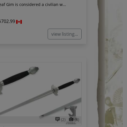
af Gim is considered a civilian w...
$702.99
view listing...
(2)
(8)