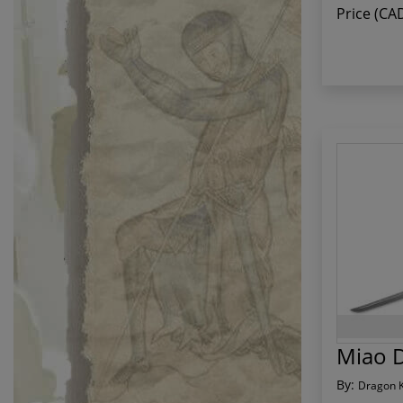
Price (CA
Miao 
By:
Dragon 