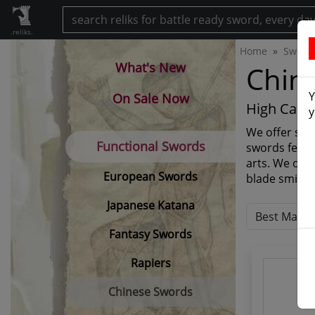
.reliks.
Home
Sword
What's New
Chin
Y
On Sale Now
High Carb
y
We offer sev
Functional Swords
swords featu
arts. We off
European Swords
blade smiths
Japanese Katana
Fantasy Swords
Rapiers
Chinese Swords