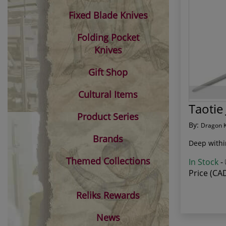
Fixed Blade Knives
Folding Pocket
Knives
Gift Shop
Cultural Items
Taotie
Product Series
By:
Dragon 
Brands
Deep withi
Themed Collections
In Stock
-
Price (CA
Reliks Rewards
News