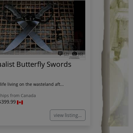
(2)
(6)
list Butterfly Swords
life living on the wasteland aft...
hips from Canada
$399.99
view listing...