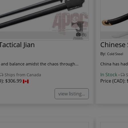
(3)
actical Jian
Chinese
By:
Cold Steel
 and balance amidst the chaos through...
China has had 
In Stock
-
Ships from Canada
S
D):
$306.99
Price (CAD):
view listing...