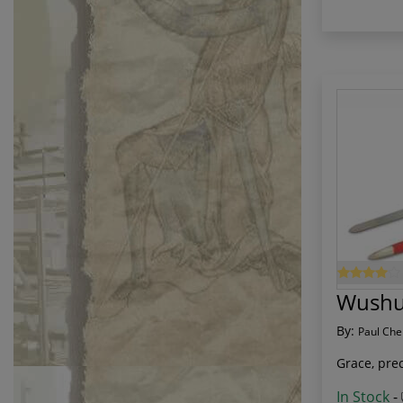
Wushu
By:
Paul Che
Grace, prec
In Stock
-