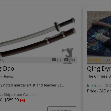
(1)
(1)
(12)
(11
g Dao
Qing Dy
The Chinese Br
n - Hanwei
 noted martial artist and teacher Sc...
In Stock
-
S
Price (CAD):
Ships from Canada
D):
$585.99