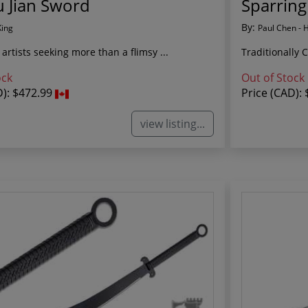
 Jian Sword
Sparring
By:
King
Paul Chen - 
 artists seeking more than a flimsy ...
Traditionally 
ock
Out of Stock
D):
$472.99
Price (CAD):
view listing...