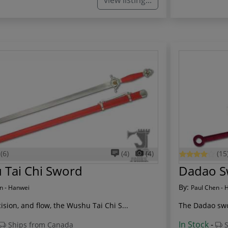
view listing...
(6)
(4)
(4)
(15
 Tai Chi Sword
Dadao S
By:
n - Hanwei
Paul Chen - 
ision, and flow, the Wushu Tai Chi S...
The Dadao swo
In Stock
-
Ships from Canada
S