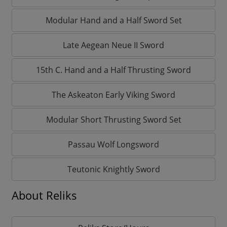
Modular Hand and a Half Sword Set
Late Aegean Neue II Sword
15th C. Hand and a Half Thrusting Sword
The Askeaton Early Viking Sword
Modular Short Thrusting Sword Set
Passau Wolf Longsword
Teutonic Knightly Sword
About Reliks