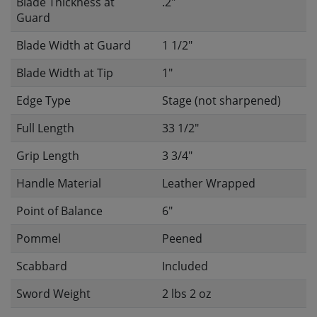
Blade Thickness at
.2"
Guard
Blade Width at Guard
1 1/2"
Blade Width at Tip
1"
Edge Type
Stage (not sharpened)
Full Length
33 1/2"
Grip Length
3 3/4"
Handle Material
Leather Wrapped
Point of Balance
6"
Pommel
Peened
Scabbard
Included
Sword Weight
2 lbs 2 oz