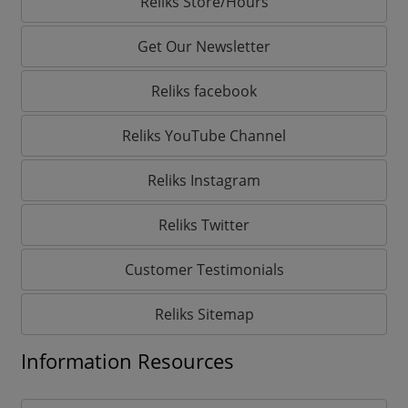
Reliks Store/Hours
Get Our Newsletter
Reliks facebook
Reliks YouTube Channel
Reliks Instagram
Reliks Twitter
Customer Testimonials
Reliks Sitemap
Information Resources