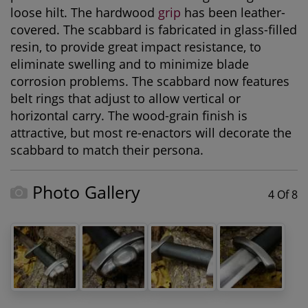
loose hilt. The hardwood
grip
has been leather-
covered. The scabbard is fabricated in glass-filled
resin, to provide great impact resistance, to
eliminate swelling and to minimize blade
corrosion problems. The scabbard now features
belt rings that adjust to allow vertical or
horizontal carry. The wood-grain finish is
attractive, but most re-enactors will decorate the
scabbard to match their persona.
Photo Gallery
4 Of 8