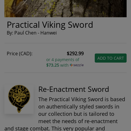
Practical Viking Sword
By: Paul Chen - Hanwei
Price (CAD):
$292.99
ADD TO CART
or 4 payments of
$73.25
with
Re-Enactment Sword
The Practical Viking Sword is based
on authentically styled swords in
our collection but is tailored to
meet the needs of re-enactment
and stage combat. This very popular and