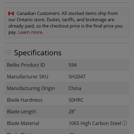
Canadian Customers:
All stocked items ship from
our Ontario store. Duties, tariffs, and brokerage are
already paid, so the checkout price is the final price you
pay.
Learn more
.
Specifications
Reliks Product ID
934
Manufacturer SKU
SH2047
Manufacturing Origin
China
Blade Hardness
50HRC
Blade Length
28"
Blade Material
1065 High Carbon Steel