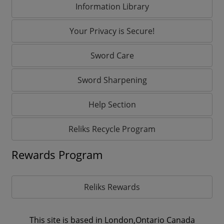
Information Library
Your Privacy is Secure!
Sword Care
Sword Sharpening
Help Section
Reliks Recycle Program
Rewards Program
Reliks Rewards
This site is based in London,Ontario Canada