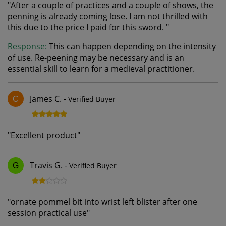
"
After a couple of practices and a couple of shows, the
penning is already coming lose. I am not thrilled with
this due to the price I paid for this sword.
"
Response:
This can happen depending on the intensity
of use. Re-peening may be necessary and is an
essential skill to learn for a medieval practitioner.
James C.
-
Verified Buyer
C
"
Excellent product
"
Travis G.
-
Verified Buyer
G
"
ornate pommel bit into wrist left blister after one
session practical use
"