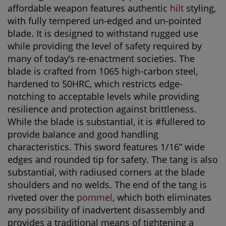
affordable weapon features authentic
hilt
styling,
with fully tempered un-edged and un-pointed
blade. It is designed to withstand rugged use
while providing the level of safety required by
many of today’s re-enactment societies. The
blade is crafted from 1065 high-carbon steel,
hardened to 50HRC, which restricts edge-
notching to acceptable levels while providing
resilience and protection against brittleness.
While the blade is substantial, it is #fullered to
provide balance and good handling
characteristics. This sword features 1/16” wide
edges and rounded tip for safety. The tang is also
substantial, with radiused corners at the blade
shoulders and no welds. The end of the tang is
riveted over the
pommel
, which both eliminates
any possibility of inadvertent disassembly and
provides a traditional means of tightening a