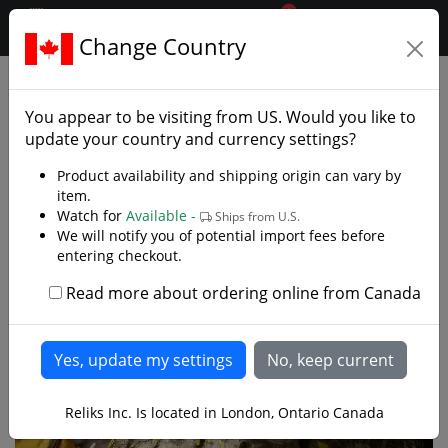
0
$CAD
Change Country
.reliks.
Swords
European Swords
You appear to be visiting from
US
. Would you like to
update your country and currency settings?
Product availability and shipping origin can vary by
item.
Watch for
Available -
Ships from U.S.
We will notify you of potential import fees before
entering checkout.
Read more about ordering online from Canada
Reliks Inc. Is located in London, Ontario Canada