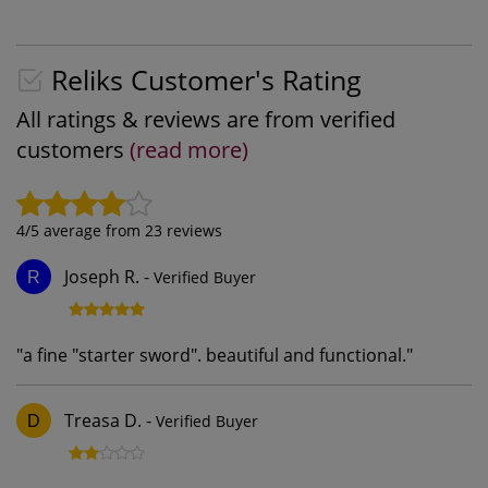
Reliks Customer's Rating
All ratings & reviews are from verified
customers
(read more)
4
/5 average from
23
reviews
Joseph R.
-
Verified Buyer
R
"
a fine "starter sword". beautiful and functional.
"
Treasa D.
-
Verified Buyer
D