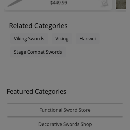
$440.99
Related Categories
Viking Swords
Viking
Hanwei
Stage Combat Swords
Featured Categories
Functional Sword Store
Decorative Swords Shop