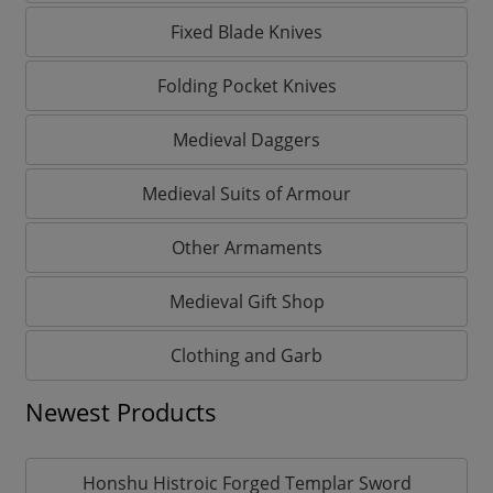
Fixed Blade Knives
Folding Pocket Knives
Medieval Daggers
Medieval Suits of Armour
Other Armaments
Medieval Gift Shop
Clothing and Garb
Newest Products
Honshu Histroic Forged Templar Sword