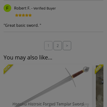
Robert F.
-
Verified Buyer
F
"
Great basic sword.
"
1
2
>
You may also like...
NEW
NEW
Honshu Histroic Forged Templar Sword