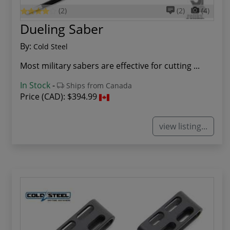
(2)
(2)
(4)
Dueling Saber
By:
Cold Steel
Most military sabers are effective for cutting ...
In Stock
-
Ships from Canada
Price (CAD):
$394.99
view listing...