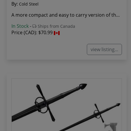
By:
Cold Steel
A more compact and easy to carry version of the...
In Stock
-
Ships from Canada
Price (CAD):
$70.99
view listing...