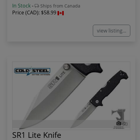
In Stock
-
Ships from Canada
Price (CAD):
$58.99
view listing...
(2)
SR1 Lite Knife