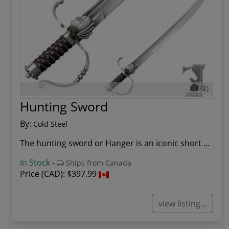
(2)
Hunting Sword
By:
Cold Steel
The hunting sword or Hanger is an iconic short ...
In Stock
-
Ships from Canada
Price (CAD):
$397.99
view listing...