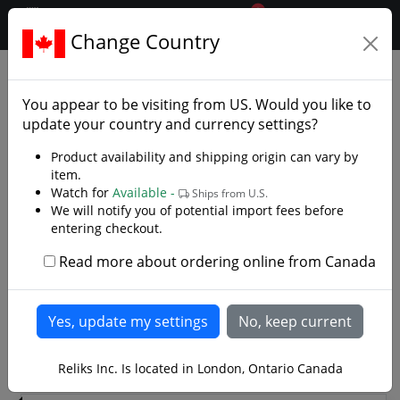
0
$CAD
Change Country
.reliks.
Brands
Cold Steel
You appear to be visiting from
US
. Would you like to
Knives, Swords and More
update your country and currency settings?
Cold Steel, Incorporated is a company seeking to
Product availability and shipping origin can vary by
making the strongest, sharpest knives in the world.
item.
Watch for
Available -
Since 1980 Cold Steel has been at the forefront of knife
Ships from U.S.
We will notify you of potential import fees before
innovations including the introduction of San Mai III®
entering checkout.
steel. Cold Steel is constantly striving to make the
world’s strongest, sharpest knives. That goal as elusive
Read more about ordering online from Canada
Read more
and difficult to achieve as it is, has been the same for
the past thirty years.
1
2
3
4
>
Reliks Inc. Is located in London, Ontario Canada