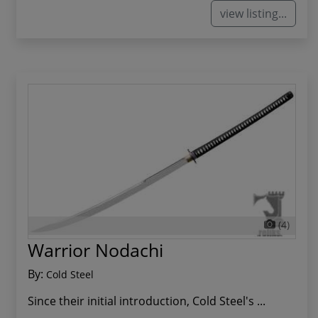
view listing...
(4)
Warrior Nodachi
By:
Cold Steel
Since their initial introduction, Cold Steel's ...