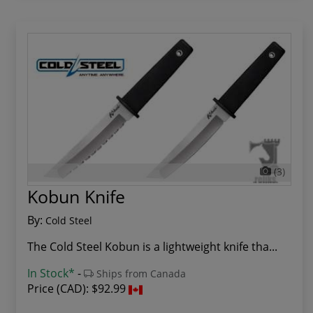
(3)
Kobun Knife
By:
Cold Steel
The Cold Steel Kobun is a lightweight knife tha...
In Stock*
-
Ships from Canada
Price (CAD):
$92.99