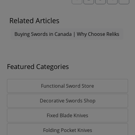
Related Articles
Buying Swords in Canada | Why Choose Reliks
Featured Categories
Functional Sword Store
Decorative Swords Shop
Fixed Blade Knives
Folding Pocket Knives