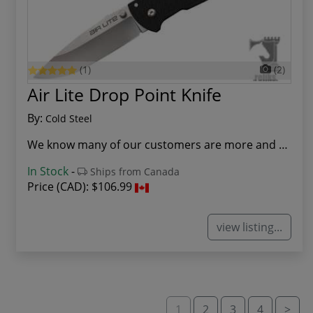
(1)
(2)
Air Lite Drop Point Knife
By:
Cold Steel
We know many of our customers are more and more...
In Stock
-
Ships from Canada
Price (CAD):
$106.99
view listing...
1
2
3
4
>