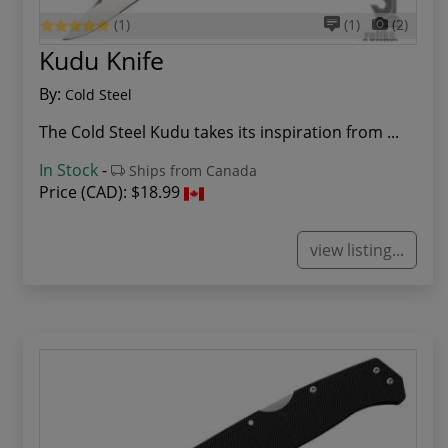
(1)
(1)
(2)
Kudu Knife
By:
Cold Steel
The Cold Steel Kudu takes its inspiration from ...
In Stock
-
Ships from Canada
Price (CAD):
$18.99
view listing...