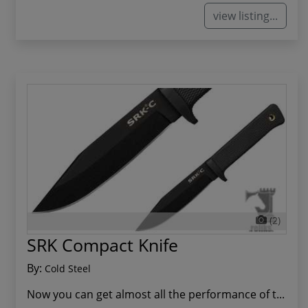
view listing...
(2)
SRK Compact Knife
By:
Cold Steel
Now you can get almost all the performance of t...