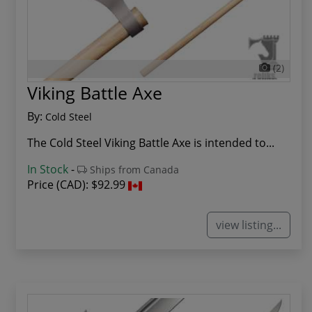
(2)
Viking Battle Axe
By:
Cold Steel
The Cold Steel Viking Battle Axe is intended to...
In Stock
-
Ships from Canada
Price (CAD):
$92.99
view listing...