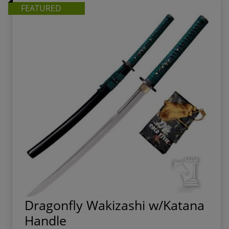
FEATURED
Dragonfly Wakizashi w/Katana
Handle