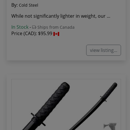
By:
Cold Steel
While not significantly lighter in weight, our ...
In Stock
-
Ships from Canada
Price (CAD):
$95.99
view listing...