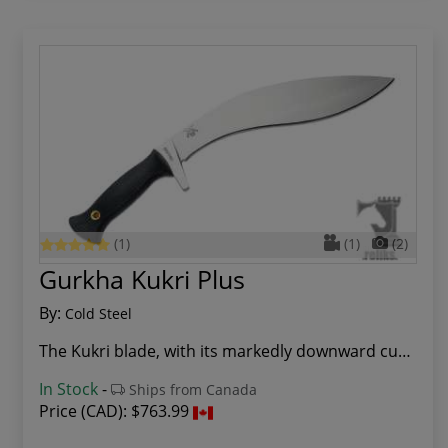
(1)
(1)
(2)
Gurkha Kukri Plus
By:
Cold Steel
The Kukri blade, with its markedly downward cur...
In Stock
-
Ships from Canada
Price (CAD):
$763.99