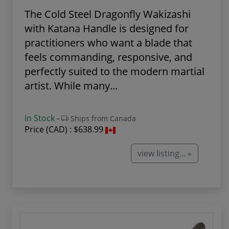
The Cold Steel Dragonfly Wakizashi
with Katana Handle is designed for
practitioners who want a blade that
feels commanding, responsive, and
perfectly suited to the modern martial
artist. While many...
In Stock
-
Ships from Canada
Price (CAD) :
$638.99
view listing... »