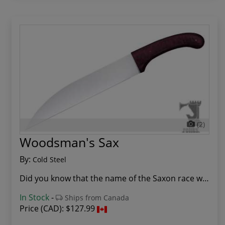
(2)
Woodsman's Sax
By:
Cold Steel
Did you know that the name of the Saxon race wa...
In Stock
-
Ships from Canada
Price (CAD):
$127.99