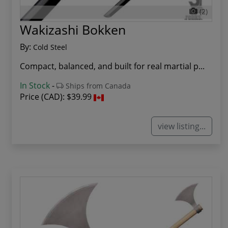
(2)
Wakizashi Bokken
By:
Cold Steel
Compact, balanced, and built for real martial p...
In Stock
-
Ships from Canada
Price (CAD):
$39.99
view listing...