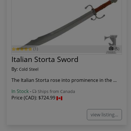
(1)
(5)
Italian Storta Sword
By:
Cold Steel
The Italian Storta rose into prominence in the ...
In Stock
-
Ships from Canada
Price (CAD):
$724.99
view listing...