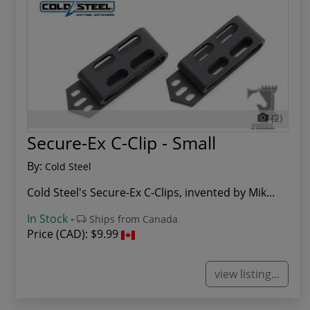
(2)
Secure-Ex C-Clip - Small
By:
Cold Steel
Cold Steel's Secure-Ex C-Clips, invented by Mik...
In Stock
-
Ships from Canada
Price (CAD):
$9.99
view listing...