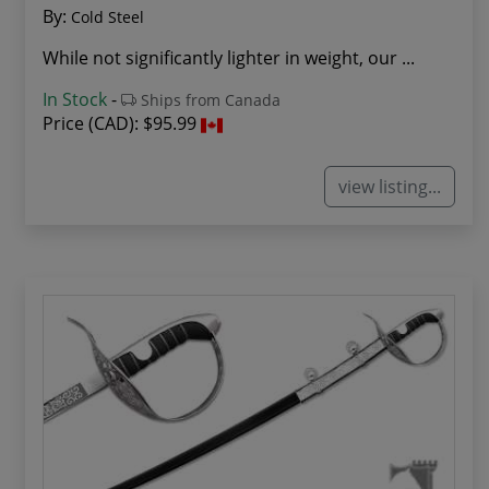
By:
Cold Steel
While not significantly lighter in weight, our ...
In Stock
-
Ships from Canada
Price (CAD):
$95.99
view listing...