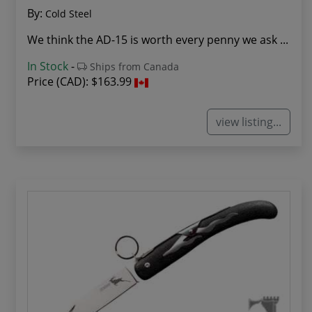
By:
Cold Steel
We think the AD-15 is worth every penny we ask ...
In Stock
-
Ships from Canada
Price (CAD):
$163.99
view listing...