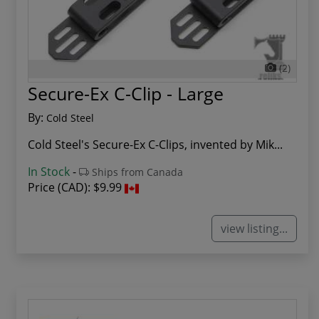
(2)
Secure-Ex C-Clip - Large
By:
Cold Steel
Cold Steel's Secure-Ex C-Clips, invented by Mik...
In Stock
-
Ships from Canada
Price (CAD):
$9.99
view listing...