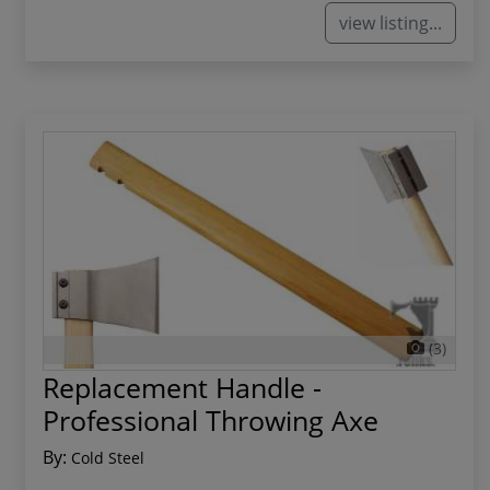
view listing...
(3)
Replacement Handle -
Professional Throwing Axe
By:
Cold Steel