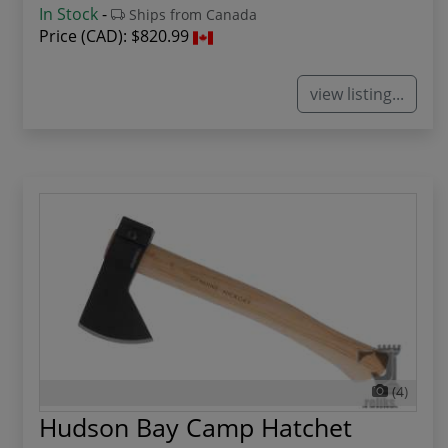
In Stock
-
Ships from Canada
Price (CAD):
$820.99
view listing...
(4)
Hudson Bay Camp Hatchet