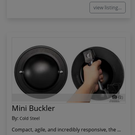
view listing...
(2)
Mini Buckler
By:
Cold Steel
Compact, agile, and incredibly responsive, the ...