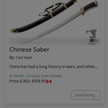
(5)
Chinese Saber
By:
Cold Steel
China has had a long history in wars, and other...
In Stock
-
Ships from Canada
Price (CAD):
$958.99
view listing...