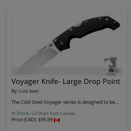
(2)
Voyager Knife- Large Drop Point
By:
Cold Steel
The Cold Steel Voyager series is designed to be...
In Stock
-
Ships from Canada
Price (CAD):
$95.99