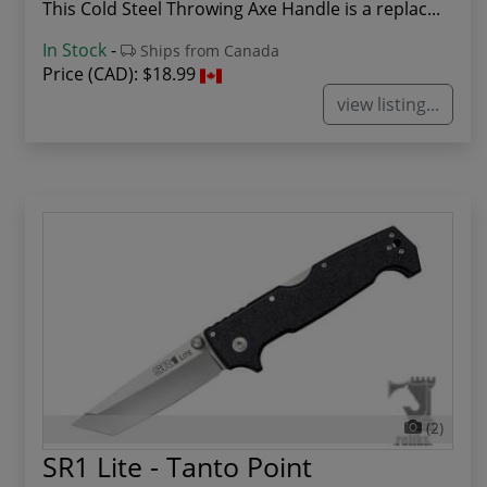
This Cold Steel Throwing Axe Handle is a replac...
In Stock
-
Ships from Canada
Price (CAD):
$18.99
view listing...
(2)
SR1 Lite - Tanto Point