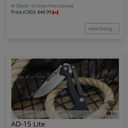
In Stock
-
Ships from Canada
Price (CAD):
$44.99
view listing...
(8)
AD-15 Lite