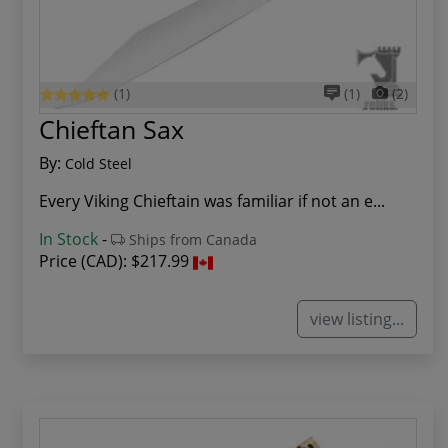
(1)
(1)
(2)
Chieftan Sax
By:
Cold Steel
Every Viking Chieftain was familiar if not an e...
In Stock
-
Ships from Canada
Price (CAD):
$217.99
view listing...