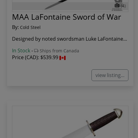
(4)
MAA LaFontaine Sword of War
By:
Cold Steel
Designed by noted swordsman Luke LaFontaine and...
In Stock
-
Ships from Canada
Price (CAD):
$539.99
view listing...