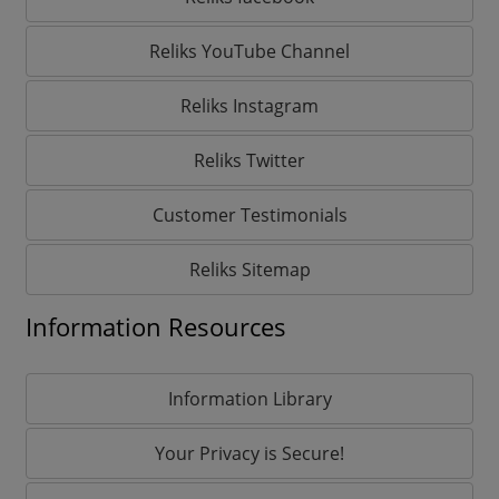
Reliks YouTube Channel
Reliks Instagram
Reliks Twitter
Customer Testimonials
Reliks Sitemap
Information Resources
Information Library
Your Privacy is Secure!