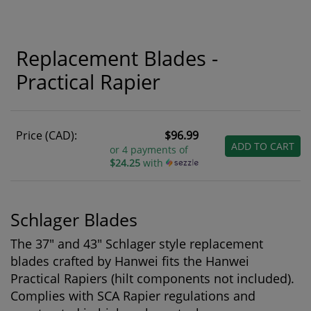
Replacement Blades -
Practical Rapier
Price (CAD):
$96.99
ADD TO CART
or 4 payments of
$24.25
with
Schlager Blades
The 37" and 43" Schlager style replacement
blades crafted by Hanwei fits the Hanwei
Practical Rapiers (hilt components not included).
Complies with SCA Rapier regulations and