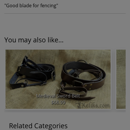
"
Good blade for fencing
"
You may also like...
Medieval Sword Belt
$68.99
Related Categories