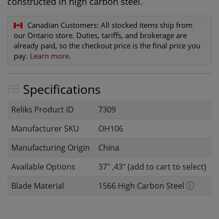
constructed in high carbon steel.
Canadian Customers:
All stocked items ship from
our Ontario store. Duties, tariffs, and brokerage are
already paid, so the checkout price is the final price you
pay.
Learn more
.
Specifications
Reliks Product ID
7309
Manufacturer SKU
OH106
Manufacturing Origin
China
Available Options
37" ,43" (add to cart to select)
Blade Material
1566 High Carbon Steel