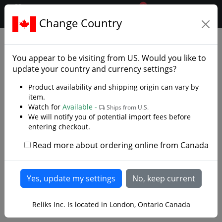
0
$CAD
Change Country
.reliks.
Accessories
Sword Accessories
You appear to be visiting from
US
. Would you like to
update your country and currency settings?
Product availability and shipping origin can vary by
item.
Watch for
Available -
Ships from U.S.
We will notify you of potential import fees before
entering checkout.
Read more about ordering online from Canada
Reliks Inc. Is located in London, Ontario Canada