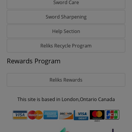
Sword Care
Sword Sharpening
Help Section
Reliks Recycle Program
Rewards Program
Reliks Rewards
This site is based in London,Ontario Canada