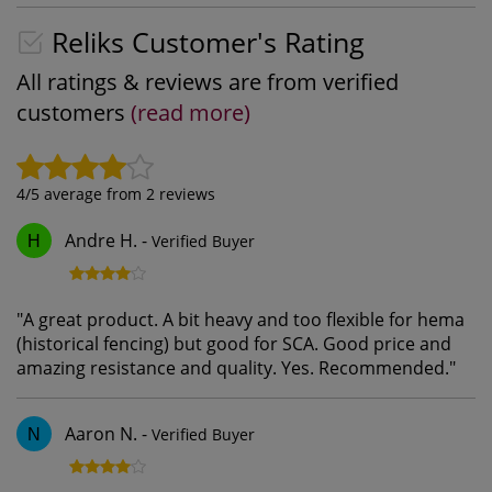
Reliks Customer's Rating
All ratings & reviews are from verified
customers
(read more)
4
/5 average from
2
reviews
Andre H.
-
Verified Buyer
H
"
A great product. A bit heavy and too flexible for hema
(historical fencing) but good for SCA. Good price and
amazing resistance and quality. Yes. Recommended.
"
Aaron N.
-
Verified Buyer
N