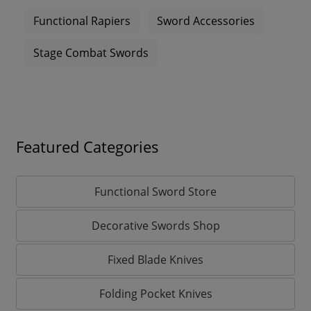
Functional Rapiers
Sword Accessories
Stage Combat Swords
Featured Categories
Functional Sword Store
Decorative Swords Shop
Fixed Blade Knives
Folding Pocket Knives