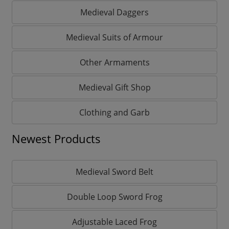
Medieval Daggers
Medieval Suits of Armour
Other Armaments
Medieval Gift Shop
Clothing and Garb
Newest Products
Medieval Sword Belt
Double Loop Sword Frog
Adjustable Laced Frog