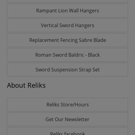
Rampant Lion Wall Hangers
Vertical Sword Hangers
Replacement Fencing Sabre Blade
Roman Sword Baldric - Black
Sword Suspension Strap Set
About Reliks
Reliks Store/Hours
Get Our Newsletter
Reliks facebook