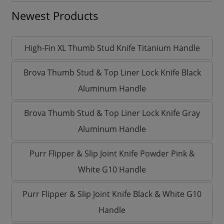
Newest Products
High-Fin XL Thumb Stud Knife Titanium Handle
Brova Thumb Stud & Top Liner Lock Knife Black
Aluminum Handle
Brova Thumb Stud & Top Liner Lock Knife Gray
Aluminum Handle
Purr Flipper & Slip Joint Knife Powder Pink &
White G10 Handle
Purr Flipper & Slip Joint Knife Black & White G10
Handle