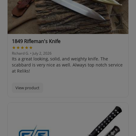
1849 Rifleman's Knife
★★★★★
Richard G.
• July 2, 2026
Its a great looking, solid, and weighty knife. The
scabbard is very nice as well. Always top notch service
at Reliks!
View product