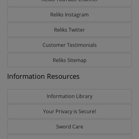
Reliks Instagram
Reliks Twitter
Customer Testimonials
Reliks Sitemap
Information Resources
Information Library
Your Privacy is Secure!
Sword Care