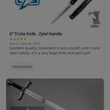
6" Ti-Lite Knife - Zytel Handle
★★★★★
Nick S.
• June 26, 2026
Excellent quality, movement is very smooth and it locks
open solidly. It is a very large knife and well built
View product