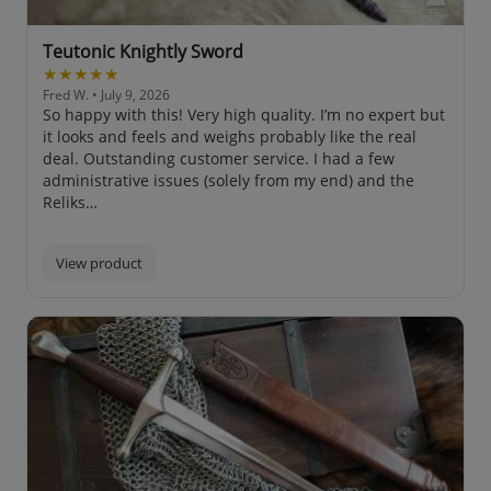
Teutonic Knightly Sword
★★★★★
Fred W.
• July 9, 2026
So happy with this! Very high quality. I’m no expert but
it looks and feels and weighs probably like the real
deal. Outstanding customer service. I had a few
administrative issues (solely from my end) and the
Reliks…
View product