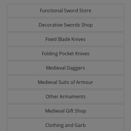
Functional Sword Store
Decorative Swords Shop
Fixed Blade Knives
Folding Pocket Knives
Medieval Daggers
Medieval Suits of Armour
Other Armaments
Medieval Gift Shop
Clothing and Garb