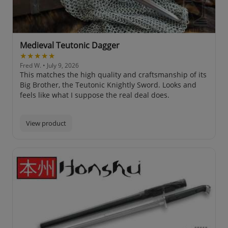
Medieval Teutonic Dagger
★★★★★
Fred W.
• July 9, 2026
This matches the high quality and craftsmanship of its
Big Brother, the Teutonic Knightly Sword. Looks and
feels like what I suppose the real deal does.
View product