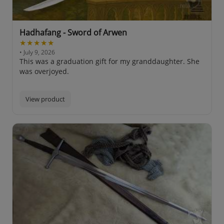
Hadhafang - Sword of Arwen
★★★★★
• July 9, 2026
This was a graduation gift for my granddaughter. She
was overjoyed.
View product