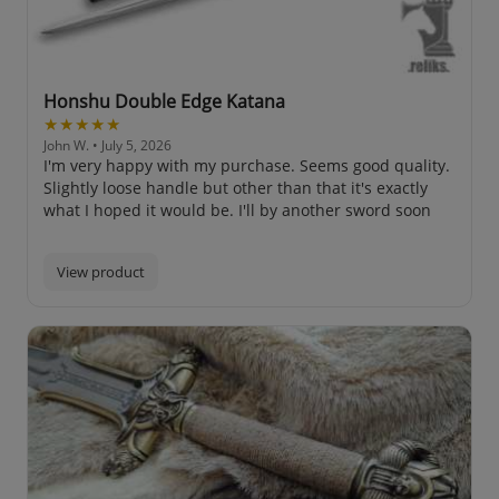
Honshu Double Edge Katana
★★★★★
John W.
• July 5, 2026
I'm very happy with my purchase. Seems good quality.
Slightly loose handle but other than that it's exactly
what I hoped it would be. I'll by another sword soon
View product