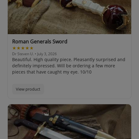
Roman Generals Sword
★★★★★
Dr Steven U.
• July 3, 2026
Beautiful. High quality piece. Pleasantly surprised and
definitely impressed. Will be ordering a few more
pieces that have caught my eye. 10/10
View product