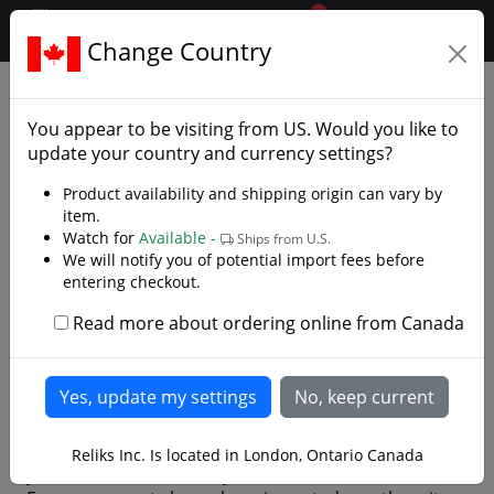
0
$CAD
Change Country
.reliks.
Customer Testimonials
You appear to be visiting from
US
. Would you like to
First and foremost, we want to thank all of our
update your country and currency settings?
customers for sharing their experiences with us.
Product availability and shipping origin can vary by
Your feedback means a great deal—it not only lets
item.
us know what we’re doing right, but also helps us
Watch for
Available -
Ships from U.S.
keep improving to deliver the best possible service.
We will notify you of potential import fees before
entering checkout.
Over the years we’ve received thousands of positive
reviews, and while we would love to publish them all,
Read more about ordering online from Canada
this page would quickly become overwhelming. To
keep things manageable, we’ve chosen to highlight a
rotating selection of the most recent and highly
rated comments.
For your privacy, we only display first names (unless
Reliks Inc. Is located in London, Ontario Canada
you’ve chosen to share your full name in the review).