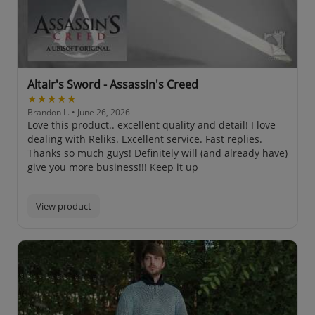
Altair's Sword - Assassin's Creed
★★★★★
Brandon L.
• June 26, 2026
Love this product.. excellent quality and detail! I love
dealing with Reliks. Excellent service. Fast replies.
Thanks so much guys! Definitely will (and already have)
give you more business!!! Keep it up
View product