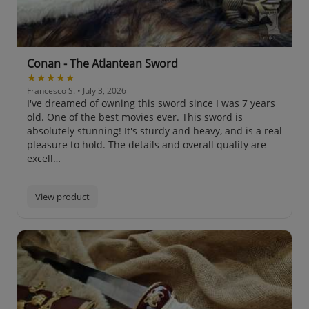
Conan - The Atlantean Sword
★★★★★
Francesco S.
• July 3, 2026
I've dreamed of owning this sword since I was 7 years
old. One of the best movies ever. This sword is
absolutely stunning! It's sturdy and heavy, and is a real
pleasure to hold. The details and overall quality are
excell…
View product