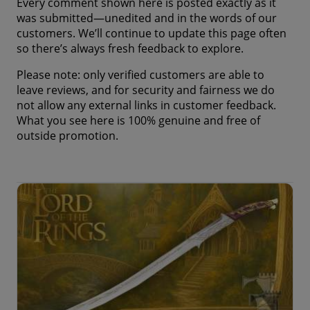
Every comment shown here is posted exactly as it
was submitted—unedited and in the words of our
customers. We’ll continue to update this page often
so there’s always fresh feedback to explore.
Please note: only verified customers are able to
leave reviews, and for security and fairness we do
not allow any external links in customer feedback.
What you see here is 100% genuine and free of
outside promotion.