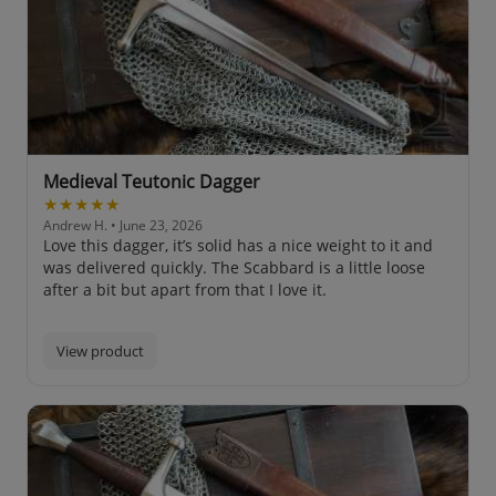
Medieval Teutonic Dagger
★★★★★
Andrew H.
• June 23, 2026
Love this dagger, it’s solid has a nice weight to it and
was delivered quickly. The Scabbard is a little loose
after a bit but apart from that I love it.
View product