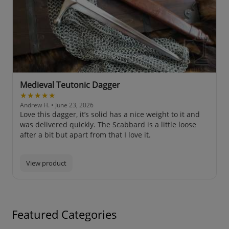
Medieval Teutonic Dagger
★★★★★
Andrew H.
• June 23, 2026
Love this dagger, it’s solid has a nice weight to it and
was delivered quickly. The Scabbard is a little loose
after a bit but apart from that I love it.
View product
Featured Categories