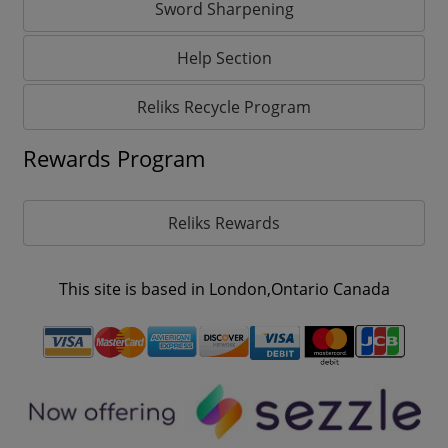
Sword Sharpening
Help Section
Reliks Recycle Program
Rewards Program
Reliks Rewards
This site is based in London,Ontario Canada