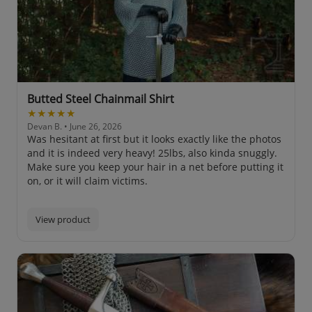
Butted Steel Chainmail Shirt
★★★★★
Devan B.
• June 26, 2026
Was hesitant at first but it looks exactly like the photos
and it is indeed very heavy! 25lbs, also kinda snuggly.
Make sure you keep your hair in a net before putting it
on, or it will claim victims.
View product