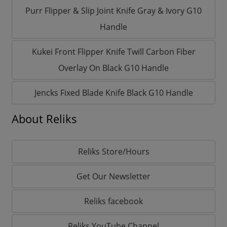
Purr Flipper & Slip Joint Knife Gray & Ivory G10
Handle
Kukei Front Flipper Knife Twill Carbon Fiber
Overlay On Black G10 Handle
Jencks Fixed Blade Knife Black G10 Handle
About Reliks
Reliks Store/Hours
Get Our Newsletter
Reliks facebook
Reliks YouTube Channel