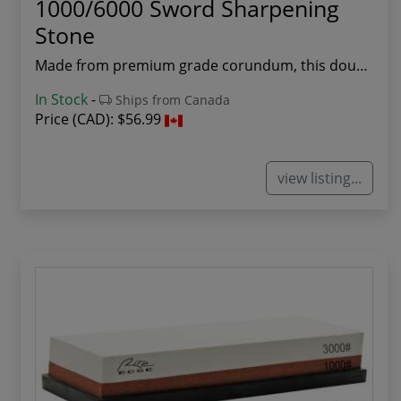
1000/6000 Sword Sharpening
Stone
Made from premium grade corundum, this double s...
In Stock
-
Ships from Canada
Price (CAD):
$56.99
view listing...