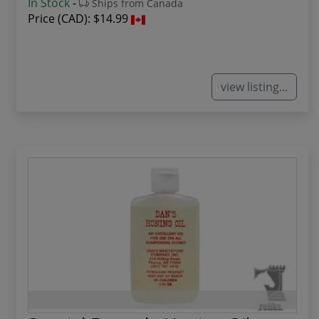
In Stock
-
Ships from Canada
Price (CAD):
$14.99
view listing...