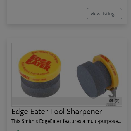
view listing...
(2)
Edge Eater Tool Sharpener
This Smith's EdgeEater features a multi-purpose...