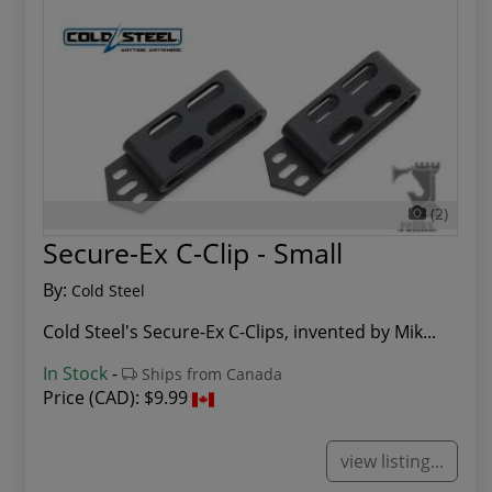
(2)
Secure-Ex C-Clip - Small
By:
Cold Steel
Cold Steel's Secure-Ex C-Clips, invented by Mik...
In Stock
-
Ships from Canada
Price (CAD):
$9.99
view listing...