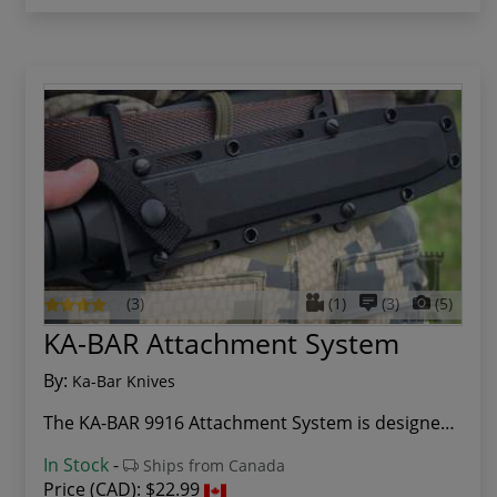
(3)
(1)
(3)
(5)
KA-BAR Attachment System
By:
Ka-Bar Knives
The KA-BAR 9916 Attachment System is designed t...
In Stock
-
Ships from Canada
Price (CAD):
$22.99