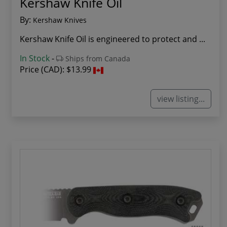
Kershaw Knife Oil
By:
Kershaw Knives
Kershaw Knife Oil is engineered to protect and ...
In Stock
-
Ships from Canada
Price (CAD):
$13.99
view listing...