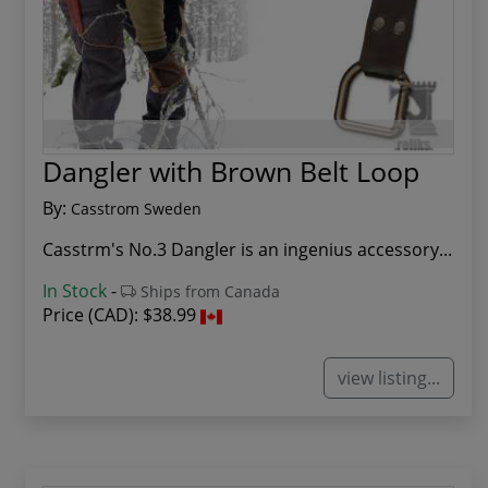
Dangler with Brown Belt Loop
By:
Casstrom Sweden
Casstrm's No.3 Dangler is an ingenius accessory...
In Stock
-
Ships from Canada
Price (CAD):
$38.99
view listing...