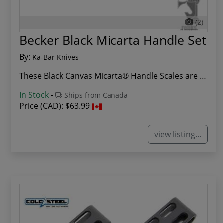
(2)
Becker Black Micarta Handle Set
By:
Ka-Bar Knives
These Black Canvas Micarta® Handle Scales are a...
In Stock
-
Ships from Canada
Price (CAD):
$63.99
view listing...