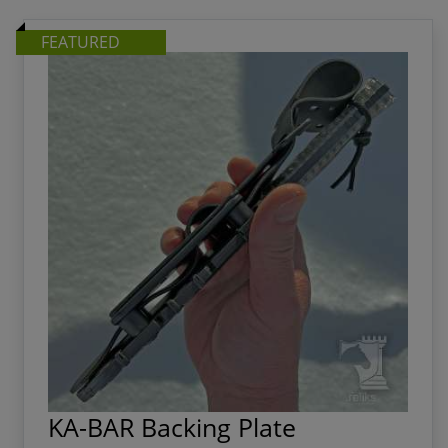
FEATURED
KA-BAR Backing Plate