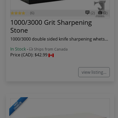
(6)
(2)
(2)
1000/3000 Grit Sharpening
Stone
1000/3000 double sided knife sharpening whetsto...
In Stock
-
Ships from Canada
Price (CAD):
$42.99
view listing...
LAST
CHANCE