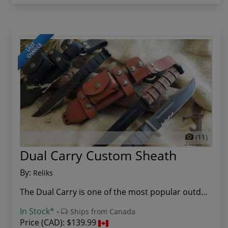
LAST
CHANCE
(11)
Dual Carry Custom Sheath
By:
Reliks
The Dual Carry is one of the most popular outdo...
In Stock*
-
Ships from Canada
Price (CAD):
$139.99