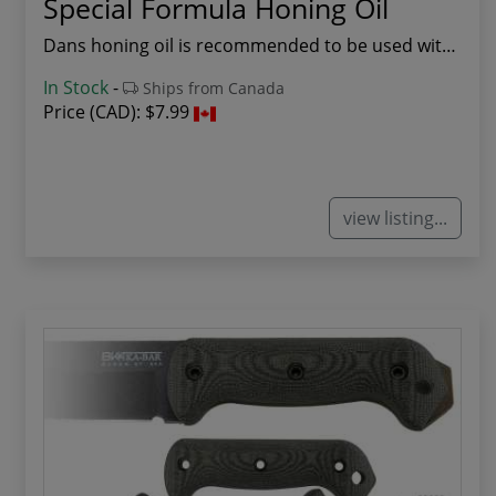
Special Formula Honing Oil
Dans honing oil is recommended to be used with ...
In Stock
-
Ships from Canada
Price (CAD):
$7.99
view listing...