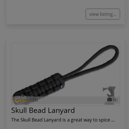
view listing...
(1)
(2)
Skull Bead Lanyard
The Skull Bead Lanyard is a great way to spice ...