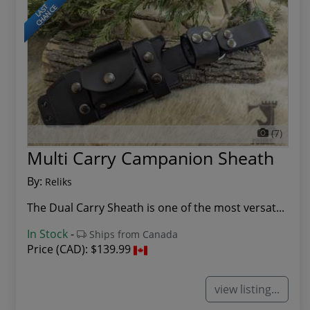
LAST
CHANCE
(7)
Multi Carry Campanion Sheath
By:
Reliks
The Dual Carry Sheath is one of the most versat...
In Stock
-
Ships from Canada
Price (CAD):
$139.99
view listing...