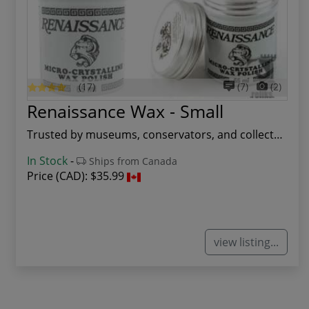
(17)
(7)
(2)
Renaissance Wax - Small
Trusted by museums, conservators, and collector...
In Stock
-
Ships from Canada
Price (CAD):
$35.99
view listing...