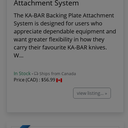
Attachment System
The KA-BAR Backing Plate Attachment
System is designed for users who
appreciate dependable equipment and
want greater flexibility in how they
carry their favourite KA-BAR knives.
W...
In Stock
-
Ships from Canada
Price (CAD) :
$56.99
view listing... »