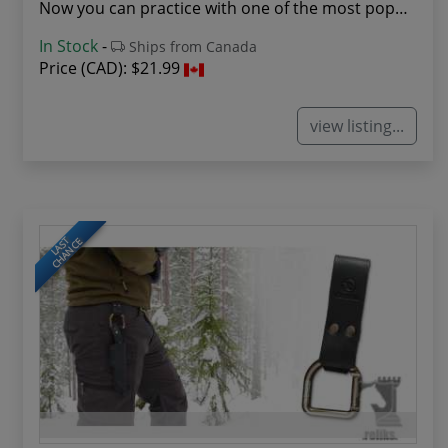
Now you can practice with one of the most popul...
In Stock
-
Ships from Canada
Price (CAD):
$21.99
view listing...
LAST
CHANCE