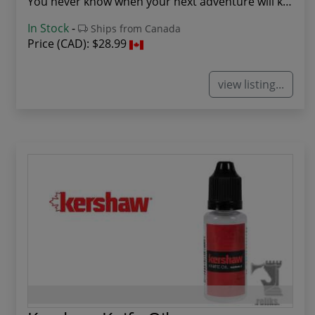
You never know when your next adventure will ki...
In Stock
-
Ships from Canada
Price (CAD):
$28.99
view listing...