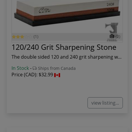
(1)
(2)
120/240 Grit Sharpening Stone
The double sided 120 and 240 grit sharpening wh...
In Stock
-
Ships from Canada
Price (CAD):
$32.99
view listing...