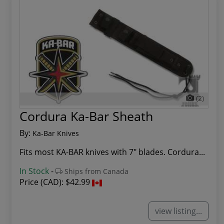
(2)
Cordura Ka-Bar Sheath
By:
Ka-Bar Knives
Fits most KA-BAR knives with 7" blades. Cordura...
In Stock
-
Ships from Canada
Price (CAD):
$42.99
view listing...