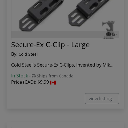
(2)
Secure-Ex C-Clip - Large
By:
Cold Steel
Cold Steel's Secure-Ex C-Clips, invented by Mik...
In Stock
-
Ships from Canada
Price (CAD):
$9.99
view listing...