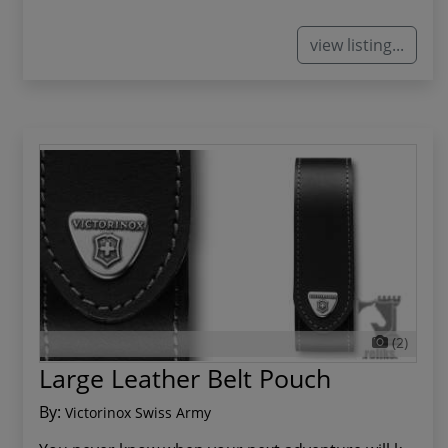
view listing...
(2)
Large Leather Belt Pouch
By:
Victorinox Swiss Army