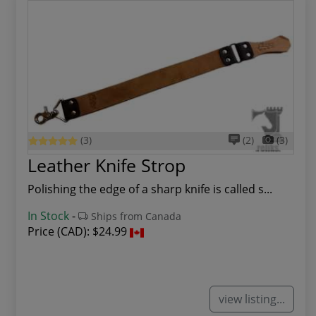
(3)
(2)
(3)
Leather Knife Strop
Polishing the edge of a sharp knife is called s...
In Stock
-
Ships from Canada
Price (CAD):
$24.99
view listing...