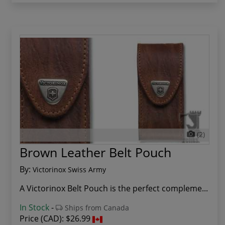
(2)
Brown Leather Belt Pouch
By:
Victorinox Swiss Army
A Victorinox Belt Pouch is the perfect compleme...
In Stock
-
Ships from Canada
Price (CAD):
$26.99