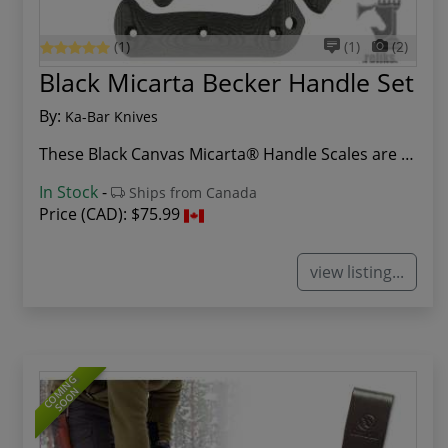
(1)
(1)
(2)
Black Micarta Becker Handle Set
By:
Ka-Bar Knives
These Black Canvas Micarta® Handle Scales are a...
In Stock
-
Ships from Canada
Price (CAD):
$75.99
view listing...
COMING
SOON