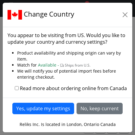
0
$CAD
Change Country
.reliks.
Accessories
Knife Accessories
You appear to be visiting from
US
. Would you like to
Knife Pouchs, Knife sharpening tools for your
update your country and currency settings?
knives
Product availability and shipping origin can vary by
item.
We have a wide variety of universal and specialized
Watch for
Available -
Ships from U.S.
accessories for your favorite knives. Keep your knives
We will notify you of potential import fees before
maintained or attached to a belt using a dangler or
entering checkout.
knife pouch. Upgrade your scales on your Becker series
knives or find a unique way to put them on display.
Read more about ordering online from Canada
Read more
Reliks Inc. Is located in London, Ontario Canada
1
2
3
>