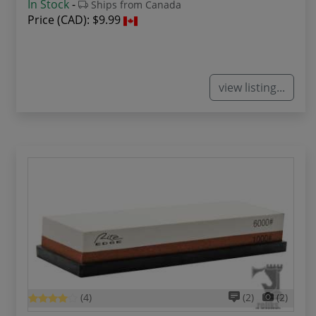
In Stock
-
Ships from Canada
Price (CAD):
$9.99
view listing...
(4)
(2)
(2)