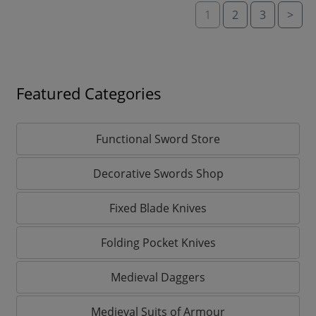
1
2
3
>
Featured Categories
Functional Sword Store
Decorative Swords Shop
Fixed Blade Knives
Folding Pocket Knives
Medieval Daggers
Medieval Suits of Armour