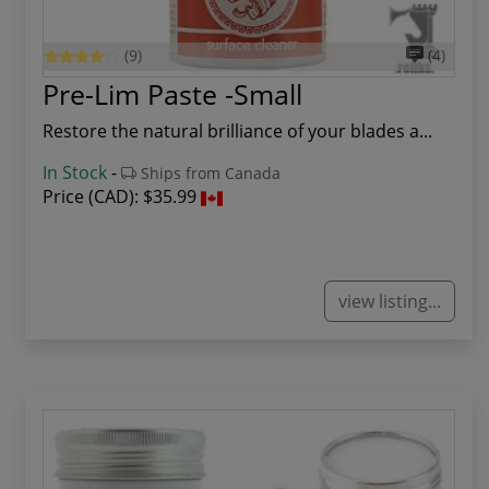
(9)
(4)
Pre-Lim Paste -Small
Restore the natural brilliance of your blades a...
In Stock
-
Ships from Canada
Price (CAD):
$35.99
view listing...