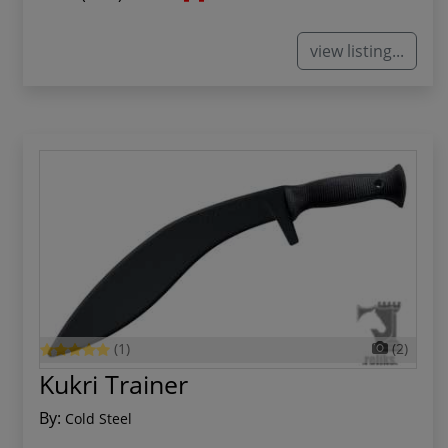
view listing...
(1)
(2)
Kukri Trainer
By:
Cold Steel