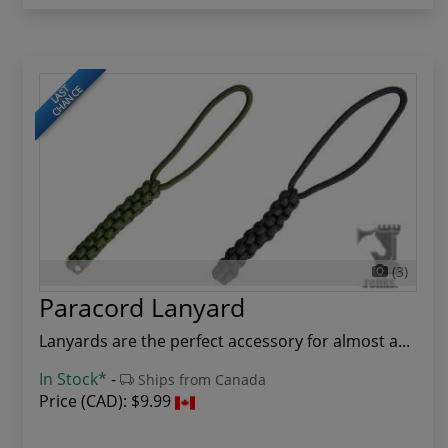
LAST
CHANCE
(3)
Paracord Lanyard
Lanyards are the perfect accessory for almost a...
In Stock*
-
Ships from Canada
Price (CAD):
$9.99