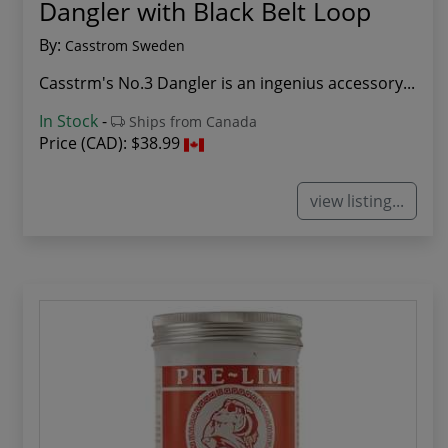
Dangler with Black Belt Loop
By:
Casstrom Sweden
Casstrm's No.3 Dangler is an ingenius accessory...
In Stock
-
Ships from Canada
Price (CAD):
$38.99
view listing...