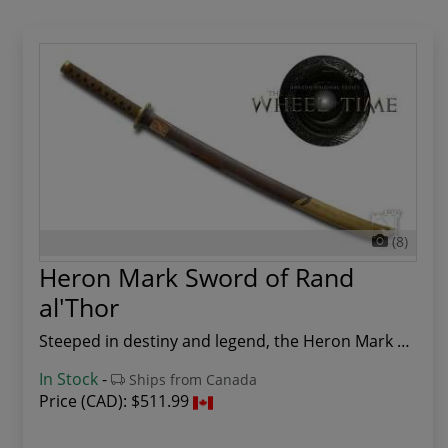
(8)
Heron Mark Sword of Rand
al'Thor
Steeped in destiny and legend, the Heron Mark S...
In Stock
-
Ships from Canada
Price (CAD):
$511.99