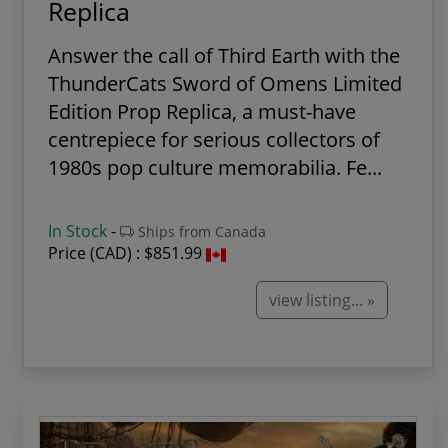
Replica
Answer the call of Third Earth with the
ThunderCats Sword of Omens Limited
Edition Prop Replica, a must-have
centrepiece for serious collectors of
1980s pop culture memorabilia. Fe...
In Stock
-
Ships from Canada
Price (CAD) :
$851.99
view listing... »