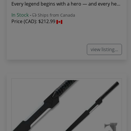
Every legend begins with a hero — and every her...
In Stock
-
Ships from Canada
Price (CAD):
$212.99
view listing...