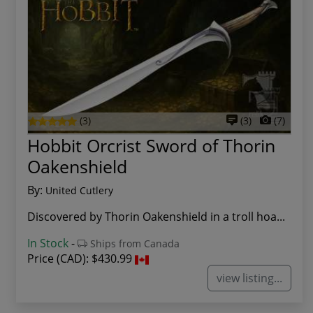
(3)
(3)
(7)
Hobbit Orcrist Sword of Thorin
Oakenshield
By:
United Cutlery
Discovered by Thorin Oakenshield in a troll hoa...
In Stock
-
Ships from Canada
Price (CAD):
$430.99
view listing...