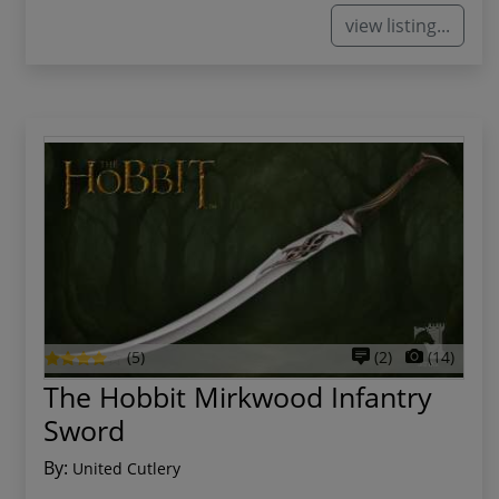
view listing...
(5)
(2)
(14)
The Hobbit Mirkwood Infantry
Sword
By:
United Cutlery