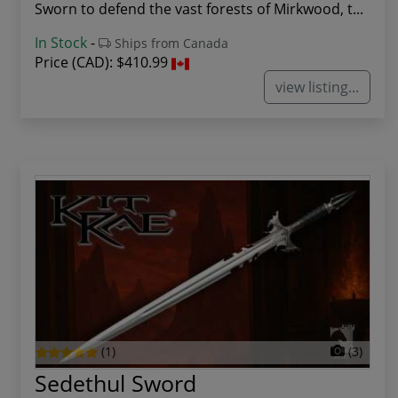
Sworn to defend the vast forests of Mirkwood, t...
In Stock
-
Ships from Canada
Price (CAD):
$410.99
view listing...
(1)
(3)
Sedethul Sword