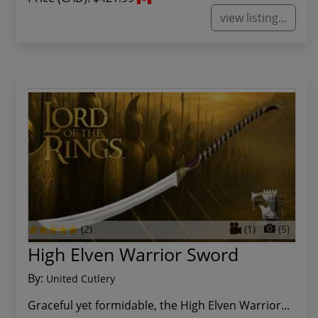
view listing...
(2)
(1)
(5)
High Elven Warrior Sword
By:
United Cutlery
Graceful yet formidable, the High Elven Warrior...