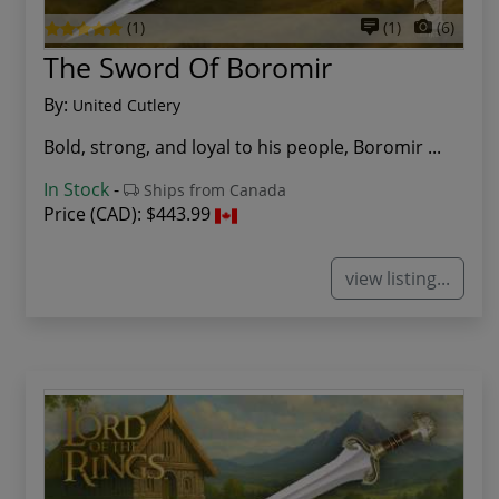
(1)
(1)
(6)
The Sword Of Boromir
By:
United Cutlery
Bold, strong, and loyal to his people, Boromir ...
In Stock
-
Ships from Canada
Price (CAD):
$443.99
view listing...