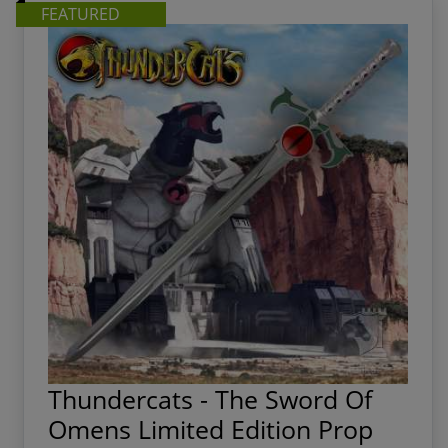
FEATURED
Thundercats - The Sword Of
Omens Limited Edition Prop