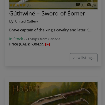
(1)
(1)
(8)
Gúthwinë – Sword of Éomer
By:
United Cutlery
Brave captain of the king’s cavalry and later K...
In Stock
-
Ships from Canada
Price (CAD):
$384.99
view listing...