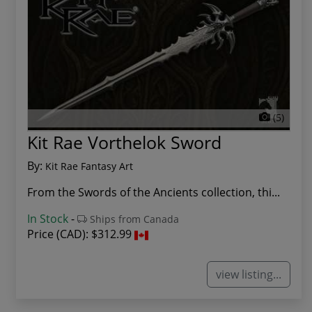
(5)
Kit Rae Vorthelok Sword
By:
Kit Rae Fantasy Art
From the Swords of the Ancients collection, thi...
In Stock
-
Ships from Canada
Price (CAD):
$312.99
view listing...