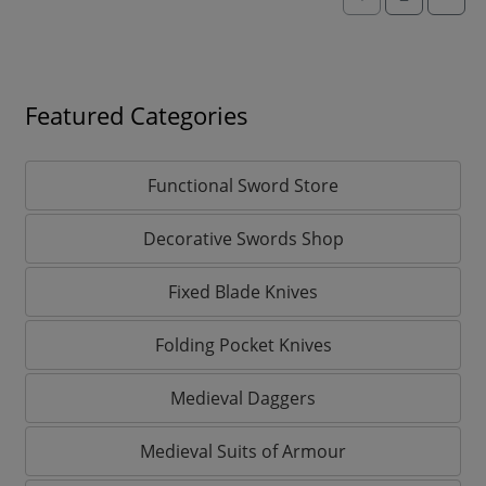
Featured Categories
Functional Sword Store
Decorative Swords Shop
Fixed Blade Knives
Folding Pocket Knives
Medieval Daggers
Medieval Suits of Armour