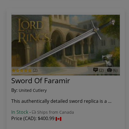
(2)
(2)
(6)
Sword Of Faramir
By:
United Cutlery
This authentically detailed sword replica is a ...
In Stock
-
Ships from Canada
Price (CAD):
$400.99