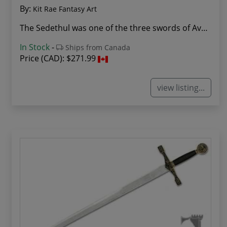
By:
Kit Rae Fantasy Art
The Sedethul was one of the three swords of Avo...
In Stock
-
Ships from Canada
Price (CAD):
$271.99
view listing...