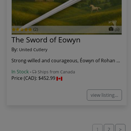
(2)
(6)
The Sword of Eowyn
By:
United Cutlery
Strong-willed and courageous, Éowyn of Rohan de...
In Stock
-
Ships from Canada
Price (CAD):
$452.99
view listing...
1
2
>