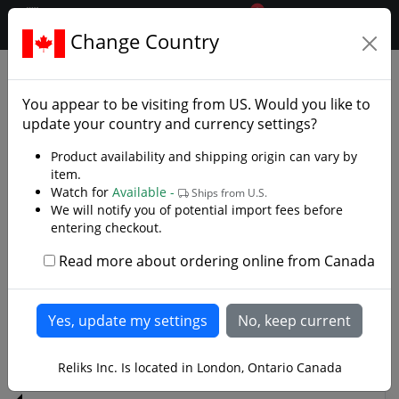
0
$CAD
Change Country
.reliks.
Decorative Swords
Decorative Fantasy Swords
You appear to be visiting from
US
. Would you like to
Decorative Fantasy and Movie Swords
update your country and currency settings?
We have a great selection of Decorative Fantasy and
Product availability and shipping origin can vary by
Movie Swords ! Licensed and certificated pieces from
item.
Watch for
Available -
the Lord of the Rings. Swords from movies like Blade
Ships from U.S.
We will notify you of potential import fees before
and Highlander. Fantasy designer Kit Rae and United
entering checkout.
Cutlery's Swords of the Ancients collection.
Read more about ordering online from Canada
Read more
1
2
>
Reliks Inc. Is located in London, Ontario Canada