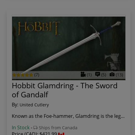
(7)
(1)
(5)
(13)
Hobbit Glamdring - The Sword
of Gandalf
By:
United Cutlery
Known as the Foe-hammer, Glamdring is the legen...
In Stock
-
Ships from Canada
Price (CAD):
$421.99