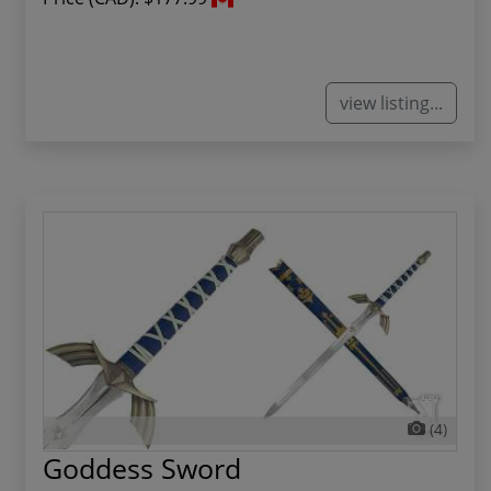
view listing...
(4)
Goddess Sword