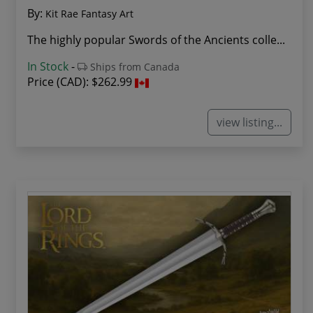
By:
Kit Rae Fantasy Art
The highly popular Swords of the Ancients colle...
In Stock
-
Ships from Canada
Price (CAD):
$262.99
view listing...