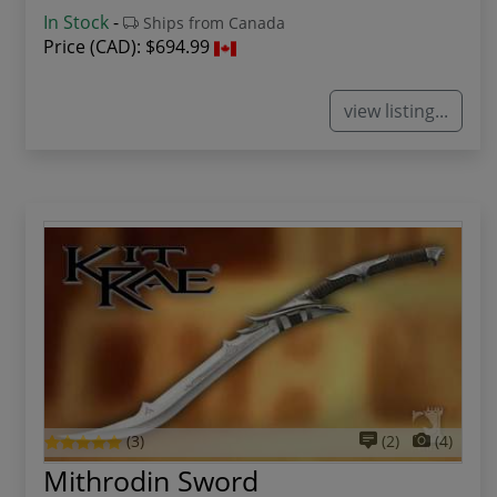
In Stock
-
Ships from Canada
Price (CAD):
$694.99
view listing...
(3)
(2)
(4)
Mithrodin Sword