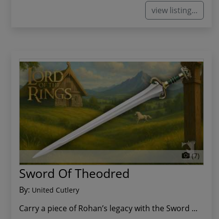
view listing...
(7)
Sword Of Theodred
By:
United Cutlery
Carry a piece of Rohan’s legacy with the Sword ...