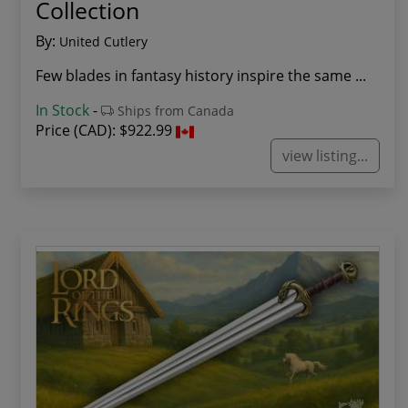
Collection
By:
United Cutlery
Few blades in fantasy history inspire the same ...
In Stock
-
Ships from Canada
Price (CAD):
$922.99
view listing...