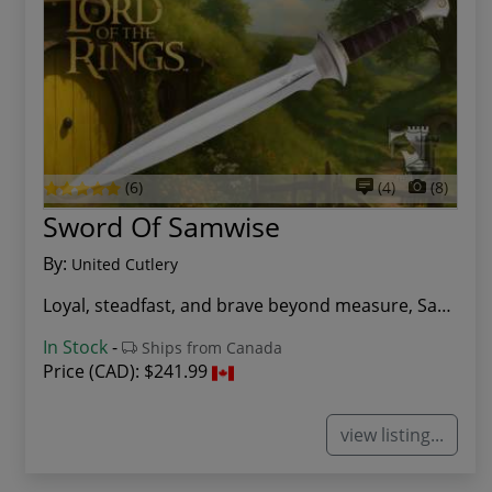
(6)
(4)
(8)
Sword Of Samwise
By:
United Cutlery
Loyal, steadfast, and brave beyond measure, Sam...
In Stock
-
Ships from Canada
Price (CAD):
$241.99
view listing...