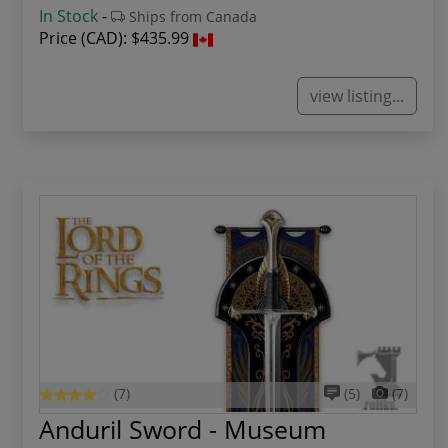
In Stock
-
Ships from Canada
Price (CAD):
$435.99
view listing...
(7)
(5)
(7)
Anduril Sword - Museum