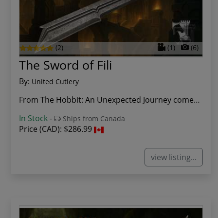
(2)
(1)
(6)
The Sword of Fili
By:
United Cutlery
From The Hobbit: An Unexpected Journey comes th...
In Stock
-
Ships from Canada
Price (CAD):
$286.99
view listing...