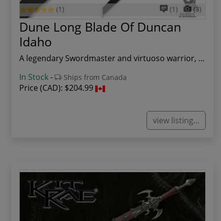
(1)
(1)
(3)
Dune Long Blade Of Duncan
Idaho
A legendary Swordmaster and virtuoso warrior, D...
In Stock
-
Ships from Canada
Price (CAD):
$204.99
view listing...