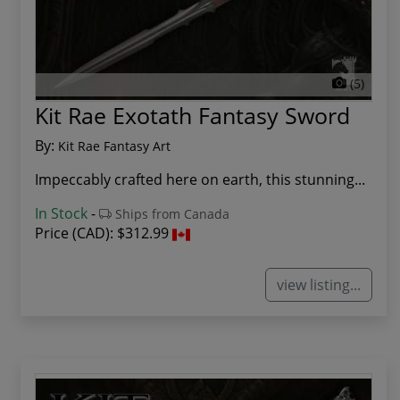
(5)
Kit Rae Exotath Fantasy Sword
By:
Kit Rae Fantasy Art
Impeccably crafted here on earth, this stunning...
In Stock
-
Ships from Canada
Price (CAD):
$312.99
view listing...