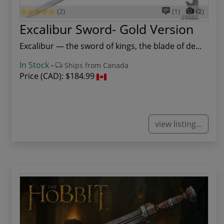
(2)
(1)
(2)
Excalibur Sword- Gold Version
Excalibur — the sword of kings, the blade of de...
In Stock
-
Ships from Canada
Price (CAD):
$184.99
view listing...