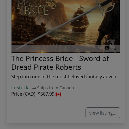
(12)
The Princess Bride - Sword of
Dread Pirate Roberts
Step into one of the most beloved fantasy adven...
In Stock
-
Ships from Canada
Price (CAD):
$567.99
view listing...