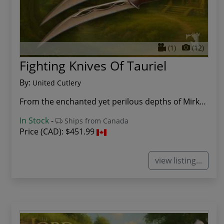
(1)
(12)
Fighting Knives Of Tauriel
By:
United Cutlery
From the enchanted yet perilous depths of Mirkw...
In Stock
-
Ships from Canada
Price (CAD):
$451.99
view listing...