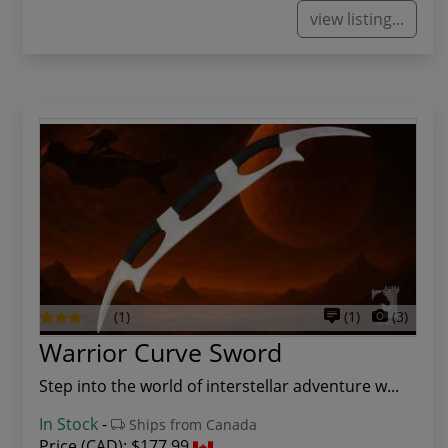
view listing...
(1)
(1)
(3)
Warrior Curve Sword
Step into the world of interstellar adventure w...
In Stock
-
Ships from Canada
Price (CAD):
$177.99