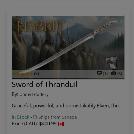
(3)
(1)
(6)
Sword of Thranduil
By:
United Cutlery
Graceful, powerful, and unmistakably Elven, the...
In Stock
-
Ships from Canada
Price (CAD):
$400.99