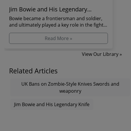
Jim Bowie and His Legendary...
Bowie became a frontiersman and soldier,
and ultimately played a key role in the fight
for Texas ...
Read More »
View Our Library »
Related Articles
UK Bans on Zombie-Style Knives Swords and
weaponry
Jim Bowie and His Legendary Knife