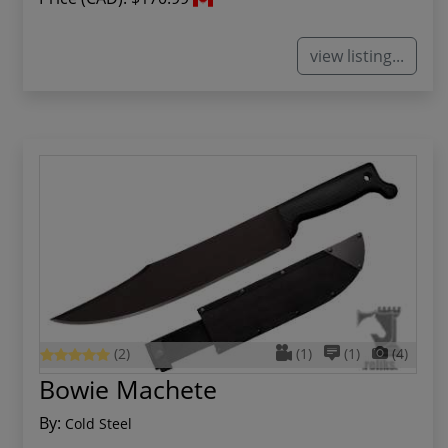
view listing...
(2)
(1)
(1)
(4)
Bowie Machete
By:
Cold Steel