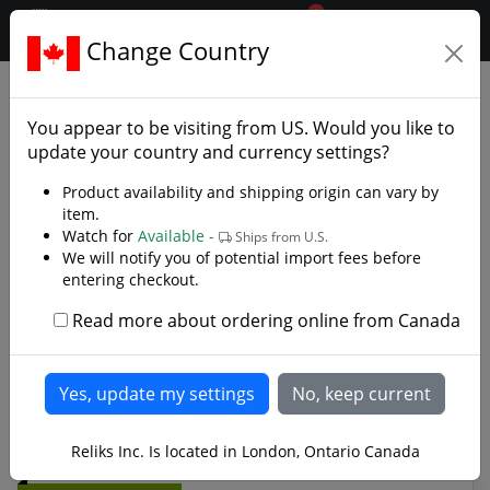
0
$CAD
Change Country
.reliks.
Fixed Blade Knives
Bowie Knives
You appear to be visiting from
US
. Would you like to
Bowie Knives, Bowie Blades, Jim Bowie Styled
update your country and currency settings?
Knives
Product availability and shipping origin can vary by
item.
In 1827 Jim Bowie found himself in the middle of the
Watch for
Available -
Ships from U.S.
ruckus armed with only a knife. Before being stabbed,
We will notify you of potential import fees before
shot and badly beaten Bowie single handedly cut his
entering checkout.
way to victory. The Bowie knife was referred to as Jim’s
butcher knife used at the sandbar fight. In 1830 in
Read more about ordering online from Canada
Texas, Jim Bowie wield his knife against three men hired
Read more
to kill him. 1836 Bowie heroically fights to the death at
the Alamo. Today Bowie's Legend Continues
Reliks Inc. Is located in London, Ontario Canada