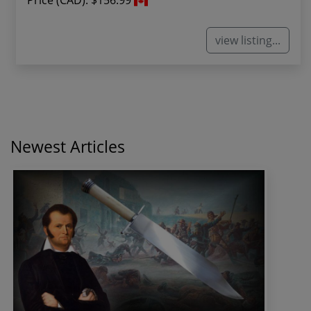
Price (CAD):
$156.99
view listing...
Newest Articles