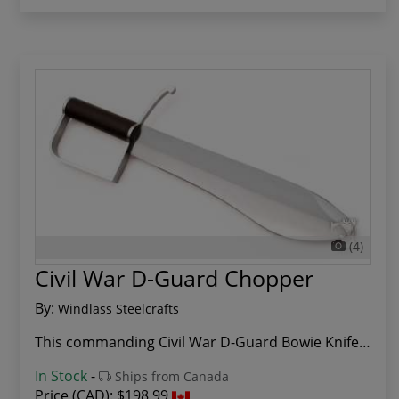
(4)
Civil War D-Guard Chopper
By:
Windlass Steelcrafts
This commanding Civil War D-Guard Bowie Knife r...
In Stock
-
Ships from Canada
Price (CAD):
$198.99