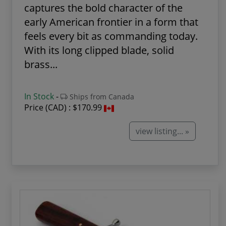
captures the bold character of the
early American frontier in a form that
feels every bit as commanding today.
With its long clipped blade, solid
brass...
In Stock
-
Ships from Canada
Price (CAD) :
$170.99
view listing... »