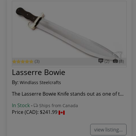
(3)
(2)
(8)
Lasserre Bowie
By:
Windlass Steelcrafts
The Lasserre Bowie Knife stands out as one of t...
In Stock
-
Ships from Canada
Price (CAD):
$241.99
view listing...