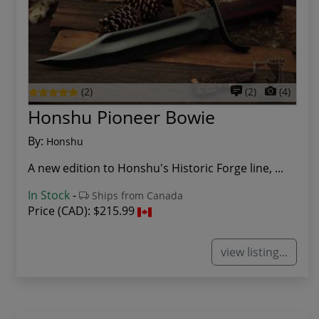
(2)
(2)
(4)
Honshu Pioneer Bowie
By:
Honshu
A new edition to Honshu's Historic Forge line, ...
In Stock
-
Ships from Canada
Price (CAD):
$215.99
view listing...