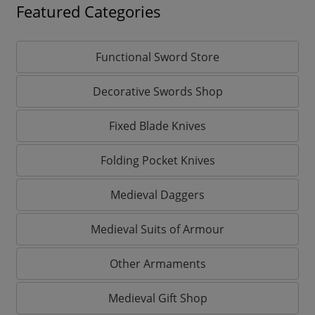
Featured Categories
Functional Sword Store
Decorative Swords Shop
Fixed Blade Knives
Folding Pocket Knives
Medieval Daggers
Medieval Suits of Armour
Other Armaments
Medieval Gift Shop