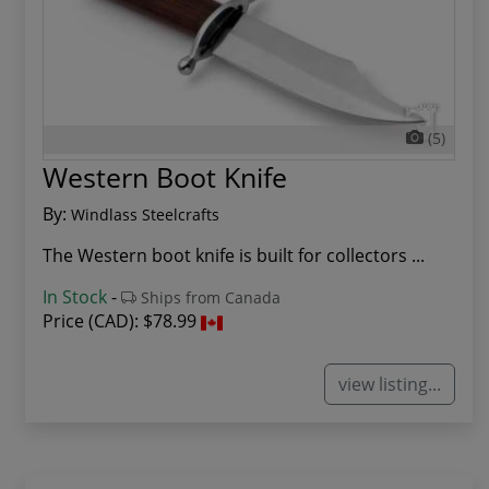
(5)
Western Boot Knife
By:
Windlass Steelcrafts
The Western boot knife is built for collectors ...
In Stock
-
Ships from Canada
Price (CAD):
$78.99
view listing...