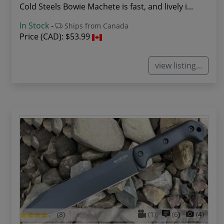
Cold Steels Bowie Machete is fast, and lively i...
In Stock
-
Ships from Canada
Price (CAD):
$53.99
view listing...
(8)
(1)
(6)
(4)