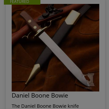
FEATURED
Daniel Boone Bowie
The Daniel Boone Bowie knife