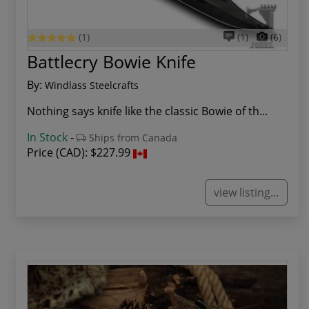
(1)
(1)
(6)
Battlecry Bowie Knife
By:
Windlass Steelcrafts
Nothing says knife like the classic Bowie of th...
In Stock
-
Ships from Canada
Price (CAD):
$227.99
view listing...