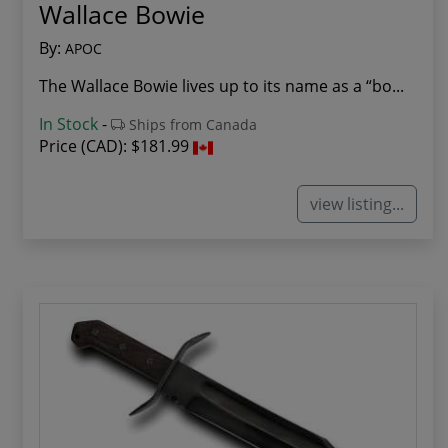
Wallace Bowie
By:
APOC
The Wallace Bowie lives up to its name as a “bo...
In Stock
-
Ships from Canada
Price (CAD):
$181.99
view listing...