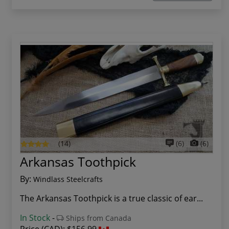
(14)
(6)
(6)
Arkansas Toothpick
By:
Windlass Steelcrafts
The Arkansas Toothpick is a true classic of ear...
In Stock
-
Ships from Canada