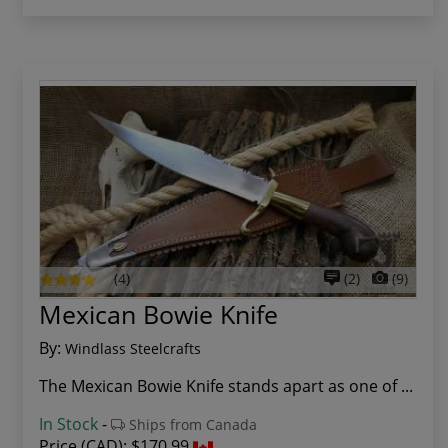
(4)
(2)
(9)
Mexican Bowie Knife
By:
Windlass Steelcrafts
The Mexican Bowie Knife stands apart as one of ...
In Stock
-
Ships from Canada
Price (CAD):
$170.99