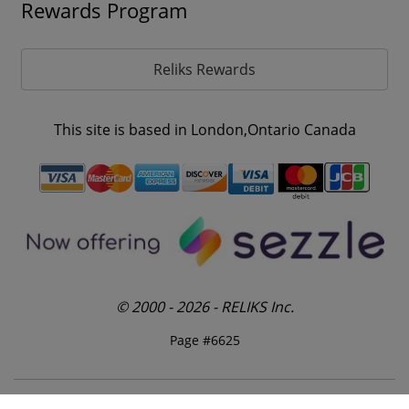
Rewards Program
Reliks Rewards
This site is based in London,Ontario Canada
© 2000 - 2026 - RELIKS Inc.
Page #6625