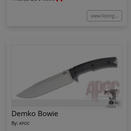
view listing...
(4)
Demko Bowie
By:
APOC