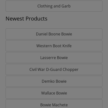
Clothing and Garb
Newest Products
Daniel Boone Bowie
Western Boot Knife
Lasserre Bowie
Civil War D-Guard Chopper
Demko Bowie
Wallace Bowie
Bowie Machete