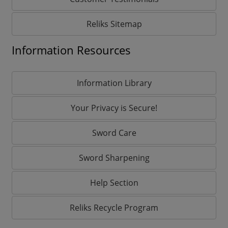
Reliks Sitemap
Information Resources
Information Library
Your Privacy is Secure!
Sword Care
Sword Sharpening
Help Section
Reliks Recycle Program