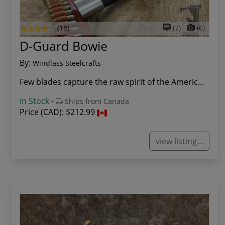
(18)
(7)
(6)
D-Guard Bowie
By:
Windlass Steelcrafts
Few blades capture the raw spirit of the Americ...
In Stock
-
Ships from Canada
Price (CAD):
$212.99
view listing...