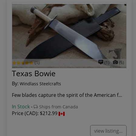
(1)
(1)
(5)
Texas Bowie
By:
Windlass Steelcrafts
Few blades capture the spirit of the American f...
In Stock
-
Ships from Canada
Price (CAD):
$212.99
view listing...