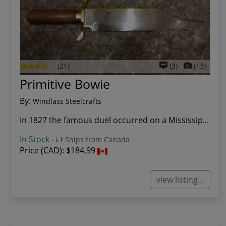
(21)
(3)
(13)
Primitive Bowie
By:
Windlass Steelcrafts
In 1827 the famous duel occurred on a Mississip...
In Stock
-
Ships from Canada
Price (CAD):
$184.99
view listing...