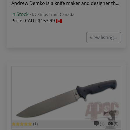
Andrew Demko is a knife maker and designer that...
In Stock
-
Ships from Canada
Price (CAD):
$153.99
view listing...
(1)
(1)
(5)