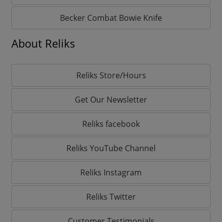
Becker Combat Bowie Knife
About Reliks
Reliks Store/Hours
Get Our Newsletter
Reliks facebook
Reliks YouTube Channel
Reliks Instagram
Reliks Twitter
Customer Testimonials