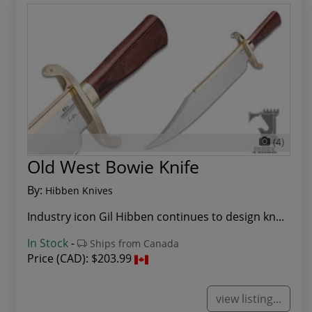
(4)
Old West Bowie Knife
By:
Hibben Knives
Industry icon Gil Hibben continues to design kn...
In Stock
-
Ships from Canada
Price (CAD):
$203.99
view listing...