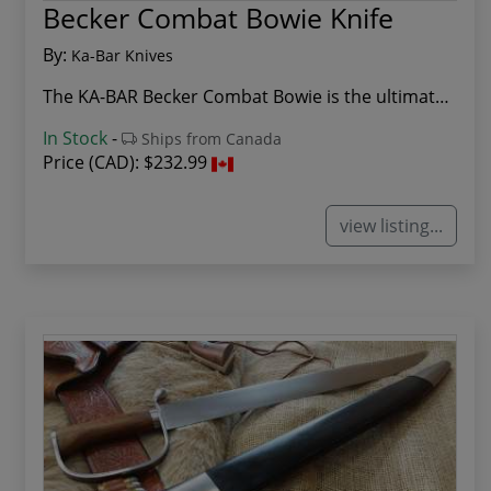
Becker Combat Bowie Knife
By:
Ka-Bar Knives
The KA-BAR Becker Combat Bowie is the ultimate ...
In Stock
-
Ships from Canada
Price (CAD):
$232.99
view listing...