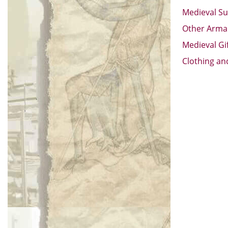
Medieval Su
Other Arm
Medieval Gi
Clothing an