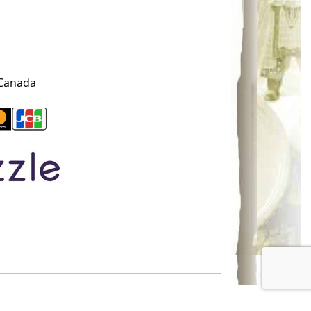
 Canada