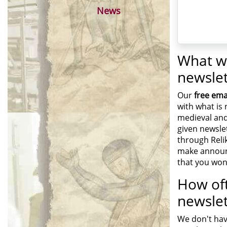
News
What wi
newslet
Our
free ema
with what is 
medieval and
given newslet
through Reli
make announ
that you won
How oft
newslet
We don't hav