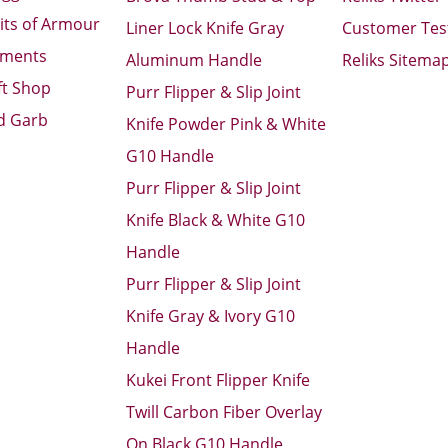
its of Armour
Liner Lock Knife Gray
Customer Tes
aments
Aluminum Handle
Reliks Sitema
ft Shop
Purr Flipper & Slip Joint
d Garb
Knife Powder Pink & White
G10 Handle
Purr Flipper & Slip Joint
Knife Black & White G10
Handle
Purr Flipper & Slip Joint
Knife Gray & Ivory G10
Handle
Kukei Front Flipper Knife
Twill Carbon Fiber Overlay
On Black G10 Handle