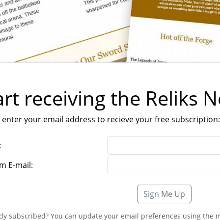
art receiving the Reliks 
 enter your email address to recieve your free subscription:
:
m E-mail:
Sign Me Up
dy subscribed? You can update your email preferences using the m