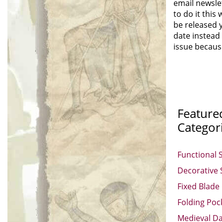
email newsle
to do it this
be released y
date instead 
issue because
Feature
Categor
Functional 
Decorative
Fixed Blade
Folding Poc
Medieval D