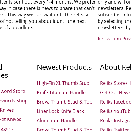
tter is sent out every 1-4 months. We prefer
only and will o
 way in case there is news to share that can't
newsletters. Re
et. This way we can wait until the release
subscriber inf
of not telling you about it until the next
by selecting th
 of a deadline.
newsletters if 
Reliks.com Pri
d
Newest Products
About Rel
ies
High-Fin XL Thumb Stud
Reliks Store/
Sword Store
Knife Titanium Handle
Get Our Newsl
 Swords Shop
Brova Thumb Stud & Top
Reliks facebo
 Knives
Liner Lock Knife Black
Reliks YouTu
ket Knives
Aluminum Handle
Reliks Instag
aggers
Brova Thumb Stud & Top
Reliks Twitter