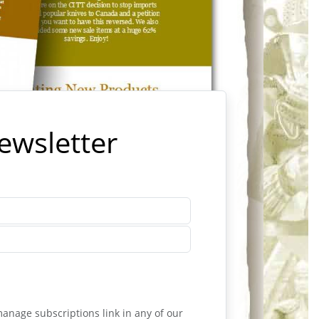
Newsletter
anage subscriptions link in any of our