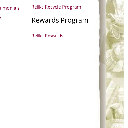
Reliks Recycle Program
timonials
p
Rewards Program
Reliks Rewards