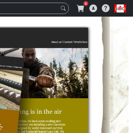
0
$CAD