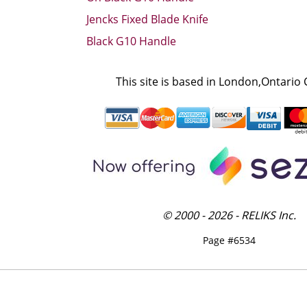
Jencks Fixed Blade Knife
Black G10 Handle
This site is based in London,Ontario
© 2000 - 2026 - RELIKS Inc.
Page #6534