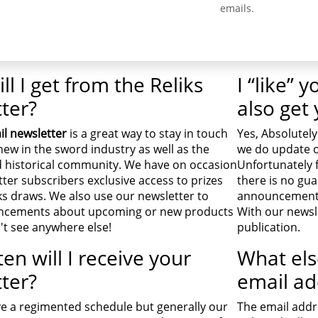
emails.
ll I get from the Reliks
I “like” 
ter?
also get
il newsletter
is a great way to stay in touch
Yes, Absolutely
new in the sword industry as well as the
we do update o
 historical community. We have on occasion
Unfortunately 
ter subscribers exclusive access to prizes
there is no gua
ks draws. We also use our newsletter to
announcements 
cements about upcoming or new products
With our newsle
't see anywhere else!
publication.
en will I receive your
What els
ter?
email ad
e a regimented schedule but generally our
The email addre