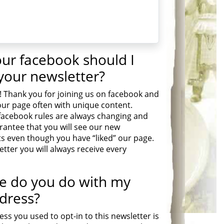
your facebook should I
 your newsletter?
! Thank you for joining us on facebook and
ur page often with unique content.
facebook rules are always changing and
rantee that you will see our new
even though you have “liked” our page.
tter you will always receive every
e do you do with my
dress?
ss you used to opt-in to this newsletter is