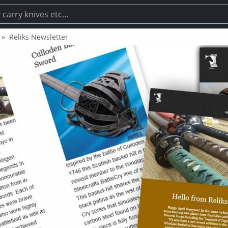
Reliks Newsletter