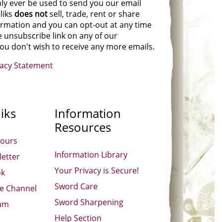
nly ever be used to send you our email
liks
does not
sell, trade, rent or share
ormation and you can opt-out at any time
e unsubscribe link on any of our
you don't wish to receive any more emails.
vacy Statement
iks
Information
Resources
Hours
Information Library
etter
Your Privacy is Secure!
ok
Sword Care
be Channel
Sword Sharpening
ram
Help Section