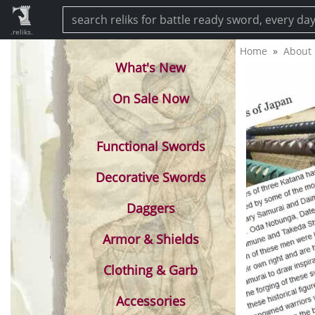
.reliks.
Home
About
What's New
On Sale Now
Functional Swords
Decorative Swords
Daggers
Armor & Shields
Clothing & Garb
Accessories