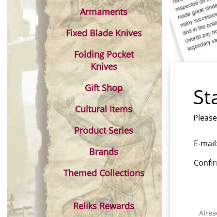
Armaments
Fixed Blade Knives
Folding Pocket
Knives
Gift Shop
St
Cultural Items
Please
Product Series
E-mail
Brands
Confir
Themed Collections
Reliks Rewards
Alrea