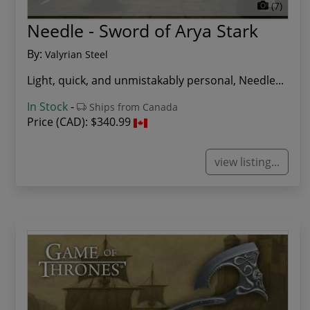
(7)
Needle - Sword of Arya Stark
By:
Valyrian Steel
Light, quick, and unmistakably personal, Needle...
In Stock
-
Ships from Canada
Price (CAD):
$340.99
view listing...