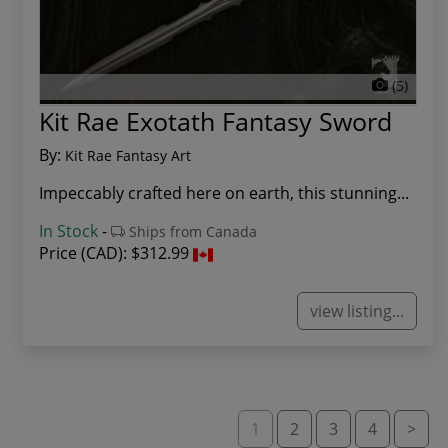
(5)
Kit Rae Exotath Fantasy Sword
By:
Kit Rae Fantasy Art
Impeccably crafted here on earth, this stunning...
In Stock
-
Ships from Canada
Price (CAD):
$312.99
view listing...
1
2
3
4
>