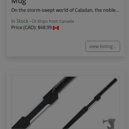
Mug
On the storm-swept world of Caladan, the noble ...
In Stock
-
Ships from Canada
Price (CAD):
$68.99
view listing...