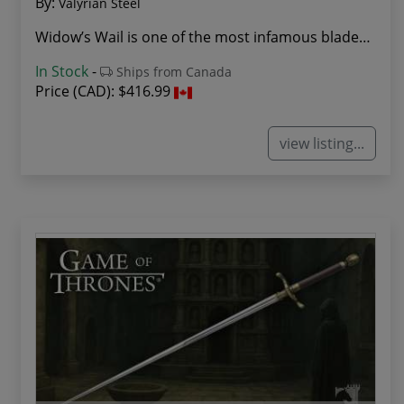
By:
Valyrian Steel
Widow’s Wail is one of the most infamous blades...
In Stock
-
Ships from Canada
Price (CAD):
$416.99
view listing...