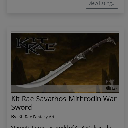
view listing...
(2)
Kit Rae Savathos-Mithrodin War
Sword
By:
Kit Rae Fantasy Art
Step into the mythic world of Kit Rae’s legenda...