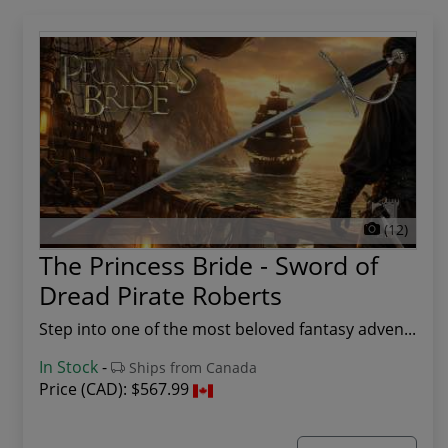
(12)
The Princess Bride - Sword of
Dread Pirate Roberts
Step into one of the most beloved fantasy adven...
In Stock
-
Ships from Canada
Price (CAD):
$567.99