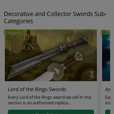
Decorative and Collector Swords Sub-
Categories
Category
Categ
Lord of the Rings Swords
Ass
Every Lord of the Rings sword we sell in this
Expl
section is an authorized replica
insp
manufactured by Un...
gam