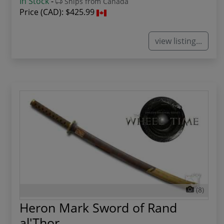
In Stock
-
Ships from Canada
Price (CAD):
$425.99
view listing...
(8)
Heron Mark Sword of Rand
al'Thor