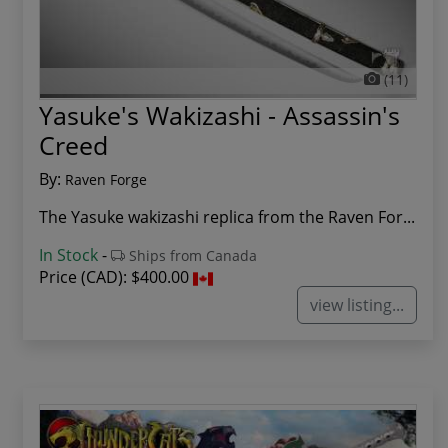
(11)
Yasuke's Wakizashi - Assassin's
Creed
By:
Raven Forge
The Yasuke wakizashi replica from the Raven For...
In Stock
-
Ships from Canada
Price (CAD):
$400.00
view listing...