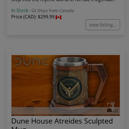
In Stock
-
Ships from Canada
Price (CAD):
$299.99
view listing...
(2)
Dune House Atreides Sculpted