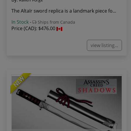
The Altaïr sword replica is a landmark piece fo...
In Stock
-
Ships from Canada
Price (CAD):
$476.00
view listing...
NEW