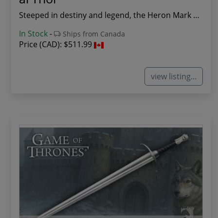
Steeped in destiny and legend, the Heron Mark S...
In Stock
-
Ships from Canada
Price (CAD):
$511.99
view listing...