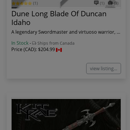
(1)
(1)
(3)
Dune Long Blade Of Duncan
Idaho
A legendary Swordmaster and virtuoso warrior, D...
In Stock
-
Ships from Canada
Price (CAD):
$204.99
view listing...