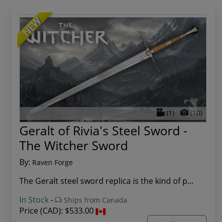
NEW
(1)
(10)
Geralt of Rivia's Steel Sword -
The Witcher Sword
By:
Raven Forge
The Geralt steel sword replica is the kind of p...
In Stock
-
Ships from Canada
Price (CAD):
$533.00