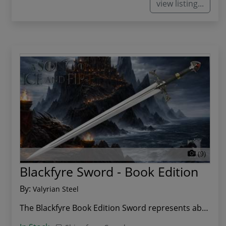
view listing...
(9)
Blackfyre Sword - Book Edition
By:
Valyrian Steel
The Blackfyre Book Edition Sword represents abs...