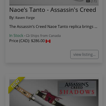
(11)
Naoe’s Tanto - Assassin's Creed
By:
Raven Forge
The Assassin’s Creed Naoe Tanto replica brings ...
In Stock
-
Ships from Canada
Price (CAD):
$286.00
view listing...
NEW