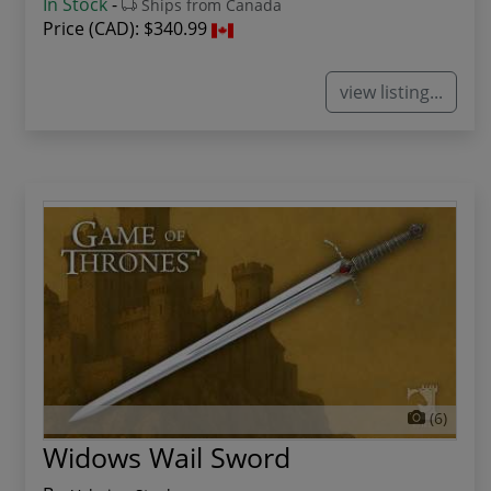
In Stock
-
Ships from Canada
Price (CAD):
$340.99
view listing...
(6)
Widows Wail Sword