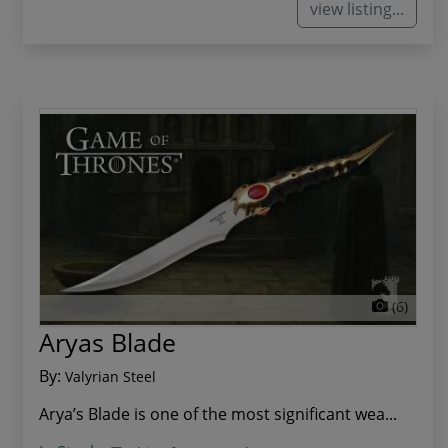
view listing...
(6)
Aryas Blade
By:
Valyrian Steel
Arya’s Blade is one of the most significant wea...