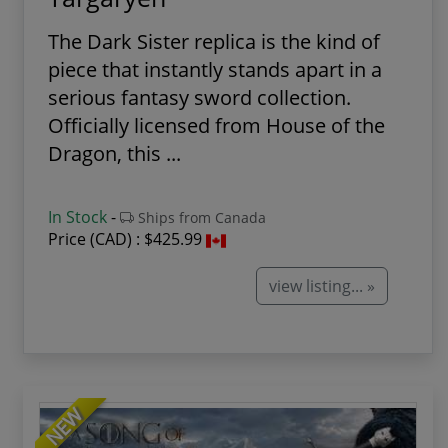
The Dark Sister replica is the kind of
piece that instantly stands apart in a
serious fantasy sword collection.
Officially licensed from House of the
Dragon, this ...
In Stock
-
Ships from Canada
Price (CAD) :
$425.99
view listing... »
NEW