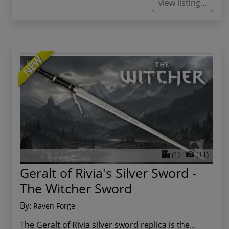
view listing...
NEW
(1)
(11)
Geralt of Rivia's Silver Sword -
The Witcher Sword
By:
Raven Forge
The Geralt of Rivia silver sword replica is the...