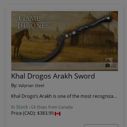
(6)
Khal Drogos Arakh Sword
By:
Valyrian Steel
Khal Drogo’s Arakh is one of the most recogniza...
In Stock
-
Ships from Canada
Price (CAD):
$383.99