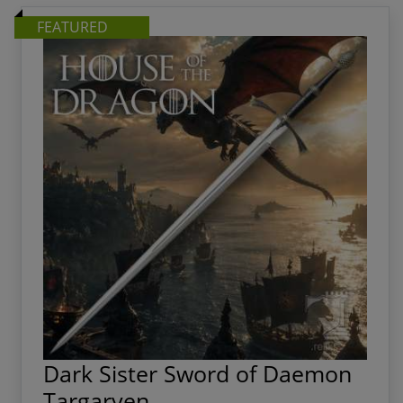
them the centerpiece of any home, office, or collection.
FEATURED
Dark Sister Sword of Daemon
Targaryen