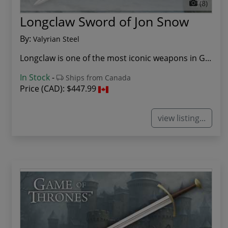
(8)
Longclaw Sword of Jon Snow
By:
Valyrian Steel
Longclaw is one of the most iconic weapons in G...
In Stock
-
Ships from Canada
Price (CAD):
$447.99
view listing...