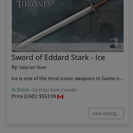
(6)
Sword of Eddard Stark - Ice
By:
Valyrian Steel
Ice is one of the most iconic weapons in Game o...
In Stock
-
Ships from Canada
Price (CAD):
$553.99
view listing...