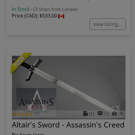
In Stock
-
Ships from Canada
Price (CAD):
$533.00
view listing...
NEW
(1)
(1)
(1)
(9)
Altair's Sword - Assassin's Creed
By:
Raven Forge