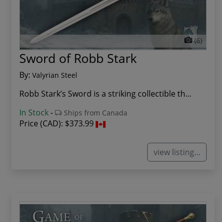
(6)
Sword of Robb Stark
By:
Valyrian Steel
Robb Stark’s Sword is a striking collectible th...
In Stock
-
Ships from Canada
Price (CAD):
$373.99
view listing...