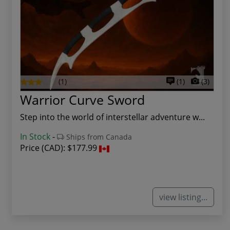
(1)
(1)
(3)
Warrior Curve Sword
Step into the world of interstellar adventure w...
In Stock
-
Ships from Canada
Price (CAD):
$177.99
view listing...