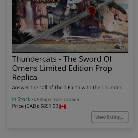
(7)
Thundercats - The Sword Of
Omens Limited Edition Prop
Replica
Answer the call of Third Earth with the Thunder...
In Stock
-
Ships from Canada
Price (CAD):
$851.99
view listing...