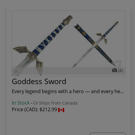
(4)
Goddess Sword
Every legend begins with a hero — and every her...
In Stock
-
Ships from Canada
Price (CAD):
$212.99