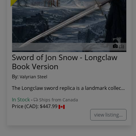
(5)
Sword of Jon Snow - Longclaw
Book Version
By:
Valyrian Steel
The Longclaw sword replica is a landmark collec...
In Stock
-
Ships from Canada
Price (CAD):
$447.99
view listing...