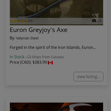
(1)
(7)
Euron Greyjoy's Axe
By:
Valyrian Steel
Forged in the spirit of the Iron Islands, Euron...
In Stock
-
Ships from Canada
Price (CAD):
$383.99
view listing...