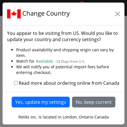
0
$CAD
Change Country
.reliks.
Decorative and Collector
Swords
You appear to be visiting from
US
. Would you like to
update your country and currency settings?
Made for Film Fans and Enthusiasts
Product availability and shipping origin can vary by
item.
Step into a world of imagination and artistry with our
Watch for
Available -
Ships from U.S.
decorative swords and collector replicas inspired by
We will notify you of potential import fees before
The Lord of the Rings, Dune, and legendary fantasy
entering checkout.
designs by Kit Rae. Whether you’re captivated by
Middle-earth, drawn to the deserts of Arrakis, or
Read more about ordering online from Canada
enchanted by tales of Excalibur and the samurai, our
Read more
curated collection brings the most iconic blades of film
and legend to life.
Each sword is crafted to impress , forged for display,
1
2
3
4
>
Reliks Inc. Is located in London, Ontario Canada
not for combat with detailed craftsmanship, authentic
materials, and museum-quality finishes that make