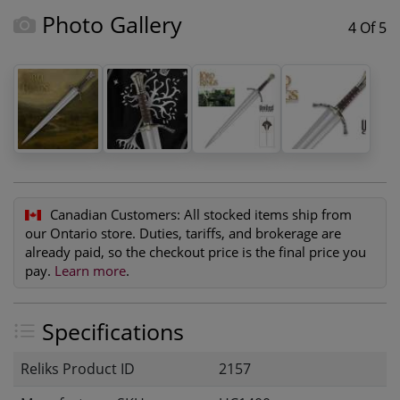
Photo Gallery
4 Of 5
Canadian Customers:
All stocked items ship from
our Ontario store. Duties, tariffs, and brokerage are
already paid, so the checkout price is the final price you
pay.
Learn more
.
Specifications
Reliks Product ID
2157