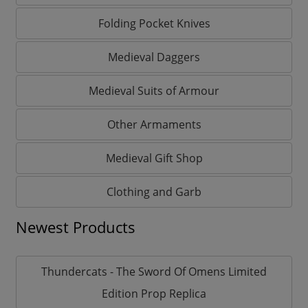
Folding Pocket Knives
Medieval Daggers
Medieval Suits of Armour
Other Armaments
Medieval Gift Shop
Clothing and Garb
Newest Products
Thundercats - The Sword Of Omens Limited
Edition Prop Replica