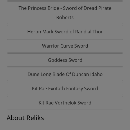
The Princess Bride - Sword of Dread Pirate
Roberts
Heron Mark Sword of Rand al'Thor
Warrior Curve Sword
Goddess Sword
Dune Long Blade Of Duncan Idaho
Kit Rae Exotath Fantasy Sword
Kit Rae Vorthelok Sword
About Reliks