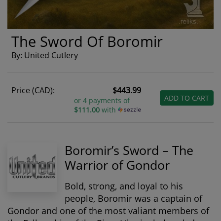
The Sword Of Boromir
By: United Cutlery
Price (CAD):
$443.99
ADD TO CART
or 4 payments of
$111.00
with
Boromir’s Sword – The
Warrior of Gondor
Bold, strong, and loyal to his
people,
Boromir
was a captain of
Gondor and one of the most valiant members of