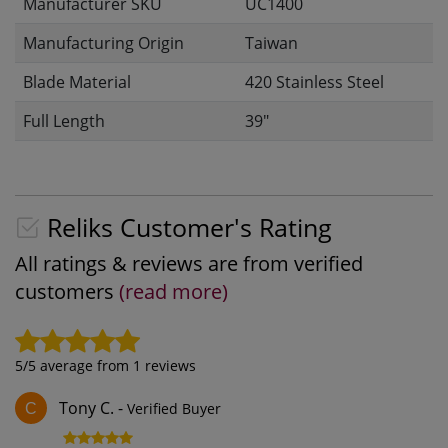
Manufacturer SKU
UC1400
Manufacturing Origin
Taiwan
Blade Material
420 Stainless Steel
Full Length
39"
Reliks Customer's Rating
All ratings & reviews are from verified
customers
(read more)
5
/5 average from
1
reviews
Tony C.
-
Verified Buyer
C