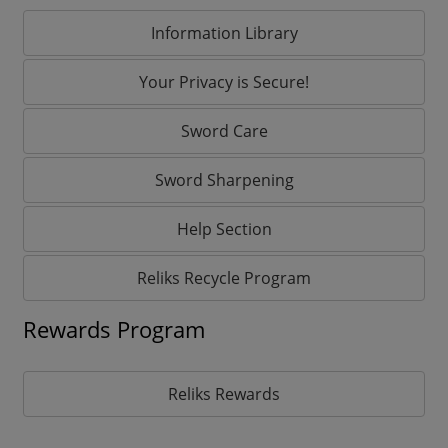
Information Library
Your Privacy is Secure!
Sword Care
Sword Sharpening
Help Section
Reliks Recycle Program
Rewards Program
Reliks Rewards