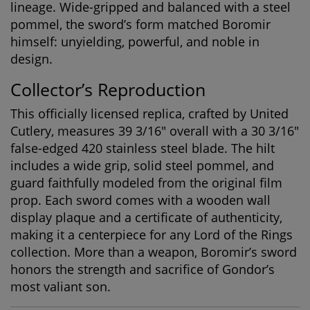
lineage. Wide-gripped and balanced with a steel
pommel, the sword’s form matched Boromir
himself: unyielding, powerful, and noble in
design.
Collector’s Reproduction
This officially licensed replica, crafted by United
Cutlery, measures 39 3/16" overall with a 30 3/16"
false-edged 420 stainless steel blade. The hilt
includes a wide grip, solid steel pommel, and
guard faithfully modeled from the original film
prop. Each sword comes with a wooden wall
display plaque and a certificate of authenticity,
making it a centerpiece for any
Lord of the Rings
collection
. More than a weapon, Boromir’s sword
honors the strength and sacrifice of Gondor’s
most valiant son.