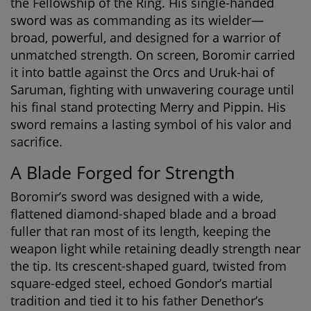
the Fellowship of the Ring. His single-handed
sword was as commanding as its wielder—
broad, powerful, and designed for a warrior of
unmatched strength. On screen, Boromir carried
it into battle against the Orcs and Uruk-hai of
Saruman, fighting with unwavering courage until
his final stand protecting Merry and Pippin. His
sword remains a lasting symbol of his valor and
sacrifice.
A Blade Forged for Strength
Boromir’s sword was designed with a wide,
flattened diamond-shaped blade and a broad
fuller that ran most of its length, keeping the
weapon light while retaining deadly strength near
the tip. Its crescent-shaped guard, twisted from
square-edged steel, echoed Gondor’s martial
tradition and tied it to his father Denethor’s