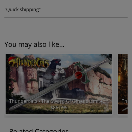
"
Quick shipping
"
You may also like...
Thundercats - The Sword Of Omens Limited Edition Prop Replica
$851.99
Related Categories