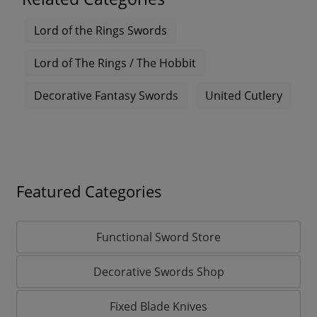
Lord of the Rings Swords
Lord of The Rings / The Hobbit
Decorative Fantasy Swords
United Cutlery
Featured Categories
Functional Sword Store
Decorative Swords Shop
Fixed Blade Knives