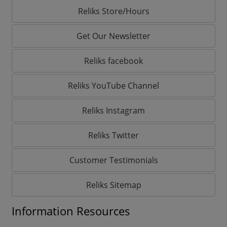
Reliks Store/Hours
Get Our Newsletter
Reliks facebook
Reliks YouTube Channel
Reliks Instagram
Reliks Twitter
Customer Testimonials
Reliks Sitemap
Information Resources