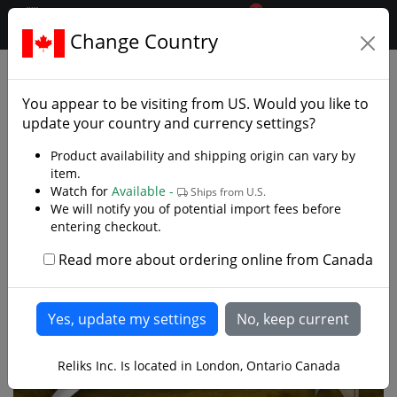
0
$CAD
Change Country
.reliks.
Decorative Swords
Decorative Fantasy Swords
You appear to be visiting from
US
. Would you like to
update your country and currency settings?
Product availability and shipping origin can vary by
item.
Watch for
Available -
Ships from U.S.
We will notify you of potential import fees before
entering checkout.
Read more about ordering online from Canada
Reliks Inc. Is located in London, Ontario Canada