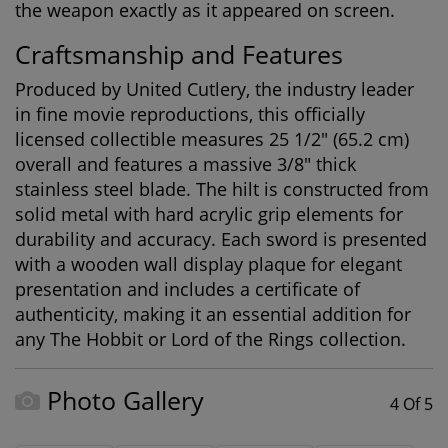
the weapon exactly as it appeared on screen.
Craftsmanship and Features
Produced by United Cutlery, the industry leader
in fine movie reproductions, this officially
licensed collectible measures 25 1/2" (65.2 cm)
overall and features a massive 3/8" thick
stainless steel blade. The hilt is constructed from
solid metal with hard acrylic grip elements for
durability and accuracy. Each sword is presented
with a wooden wall display plaque for elegant
presentation and includes a certificate of
authenticity, making it an essential addition for
any
The Hobbit or Lord of the Rings collection
.
Photo Gallery
4 Of 5