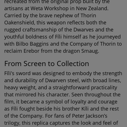
recreated from the original prop built by the
artisans at Weta Workshop in New Zealand.
Carried by the brave nephew of Thorin
Oakenshield, this weapon reflects both the
rugged craftsmanship of the Dwarves and the
youthful boldness of Fíli himself as he journeyed
with Bilbo Baggins and the Company of Thorin to
reclaim Erebor from the dragon Smaug.
From Screen to Collection
Fíli’s sword was designed to embody the strength
and durability of Dwarven steel, with broad lines,
heavy weight, and a straightforward practicality
that mirrored his character. Seen throughout the
film, it became a symbol of loyalty and courage
as Fíli fought beside his brother Kíli and the rest
of the Company. For fans of Peter Jackson’s
trilogy, this replica captures the look and feel of