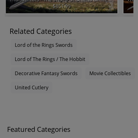
$851.99
Related Categories
Lord of the Rings Swords
Lord of The Rings / The Hobbit
Decorative Fantasy Swords
Movie Collectibles
United Cutlery
Featured Categories