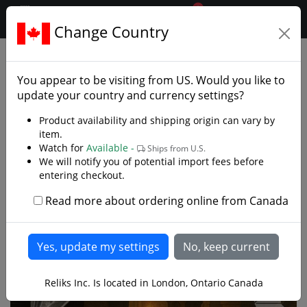
0
$CAD
Change Country
.reliks.
Decorative Swords
Decorative Fantasy Swords
You appear to be visiting from
US
. Would you like to
update your country and currency settings?
Product availability and shipping origin can vary by
item.
Watch for
Available -
Ships from U.S.
We will notify you of potential import fees before
entering checkout.
Read more about ordering online from Canada
Reliks Inc. Is located in London, Ontario Canada