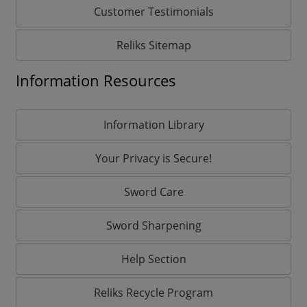
Customer Testimonials
Reliks Sitemap
Information Resources
Information Library
Your Privacy is Secure!
Sword Care
Sword Sharpening
Help Section
Reliks Recycle Program