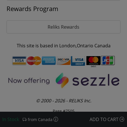
Rewards Program
Reliks Rewards
This site is based in London,Ontario Canada
© 2000 - 2026 - RELIKS Inc.
Page #7505
In Stock
-
ADD TO CART
from Canada