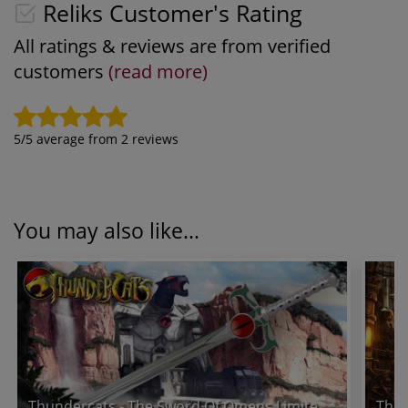
Reliks Customer's Rating
All ratings & reviews are from verified
customers
(read more)
5
/5 average from
2
reviews
You may also like...
Thundercats - The Sword Of Omens Limited Edition Prop Replica