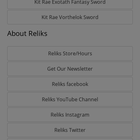
Kit Rae Exotath Fantasy Sword
Kit Rae Vorthelok Sword
About Reliks
Reliks Store/Hours
Get Our Newsletter
Reliks facebook
Reliks YouTube Channel
Reliks Instagram
Reliks Twitter