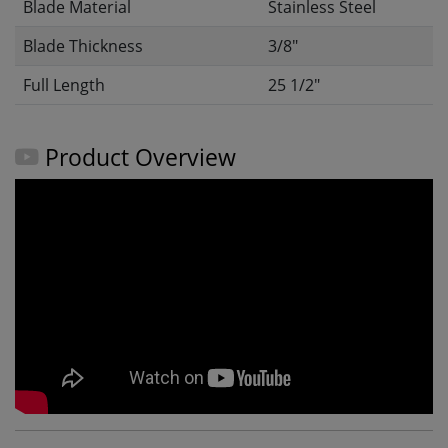
Blade Material
Stainless Steel
Blade Thickness
3/8"
Full Length
25 1/2"
Product Overview