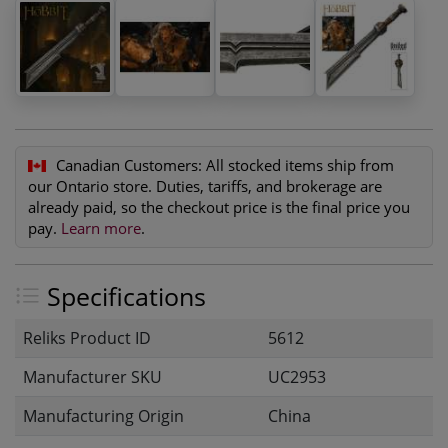
Canadian Customers:
All stocked items ship from
our Ontario store. Duties, tariffs, and brokerage are
already paid, so the checkout price is the final price you
pay.
Learn more
.
Specifications
Reliks Product ID
5612
Manufacturer SKU
UC2953
Manufacturing Origin
China