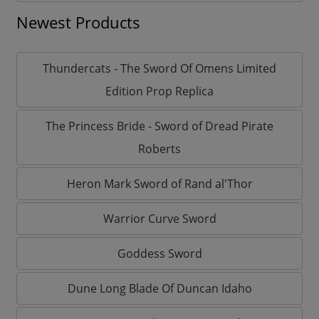
Newest Products
Thundercats - The Sword Of Omens Limited
Edition Prop Replica
The Princess Bride - Sword of Dread Pirate
Roberts
Heron Mark Sword of Rand al'Thor
Warrior Curve Sword
Goddess Sword
Dune Long Blade Of Duncan Idaho