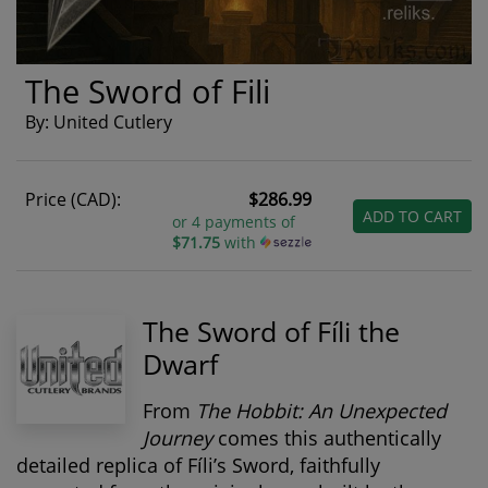
The Sword of Fili
By: United Cutlery
Price (CAD):
$286.99
ADD TO CART
or 4 payments of
$71.75
with
The Sword of Fíli the
Dwarf
From
The Hobbit: An Unexpected
Journey
comes this authentically
detailed replica of
Fíli’s Sword
, faithfully