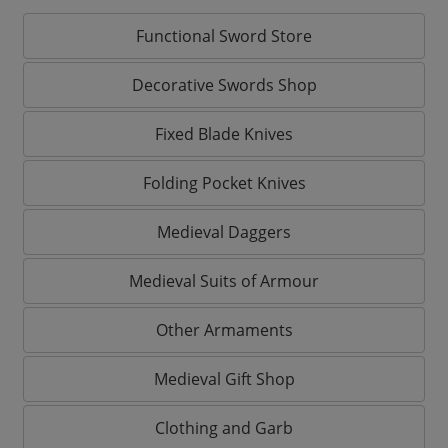
Functional Sword Store
Decorative Swords Shop
Fixed Blade Knives
Folding Pocket Knives
Medieval Daggers
Medieval Suits of Armour
Other Armaments
Medieval Gift Shop
Clothing and Garb