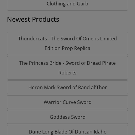
Clothing and Garb
Newest Products
Thundercats - The Sword Of Omens Limited
Edition Prop Replica
The Princess Bride - Sword of Dread Pirate
Roberts
Heron Mark Sword of Rand al'Thor
Warrior Curve Sword
Goddess Sword
Dune Long Blade Of Duncan Idaho