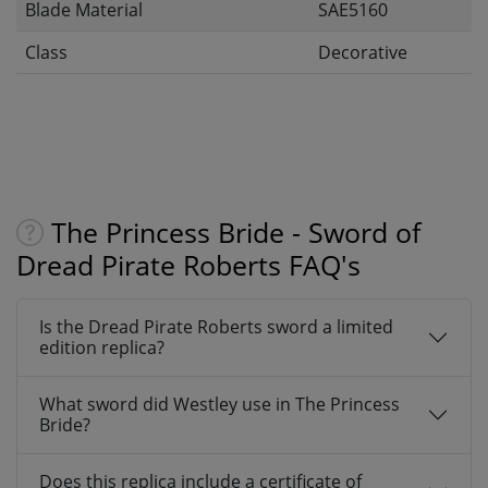
Blade Material
SAE5160
Class
Decorative
The Princess Bride - Sword of
Dread Pirate Roberts FAQ's
Is the Dread Pirate Roberts sword a limited
edition replica?
What sword did Westley use in The Princess
Bride?
Does this replica include a certificate of