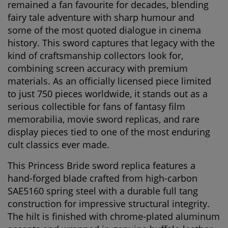
remained a fan favourite for decades, blending
fairy tale adventure with sharp humour and
some of the most quoted dialogue in cinema
history. This sword captures that legacy with the
kind of craftsmanship collectors look for,
combining screen accuracy with premium
materials. As an officially licensed piece limited
to just
750 pieces worldwide
, it stands out as a
serious collectible for fans of fantasy film
memorabilia, movie sword replicas, and rare
display pieces tied to one of the most enduring
cult classics ever made.
This
Princess Bride sword replica
features a
hand-forged blade crafted from
high-carbon
SAE5160 spring steel
with a durable
full tang
construction
for impressive structural integrity.
The hilt is finished with
chrome-plated aluminum