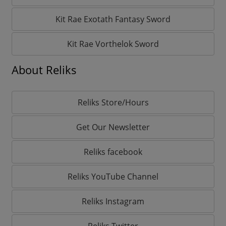
Kit Rae Exotath Fantasy Sword
Kit Rae Vorthelok Sword
About Reliks
Reliks Store/Hours
Get Our Newsletter
Reliks facebook
Reliks YouTube Channel
Reliks Instagram
Reliks Twitter