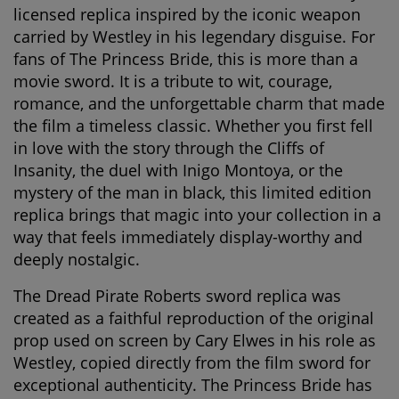
licensed replica inspired by the iconic weapon
carried by Westley in his legendary disguise. For
fans of
The Princess Bride
, this is more than a
movie sword. It is a tribute to wit, courage,
romance, and the unforgettable charm that made
the film a timeless classic. Whether you first fell
in love with the story through the Cliffs of
Insanity, the duel with Inigo Montoya, or the
mystery of the man in black, this limited edition
replica brings that magic into your collection in a
way that feels immediately display-worthy and
deeply nostalgic.
The
Dread Pirate Roberts sword replica
was
created as a faithful reproduction of the original
prop used on screen by Cary Elwes in his role as
Westley, copied directly from the film sword for
exceptional authenticity. The Princess Bride has