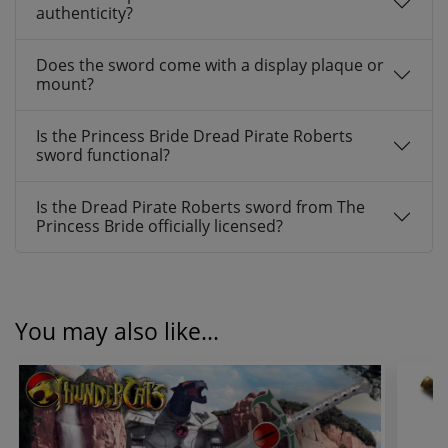
authenticity?
Does the sword come with a display plaque or
mount?
Is the Princess Bride Dread Pirate Roberts
sword functional?
Is the Dread Pirate Roberts sword from The
Princess Bride officially licensed?
You may also like...