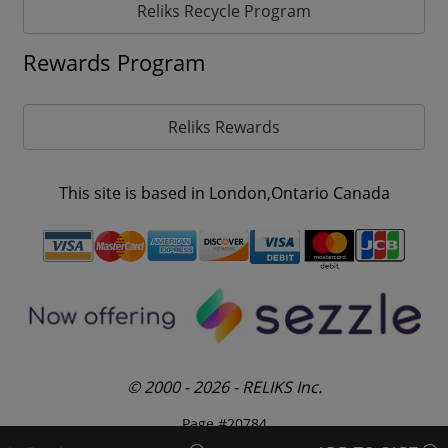
Reliks Recycle Program
Rewards Program
Reliks Rewards
This site is based in London,Ontario Canada
© 2000 - 2026 - RELIKS Inc.
Page #20784