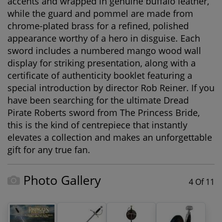
accents
and wrapped in
genuine buffalo leather
,
while the guard and pommel are made from
chrome-plated brass
for a refined, polished
appearance worthy of a hero in disguise. Each
sword includes a
numbered mango wood wall
display
for striking presentation, along with a
certificate of authenticity booklet
featuring a
special introduction by director
Rob Reiner
. If you
have been searching for the ultimate
Dread
Pirate Roberts sword
from
The Princess Bride
,
this is the kind of centrepiece that instantly
elevates a collection and makes an unforgettable
gift for any true fan.
Photo Gallery
4 Of 11