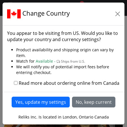
0
$CAD
Change Country
.reliks.
Decorative Swords
Decorative Fantasy Swords
You appear to be visiting from
US
. Would you like to
update your country and currency settings?
Product availability and shipping origin can vary by
item.
Watch for
Available -
Ships from U.S.
We will notify you of potential import fees before
entering checkout.
Read more about ordering online from Canada
Reliks Inc. Is located in London, Ontario Canada