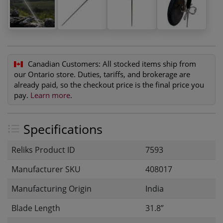
Canadian Customers:
All stocked items ship from
our Ontario store. Duties, tariffs, and brokerage are
already paid, so the checkout price is the final price you
pay.
Learn more
.
Specifications
Reliks Product ID
7593
Manufacturer SKU
408017
Manufacturing Origin
India
Blade Length
31.8”