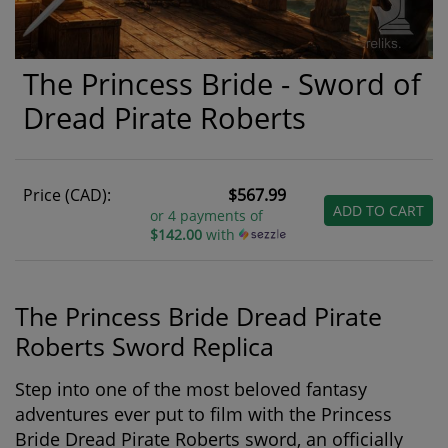
The Princess Bride - Sword of
Dread Pirate Roberts
Price (CAD):
$567.99
ADD TO CART
or 4 payments of
$142.00
with
The Princess Bride Dread Pirate
Roberts Sword Replica
Step into one of the most beloved fantasy
adventures ever put to film with the
Princess
Bride Dread Pirate Roberts sword
, an officially