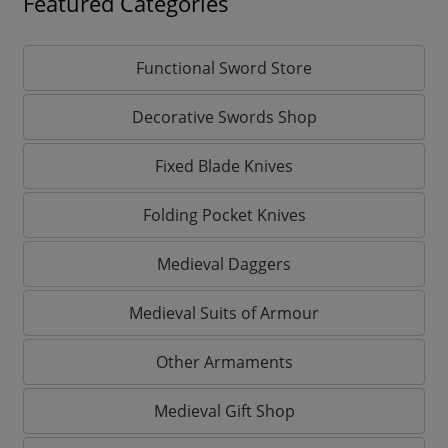
Featured Categories
Functional Sword Store
Decorative Swords Shop
Fixed Blade Knives
Folding Pocket Knives
Medieval Daggers
Medieval Suits of Armour
Other Armaments
Medieval Gift Shop