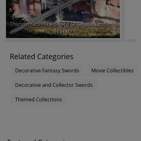
Thundercats - The Sword Of Omens Limited Edition Prop Replica
$851.99
Related Categories
Decorative Fantasy Swords
Movie Collectibles
Decorative and Collector Swords
Themed Collections