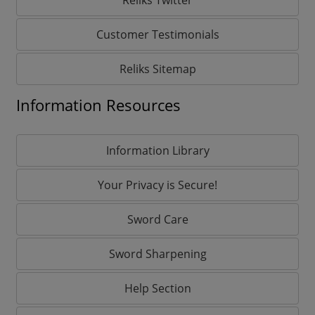
Customer Testimonials
Reliks Sitemap
Information Resources
Information Library
Your Privacy is Secure!
Sword Care
Sword Sharpening
Help Section