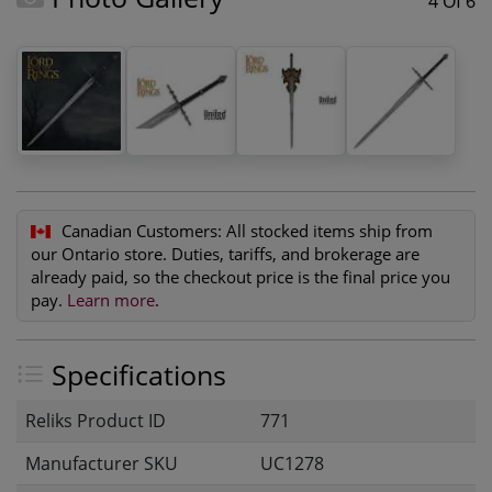
4 Of 6
Canadian Customers:
All stocked items ship from
our Ontario store. Duties, tariffs, and brokerage are
already paid, so the checkout price is the final price you
pay.
Learn more
.
Specifications
Reliks Product ID
771
Manufacturer SKU
UC1278