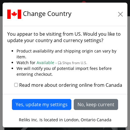
0
$CAD
Change Country
.reliks.
Decorative Swords
Decorative Fantasy Swords
You appear to be visiting from
US
. Would you like to
update your country and currency settings?
Product availability and shipping origin can vary by
item.
Watch for
Available -
Ships from U.S.
We will notify you of potential import fees before
entering checkout.
Read more about ordering online from Canada
Reliks Inc. Is located in London, Ontario Canada