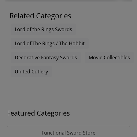
Related Categories
Lord of the Rings Swords
Lord of The Rings / The Hobbit
Decorative Fantasy Swords
Movie Collectibles
United Cutlery
Featured Categories
Functional Sword Store