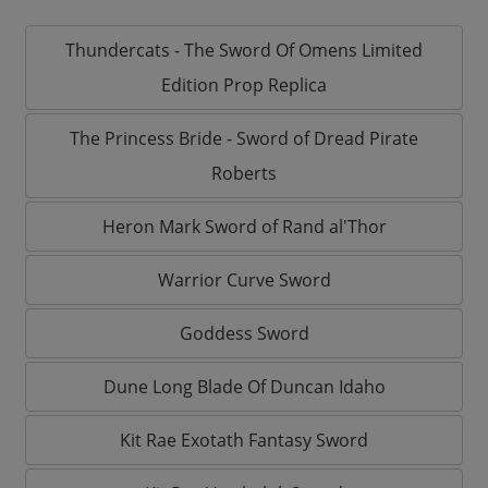
Thundercats - The Sword Of Omens Limited
Edition Prop Replica
The Princess Bride - Sword of Dread Pirate
Roberts
Heron Mark Sword of Rand al'Thor
Warrior Curve Sword
Goddess Sword
Dune Long Blade Of Duncan Idaho
Kit Rae Exotath Fantasy Sword