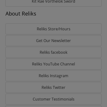
Kit Rae Vorthelok Sword
About Reliks
Reliks Store/Hours
Get Our Newsletter
Reliks facebook
Reliks YouTube Channel
Reliks Instagram
Reliks Twitter
Customer Testimonials