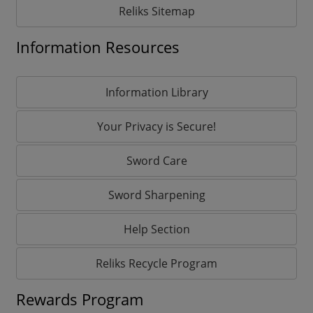
Reliks Sitemap
Information Resources
Information Library
Your Privacy is Secure!
Sword Care
Sword Sharpening
Help Section
Reliks Recycle Program
Rewards Program