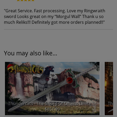
"
Great Service. Fast processing. Love my Ringwraith
sword Looks great on my “Morgul Wall” Thank u so
much Reliks!!! Definitely got more orders planned!!
"
You may also like...
Thundercats - The Sword Of Omens Limited Edition Prop Replica
$851.99