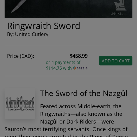
Ringwraith Sword
By: United Cutlery
Price (CAD):
$458.99
ADD TO CART
or 4 payments of
$114.75
with
The Sword of the Nazgûl
Feared across Middle-earth, the
Ringwraiths
—also known as the
Nazgûl or Dark Riders—were
Sauron’s most terrifying servants. Once kings of
men, they were corrupted by the Rings of Power