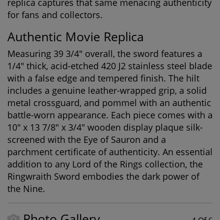
replica captures that same menacing authenticity
for fans and collectors.
Authentic Movie Replica
Measuring 39 3/4" overall, the sword features a
1/4" thick, acid-etched 420 J2 stainless steel blade
with a false edge and tempered finish. The hilt
includes a genuine leather-wrapped grip, a solid
metal crossguard, and pommel with an authentic
battle-worn appearance. Each piece comes with a
10" x 13 7/8" x 3/4" wooden display plaque silk-
screened with the Eye of Sauron and a
parchment certificate of authenticity. An essential
addition to any
Lord of the Rings collection
, the
Ringwraith Sword embodies the dark power of
the Nine.
Photo Gallery