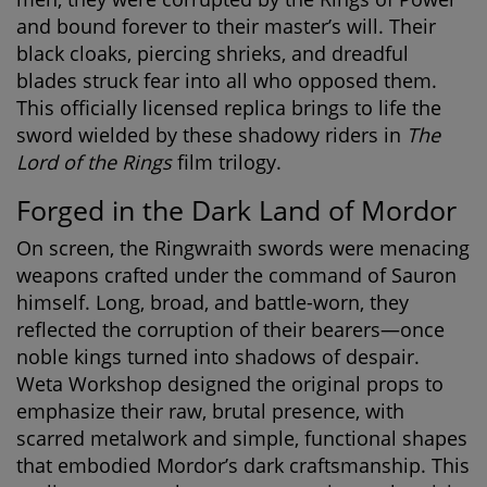
and bound forever to their master’s will. Their
black cloaks, piercing shrieks, and dreadful
blades struck fear into all who opposed them.
This officially licensed replica brings to life the
sword wielded by these shadowy riders in
The
Lord of the Rings
film trilogy.
Forged in the Dark Land of Mordor
On screen, the Ringwraith swords were menacing
weapons crafted under the command of Sauron
himself. Long, broad, and battle-worn, they
reflected the corruption of their bearers—once
noble kings turned into shadows of despair.
Weta Workshop designed the original props to
emphasize their raw, brutal presence, with
scarred metalwork and simple, functional shapes
that embodied Mordor’s dark craftsmanship. This