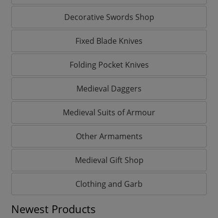
Decorative Swords Shop
Fixed Blade Knives
Folding Pocket Knives
Medieval Daggers
Medieval Suits of Armour
Other Armaments
Medieval Gift Shop
Clothing and Garb
Newest Products