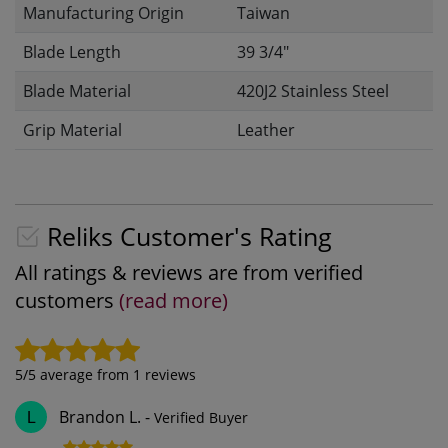
Manufacturing Origin
Taiwan
Blade Length
39 3/4"
Blade Material
420J2 Stainless Steel
Grip Material
Leather
Reliks Customer's Rating
All ratings & reviews are from verified
customers
(read more)
5
/5 average from
1
reviews
Brandon L.
-
Verified Buyer
L