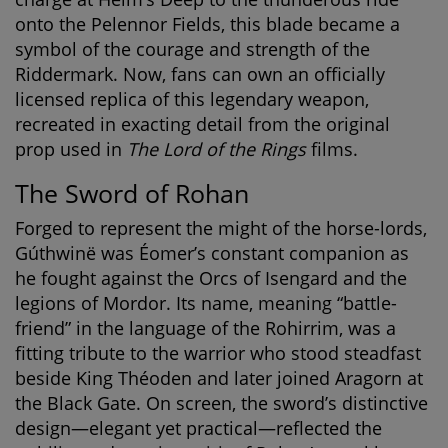
onto the Pelennor Fields, this blade became a
symbol of the courage and strength of the
Riddermark. Now, fans can own an officially
licensed replica of this legendary weapon,
recreated in exacting detail from the original
prop used in
The Lord of the Rings
films.
The Sword of Rohan
Forged to represent the might of the horse-lords,
Gúthwinë was Éomer’s constant companion as
he fought against the Orcs of Isengard and the
legions of Mordor. Its name, meaning “battle-
friend” in the language of the Rohirrim, was a
fitting tribute to the warrior who stood steadfast
beside King Théoden and later joined Aragorn at
the Black Gate. On screen, the sword’s distinctive
design—elegant yet practical—reflected the