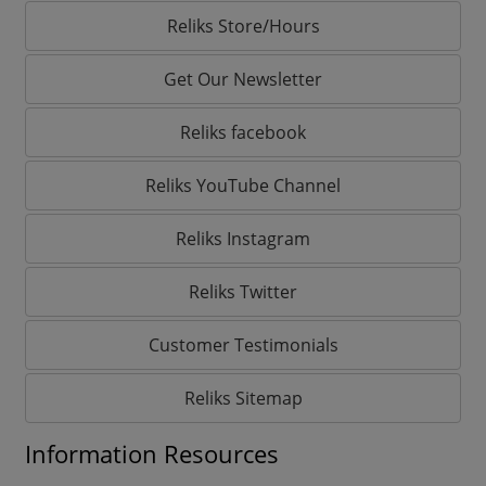
Reliks Store/Hours
Get Our Newsletter
Reliks facebook
Reliks YouTube Channel
Reliks Instagram
Reliks Twitter
Customer Testimonials
Reliks Sitemap
Information Resources