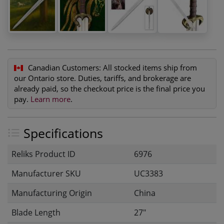
Canadian Customers:
All stocked items ship from
our Ontario store. Duties, tariffs, and brokerage are
already paid, so the checkout price is the final price you
pay.
Learn more
.
Specifications
Reliks Product ID
6976
Manufacturer SKU
UC3383
Manufacturing Origin
China
Blade Length
27"