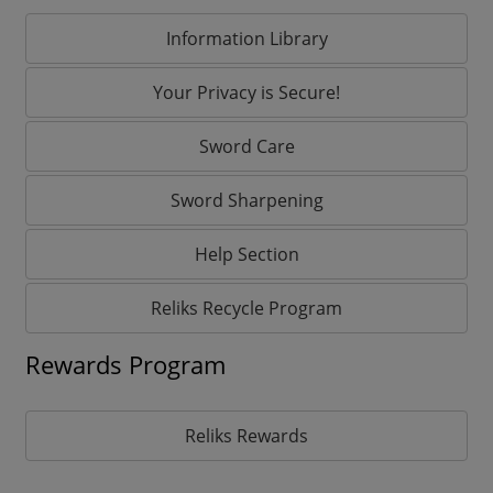
Information Library
Your Privacy is Secure!
Sword Care
Sword Sharpening
Help Section
Reliks Recycle Program
Rewards Program
Reliks Rewards