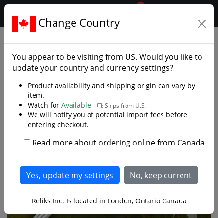
0
$CAD
Change Country
.reliks.
Decorative Swords
Decorative Fantasy Swords
You appear to be visiting from
US
. Would you like to
update your country and currency settings?
Product availability and shipping origin can vary by
item.
Watch for
Available -
Ships from U.S.
We will notify you of potential import fees before
entering checkout.
Read more about ordering online from Canada
Reliks Inc. Is located in London, Ontario Canada