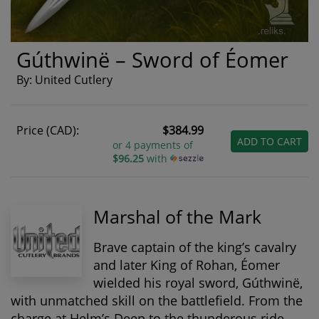
Gúthwinë – Sword of Éomer
By: United Cutlery
Price (CAD):
$384.99
ADD TO CART
or 4 payments of
$96.25
with
Marshal of the Mark
Brave captain of the king’s cavalry
and later King of Rohan,
Éomer
wielded his royal sword, Gúthwinë,
with unmatched skill on the battlefield. From the
charge at Helm’s Deep to the thunderous ride