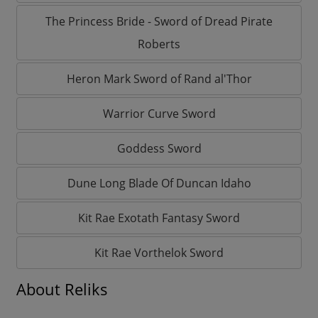
The Princess Bride - Sword of Dread Pirate
Roberts
Heron Mark Sword of Rand al'Thor
Warrior Curve Sword
Goddess Sword
Dune Long Blade Of Duncan Idaho
Kit Rae Exotath Fantasy Sword
Kit Rae Vorthelok Sword
About Reliks