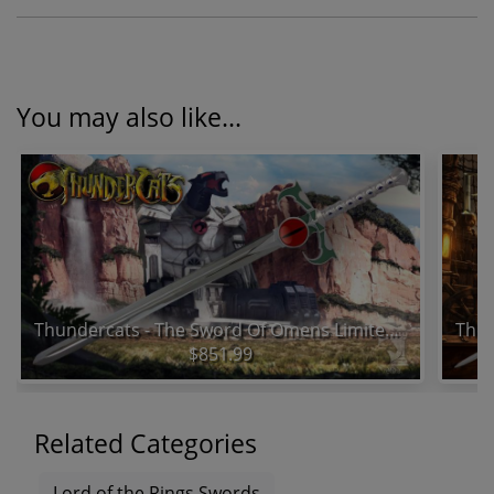
You may also like...
Thundercats - The Sword Of Omens Limited Edition Prop Replica
$851.99
Related Categories
Lord of the Rings Swords