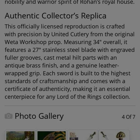
nobility and warrior spirit of Rohan’s royal house.
Authentic Collector’s Replica
This officially licensed reproduction is crafted
with precision by United Cutlery from the original
Weta Workshop prop. Measuring 34" overall, it
features a 27" stainless steel blade with engraved
fuller grooves, cast metal hilt parts with an
antique brass finish, and a genuine leather-
wrapped grip. Each sword is built to the highest
standards of craftsmanship and comes with a
certificate of authenticity, making it an essential
centerpiece for any
Lord of the Rings collection
.
Photo Gallery
4 Of 7