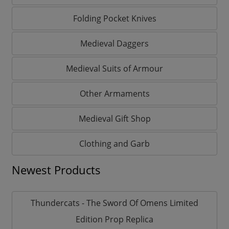
Folding Pocket Knives
Medieval Daggers
Medieval Suits of Armour
Other Armaments
Medieval Gift Shop
Clothing and Garb
Newest Products
Thundercats - The Sword Of Omens Limited
Edition Prop Replica