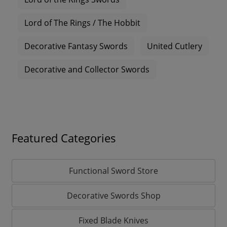
Lord of The Rings / The Hobbit
Decorative Fantasy Swords
United Cutlery
Decorative and Collector Swords
Featured Categories
Functional Sword Store
Decorative Swords Shop
Fixed Blade Knives