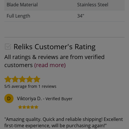
Blade Material
Stainless Steel
Full Length
34"
Reliks Customer's Rating
All ratings & reviews are from verified
customers
(read more)
5
/5 average from
1
reviews
Viktoriya D.
-
Verified Buyer
D
"
Amazing quality. Quick and reliable shipping! Excellent
first-time experience, will be purchasing again!
"