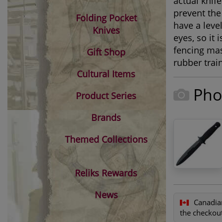
actual knif
prevent the
Folding Pocket
have a leve
Knives
eyes, so it
fencing mas
Gift Shop
rubber train
Cultural Items
Pho
Product Series
Brands
Themed Collections
Reliks Rewards
News
Canadia
the checkout