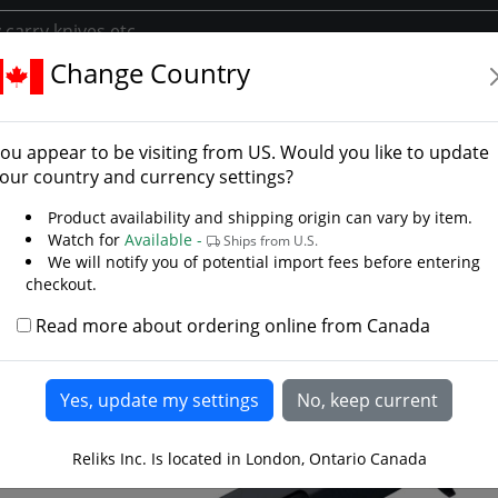
Change Country
ories
Knife Accessories
Peace Keeper Rubber Training Knife
e Keeper Rubber Trainin
ou appear to be visiting from
US
. Would you like to update
el
our country and currency settings?
Product availability and shipping origin can vary by item.
Watch for
Available -
Ships from U.S.
We will notify you of potential import fees before entering
checkout.
Read more about ordering online from Canada
Reliks Inc. Is located in London, Ontario Canada