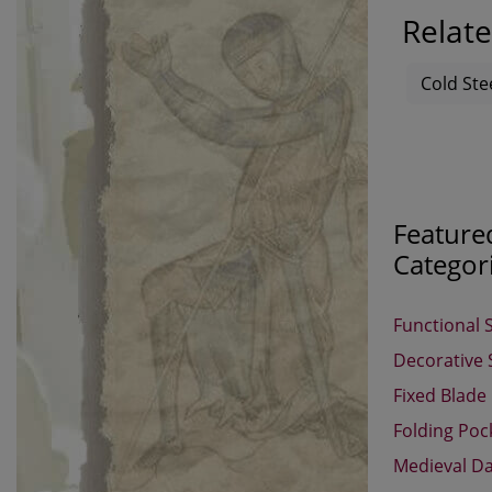
Relate
Cold Ste
Feature
Categor
Functional 
Decorative
Fixed Blade
Folding Poc
Medieval D