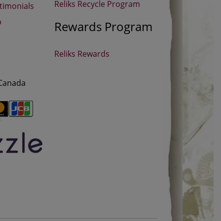
Reliks Recycle Program
timonials
p
Rewards Program
Reliks Rewards
 Canada