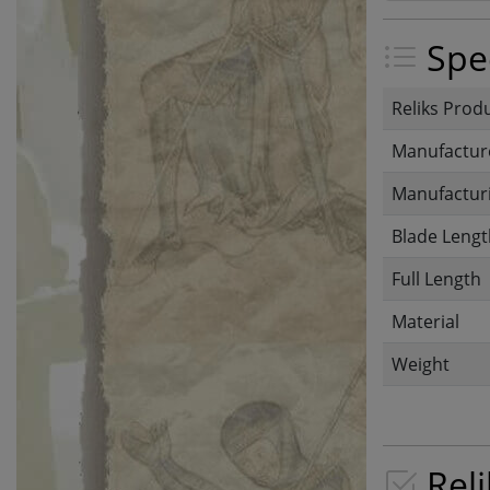
Spec
Reliks Prod
Manufactur
Manufacturi
Blade Lengt
Full Length
Material
Weight
Reli