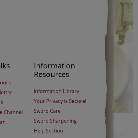
iks
Information
Resources
Hours
Information Library
etter
Your Privacy is Secure!
ok
Sword Care
be Channel
Sword Sharpening
ram
Help Section