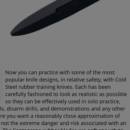
Now you can practice with some of the most
popular knife designs, in relative safety, with Cold
Steel rubber training knives. Each has been
carefully fashioned to look as realistic as possible
so they can be effectively used in solo practice,
ills, disarm drills, and demonstrations and any other
ere you want a reasonably close approximation of
 not the extreme danger and risk associated with an