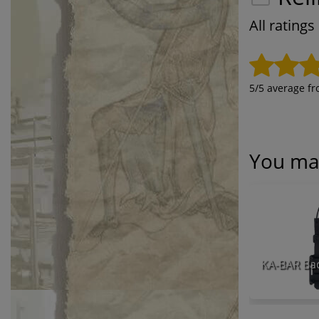
All rating
5
/5 average f
You may