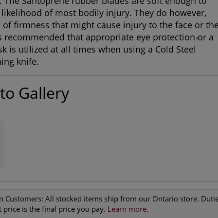
e. The Santoprene rubber blades are soft enough to
 likelihood of most bodily injury. They do however,
l of firmness that might cause injury to the face or th
 is recommended that appropriate eye protection or a
®
k is utilized at all times when using a Cold Steel
ing knife.
to Gallery
n Customers:
All stocked items ship from our Ontario store. Duties
 price is the final price you pay.
Learn more
.