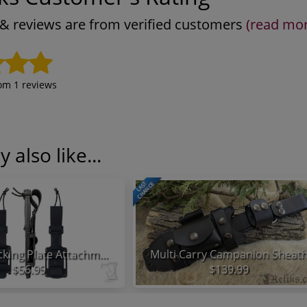
s & reviews are from verified customers
(read mo
rom
1
reviews
 also like...
LAST
CHANCE
KA-BAR Backing Plate Attachment System
Multi Carry Campanion Sheat
$56.99
$139.99