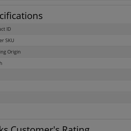
ifications
uct ID
er SKU
ng Origin
h
ks Customer's Rating