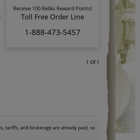
Receive 100 Reliks Reward Points!
Toll Free Order Line
e
1-888-473-5457
1 Of 1
, tariffs, and brokerage are already paid, so