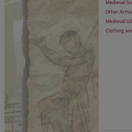
Medieval Su
Other Arm
Medieval Gi
Clothing an