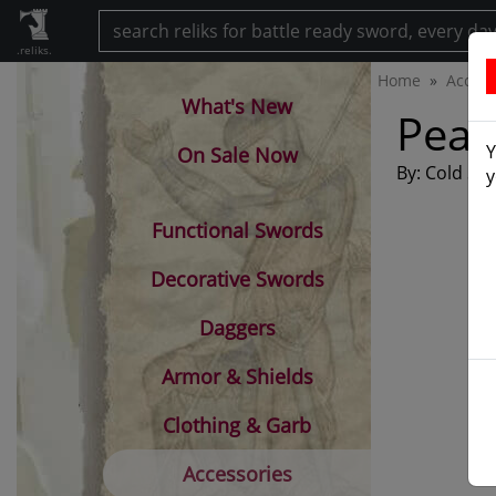
.reliks.
Home
Access
What's New
Peac
Y
On Sale Now
By: Cold Ste
y
Functional Swords
Decorative Swords
Daggers
Armor & Shields
Clothing & Garb
Accessories