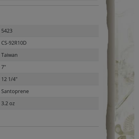
5423
CS-92R10D
Taiwan
7"
12 1/4"
Santoprene
3.2 oz