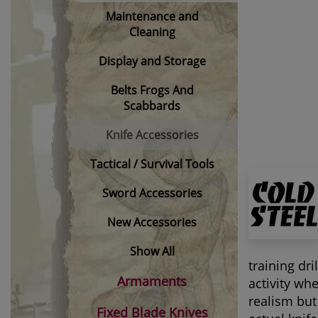
Maintenance and
Cleaning
Display and Storage
Belts Frogs And
Scabbards
Knife Accessories
Tactical / Survival Tools
Sword Accessories
New Accessories
Show All
training dr
Armaments
activity wh
realism but
Fixed Blade Knives