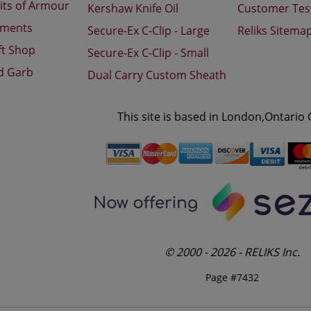
its of Armour
Kershaw Knife Oil
Customer Tes
aments
Secure-Ex C-Clip - Large
Reliks Sitema
ft Shop
Secure-Ex C-Clip - Small
d Garb
Dual Carry Custom Sheath
This site is based in London,Ontario
© 2000 - 2026 - RELIKS Inc.
Page #7432