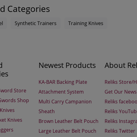
d Categories
el
Synthetic Trainers
Training Knives
d
Newest Products
About Rel
ies
KA-BAR Backing Plate
Reliks Store/
Sword Store
Attachment System
Get Our Newsl
 Swords Shop
Multi Carry Campanion
Reliks facebo
 Knives
Sheath
Reliks YouTu
ket Knives
Brown Leather Belt Pouch
Reliks Instag
aggers
Large Leather Belt Pouch
Reliks Twitter