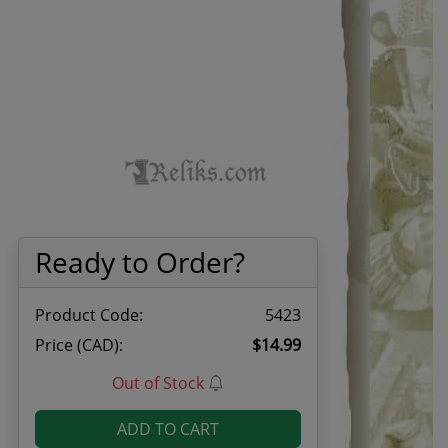
Ready to Order?
Product Code:
5423
Price (CAD):
$14.99
Out of Stock
ADD TO CART