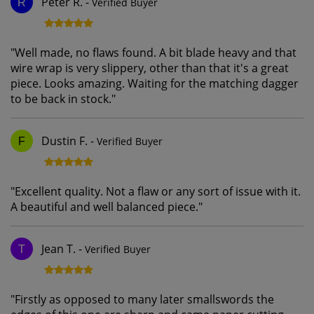
Peter R.
-
Verified Buyer
R
"
Well made, no flaws found. A bit blade heavy and that
wire wrap is very slippery, other than that it's a great
piece. Looks amazing. Waiting for the matching dagger
to be back in stock.
"
Dustin F.
-
Verified Buyer
F
"
Excellent quality. Not a flaw or any sort of issue with it.
A beautiful and well balanced piece.
"
Jean T.
-
Verified Buyer
T
"
Firstly as opposed to many later smallswords the