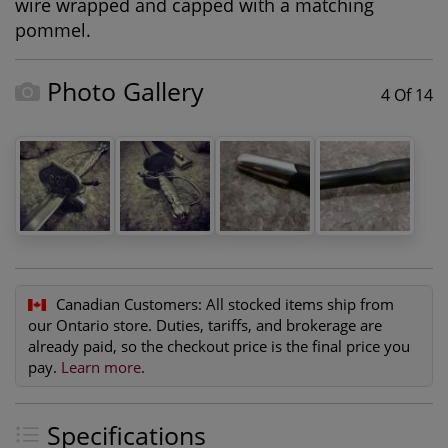
wire wrapped and capped with a matching
pommel.
Photo Gallery
4 Of 14
Canadian Customers:
All stocked items ship from
our Ontario store. Duties, tariffs, and brokerage are
already paid, so the checkout price is the final price you
pay.
Learn more
.
Specifications