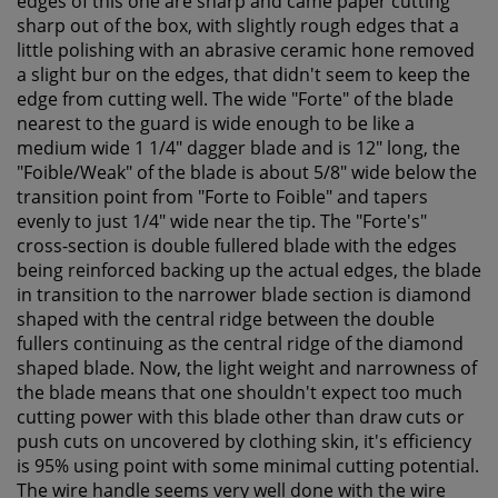
edges of this one are sharp and came paper cutting
sharp out of the box, with slightly rough edges that a
little polishing with an abrasive ceramic hone removed
a slight bur on the edges, that didn't seem to keep the
edge from cutting well. The wide "Forte" of the blade
nearest to the guard is wide enough to be like a
medium wide 1 1/4" dagger blade and is 12" long, the
"Foible/Weak" of the blade is about 5/8" wide below the
transition point from "Forte to Foible" and tapers
evenly to just 1/4" wide near the tip. The "Forte's"
cross-section is double fullered blade with the edges
being reinforced backing up the actual edges, the blade
in transition to the narrower blade section is diamond
shaped with the central ridge between the double
fullers continuing as the central ridge of the diamond
shaped blade. Now, the light weight and narrowness of
the blade means that one shouldn't expect too much
cutting power with this blade other than draw cuts or
push cuts on uncovered by clothing skin, it's efficiency
is 95% using point with some minimal cutting potential.
The wire handle seems very well done with the wire