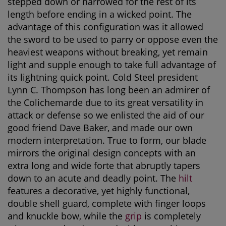
stepped down or narrowed for the rest of its
length before ending in a wicked point. The
advantage of this configuration was it allowed
the sword to be used to parry or oppose even the
heaviest weapons without breaking, yet remain
light and supple enough to take full advantage of
its lightning quick point. Cold Steel president
Lynn C. Thompson has long been an admirer of
the Colichemarde due to its great versatility in
attack or defense so we enlisted the aid of our
good friend Dave Baker, and made our own
modern interpretation. True to form, our blade
mirrors the original design concepts with an
extra long and wide forte that abruptly tapers
down to an acute and deadly point. The
hilt
features a decorative, yet highly functional,
double shell guard, complete with finger loops
and knuckle bow, while the
grip
is completely