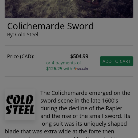
Colichemarde Sword
By: Cold Steel
Price (CAD):
$504.99
ADD TO CART
or 4 payments of
$126.25
with
The Colichemarde emerged on the
sword scene in the late 1600's
during the decline of the Rapier
and the rise of the small sword. Its
long suit was its uniquely shaped
blade that was extra wide at the forte then