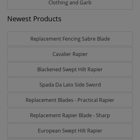
Clothing and Garb
Newest Products
Replacement Fencing Sabre Blade
Cavalier Rapier
Blackened Swept Hilt Rapier
Spada Da Lato Side Sword
Replacement Blades - Practical Rapier
Replacement Rapier Blade - Sharp
European Swept Hilt Rapier