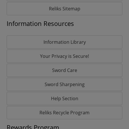
Reliks Sitemap
Information Resources
Information Library
Your Privacy is Secure!
Sword Care
Sword Sharpening
Help Section
Reliks Recycle Program
Rewards Program