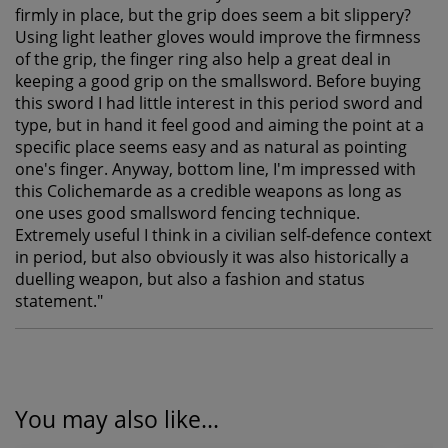
firmly in place, but the grip does seem a bit slippery?
Using light leather gloves would improve the firmness
of the grip, the finger ring also help a great deal in
keeping a good grip on the smallsword. Before buying
this sword I had little interest in this period sword and
type, but in hand it feel good and aiming the point at a
specific place seems easy and as natural as pointing
one's finger. Anyway, bottom line, I'm impressed with
this Colichemarde as a credible weapons as long as
one uses good smallsword fencing technique.
Extremely useful I think in a civilian self-defence context
in period, but also obviously it was also historically a
duelling weapon, but also a fashion and status
statement.
"
You may also like...