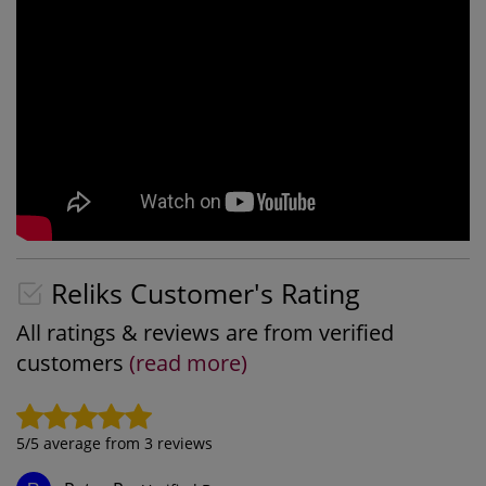
Reliks Customer's Rating
All ratings & reviews are from verified
customers
(read more)
5
/5 average from
3
reviews