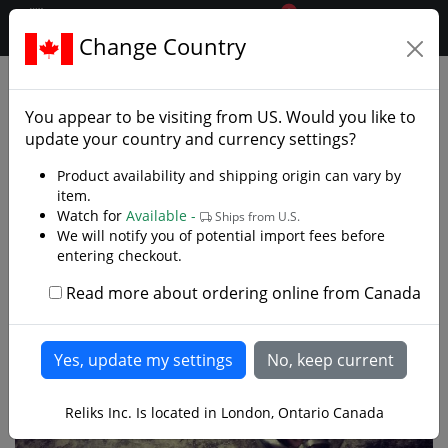
0
$CAD
Change Country
.reliks.
Swords
Rapiers
You appear to be visiting from
US
. Would you like to
update your country and currency settings?
Product availability and shipping origin can vary by
item.
Watch for
Available -
Ships from U.S.
We will notify you of potential import fees before
entering checkout.
Read more about ordering online from Canada
Reliks Inc. Is located in London, Ontario Canada