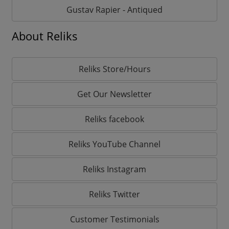
Gustav Rapier - Antiqued
About Reliks
Reliks Store/Hours
Get Our Newsletter
Reliks facebook
Reliks YouTube Channel
Reliks Instagram
Reliks Twitter
Customer Testimonials