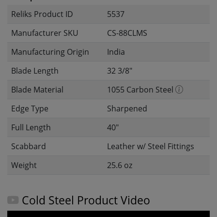
Reliks Product ID
5537
Manufacturer SKU
CS-88CLMS
Manufacturing Origin
India
Blade Length
32 3/8"
Blade Material
1055 Carbon Steel
Edge Type
Sharpened
Full Length
40"
Scabbard
Leather w/ Steel Fittings
Weight
25.6 oz
Cold Steel Product Video