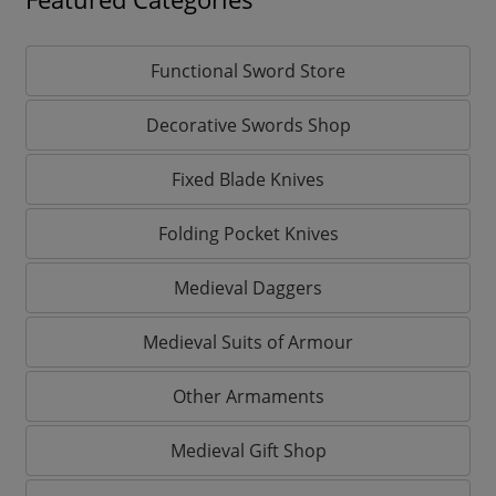
Functional Sword Store
Decorative Swords Shop
Fixed Blade Knives
Folding Pocket Knives
Medieval Daggers
Medieval Suits of Armour
Other Armaments
Medieval Gift Shop