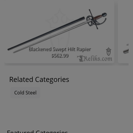
Blackened Swept Hilt Rapier
$562.99
Related Categories
Cold Steel
Featured Categories