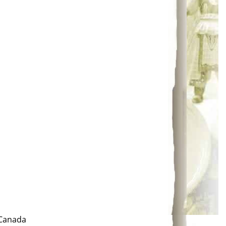
 Canada