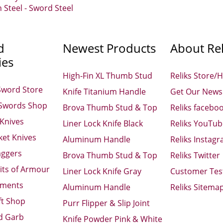
Steel - Sword Steel
d
Newest Products
About Rel
ies
High-Fin XL Thumb Stud
Reliks Store/
Sword Store
Knife Titanium Handle
Get Our Newsl
 Swords Shop
Brova Thumb Stud & Top
Reliks facebo
 Knives
Liner Lock Knife Black
Reliks YouTu
ket Knives
Aluminum Handle
Reliks Instag
aggers
Brova Thumb Stud & Top
Reliks Twitter
its of Armour
Liner Lock Knife Gray
Customer Tes
aments
Aluminum Handle
Reliks Sitema
ft Shop
Purr Flipper & Slip Joint
d Garb
Knife Powder Pink & White