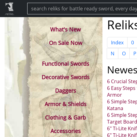
.reliks.
Relik
What's New
On Sale Now
Index
0
N
O
P
Functional Swords
Newes
Decorative Swords
6 Crucial St
6 Easy Steps
Daggers
Armor
6 Simple Ste
Armor & Shields
Katana
6 Simple Ste
Clothing & Garb
Target Boar
6" Ti-Lite Kn
Accessories
6" Ti-Lite Kni