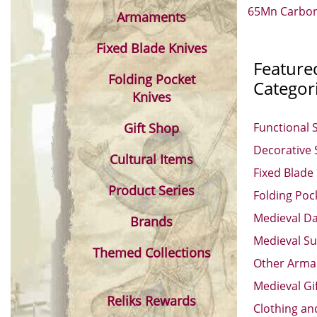
65Mn Carbon 
Armaments
Fixed Blade Knives
Feature
Folding Pocket
Categor
Knives
Gift Shop
Functional 
Decorative
Cultural Items
Fixed Blade
Product Series
Folding Poc
Medieval D
Brands
Medieval Su
Themed Collections
Other Arm
Medieval Gi
Reliks Rewards
Clothing an