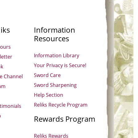
iks
Information
Resources
Hours
Information Library
etter
Your Privacy is Secure!
ok
Sword Care
be Channel
Sword Sharpening
ram
Help Section
Reliks Recycle Program
timonials
p
Rewards Program
Reliks Rewards