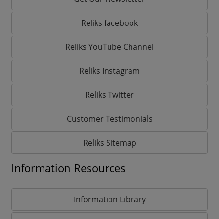
Reliks facebook
Reliks YouTube Channel
Reliks Instagram
Reliks Twitter
Customer Testimonials
Reliks Sitemap
Information Resources
Information Library