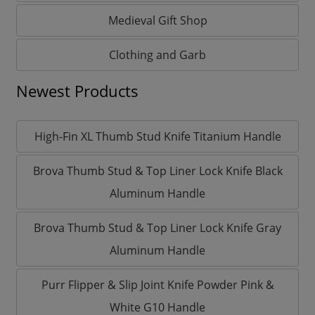
Medieval Gift Shop
Clothing and Garb
Newest Products
High-Fin XL Thumb Stud Knife Titanium Handle
Brova Thumb Stud & Top Liner Lock Knife Black
Aluminum Handle
Brova Thumb Stud & Top Liner Lock Knife Gray
Aluminum Handle
Purr Flipper & Slip Joint Knife Powder Pink &
White G10 Handle