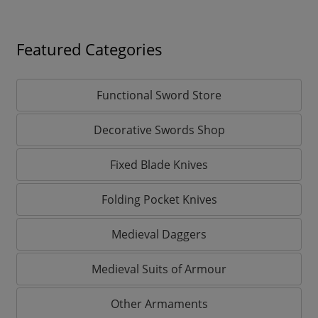
Featured Categories
Functional Sword Store
Decorative Swords Shop
Fixed Blade Knives
Folding Pocket Knives
Medieval Daggers
Medieval Suits of Armour
Other Armaments