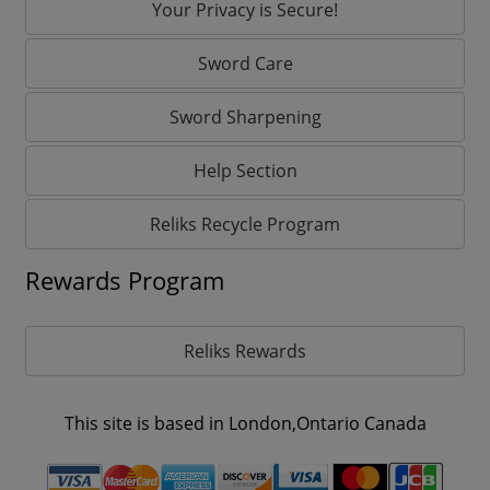
Your Privacy is Secure!
Sword Care
Sword Sharpening
Help Section
Reliks Recycle Program
Rewards Program
Reliks Rewards
This site is based in London,Ontario Canada