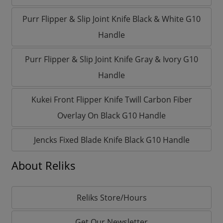
Purr Flipper & Slip Joint Knife Black & White G10
Handle
Purr Flipper & Slip Joint Knife Gray & Ivory G10
Handle
Kukei Front Flipper Knife Twill Carbon Fiber
Overlay On Black G10 Handle
Jencks Fixed Blade Knife Black G10 Handle
About Reliks
Reliks Store/Hours
Get Our Newsletter