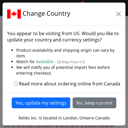
0
$CAD
Change Country
.reliks.
Reliks.com Site Map (Section
2)
You appear to be visiting from
US
. Would you like to
update your country and currency settings?
Index
0
1
2
3
4
5
6
7
8
9
Product availability and shipping origin can vary by
A
B
C
D
E
F
G
H
I
J
K
L
item.
Watch for
Available -
Ships from U.S.
M
N
O
P
Q
R
S
T
U
V
W
We will notify you of potential import fees before
entering checkout.
X
Y
Z
Read more about ordering online from Canada
Newest Products
2 Step Knife Sharpener
2 Stone Knife Sharpening Kit
2 Tier Sword Rack
Reliks Inc. Is located in London, Ontario Canada
21 1/2" Sai Set
24 differences between a $200 and a $5000 Katana?