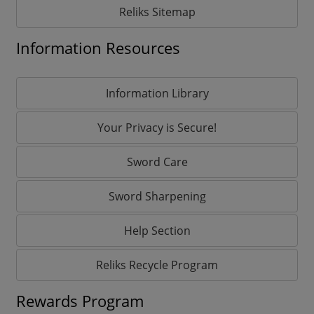
Reliks Sitemap
Information Resources
Information Library
Your Privacy is Secure!
Sword Care
Sword Sharpening
Help Section
Reliks Recycle Program
Rewards Program