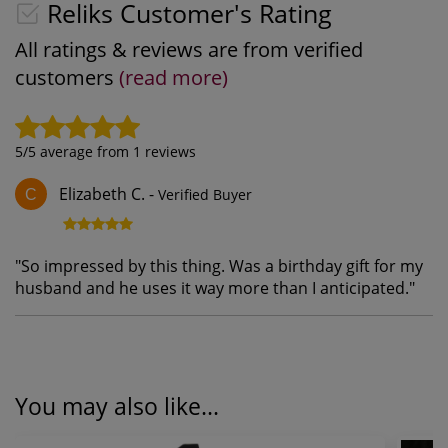
Reliks Customer's Rating
All ratings & reviews are from verified
customers
(read more)
5
/5 average from
1
reviews
Elizabeth C.
-
Verified Buyer
C
"
So impressed by this thing. Was a birthday gift for my
husband and he uses it way more than I anticipated.
"
You may also like...