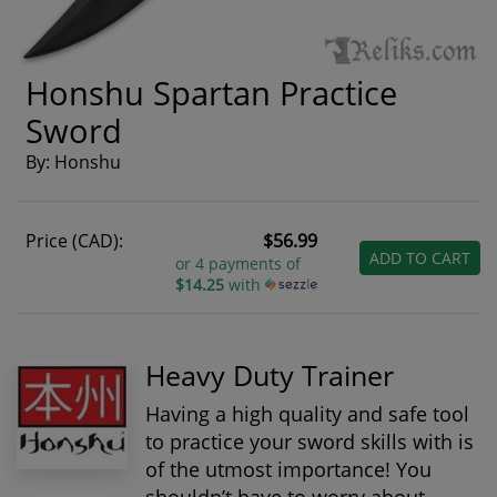
Honshu Spartan Practice
Sword
By: Honshu
Price (CAD):
$56.99
ADD TO CART
or 4 payments of
$14.25
with
Heavy Duty Trainer
Having a high quality and safe tool
to practice your sword skills with is
of the utmost importance! You