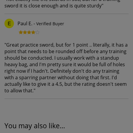
sword it is close enough and is quite sturdy
"
Paul E.
-
Verified Buyer
E
"
Great practice sword, but for 1 point .. literally, it has a
point that needs to be rounded off before any training
should be conducted. I usually work with a standup
heavy bag, and I'm pretty sure it would be full of holes
right now if I hadn't. Definitely don't do any training
with a sparring partner without doing that first. I'd
actually like to give it a 4.5, but the rating doesn't seem
to allow that.
"
You may also like...