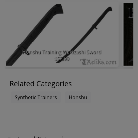
Honshu Training Wakizashi Sword
$52.99
Related Categories
Synthetic Trainers
Honshu