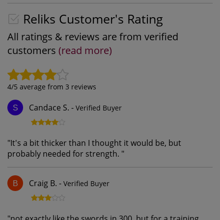
Reliks Customer's Rating
All ratings & reviews are from verified
customers
(read more)
4
/5 average from
3
reviews
Candace S.
-
Verified Buyer
S
"
It's a bit thicker than I thought it would be, but
probably needed for strength.
"
Craig B.
-
Verified Buyer
B
"
not exactly like the swords in 300, but for a training