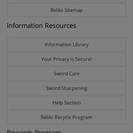
Reliks Sitemap
Information Resources
Information Library
Your Privacy is Secure!
Sword Care
Sword Sharpening
Help Section
Reliks Recycle Program
Rewards Program