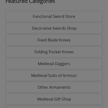
Featured Categories
Functional Sword Store
Decorative Swords Shop
Fixed Blade Knives
Folding Pocket Knives
Medieval Daggers
Medieval Suits of Armour
Other Armaments
Medieval Gift Shop