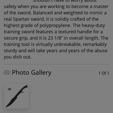
shouldn’t have to worry about
safety when you are working to become a master
of the sword. Balanced and weighted to mimic a
real Spartan sword, it is solidly crafted of the
highest grade of polypropylene. The heavy-duty
training sword features a textured handle for a
secure grip, and it is 23 1/8” in overall length. The
training tool is virtually unbreakable, remarkably
sturdy and will take years and years of the abuse
you dish out.
Photo Gallery
1 Of 1