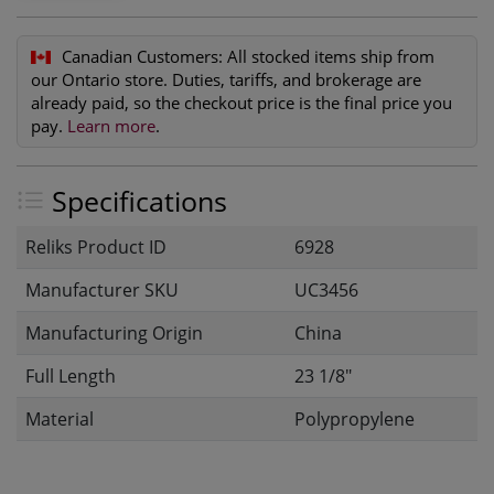
Canadian Customers:
All stocked items ship from
our Ontario store. Duties, tariffs, and brokerage are
already paid, so the checkout price is the final price you
pay.
Learn more
.
Specifications
Reliks Product ID
6928
Manufacturer SKU
UC3456
Manufacturing Origin
China
Full Length
23 1/8"
Material
Polypropylene