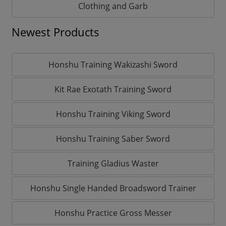
Clothing and Garb
Newest Products
Honshu Training Wakizashi Sword
Kit Rae Exotath Training Sword
Honshu Training Viking Sword
Honshu Training Saber Sword
Training Gladius Waster
Honshu Single Handed Broadsword Trainer
Honshu Practice Gross Messer