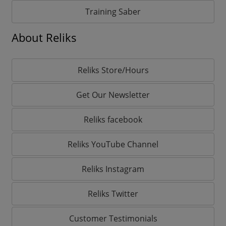
Training Saber
About Reliks
Reliks Store/Hours
Get Our Newsletter
Reliks facebook
Reliks YouTube Channel
Reliks Instagram
Reliks Twitter
Customer Testimonials