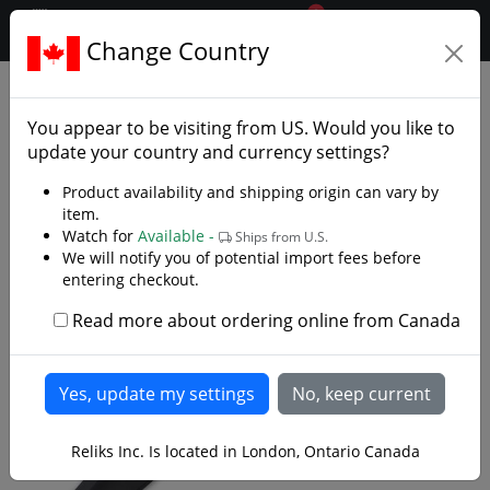
0
$CAD
Change Country
.reliks.
Swords
Practice Swords
You appear to be visiting from
US
. Would you like to
update your country and currency settings?
Product availability and shipping origin can vary by
item.
Watch for
Available -
Ships from U.S.
We will notify you of potential import fees before
entering checkout.
Read more about ordering online from Canada
Reliks Inc. Is located in London, Ontario Canada