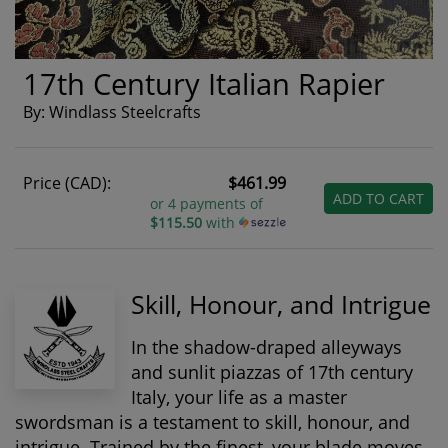
17th Century Italian Rapier
By: Windlass Steelcrafts
Price (CAD):
$461.99
ADD TO CART
or 4 payments of
$115.50
with
Skill, Honour, and Intrigue
In the shadow-draped alleyways
and sunlit piazzas of 17th century
Italy, your life as a master
swordsman is a testament to skill, honour, and
intrigue. Trained by the finest, your blade moves