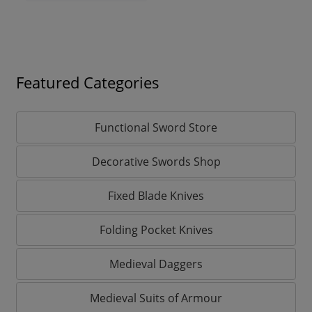
Featured Categories
Functional Sword Store
Decorative Swords Shop
Fixed Blade Knives
Folding Pocket Knives
Medieval Daggers
Medieval Suits of Armour