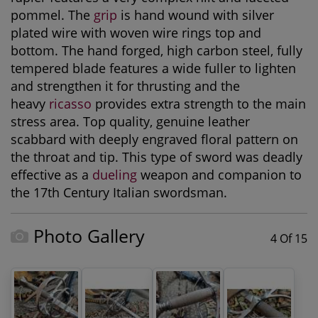
pommel. The
grip
is hand wound with silver
plated wire with woven wire rings top and
bottom. The hand forged, high carbon steel, fully
tempered blade features a wide fuller to lighten
and strengthen it for thrusting and the
heavy
ricasso
provides extra strength to the main
stress area. Top quality, genuine leather
scabbard with deeply engraved floral pattern on
the throat and tip. This type of sword was deadly
effective as a
dueling
weapon and companion to
the 17th Century Italian swordsman.
Photo Gallery
4 Of 15