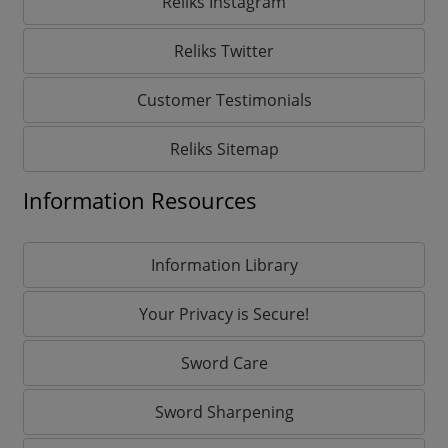
Reliks Instagram
Reliks Twitter
Customer Testimonials
Reliks Sitemap
Information Resources
Information Library
Your Privacy is Secure!
Sword Care
Sword Sharpening