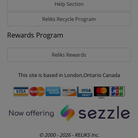
Help Section
Reliks Recycle Program
Rewards Program
Reliks Rewards
This site is based in London,Ontario Canada
© 2000 - 2026 - RELIKS Inc.