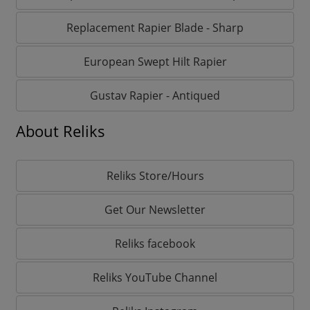
Replacement Rapier Blade - Sharp
European Swept Hilt Rapier
Gustav Rapier - Antiqued
About Reliks
Reliks Store/Hours
Get Our Newsletter
Reliks facebook
Reliks YouTube Channel