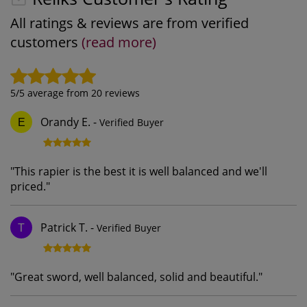
All ratings & reviews are from verified
customers
(read more)
5
/5 average from
20
reviews
Orandy E.
-
Verified Buyer
E
"
This rapier is the best it is well balanced and we'll
priced.
"
Patrick T.
-
Verified Buyer
T
"
Great sword, well balanced, solid and beautiful.
"