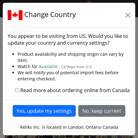
0
$CAD
Change Country
.reliks.
Swords
Rapiers
You appear to be visiting from
US
. Would you like to
update your country and currency settings?
Product availability and shipping origin can vary by
item.
Watch for
Available -
Ships from U.S.
We will notify you of potential import fees before
entering checkout.
Read more about ordering online from Canada
Reliks Inc. Is located in London, Ontario Canada