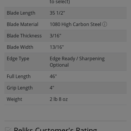
to select)
Blade Length
35 1/2"
Blade Material
1080 High Carbon Steel
Blade Thickness
3/16"
Blade Width
13/16"
Edge Type
Edge Ready / Sharpening
Optional
Full Length
46"
Grip Length
4"
Weight
2 lb 8 oz
Reliks Customer's Rating