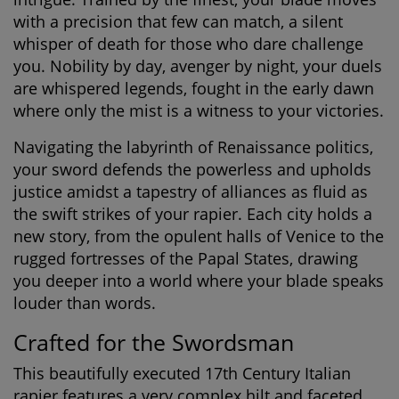
with a precision that few can match, a silent
whisper of death for those who dare challenge
you. Nobility by day, avenger by night, your duels
are whispered legends, fought in the early dawn
where only the mist is a witness to your victories.
Navigating the labyrinth of Renaissance politics,
your sword defends the powerless and upholds
justice amidst a tapestry of alliances as fluid as
the swift strikes of your rapier. Each city holds a
new story, from the opulent halls of Venice to the
rugged fortresses of the Papal States, drawing
you deeper into a world where your blade speaks
louder than words.
Crafted for the Swordsman
This beautifully executed 17th Century Italian
rapier features a very complex hilt and faceted