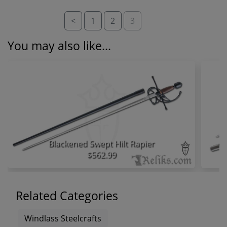
<
1
2
3
You may also like...
Blackened Swept Hilt Rapier
$562.99
Related Categories
Windlass Steelcrafts