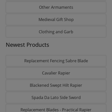
Other Armaments
Medieval Gift Shop
Clothing and Garb
Newest Products
Replacement Fencing Sabre Blade
Cavalier Rapier
Blackened Swept Hilt Rapier
Spada Da Lato Side Sword
Replacement Blades - Practical Rapier