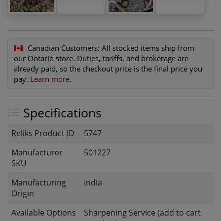
Canadian Customers:
All stocked items ship from
our Ontario store. Duties, tariffs, and brokerage are
already paid, so the checkout price is the final price you
pay.
Learn more
.
Specifications
Reliks Product ID
5747
Manufacturer
501227
SKU
Manufacturing
India
Origin
Available Options
Sharpening Service (add to cart