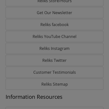
Reliks Store/Hours
Get Our Newsletter
Reliks facebook
Reliks YouTube Channel
Reliks Instagram
Reliks Twitter
Customer Testimonials
Reliks Sitemap
Information Resources