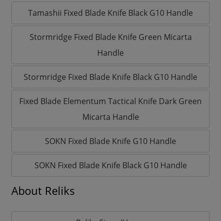
Tamashii Fixed Blade Knife Black G10 Handle
Stormridge Fixed Blade Knife Green Micarta
Handle
Stormridge Fixed Blade Knife Black G10 Handle
Fixed Blade Elementum Tactical Knife Dark Green
Micarta Handle
SOKN Fixed Blade Knife G10 Handle
SOKN Fixed Blade Knife Black G10 Handle
About Reliks