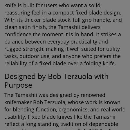
knife
is built for users who want a solid,
reassuring feel in a compact fixed blade design.
With its thicker blade stock, full grip handle, and
clean satin finish, the Tamashii delivers
confidence the moment it is in hand. It strikes a
balance between everyday practicality and
rugged strength, making it well suited for utility
tasks, outdoor use, and anyone who prefers the
reliability of a fixed blade over a folding knife.
Designed by Bob Terzuola with
Purpose
The Tamashii was designed by renowned
knifemaker Bob Terzuola, whose work is known
for blending function, ergonomics, and real world
usability. Fixed blade knives like the Tamashii
reflect a long standing tradition of dependable