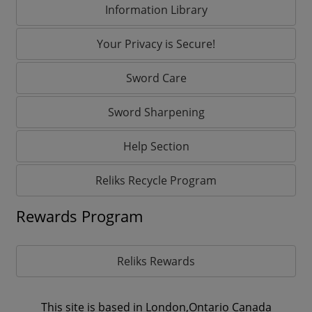
Information Library
Your Privacy is Secure!
Sword Care
Sword Sharpening
Help Section
Reliks Recycle Program
Rewards Program
Reliks Rewards
This site is based in London,Ontario Canada