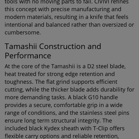
tools with no moving parts to fail. CIVIVI refines
this concept with precise manufacturing and
modern materials, resulting in a knife that feels
intentional and balanced rather than oversized or
cumbersome.
Tamashii Construction and
Performance
At the core of the Tamashii is a
D2 steel blade
,
heat treated for strong edge retention and
toughness. The flat grind supports efficient
cutting, while the thicker blade adds durability for
more demanding tasks. A black G10 handle
provides a secure, comfortable grip in a wide
range of conditions, and the stainless steel pins
ensure long term structural integrity. The
included black Kydex sheath with T-Clip offers
flexible carry options and reliable retention,