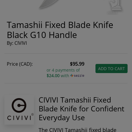
Tamashii Fixed Blade Knife
Black G10 Handle
By: CIVIVI
Price (CAD):
$95.99
ADD TO CART
or 4 payments of
$24.00
with
CIVIVI Tamashii Fixed
Blade Knife for Confident
Everyday Use
The
CIVIVI Tamashii fixed blade