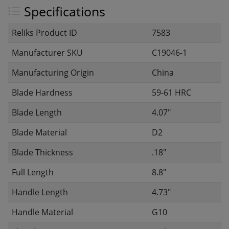
Specifications
Reliks Product ID
7583
Manufacturer SKU
C19046-1
Manufacturing Origin
China
Blade Hardness
59-61 HRC
Blade Length
4.07"
Blade Material
D2
Blade Thickness
.18"
Full Length
8.8"
Handle Length
4.73"
Handle Material
G10