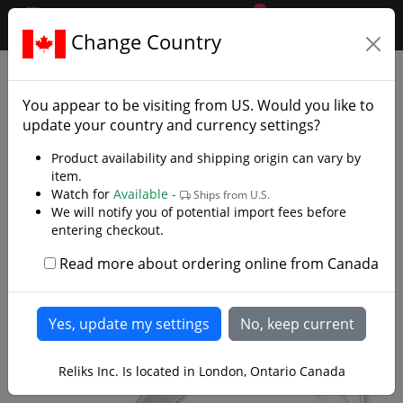
0
$CAD
Change Country
.reliks.
Fixed Blade Knives
Tactical Survival Knives
You appear to be visiting from
US
. Would you like to
update your country and currency settings?
Product availability and shipping origin can vary by
item.
Watch for
Available -
Ships from U.S.
We will notify you of potential import fees before
entering checkout.
Read more about ordering online from Canada
Reliks Inc. Is located in London, Ontario Canada