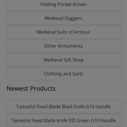
Folding Pocket Knives
Medieval Daggers
Medieval Suits of Armour
Other Armaments
Medieval Gift Shop
Clothing and Garb
Newest Products
Tamashii Fixed Blade Black Knife G10 Handle
Tamashii Fixed Blade Knife OD Green G10 Handle