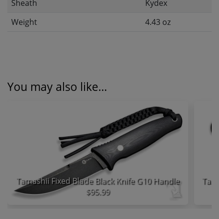
Sheath
Kydex
Weight
4.43 oz
You may also like...
Tamashii Fixed Blade Black Knife G10 Handle
$95.99