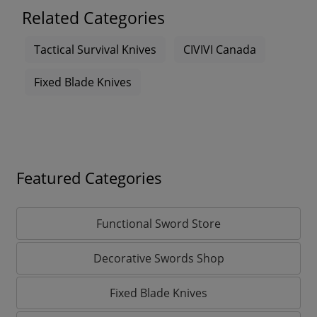
Related Categories
Tactical Survival Knives
CIVIVI Canada
Fixed Blade Knives
Featured Categories
Functional Sword Store
Decorative Swords Shop
Fixed Blade Knives