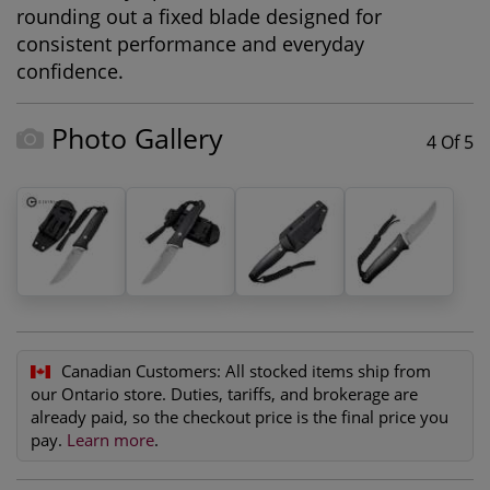
rounding out a fixed blade designed for
consistent performance and everyday
confidence.
Photo Gallery
4 Of 5
Canadian Customers:
All stocked items ship from
our Ontario store. Duties, tariffs, and brokerage are
already paid, so the checkout price is the final price you
pay.
Learn more
.