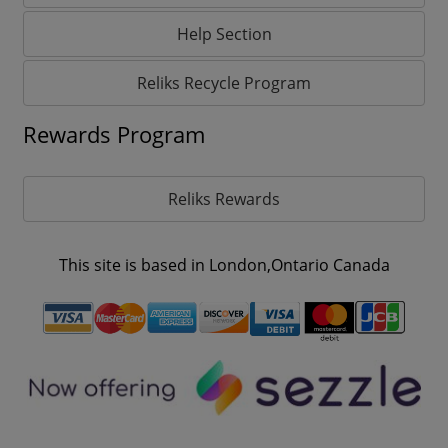
Help Section
Reliks Recycle Program
Rewards Program
Reliks Rewards
This site is based in London,Ontario Canada