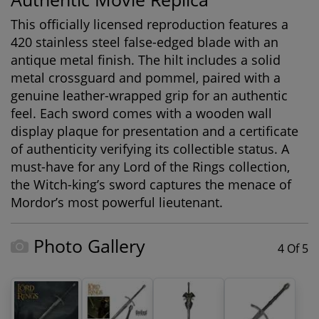
This officially licensed reproduction features a
420 stainless steel false-edged blade with an
antique metal finish. The hilt includes a solid
metal crossguard and pommel, paired with a
genuine leather-wrapped grip for an authentic
feel. Each sword comes with a wooden wall
display plaque for presentation and a certificate
of authenticity verifying its collectible status. A
must-have for any
Lord of the Rings collection
,
the Witch-king’s sword captures the menace of
Mordor’s most powerful lieutenant.
Photo Gallery
4 Of 5