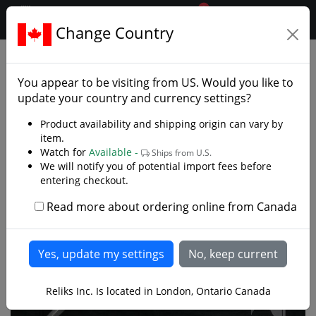
0
$CAD
Change Country
.reliks.
Collections
Lord Of Rings Hobbit
You appear to be visiting from
US
. Would you like to
update your country and currency settings?
Product availability and shipping origin can vary by
item.
Watch for
Available -
Ships from U.S.
We will notify you of potential import fees before
entering checkout.
Read more about ordering online from Canada
Reliks Inc. Is located in London, Ontario Canada