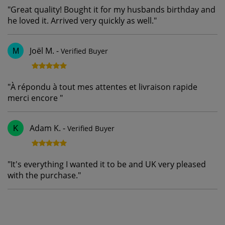
"
Great quality! Bought it for my husbands birthday and
he loved it. Arrived very quickly as well.
"
Joël M.
-
Verified Buyer
M
"
À répondu à tout mes attentes et livraison rapide
merci encore
"
Adam K.
-
Verified Buyer
K
"
It's everything I wanted it to be and UK very pleased
with the purchase.
"