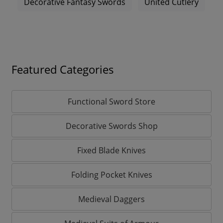
Decorative Fantasy Swords
United Cutlery
Featured Categories
Functional Sword Store
Decorative Swords Shop
Fixed Blade Knives
Folding Pocket Knives
Medieval Daggers