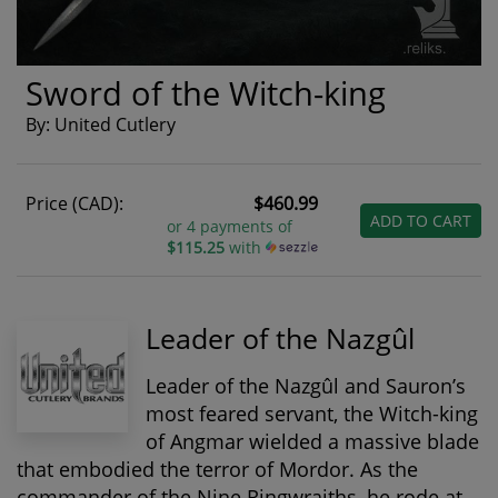
Sword of the Witch-king
By: United Cutlery
Price (CAD):
$460.99
ADD TO CART
or 4 payments of
$115.25
with
Leader of the Nazgûl
Leader of the Nazgûl and Sauron’s
most feared servant, the
Witch-king
of Angmar
wielded a massive blade
that embodied the terror of Mordor. As the
commander of the Nine Ringwraiths, he rode at