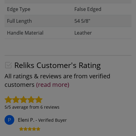
Edge Type
False Edged
Full Length
54 5/8"
Handle Material
Leather
Reliks Customer's Rating
All ratings & reviews are from verified
customers
(read more)
5
/5 average from
6
reviews
Eleni P.
-
Verified Buyer
P