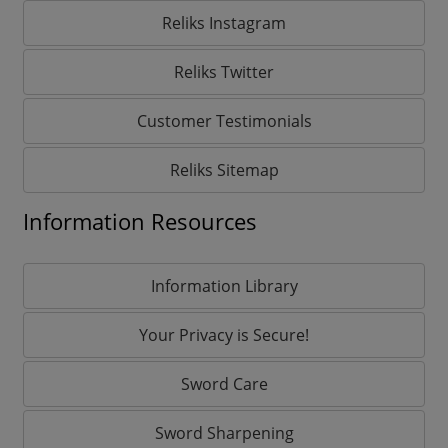
Reliks Instagram
Reliks Twitter
Customer Testimonials
Reliks Sitemap
Information Resources
Information Library
Your Privacy is Secure!
Sword Care
Sword Sharpening