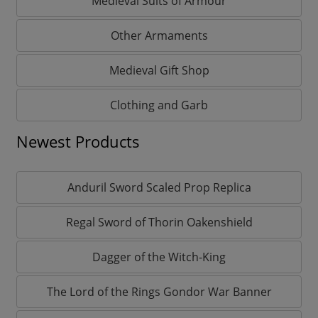
Medieval Suits of Armour
Other Armaments
Medieval Gift Shop
Clothing and Garb
Newest Products
Anduril Sword Scaled Prop Replica
Regal Sword of Thorin Oakenshield
Dagger of the Witch-King
The Lord of the Rings Gondor War Banner