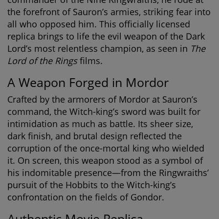
the forefront of Sauron’s armies, striking fear into
all who opposed him. This officially licensed
replica brings to life the evil weapon of the Dark
Lord’s most relentless champion, as seen in
The
Lord of the Rings
films.
A Weapon Forged in Mordor
Crafted by the armorers of Mordor at Sauron’s
command, the Witch-king’s sword was built for
intimidation as much as battle. Its sheer size,
dark finish, and brutal design reflected the
corruption of the once-mortal king who wielded
it. On screen, this weapon stood as a symbol of
his indomitable presence—from the Ringwraiths’
pursuit of the Hobbits to the Witch-king’s
confrontation on the fields of Gondor.
Authentic Movie Replica