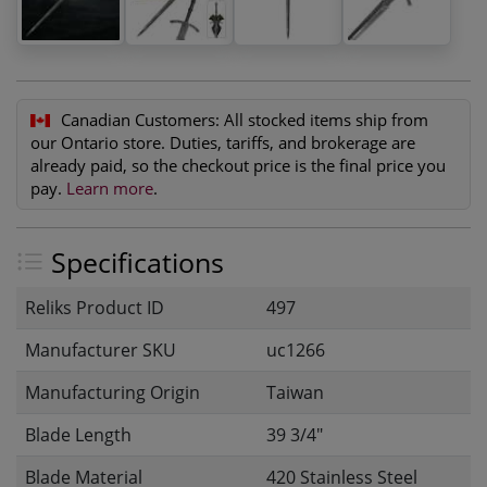
Canadian Customers:
All stocked items ship from
our Ontario store. Duties, tariffs, and brokerage are
already paid, so the checkout price is the final price you
pay.
Learn more
.
Specifications
Reliks Product ID
497
Manufacturer SKU
uc1266
Manufacturing Origin
Taiwan
Blade Length
39 3/4"
Blade Material
420 Stainless Steel