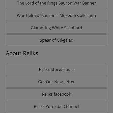
The Lord of the Rings Sauron War Banner
War Helm of Sauron – Museum Collection
Glamdring White Scabbard
Spear of Gil-galad
About Reliks
Reliks Store/Hours
Get Our Newsletter
Reliks facebook
Reliks YouTube Channel