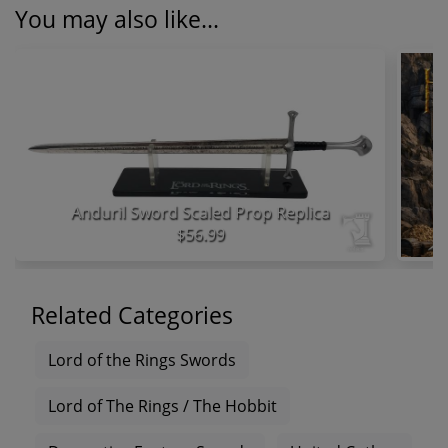
You may also like...
Anduril Sword Scaled Prop Replica
$56.99
Related Categories
Lord of the Rings Swords
Lord of The Rings / The Hobbit