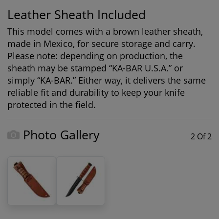
Leather Sheath Included
This model comes with a brown leather sheath,
made in Mexico, for secure storage and carry.
Please note: depending on production, the
sheath may be stamped “KA-BAR U.S.A.” or
simply “KA-BAR.” Either way, it delivers the same
reliable fit and durability to keep your knife
protected in the field.
Photo Gallery
2 Of 2