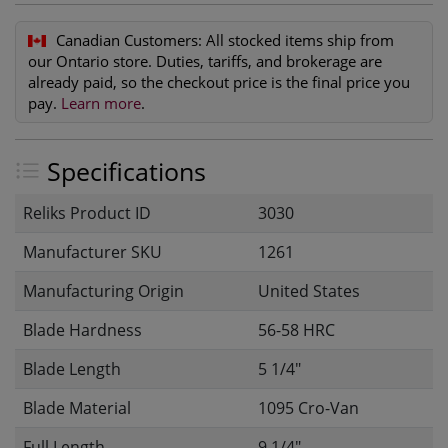
Canadian Customers:
All stocked items ship from
our Ontario store. Duties, tariffs, and brokerage are
already paid, so the checkout price is the final price you
pay.
Learn more
.
Specifications
Reliks Product ID
3030
Manufacturer SKU
1261
Manufacturing Origin
United States
Blade Hardness
56-58 HRC
Blade Length
5 1/4"
Blade Material
1095 Cro-Van
Full Length
9 1/4"