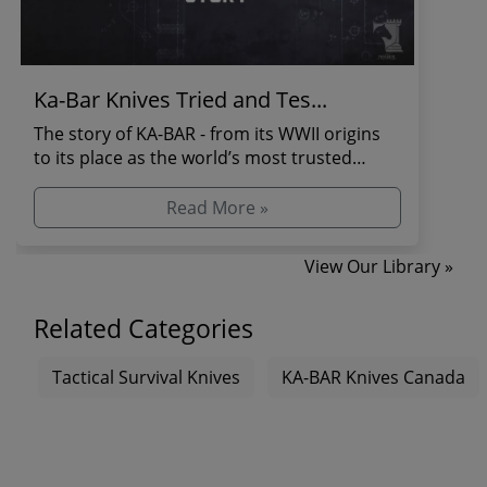
Ka-Bar Knives Tried and Tes...
The story of KA-BAR - from its WWII origins
to its place as the world’s most trusted
combat and s...
Read More »
View Our Library »
Related Categories
Tactical Survival Knives
KA-BAR Knives Canada