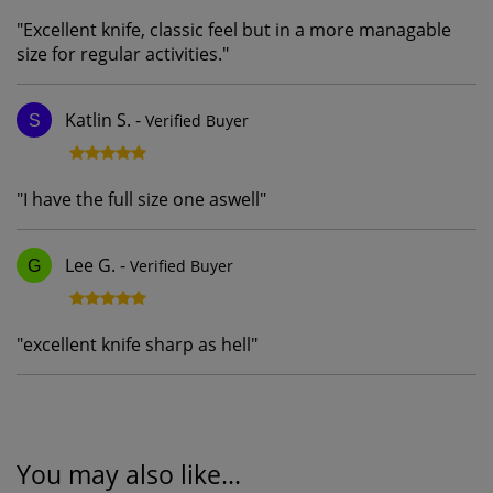
"
Excellent knife, classic feel but in a more managable
size for regular activities.
"
Katlin S.
-
Verified Buyer
S
"
I have the full size one aswell
"
Lee G.
-
Verified Buyer
G
"
excellent knife sharp as hell
"
You may also like...