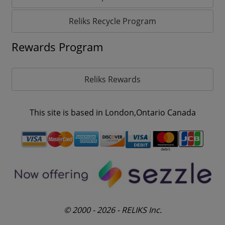
Reliks Recycle Program
Rewards Program
Reliks Rewards
This site is based in London,Ontario Canada
© 2000 - 2026 - RELIKS Inc.