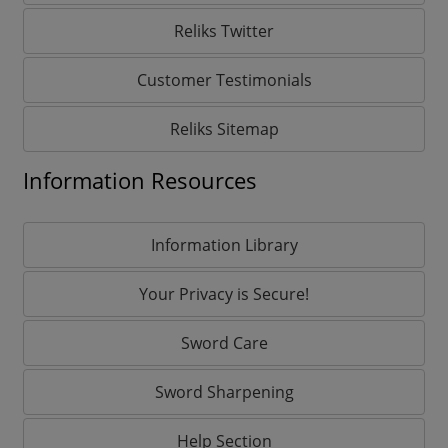
Reliks Twitter
Customer Testimonials
Reliks Sitemap
Information Resources
Information Library
Your Privacy is Secure!
Sword Care
Sword Sharpening
Help Section