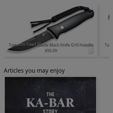
Tamashii Fixed Blade Black Knife G10 Handle
$95.99
Articles you may enjoy