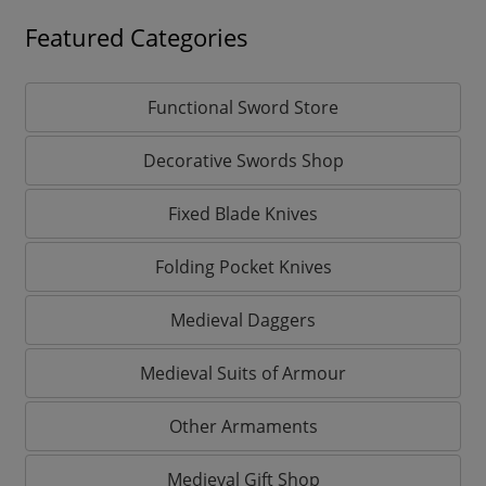
Featured Categories
Functional Sword Store
Decorative Swords Shop
Fixed Blade Knives
Folding Pocket Knives
Medieval Daggers
Medieval Suits of Armour
Other Armaments
Medieval Gift Shop