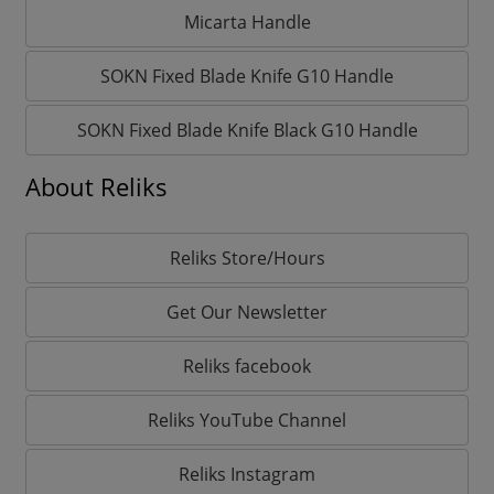
Micarta Handle
SOKN Fixed Blade Knife G10 Handle
SOKN Fixed Blade Knife Black G10 Handle
About Reliks
Reliks Store/Hours
Get Our Newsletter
Reliks facebook
Reliks YouTube Channel
Reliks Instagram