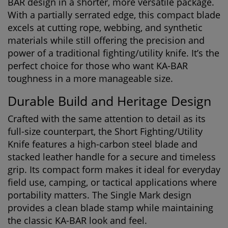
BAR design in a shorter, more versatile package.
With a partially serrated edge, this compact blade
excels at cutting rope, webbing, and synthetic
materials while still offering the precision and
power of a traditional fighting/utility knife. It’s the
perfect choice for those who want KA-BAR
toughness in a more manageable size.
Durable Build and Heritage Design
Crafted with the same attention to detail as its
full-size counterpart, the Short Fighting/Utility
Knife features a high-carbon steel blade and
stacked leather handle for a secure and timeless
grip. Its compact form makes it ideal for everyday
field use, camping, or tactical applications where
portability matters. The Single Mark design
provides a clean blade stamp while maintaining
the classic KA-BAR look and feel.