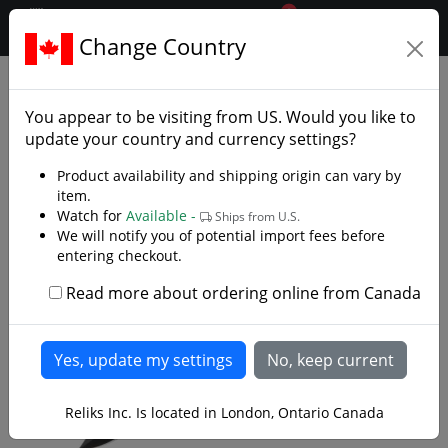
0
$CAD
Change Country
.reliks.
Fixed Blade Knives
Tactical Survival Knives
You appear to be visiting from
US
. Would you like to
update your country and currency settings?
Product availability and shipping origin can vary by
item.
Watch for
Available -
Ships from U.S.
We will notify you of potential import fees before
entering checkout.
Read more about ordering online from Canada
Reliks Inc. Is located in London, Ontario Canada