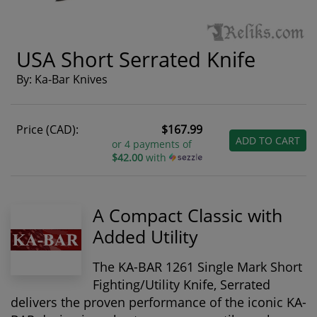
USA Short Serrated Knife
By: Ka-Bar Knives
Price (CAD):
$167.99
ADD TO CART
or 4 payments of
$42.00
with
A Compact Classic with
Added Utility
The
KA-BAR 1261 Single Mark Short
Fighting/Utility Knife, Serrated
delivers the proven performance of the iconic KA-