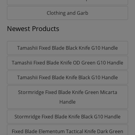
Clothing and Garb
Newest Products
Tamashii Fixed Blade Black Knife G10 Handle
Tamashii Fixed Blade Knife OD Green G10 Handle
Tamashii Fixed Blade Knife Black G10 Handle
Stormridge Fixed Blade Knife Green Micarta
Handle
Stormridge Fixed Blade Knife Black G10 Handle
Fixed Blade Elementum Tactical Knife Dark Green