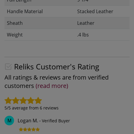
Handle Material
Stacked Leather
Sheath
Leather
Weight
.4 lbs
Reliks Customer's Rating
All ratings & reviews are from verified
customers
(read more)
5
/5 average from
6
reviews
Logan M.
-
Verified Buyer
M