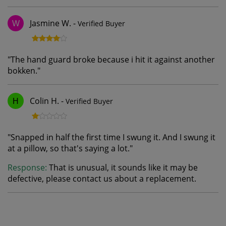
Jasmine W.
-
Verified Buyer
W
"
The hand guard broke because i hit it against another
bokken.
"
Colin H.
-
Verified Buyer
H
"
Snapped in half the first time I swung it. And I swung it
at a pillow, so that's saying a lot.
"
Response:
That is unusual, it sounds like it may be
defective, please contact us about a replacement.