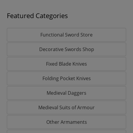
Featured Categories
Functional Sword Store
Decorative Swords Shop
Fixed Blade Knives
Folding Pocket Knives
Medieval Daggers
Medieval Suits of Armour
Other Armaments