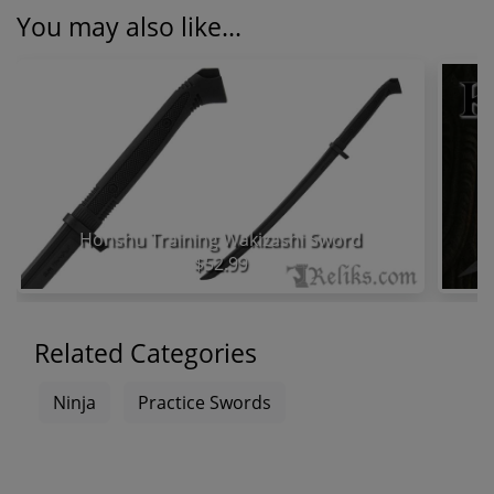
You may also like...
Honshu Training Wakizashi Sword
$52.99
Related Categories
Ninja
Practice Swords