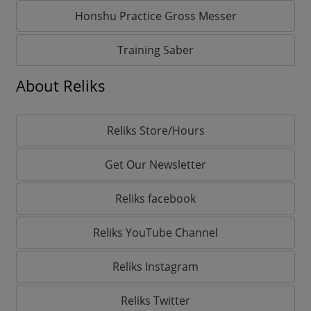
Honshu Practice Gross Messer
Training Saber
About Reliks
Reliks Store/Hours
Get Our Newsletter
Reliks facebook
Reliks YouTube Channel
Reliks Instagram
Reliks Twitter