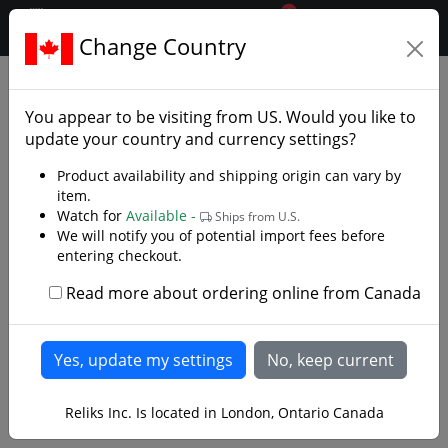
0
$CAD
Change Country
.reliks.
Swords
Practice Swords
You appear to be visiting from
US
. Would you like to
update your country and currency settings?
Product availability and shipping origin can vary by
item.
Watch for
Available -
Ships from U.S.
We will notify you of potential import fees before
entering checkout.
Read more about ordering online from Canada
Reliks Inc. Is located in London, Ontario Canada