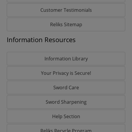
Customer Testimonials
Reliks Sitemap
Information Resources
Information Library
Your Privacy is Secure!
Sword Care
Sword Sharpening
Help Section
Reliks Recycle Program