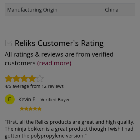
Manufacturing Origin
China
Reliks Customer's Rating
All ratings & reviews are from verified
customers
(read more)
4
/5 average from
12
reviews
Kevin E.
-
Verified Buyer
E
"
First, all the Reliks products are great and high quality.
The ninja bokken is a great product though I wish I had
gotten the polypropylene version.
"