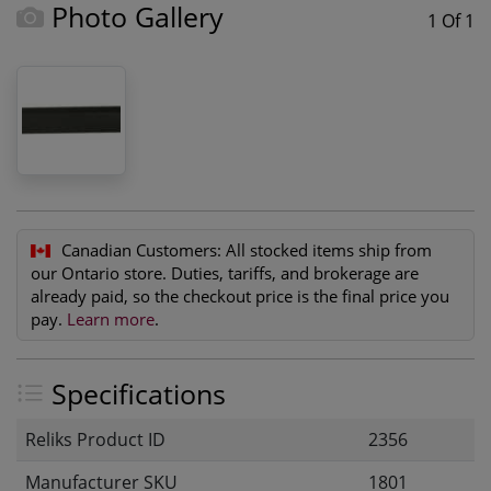
Photo Gallery
1 Of 1
Canadian Customers:
All stocked items ship from
our Ontario store. Duties, tariffs, and brokerage are
already paid, so the checkout price is the final price you
pay.
Learn more
.
Specifications
Reliks Product ID
2356
Manufacturer SKU
1801