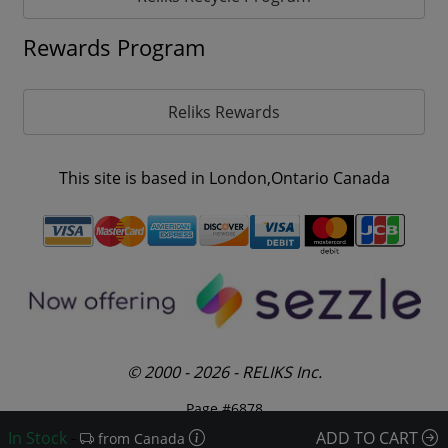
Rewards Program
Reliks Rewards
This site is based in London,Ontario Canada
© 2000 - 2026 - RELIKS Inc.
Page #6878
In Stock
-
ADD TO CART
from Canada