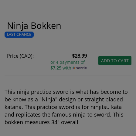
Ninja Bokken
LAST CHANCE
Price (CAD):
$28.99
ADD TO CART
or 4 payments of
$7.25
with
This ninja practice sword is what has become to
be know as a "Ninja" design or straight bladed
katana. This practice sword is for ninjitsu kata
and replicates the famous ninja-to sword. This
bokken measures 34" overall