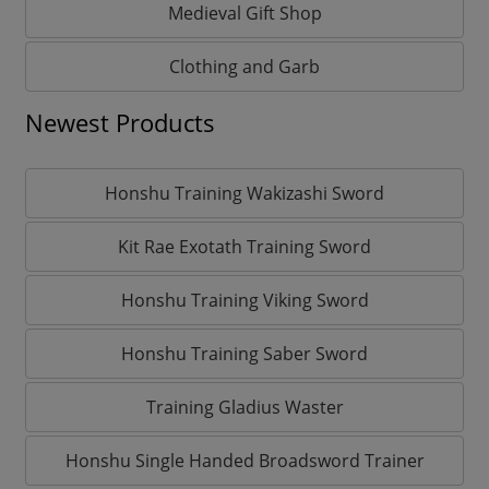
Medieval Gift Shop
Clothing and Garb
Newest Products
Honshu Training Wakizashi Sword
Kit Rae Exotath Training Sword
Honshu Training Viking Sword
Honshu Training Saber Sword
Training Gladius Waster
Honshu Single Handed Broadsword Trainer