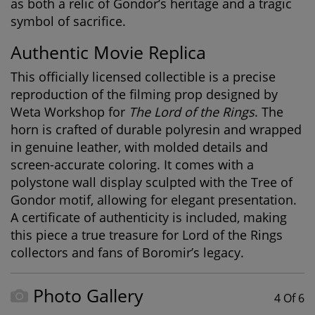
as both a relic of Gondor’s heritage and a tragic
symbol of sacrifice.
Authentic Movie Replica
This officially licensed collectible is a precise
reproduction of the filming prop designed by
Weta Workshop for
The Lord of the Rings
. The
horn is crafted of durable polyresin and wrapped
in genuine leather, with molded details and
screen-accurate coloring. It comes with a
polystone wall display sculpted with the Tree of
Gondor motif, allowing for elegant presentation.
A certificate of authenticity is included, making
this piece a true treasure for
Lord of the Rings
collectors
and fans of Boromir’s legacy.
Photo Gallery
4 Of 6