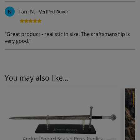
Tam N.
-
Verified Buyer
N
"
Great product - realistic in size. The craftsmanship is
very good.
"
You may also like...
Anduril Sword Scaled Prop Replica