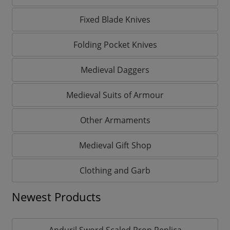
Fixed Blade Knives
Folding Pocket Knives
Medieval Daggers
Medieval Suits of Armour
Other Armaments
Medieval Gift Shop
Clothing and Garb
Newest Products
Anduril Sword Scaled Prop Replica