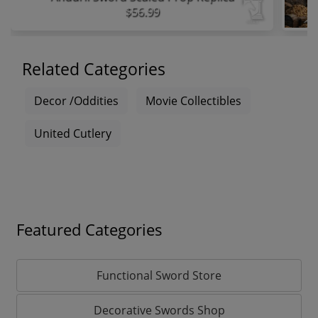
$56.99
Related Categories
Decor /Oddities
Movie Collectibles
United Cutlery
Featured Categories
Functional Sword Store
Decorative Swords Shop