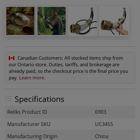
Canadian Customers:
All stocked items ship from
our Ontario store. Duties, tariffs, and brokerage are
already paid, so the checkout price is the final price you
pay.
Learn more
.
Specifications
Reliks Product ID
6903
Manufacturer SKU
UC3455
Manufacturing Origin
China