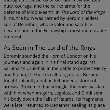
duty, courage, and the call to arms for the
defense of Middle-earth. In
The Lord of the Rings
films, the horn was carried by Boromir, eldest
son of Denethor, whose valor and sacrifice
became one of the Fellowship’s most memorable
moments.
As Seen in The Lord of the Rings
Boromir sounded the Horn of Gondor on his
journeys and again in his final stand against
Saruman’s Uruk-hai. In the battle to protect Merry
and Pippin, the horn’s call rang out as Boromir
fought valiantly until he fell under a storm of
arrows. Broken in that struggle, the horn was laid
with him when Aragorn, Legolas, and Gimli sent
his body down the Falls of Rauros. Its fragments
were later returned to Denethor, sealing its place