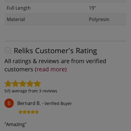
Full Length
19"
Material
Polyresin
Reliks Customer's Rating
All ratings & reviews are from verified
customers
(read more)
5
/5 average from
3
reviews
Bernard B.
-
Verified Buyer
B
"
Amazing
"