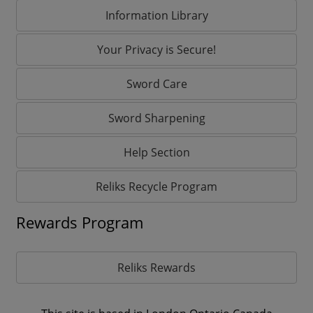
Information Library
Your Privacy is Secure!
Sword Care
Sword Sharpening
Help Section
Reliks Recycle Program
Rewards Program
Reliks Rewards