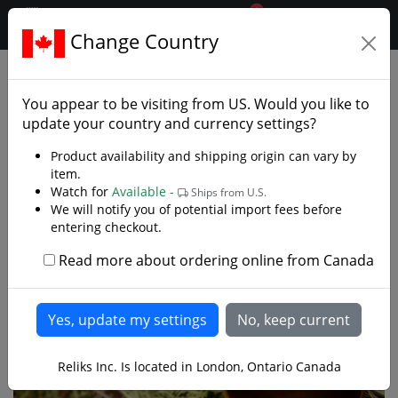
0
$CAD
Change Country
.reliks.
Collections
Lord Of Rings Hobbit
You appear to be visiting from
US
. Would you like to
update your country and currency settings?
Product availability and shipping origin can vary by
item.
Watch for
Available -
Ships from U.S.
We will notify you of potential import fees before
entering checkout.
Read more about ordering online from Canada
Reliks Inc. Is located in London, Ontario Canada