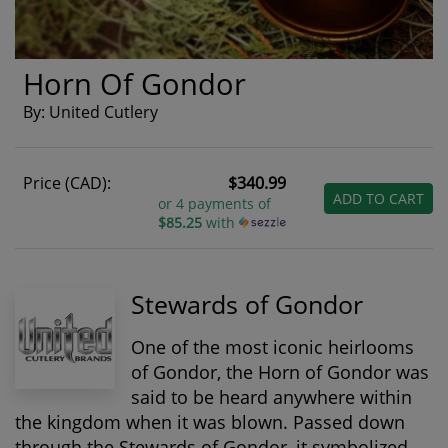
Horn Of Gondor
By: United Cutlery
Price (CAD):
$340.99
ADD TO CART
or 4 payments of
$85.25
with
Stewards of Gondor
One of the most iconic heirlooms
of Gondor, the
Horn of Gondor
was
said to be heard anywhere within
the kingdom when it was blown. Passed down
through the Stewards of Gondor, it symbolized