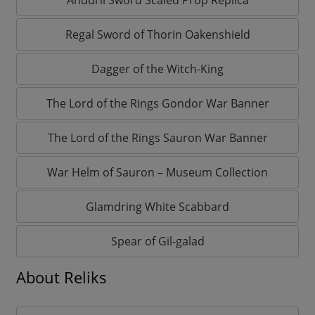
Regal Sword of Thorin Oakenshield
Dagger of the Witch-King
The Lord of the Rings Gondor War Banner
The Lord of the Rings Sauron War Banner
War Helm of Sauron – Museum Collection
Glamdring White Scabbard
Spear of Gil-galad
About Reliks