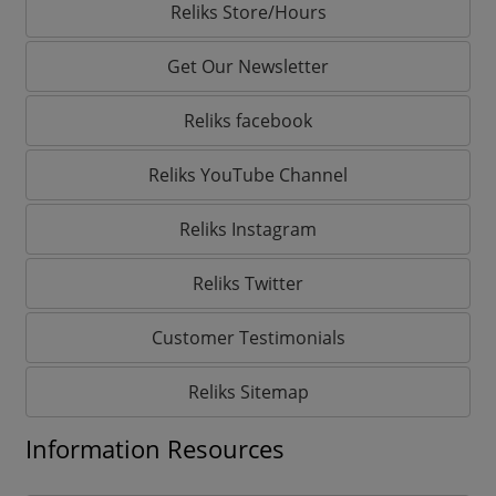
Reliks Store/Hours
Get Our Newsletter
Reliks facebook
Reliks YouTube Channel
Reliks Instagram
Reliks Twitter
Customer Testimonials
Reliks Sitemap
Information Resources