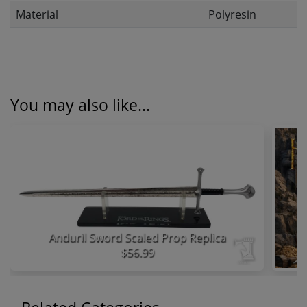
Material
Polyresin
You may also like...
Anduril Sword Scaled Prop Replica
$56.99