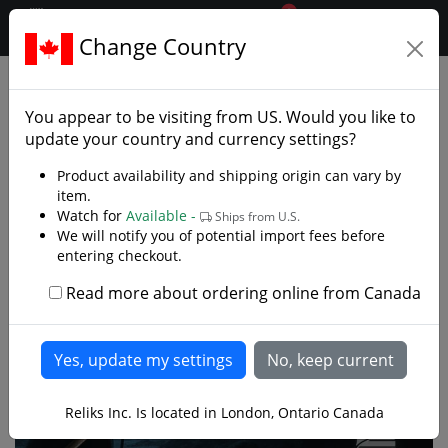
0
$CAD
Change Country
.reliks.
Collections
Lord Of Rings Hobbit
You appear to be visiting from
US
. Would you like to
update your country and currency settings?
Product availability and shipping origin can vary by
item.
Watch for
Available -
Ships from U.S.
We will notify you of potential import fees before
entering checkout.
Read more about ordering online from Canada
Reliks Inc. Is located in London, Ontario Canada