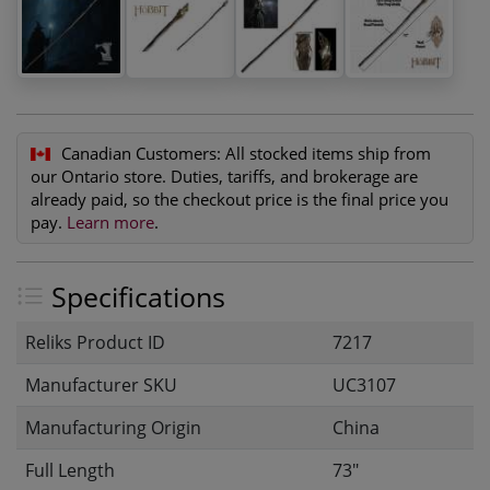
Canadian Customers:
All stocked items ship from
our Ontario store. Duties, tariffs, and brokerage are
already paid, so the checkout price is the final price you
pay.
Learn more
.
Specifications
Reliks Product ID
7217
Manufacturer SKU
UC3107
Manufacturing Origin
China
Full Length
73"