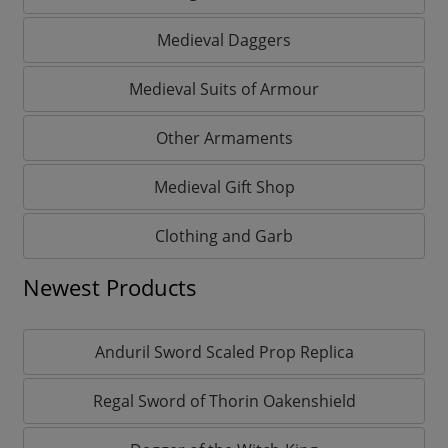
Medieval Daggers
Medieval Suits of Armour
Other Armaments
Medieval Gift Shop
Clothing and Garb
Newest Products
Anduril Sword Scaled Prop Replica
Regal Sword of Thorin Oakenshield