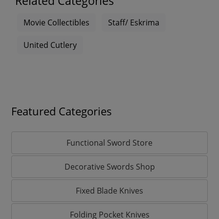
Related Categories
Movie Collectibles
Staff/ Eskrima
United Cutlery
Featured Categories
Functional Sword Store
Decorative Swords Shop
Fixed Blade Knives
Folding Pocket Knives