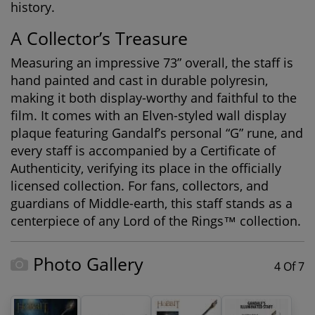
history
.
A Collector’s Treasure
Measuring an impressive 73” overall, the staff is
hand painted and cast in durable polyresin,
making it both display-worthy and faithful to the
film. It comes with an Elven-styled wall display
plaque featuring Gandalf’s personal “G” rune, and
every staff is accompanied by a
Certificate of
Authenticity
, verifying its place in the officially
licensed collection. For fans, collectors, and
guardians of Middle-earth, this staff stands as a
centerpiece of any
Lord of the Rings™ collection
.
Photo Gallery
4 Of 7