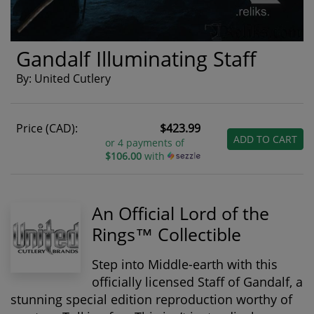
Gandalf Illuminating Staff
By: United Cutlery
Price (CAD):
$423.99
ADD TO CART
or 4 payments of
$106.00
with
An Official Lord of the
Rings™ Collectible
Step into Middle-earth with this
officially licensed Staff of Gandalf
, a
stunning special edition reproduction worthy of