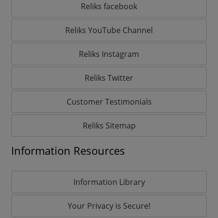
Reliks facebook
Reliks YouTube Channel
Reliks Instagram
Reliks Twitter
Customer Testimonials
Reliks Sitemap
Information Resources
Information Library
Your Privacy is Secure!