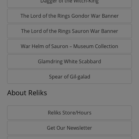
Dagger of the Witch-King
The Lord of the Rings Gondor War Banner
The Lord of the Rings Sauron War Banner
War Helm of Sauron – Museum Collection
Glamdring White Scabbard
Spear of Gil-galad
About Reliks
Reliks Store/Hours
Get Our Newsletter