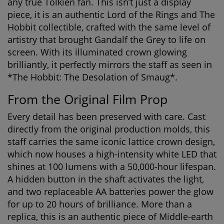
any true Tolkien fan. This isn’t just a display
piece, it is an authentic
Lord of the Rings and The
Hobbit collectible
, crafted with the same level of
artistry that brought Gandalf the Grey to life on
screen. With its illuminated crown glowing
brilliantly, it perfectly mirrors the staff as seen in
*The Hobbit: The Desolation of Smaug*.
From the Original Film Prop
Every detail has been preserved with care. Cast
directly from the original production molds, this
staff carries the same iconic lattice crown design,
which now houses a high-intensity white LED that
shines at 100 lumens with a 50,000-hour lifespan.
A hidden button in the shaft activates the light,
and two replaceable AA batteries power the glow
for up to 20 hours of brilliance. More than a
replica, this is an
authentic piece of Middle-earth