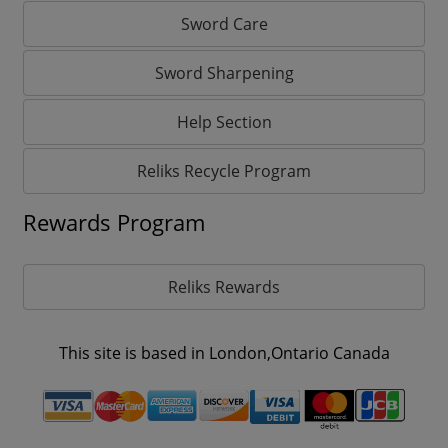
Sword Care
Sword Sharpening
Help Section
Reliks Recycle Program
Rewards Program
Reliks Rewards
This site is based in London,Ontario Canada