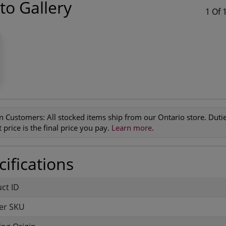
to Gallery
1 Of 
n Customers:
All stocked items ship from our Ontario store. Duties
 price is the final price you pay.
Learn more
.
ifications
uct ID
er SKU