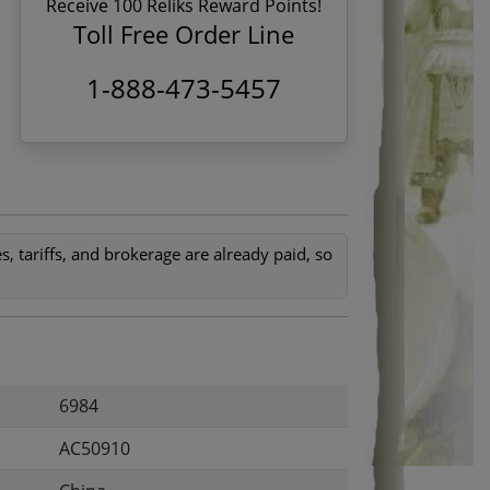
Receive 100 Reliks Reward Points!
1
Toll Free Order Line
1-888-473-5457
, tariffs, and brokerage are already paid, so
6984
AC50910