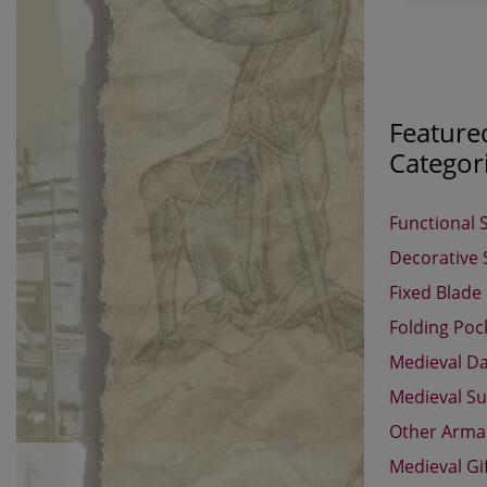
Feature
Categor
Functional 
Decorative
Fixed Blade
Folding Poc
Medieval D
Medieval Su
Other Arm
Medieval Gi