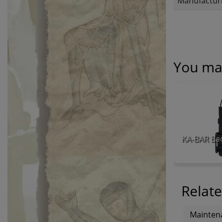
Manufacturi
You may
Relate
Mainten