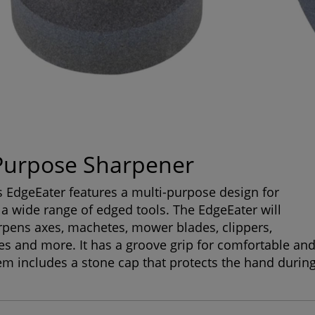
Purpose Sharpener
s EdgeEater features a multi-purpose design for
a wide range of edged tools. The EdgeEater will
rpens axes, machetes, mower blades, clippers,
es and more. It has a groove grip for comfortable an
tem includes a stone cap that protects the hand durin