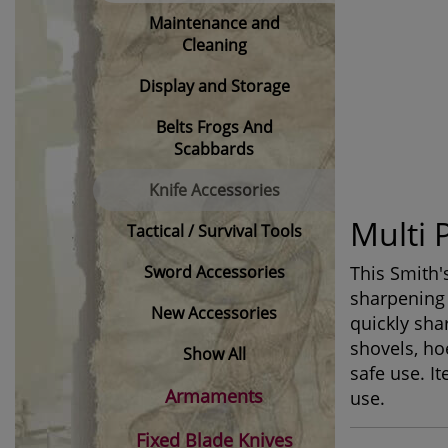
Maintenance and
Cleaning
Display and Storage
Belts Frogs And
Scabbards
Knife Accessories
Multi 
Tactical / Survival Tools
Sword Accessories
This Smith'
sharpening 
New Accessories
quickly sha
shovels, ho
Show All
safe use. I
Armaments
use.
Fixed Blade Knives