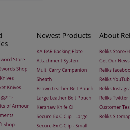
d
Newest Products
About Rel
ies
KA-BAR Backing Plate
Reliks Store/
Sword Store
Attachment System
Get Our Newsl
 Swords Shop
Multi Carry Campanion
Reliks facebo
 Knives
Sheath
Reliks YouTu
ket Knives
Brown Leather Belt Pouch
Reliks Instag
aggers
Large Leather Belt Pouch
Reliks Twitter
its of Armour
Kershaw Knife Oil
Customer Tes
aments
Secure-Ex C-Clip - Large
Reliks Sitema
ft Shop
Secure-Ex C-Clip - Small