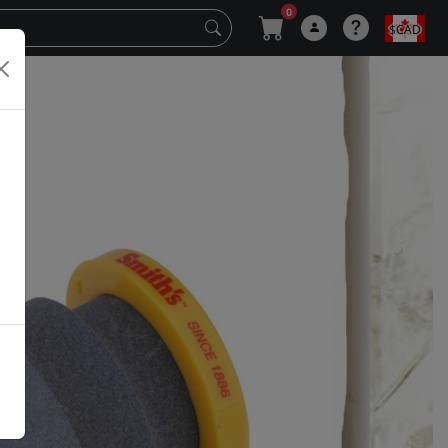
0
$CAD