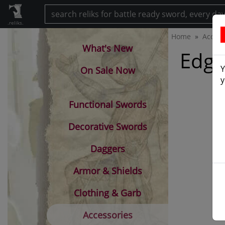
.reliks.
Home
Access
What's New
Edge
Y
On Sale Now
y
Functional Swords
Decorative Swords
Daggers
Armor & Shields
Clothing & Garb
Accessories