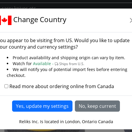
Change Country
ories
Knife Accessories
Edge Eater Tool Sharpener
 Eater Tool Sharpener
ou appear to be visiting from
US
. Would you like to update
our country and currency settings?
Product availability and shipping origin can vary by item.
Watch for
Available -
Ships from U.S.
We will notify you of potential import fees before entering
checkout.
Read more about ordering online from Canada
Reliks Inc. Is located in London, Ontario Canada