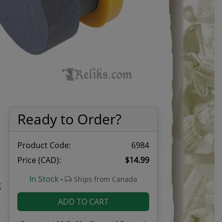
Ready to Order?
Product Code:
6984
Price (CAD):
$14.99
d
In Stock
-
Ships from Canada
g
ADD TO CART