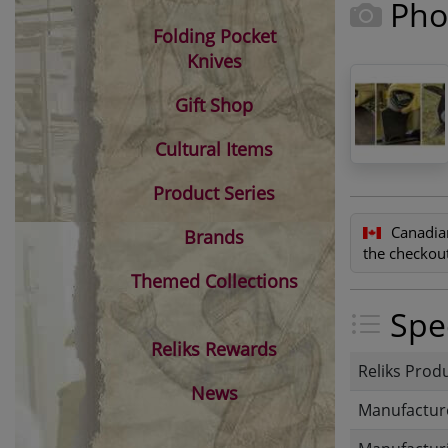
Pho
Folding Pocket
Knives
Gift Shop
Cultural Items
Product Series
Canadia
Brands
the checkout
Themed Collections
Spec
Reliks Rewards
Reliks Prod
News
Manufactur