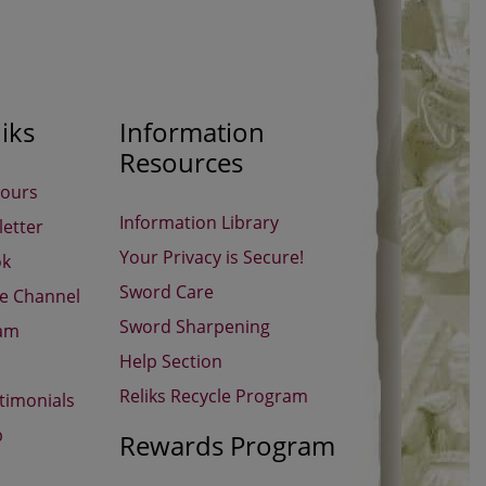
iks
Information
Resources
Hours
Information Library
etter
Your Privacy is Secure!
ok
Sword Care
be Channel
Sword Sharpening
ram
Help Section
Reliks Recycle Program
timonials
p
Rewards Program