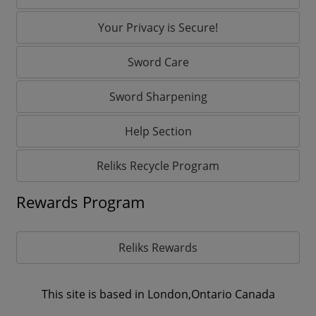
Your Privacy is Secure!
Sword Care
Sword Sharpening
Help Section
Reliks Recycle Program
Rewards Program
Reliks Rewards
This site is based in London,Ontario Canada