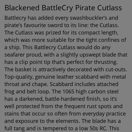
Blackened BattleCry Pirate Cutlass
Battlecry has added every swashbuckler’s and
pirate’s favourite sword to its line: the Cutlass.
The Cutlass was prized for its compact length,
which was more suitable for the tight confines of
a ship. This Battlecry Cutlass would do any
seafarer proud, with a slightly upswept blade that
has a clip point tip that’s perfect for thrusting.
The basket is attractively decorated with cut-outs.
Top-quality, genuine leather scabbard with metal
throat and chape. Scabbard includes attached
frog and belt loop. The 1065 high carbon steel
has a darkened, battle-hardened finish, so it’s
well protected from the frequent rust spots and
stains that occur so often from everyday practice
and exposure to the elements. The blade has a
full tang and is tempered to a low 50s RC. This