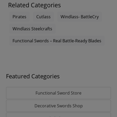
Related Categories
Pirates
Cutlass
Windlass- BattleCry
Windlass Steelcrafts
Functional Swords – Real Battle-Ready Blades
Featured Categories
Functional Sword Store
Decorative Swords Shop