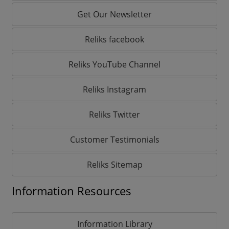
Get Our Newsletter
Reliks facebook
Reliks YouTube Channel
Reliks Instagram
Reliks Twitter
Customer Testimonials
Reliks Sitemap
Information Resources
Information Library