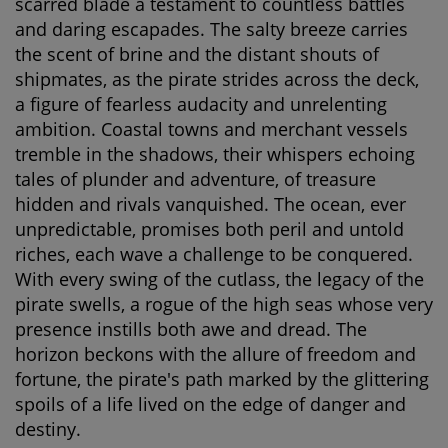
scarred blade a testament to countless battles
and daring escapades. The salty breeze carries
the scent of brine and the distant shouts of
shipmates, as the pirate strides across the deck,
a figure of fearless audacity and unrelenting
ambition. Coastal towns and merchant vessels
tremble in the shadows, their whispers echoing
tales of plunder and adventure, of treasure
hidden and rivals vanquished. The ocean, ever
unpredictable, promises both peril and untold
riches, each wave a challenge to be conquered.
With every swing of the cutlass, the legacy of the
pirate swells, a rogue of the high seas whose very
presence instills both awe and dread. The
horizon beckons with the allure of freedom and
fortune, the pirate's path marked by the glittering
spoils of a life lived on the edge of danger and
destiny.