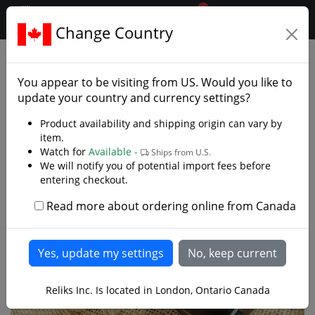
0
$CAD
Change Country
.reliks.
European Swords
Cutlass
You appear to be visiting from
US
. Would you like to
update your country and currency settings?
Product availability and shipping origin can vary by
item.
Watch for
Available -
Ships from U.S.
We will notify you of potential import fees before
entering checkout.
Read more about ordering online from Canada
Reliks Inc. Is located in London, Ontario Canada