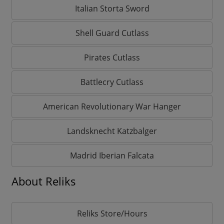
Italian Storta Sword
Shell Guard Cutlass
Pirates Cutlass
Battlecry Cutlass
American Revolutionary War Hanger
Landsknecht Katzbalger
Madrid Iberian Falcata
About Reliks
Reliks Store/Hours