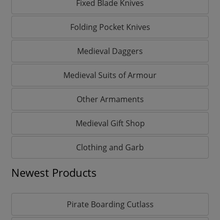
Fixed Blade Knives
Folding Pocket Knives
Medieval Daggers
Medieval Suits of Armour
Other Armaments
Medieval Gift Shop
Clothing and Garb
Newest Products
Pirate Boarding Cutlass