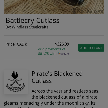
Battlecry Cutlass
By: Windlass Steelcrafts
Price (CAD):
$326.99
ADD TO CART
or 4 payments of
$81.75
with
Pirate's Blackened
Cutlass
Across the vast and restless seas,
the blackened cutlass of a pirate
gleams menacingly under the moonlit sky, its