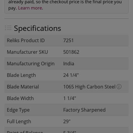
already paid, so the checkout price is the final price you
pay.
Learn more
.
Specifications
Reliks Product ID
7251
Manufacturer SKU
501862
Manufacturing Origin
India
Blade Length
24 1/4"
Blade Material
1065 High Carbon Steel
Blade Width
1 1/4"
Edge Type
Factory Sharpened
Full Length
29"