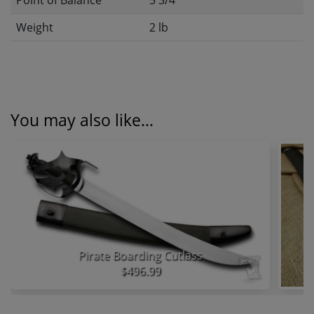
Point of Balance
5 3/4"
Weight
2 lb
You may also like...
Pirate Boarding Cutlass
$496.99