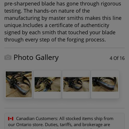
pre-sharpened blade has gone through rigorous
testing. The hands-on nature of the
manufacturing by master smiths makes this line
unique.Includes a certificate of authenticity
signed by each smith that touched your blade
through every step of the forging process.
Photo Gallery
4 Of 16
Canadian Customers:
All stocked items ship from
our Ontario store. Duties, tariffs, and brokerage are