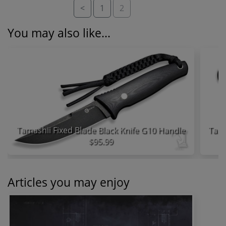
<
1
2
You may also like...
Tamashii Fixed Blade Black Knife G10 Handle
$95.99
Articles you may enjoy