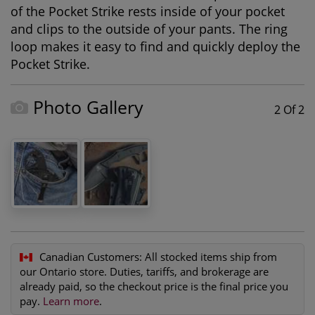
of the Pocket Strike rests inside of your pocket
and clips to the outside of your pants. The ring
loop makes it easy to find and quickly deploy the
Pocket Strike.
Photo Gallery
2 Of 2
Canadian Customers:
All stocked items ship from
our Ontario store. Duties, tariffs, and brokerage are
already paid, so the checkout price is the final price you
pay.
Learn more
.