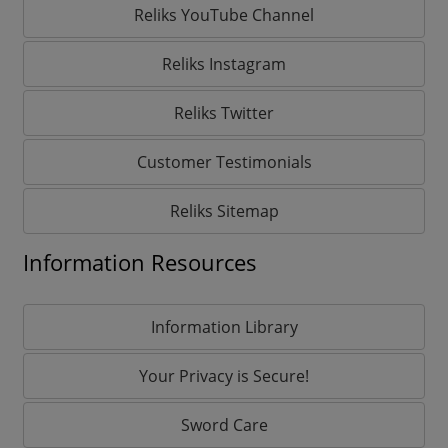
Reliks YouTube Channel
Reliks Instagram
Reliks Twitter
Customer Testimonials
Reliks Sitemap
Information Resources
Information Library
Your Privacy is Secure!
Sword Care