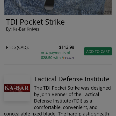
TDI Pocket Strike
By: Ka-Bar Knives
Price (CAD):
$113.99
ADD TO CART
or 4 payments of
$28.50
with
Tactical Defense Institute
The TDI Pocket Strike was designed
by John Benner of the Tactical
Defense Institute (TDI) as a
comfortable, convenient, and
concealable fixed blade. The hard plastic sheath