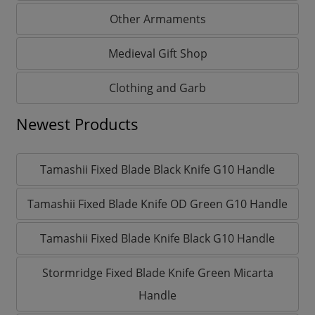
Other Armaments
Medieval Gift Shop
Clothing and Garb
Newest Products
Tamashii Fixed Blade Black Knife G10 Handle
Tamashii Fixed Blade Knife OD Green G10 Handle
Tamashii Fixed Blade Knife Black G10 Handle
Stormridge Fixed Blade Knife Green Micarta
Handle