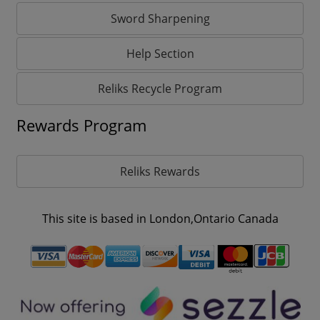
Sword Sharpening
Help Section
Reliks Recycle Program
Rewards Program
Reliks Rewards
This site is based in London,Ontario Canada