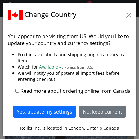
0
$CAD
Change Country
.reliks.
Fixed Blade Knives
Tactical Survival Knives
You appear to be visiting from
US
. Would you like to
update your country and currency settings?
Product availability and shipping origin can vary by
item.
Watch for
Available -
Ships from U.S.
We will notify you of potential import fees before
entering checkout.
Read more about ordering online from Canada
Reliks Inc. Is located in London, Ontario Canada