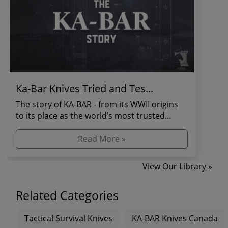
Ka-Bar Knives Tried and Tes...
The story of KA-BAR - from its WWII origins
to its place as the world’s most trusted
combat and s...
Read More »
View Our Library »
Related Categories
Tactical Survival Knives
KA-BAR Knives Canada