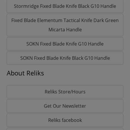
Stormridge Fixed Blade Knife Black G10 Handle
Fixed Blade Elementum Tactical Knife Dark Green
Micarta Handle
SOKN Fixed Blade Knife G10 Handle
SOKN Fixed Blade Knife Black G10 Handle
About Reliks
Reliks Store/Hours
Get Our Newsletter
Reliks facebook