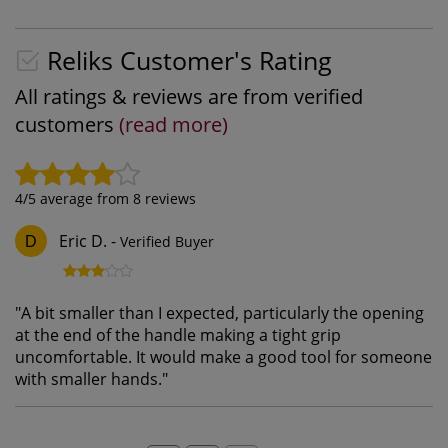
Reliks Customer's Rating
All ratings & reviews are from verified
customers
(read more)
4
/5 average from
8
reviews
Eric D.
-
Verified Buyer
D
"
A bit smaller than I expected, particularly the opening
at the end of the handle making a tight grip
uncomfortable. It would make a good tool for someone
with smaller hands.
"