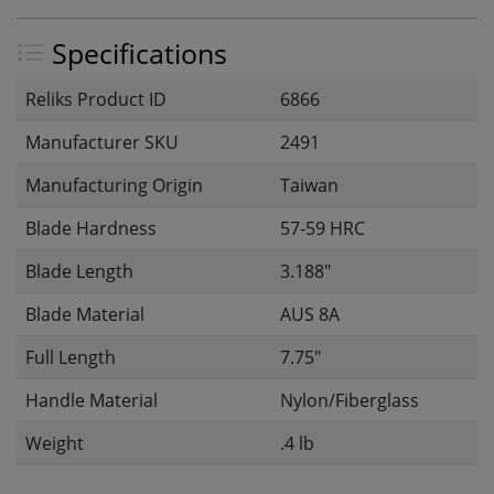
Specifications
Reliks Product ID
6866
Manufacturer SKU
2491
Manufacturing Origin
Taiwan
Blade Hardness
57-59 HRC
Blade Length
3.188"
Blade Material
AUS 8A
Full Length
7.75"
Handle Material
Nylon/Fiberglass
Weight
.4 lb