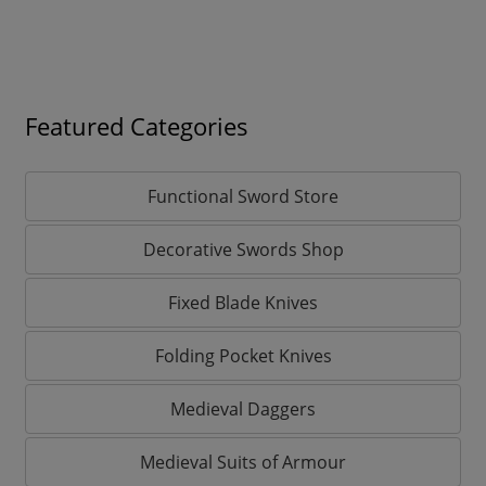
Featured Categories
Functional Sword Store
Decorative Swords Shop
Fixed Blade Knives
Folding Pocket Knives
Medieval Daggers
Medieval Suits of Armour