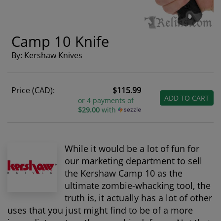
Camp 10 Knife
By: Kershaw Knives
Price (CAD):
$115.99
ADD TO CART
or 4 payments of
$29.00
with
While it would be a lot of fun for
our marketing department to sell
the Kershaw Camp 10 as the
ultimate zombie-whacking tool, the
truth is, it actually has a lot of other
uses that you just might find to be of a more