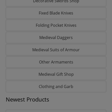
Decorative Swords Shop
Fixed Blade Knives
Folding Pocket Knives
Medieval Daggers
Medieval Suits of Armour
Other Armaments
Medieval Gift Shop
Clothing and Garb
Newest Products