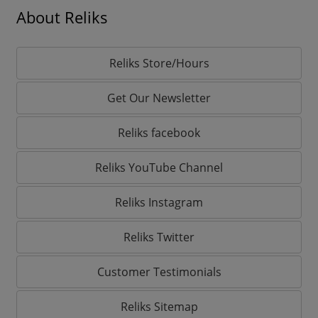
About Reliks
Reliks Store/Hours
Get Our Newsletter
Reliks facebook
Reliks YouTube Channel
Reliks Instagram
Reliks Twitter
Customer Testimonials
Reliks Sitemap