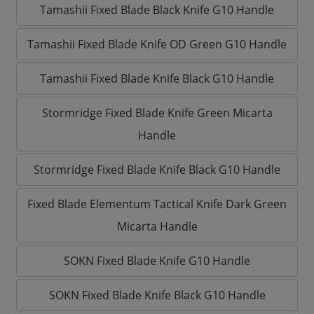
Tamashii Fixed Blade Black Knife G10 Handle
Tamashii Fixed Blade Knife OD Green G10 Handle
Tamashii Fixed Blade Knife Black G10 Handle
Stormridge Fixed Blade Knife Green Micarta
Handle
Stormridge Fixed Blade Knife Black G10 Handle
Fixed Blade Elementum Tactical Knife Dark Green
Micarta Handle
SOKN Fixed Blade Knife G10 Handle
SOKN Fixed Blade Knife Black G10 Handle