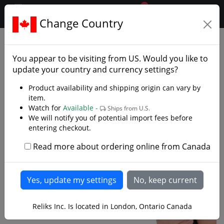
0
$CAD
Change Country
.reliks.
Fixed Blade Knives
Tactical Survival Knives
You appear to be visiting from
US
. Would you like to
update your country and currency settings?
Product availability and shipping origin can vary by
item.
Watch for
Available -
Ships from U.S.
We will notify you of potential import fees before
entering checkout.
Read more about ordering online from Canada
Reliks Inc. Is located in London, Ontario Canada