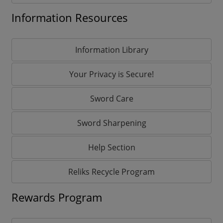
Information Resources
Information Library
Your Privacy is Secure!
Sword Care
Sword Sharpening
Help Section
Reliks Recycle Program
Rewards Program