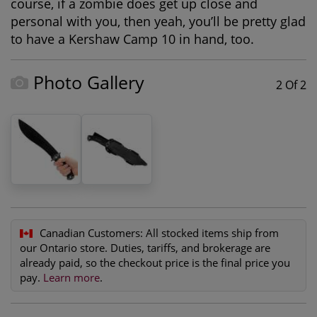
course, if a zombie does get up close and
personal with you, then yeah, you’ll be pretty glad
to have a Kershaw Camp 10 in hand, too.
Photo Gallery
2 Of 2
Canadian Customers:
All stocked items ship from
our Ontario store. Duties, tariffs, and brokerage are
already paid, so the checkout price is the final price you
pay.
Learn more
.