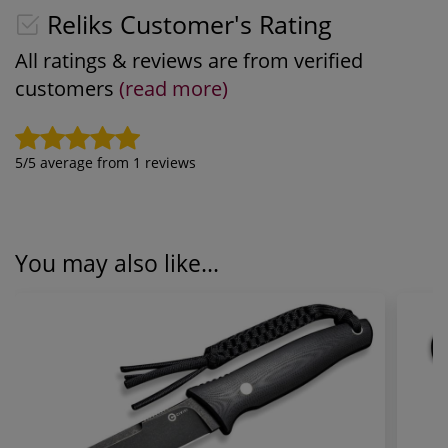
Reliks Customer's Rating
All ratings & reviews are from verified
customers
(read more)
5
/5 average from
1
reviews
You may also like...