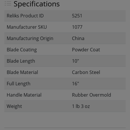
Specifications
Reliks Product ID
5251
Manufacturer SKU
1077
Manufacturing Origin
China
Blade Coating
Powder Coat
Blade Length
10"
Blade Material
Carbon Steel
Full Length
16"
Handle Material
Rubber Overmold
Weight
1 lb 3 oz