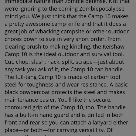
immediate nature than zombie defense. Not that
we’re ignoring to the coming Zombiepocalypse,
mind you. We just think that the Camp 10 makes
a pretty awesome camp knife and that it does a
great job of whacking campsite or other outdoor
chores down to size in very short order. From
clearing brush to making kindling, the Kershaw
Camp 10 is the ideal outdoor and survival tool.
Cut, chop, slash, hack, split, scrape—just about
any task you ask of it, the Camp 10 can handle.
The full-tang Camp 10 is made of carbon tool
steel for toughness and wear resistance. A basic
black powdercoat protects the steel and makes
maintenance easier. You’ll like the secure,
contoured grip of the Camp 10, too. The handle
has a built-in hand guard and is drilled in both
front and rear so you can attach a lanyard either
place—or both—for carrying versatility. Of