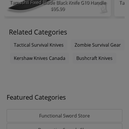
Tamashii Fixed Blade Black Knife G10 Handle
$95.99
Related Categories
Tactical Survival Knives
Zombie Survival Gear
Kershaw Knives Canada
Bushcraft Knives
Featured Categories
Functional Sword Store