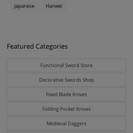
Japanese
Hanwei
Featured Categories
Functional Sword Store
Decorative Swords Shop
Fixed Blade Knives
Folding Pocket Knives
Medieval Daggers