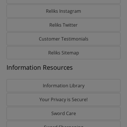
Reliks Instagram
Reliks Twitter
Customer Testimonials
Reliks Sitemap
Information Resources
Information Library
Your Privacy is Secure!
Sword Care