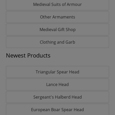
Medieval Suits of Armour
Other Armaments
Medieval Gift Shop
Clothing and Garb
Newest Products
Triangular Spear Head
Lance Head
Sergeant's Halberd Head
European Boar Spear Head