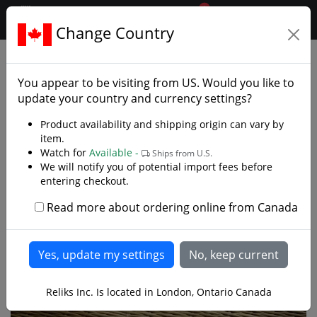
0
$CAD
Change Country
.reliks.
Armaments
Spears Polearms
You appear to be visiting from
US
. Would you like to
update your country and currency settings?
Product availability and shipping origin can vary by
item.
Watch for
Available -
Ships from U.S.
We will notify you of potential import fees before
entering checkout.
Read more about ordering online from Canada
Reliks Inc. Is located in London, Ontario Canada