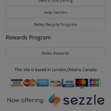
Sword Sharpening
Help Section
Reliks Recycle Program
Rewards Program
Reliks Rewards
This site is based in London,Ontario Canada