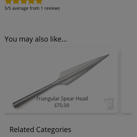
5
/5 average from
1
reviews
You may also like...
Triangular Spear Head
$70.99
Related Categories