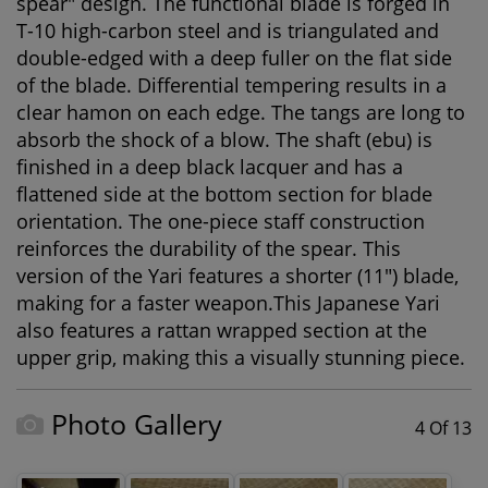
spear" design. The functional blade is forged in
T-10 high-carbon steel and is triangulated and
double-edged with a deep fuller on the flat side
of the blade. Differential tempering results in a
clear hamon on each edge. The tangs are long to
absorb the shock of a blow. The shaft (ebu) is
finished in a deep black lacquer and has a
flattened side at the bottom section for blade
orientation. The one-piece staff construction
reinforces the durability of the spear. This
version of the Yari features a shorter (11") blade,
making for a faster weapon.This Japanese Yari
also features a rattan wrapped section at the
upper grip, making this a visually stunning piece.
Photo Gallery
4 Of 13