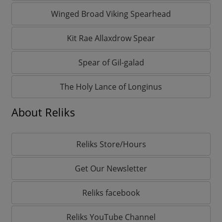
Winged Broad Viking Spearhead
Kit Rae Allaxdrow Spear
Spear of Gil-galad
The Holy Lance of Longinus
About Reliks
Reliks Store/Hours
Get Our Newsletter
Reliks facebook
Reliks YouTube Channel