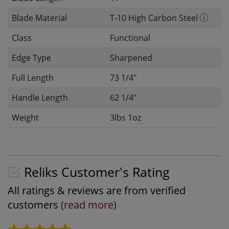
Blade Material
T-10 High Carbon Steel
Class
Functional
Edge Type
Sharpened
Full Length
73 1/4"
Handle Length
62 1/4"
Weight
3lbs 1oz
Reliks Customer's Rating
All ratings & reviews are from verified
customers
(read more)