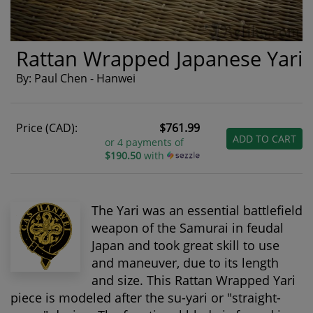
Rattan Wrapped Japanese Yari
By: Paul Chen - Hanwei
Price (CAD):
$761.99
ADD TO CART
or 4 payments of
$190.50
with
The Yari was an essential battlefield
weapon of the Samurai in feudal
Japan and took great skill to use
and maneuver, due to its length
and size. This Rattan Wrapped Yari
piece is modeled after the su-yari or "straight-