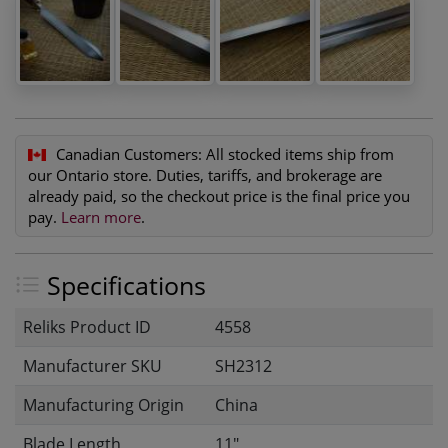
Canadian Customers:
All stocked items ship from
our Ontario store. Duties, tariffs, and brokerage are
already paid, so the checkout price is the final price you
pay.
Learn more
.
Specifications
Reliks Product ID
4558
Manufacturer SKU
SH2312
Manufacturing Origin
China
Blade Length
11"