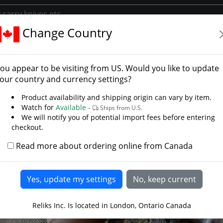
Change Country
ents
Spears Polearms
Greek Buttcap
k Buttcap
ou appear to be visiting from
US
. Would you like to update
 Steelcrafts
our country and currency settings?
LAST CHANCE
Product availability and shipping origin can vary by item.
Watch for
Available -
Ships from U.S.
We will notify you of potential import fees before entering
checkout.
Read more about ordering online from Canada
Reliks Inc. Is located in London, Ontario Canada