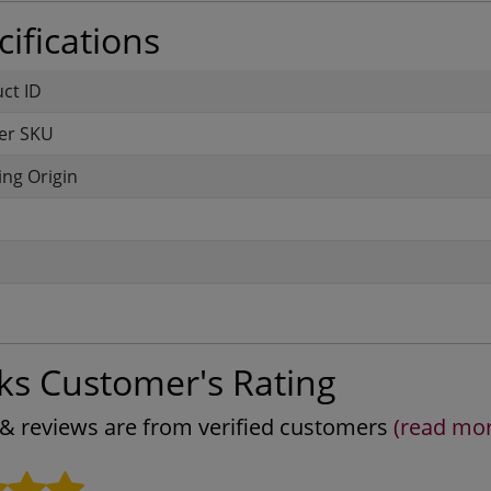
ifications
uct ID
er SKU
ng Origin
ks Customer's Rating
s & reviews are from verified customers
(read mo