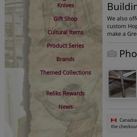
Buildi
Knives
We also off
Gift Shop
custom Hopl
Cultural Items
make a Gree
Product Series
Pho
Brands
Themed Collections
Reliks Rewards
News
Canadia
the checkout