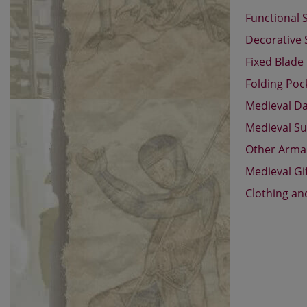
Functional 
Decorative
Fixed Blade
Folding Poc
Medieval D
Medieval Su
Other Arm
Medieval Gi
Clothing an