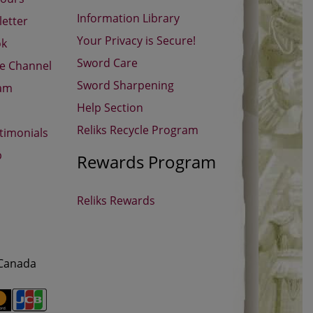
Information Library
etter
Your Privacy is Secure!
ok
Sword Care
be Channel
Sword Sharpening
ram
Help Section
Reliks Recycle Program
timonials
p
Rewards Program
Reliks Rewards
 Canada