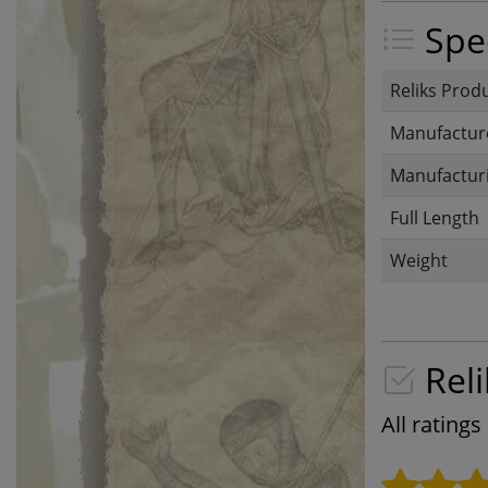
Spec
Reliks Prod
Manufactur
Manufacturi
Full Length
Weight
Reli
All rating