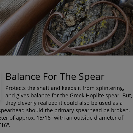
Balance For The Spear
Protects the shaft and keeps it from splintering,
and gives balance for the Greek Hoplite spear. But,
they cleverly realized it could also be used as a
spearhead should the primary spearhead be broken.
ter of approx. 15/16" with an outside diameter of
/16".