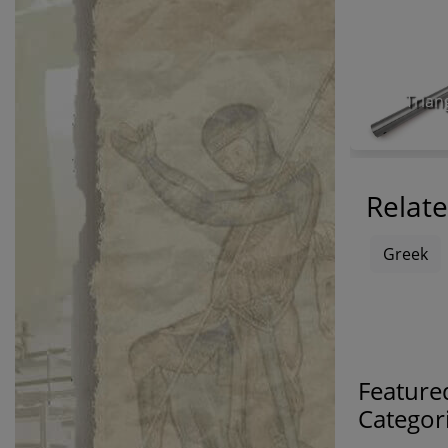
Trian
Relate
Greek
Feature
Categor