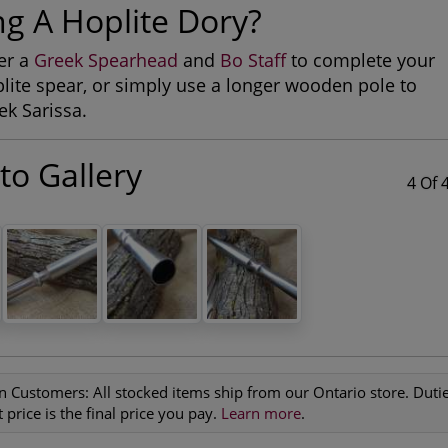
ng A Hoplite Dory?
er a
Greek Spearhead
and
Bo Staff
to complete your
ite spear, or simply use a longer wooden pole to
k Sarissa.
to Gallery
4 Of 
n Customers:
All stocked items ship from our Ontario store. Duties
 price is the final price you pay.
Learn more
.