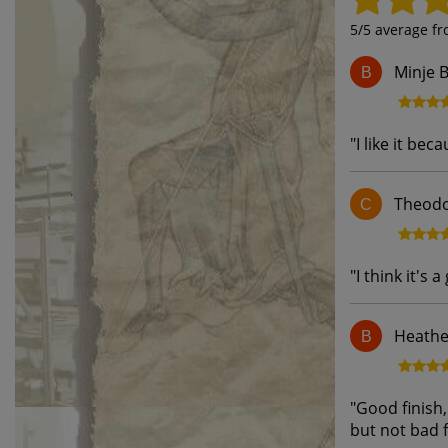
5
/5 average f
Minje B
B
"
I like it bec
Theodo
C
"
I think it's a
Heathe
B
"
Good finish,
but not bad 