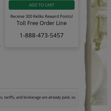
ADD TO CART
Receive 300 Reliks Reward Points!
Toll Free Order Line
1-888-473-5457
4
, tariffs, and brokerage are already paid, so