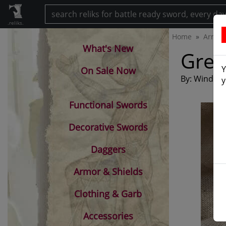
.reliks.
Home
Armam
What's New
Gree
Y
On Sale Now
By: Windlass
y
Functional Swords
Decorative Swords
Daggers
Armor & Shields
Clothing & Garb
Accessories