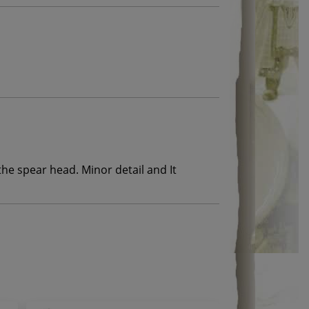
the spear head. Minor detail and It