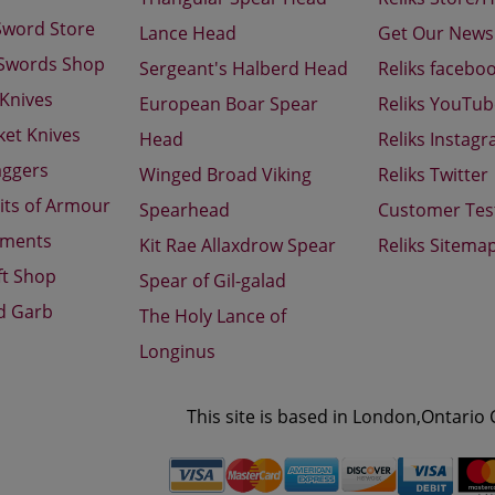
Sword Store
Lance Head
Get Our Newsl
 Swords Shop
Sergeant's Halberd Head
Reliks facebo
 Knives
European Boar Spear
Reliks YouTu
ket Knives
Head
Reliks Instag
aggers
Winged Broad Viking
Reliks Twitter
its of Armour
Spearhead
Customer Tes
aments
Kit Rae Allaxdrow Spear
Reliks Sitema
ft Shop
Spear of Gil-galad
d Garb
The Holy Lance of
Longinus
This site is based in London,Ontario