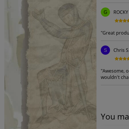
ROCKY 
G
"
Great produ
Chris S
S
"
Awesome, onl
wouldn't ch
You may