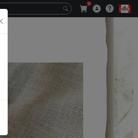
0
$CAD