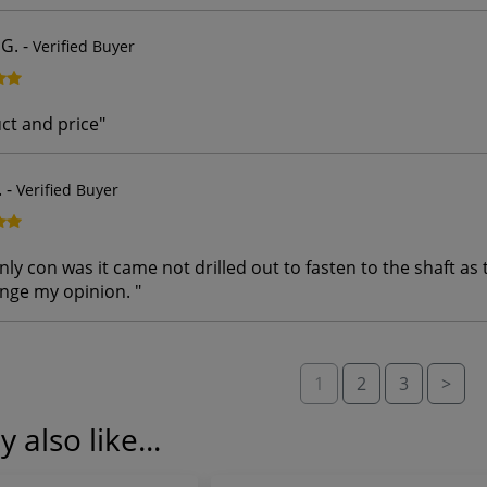
G.
-
Verified Buyer
ct and price
"
.
-
Verified Buyer
y con was it came not drilled out to fasten to the shaft as 
ange my opinion.
"
1
2
3
>
 also like...