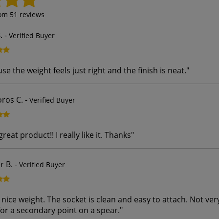
rom
51
reviews
.
-
Verified Buyer
ause the weight feels just right and the finish is neat.
"
ros C.
-
Verified Buyer
 great product!! I really like it. Thanks
"
r B.
-
Verified Buyer
 nice weight. The socket is clean and easy to attach. Not ver
for a secondary point on a spear.
"