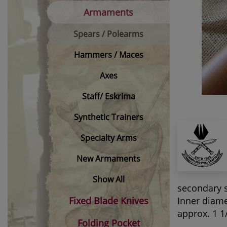
Armaments
Spears / Polearms
Hammers / Maces
Axes
Staff/ Eskrima
Synthetic Trainers
Specialty Arms
New Armaments
Show All
secondary 
Fixed Blade Knives
Inner diame
approx. 1 1
Folding Pocket