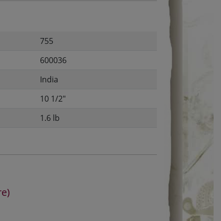
755
600036
India
10 1/2"
1.6 lb
re)