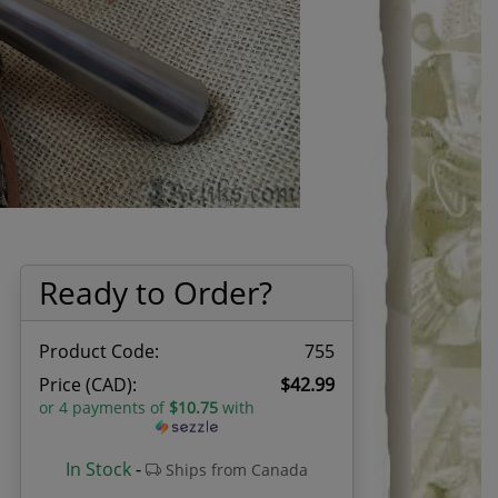
Ready to Order?
Product Code:
755
Price (CAD):
$42.99
or 4 payments of
$10.75
with
In Stock
-
Ships from Canada