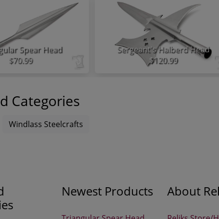
gular Spear Head
Sergeant's Halberd Head
$70.99
$120.99
d Categories
Windlass Steelcrafts
d
Newest Products
About Rel
ies
Triangular Spear Head
Reliks Store/