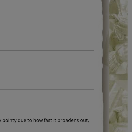
y pointy due to how fast it broadens out,