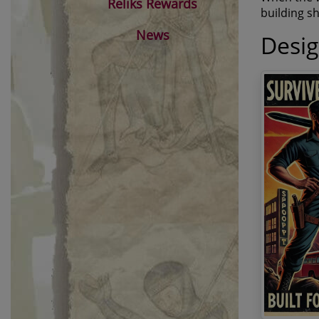
Reliks Rewards
building sh
News
Desi