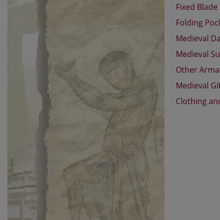
Fixed Blade
Folding Poc
Medieval D
Medieval Su
Other Arm
Medieval Gi
Clothing an