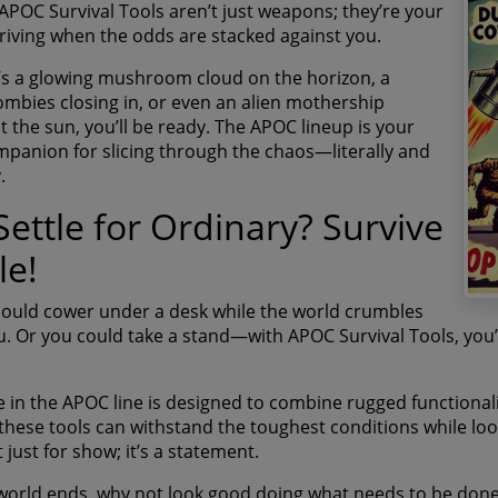
 APOC Survival Tools aren’t just weapons; they’re your
thriving when the odds are stacked against you.
’s a glowing mushroom cloud on the horizon, a
ombies closing in, or even an alien mothership
t the sun, you’ll be ready. The APOC lineup is your
mpanion for slicing through the chaos—literally and
.
ettle for Ordinary? Survive
le!
could cower under a desk while the world crumbles
. Or you could take a stand—with APOC Survival Tools, you’re
 in the APOC line is designed to combine rugged functionalit
 these tools can withstand the toughest conditions while looki
t just for show; it’s a statement.
orld ends, why not look good doing what needs to be done