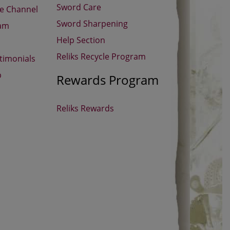
Sword Care
be Channel
Sword Sharpening
ram
Help Section
Reliks Recycle Program
timonials
p
Rewards Program
Reliks Rewards