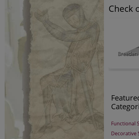
Check o
Breeden 
Feature
Categor
Functional 
Decorative