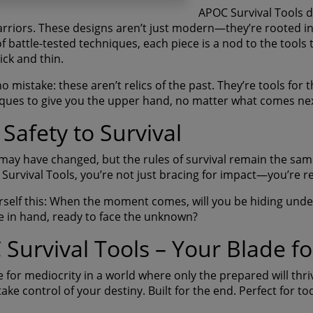
APOC Survival Tools d
warriors. These designs aren’t just modern—they’re rooted in
of battle-tested techniques, each piece is a nod to the tool
ick and thin.
 mistake: these aren’t relics of the past. They’re tools for t
ques to give you the upper hand, no matter what comes nex
Safety to Survival
may have changed, but the rules of survival remain the sam
Survival Tools, you’re not just bracing for impact—you’re r
rself this: When the moment comes, will you be hiding under 
 in hand, ready to face the unknown?
Survival Tools – Your Blade fo
e for mediocrity in a world where only the prepared will thr
ake control of your destiny. Built for the end. Perfect for to