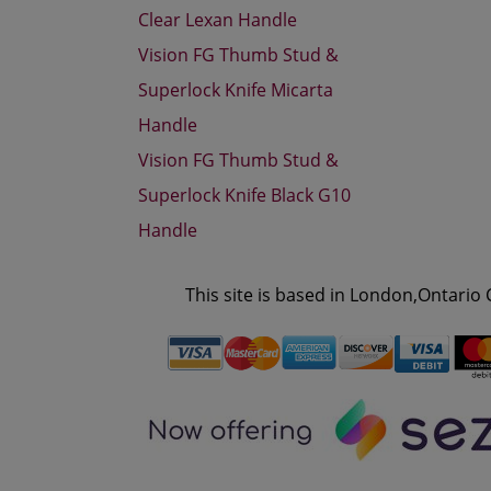
Clear Lexan Handle
Vision FG Thumb Stud &
Superlock Knife Micarta
Handle
Vision FG Thumb Stud &
Superlock Knife Black G10
Handle
This site is based in London,Ontario