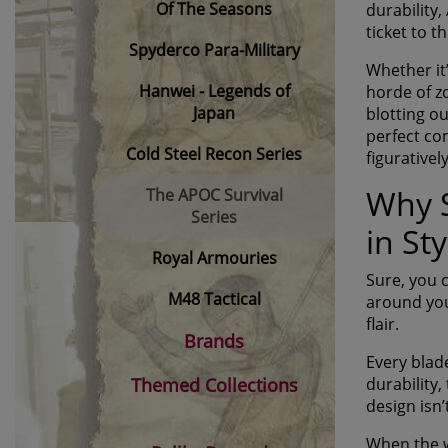
Of The Seasons
durability,
ticket to 
Spyderco Para-Military
Whether it
Hanwei - Legends of
horde of z
Japan
blotting ou
perfect co
Cold Steel Recon Series
figuratively
Why S
The APOC Survival
Series
in Sty
Royal Armouries
Sure, you 
M48 Tactical
around you
flair.
Brands
Every blade
Themed Collections
durability,
design isn’
When the w