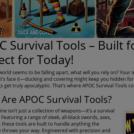
 Survival Tools – Built f
ect for Today!
rld seems to be falling apart, what will you rely on? Your i
t’s face it—ducking and covering might keep you hidden for 
s get truly apocalyptic. That’s where APOC Survival Tools co
Are APOC Survival Tools?
ne isn’t just a collection of weapons—it’s a survival
 Featuring a range of sleek, all-black swords, axes,
 these tools are built to handle anything the
 throws your way. Engineered with precision and