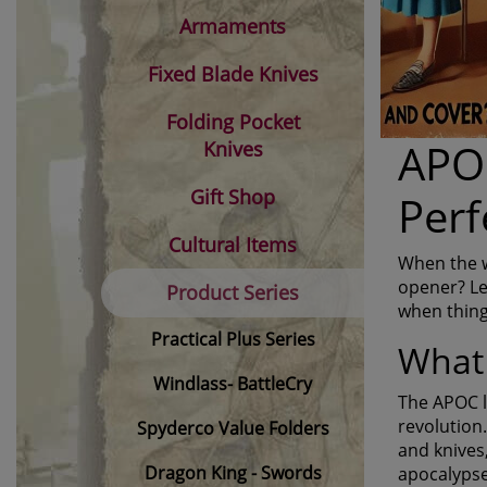
Armaments
Fixed Blade Knives
Folding Pocket
APOC
Knives
Gift Shop
Perf
Cultural Items
When the wo
opener? Le
Product Series
when thing
Practical Plus Series
What 
Windlass- BattleCry
The APOC li
revolution.
Spyderco Value Folders
and knives,
Dragon King - Swords
apocalypse