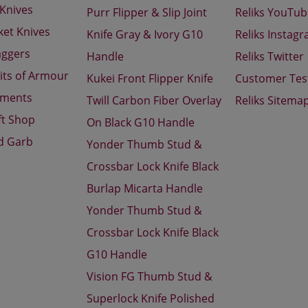
 Knives
Purr Flipper & Slip Joint
Reliks YouTu
ket Knives
Knife Gray & Ivory G10
Reliks Instag
aggers
Handle
Reliks Twitter
its of Armour
Kukei Front Flipper Knife
Customer Tes
aments
Twill Carbon Fiber Overlay
Reliks Sitema
ft Shop
On Black G10 Handle
d Garb
Yonder Thumb Stud &
Crossbar Lock Knife Black
Burlap Micarta Handle
Yonder Thumb Stud &
Crossbar Lock Knife Black
G10 Handle
Vision FG Thumb Stud &
Superlock Knife Polished