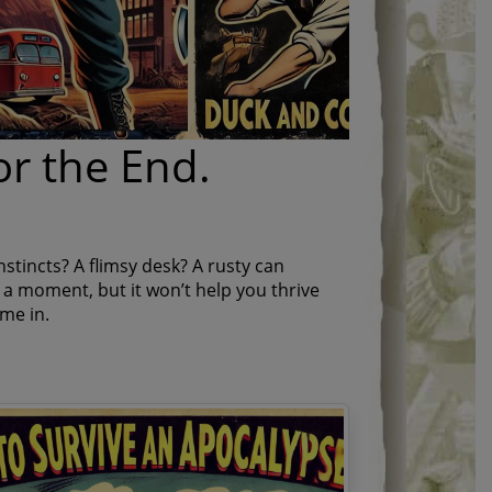
or the End.
nstincts? A flimsy desk? A rusty can
a moment, but it won’t help you thrive
me in.