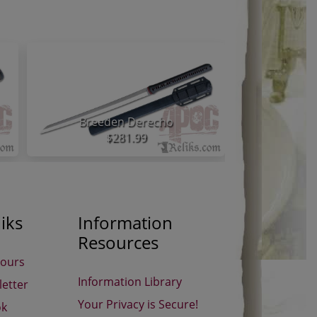
Breeden Derecho
Atrim S
$281.99
iks
Information
Resources
Hours
Information Library
etter
Your Privacy is Secure!
ok