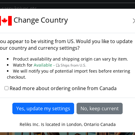
Change Country
y
Library/Reliks Scrolls
APOC Survival Tools – Built for the End
ou appear to be visiting from
US
. Would you like to update
our country and currency settings?
Product availability and shipping origin can vary by item.
Watch for
Available -
Ships from U.S.
We will notify you of potential import fees before entering
checkout.
Read more about ordering online from Canada
Reliks Inc. Is located in London, Ontario Canada