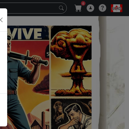
0
$CAD