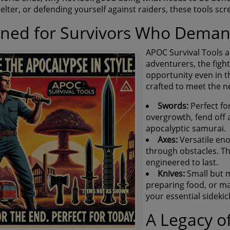
elter, or defending yourself against raiders, these tools sc
gned for Survivors Who Dema
APOC Survival Tools ar
adventurers, the figh
opportunity even in t
crafted to meet the ne
Swords:
Perfect fo
overgrowth, fend off at
apocalyptic samurai.
Axes:
Versatile en
through obstacles. T
engineered to last.
Knives:
Small but m
preparing food, or ma
your essential sidekic
A Legacy of