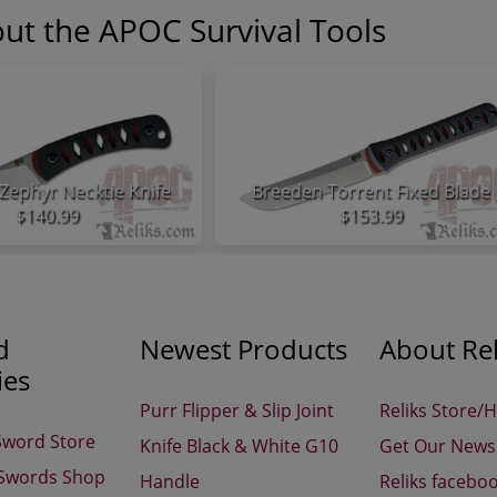
ut the APOC Survival Tools
Zephyr Necktie Knife
Breeden Torrent Fixed Blade
$140.99
$153.99
d
Newest Products
About Rel
ies
Purr Flipper & Slip Joint
Reliks Store/
Sword Store
Knife Black & White G10
Get Our Newsl
 Swords Shop
Handle
Reliks facebo