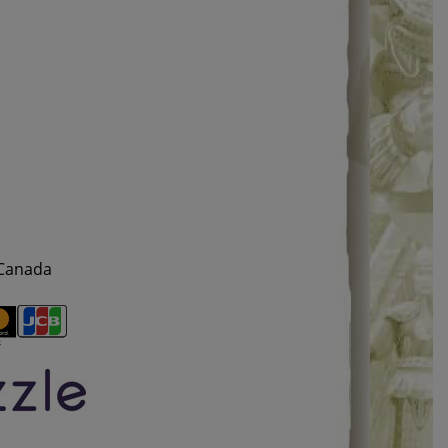
 Canada