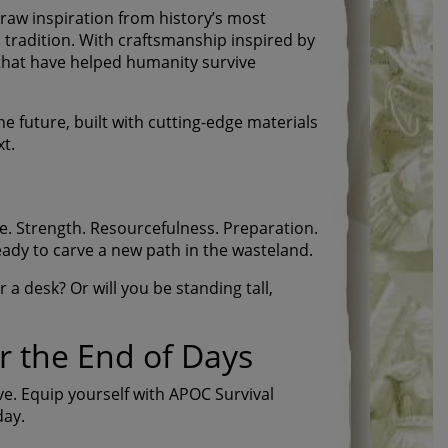
raw inspiration from history’s most
 tradition. With craftsmanship inspired by
s that have helped humanity survive
he future, built with cutting-edge materials
t.
e. Strength. Resourcefulness. Preparation.
eady to carve a new path in the wasteland.
a desk? Or will you be standing tall,
r the End of Days
ive. Equip yourself with APOC Survival
day.