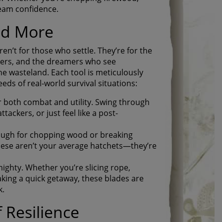
ream confidence.
nd More
en’t for those who settle. They’re for the
ters, and the dreamers who see
he wasteland. Each tool is meticulously
eds of real-world survival situations:
r both combat and utility. Swing through
tackers, or just feel like a post-
ough for chopping wood or breaking
hese aren’t your average hatchets—they’re
ighty. Whether you’re slicing rope,
king a quick getaway, these blades are
k.
 Resilience