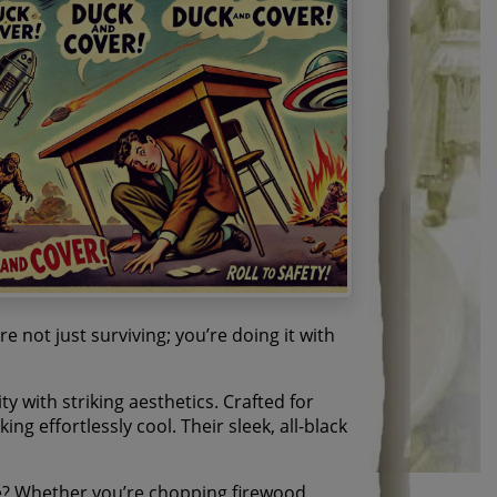
 not just surviving; you’re doing it with
y with striking aesthetics. Crafted for
ng effortlessly cool. Their sleek, all-black
? Whether you’re chopping firewood,