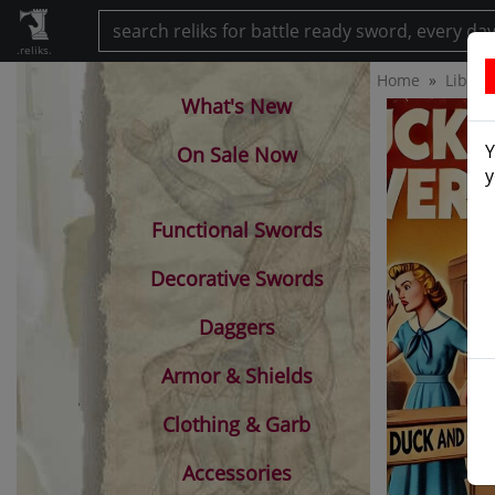
.reliks.
Home
Librar
What's New
Y
On Sale Now
y
Functional Swords
Decorative Swords
Daggers
Armor & Shields
Clothing & Garb
Accessories