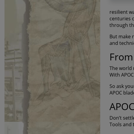
resilient 
centuries 
through th
But make no
and techni
From 
The world 
With APOC 
So ask you
APOC blade
APOC 
Don’t settl
Tools and t