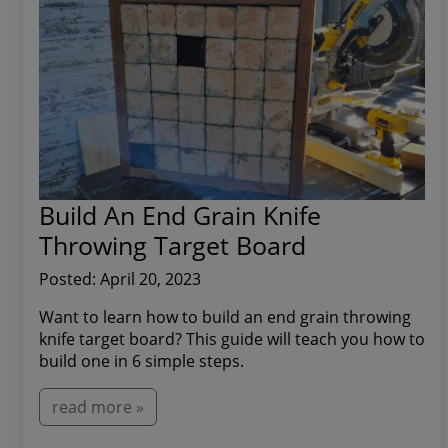
Build An End Grain Knife
Throwing Target Board
Posted: April 20, 2023
Want to learn how to build an end grain throwing
knife target board? This guide will teach you how to
build one in 6 simple steps.
read more »