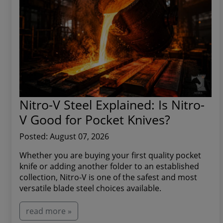
Nitro-V Steel Explained: Is Nitro-
V Good for Pocket Knives?
Posted: August 07, 2026
Whether you are buying your first quality pocket
knife or adding another folder to an established
collection, Nitro-V is one of the safest and most
versatile blade steel choices available.
read more »