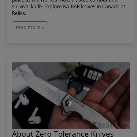
survival knife. Explore KA-BAR knives in Canada at
Reliks.
read more »
About Zero Tolerance Knives |