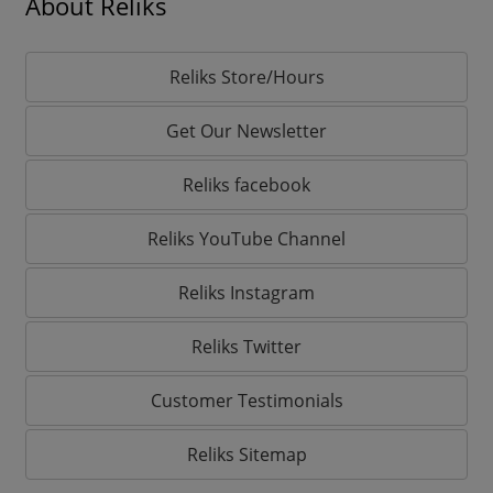
About Reliks
Reliks Store/Hours
Get Our Newsletter
Reliks facebook
Reliks YouTube Channel
Reliks Instagram
Reliks Twitter
Customer Testimonials
Reliks Sitemap