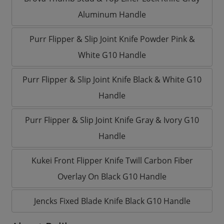
Aluminum Handle
Purr Flipper & Slip Joint Knife Powder Pink &
White G10 Handle
Purr Flipper & Slip Joint Knife Black & White G10
Handle
Purr Flipper & Slip Joint Knife Gray & Ivory G10
Handle
Kukei Front Flipper Knife Twill Carbon Fiber
Overlay On Black G10 Handle
Jencks Fixed Blade Knife Black G10 Handle