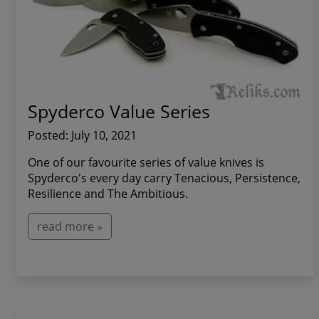
Spyderco Value Series
Posted: July 10, 2021
One of our favourite series of value knives is
Spyderco's every day carry Tenacious, Persistence,
Resilience and The Ambitious.
read more »