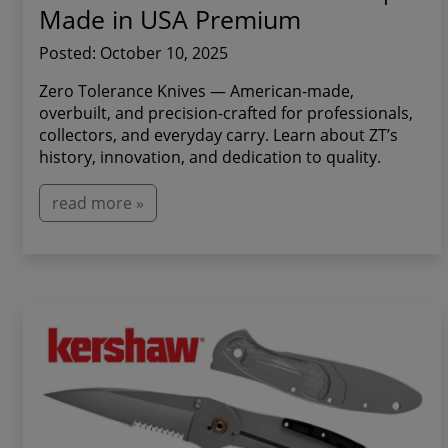
Made in USA Premium
Posted: October 10, 2025
Zero Tolerance Knives — American-made,
overbuilt, and precision-crafted for professionals,
collectors, and everyday carry. Learn about ZT’s
history, innovation, and dedication to quality.
read more »