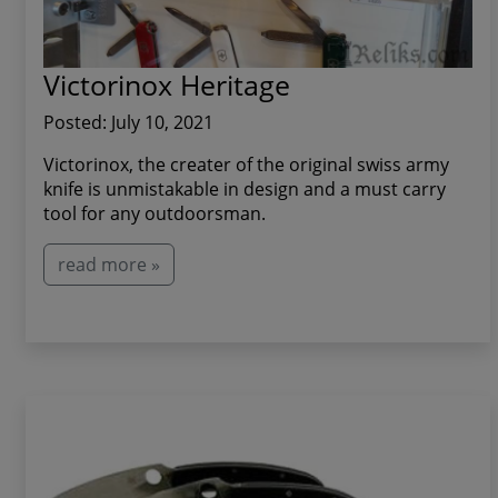
Victorinox Heritage
Posted: July 10, 2021
Victorinox, the creater of the original swiss army
knife is unmistakable in design and a must carry
tool for any outdoorsman.
read more »