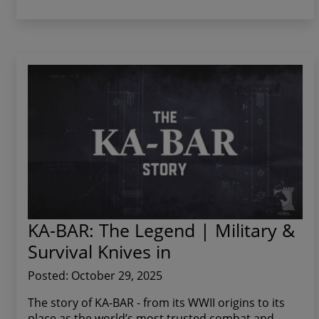
KA-BAR: The Legend | Military &
Survival Knives in
Posted: October 29, 2025
The story of KA-BAR - from its WWII origins to its
place as the world’s most trusted combat and