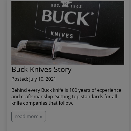
Buck Knives Story
Posted: July 10, 2021
Behind every Buck knife is 100 years of experience
and craftsmanship. Setting top standards for all
knife companies that follow.
read more »