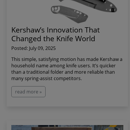
Kershaw’s Innovation That
Changed the Knife World
Posted: July 09, 2025
This simple, satisfying motion has made Kershaw a
household name among knife users. It’s quicker
than a traditional folder and more reliable than
many spring-assist competitors.
read more »