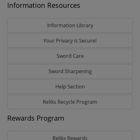
Information Resources
Information Library
Your Privacy is Secure!
Sword Care
Sword Sharpening
Help Section
Reliks Recycle Program
Rewards Program
Reliks Rewards