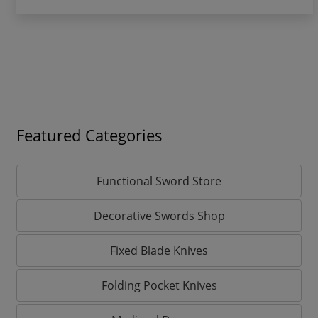
Featured Categories
Functional Sword Store
Decorative Swords Shop
Fixed Blade Knives
Folding Pocket Knives