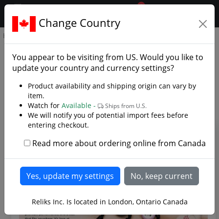
0
$CAD
Change Country
.reliks.
Home
Library
Knives
Knife Articles
You appear to be visiting from
US
. Would you like to
update your country and currency settings?
This is where you will find knife related articles or
recent knife blogs about new or upcoming knife related
Product availability and shipping origin can vary by
products or series available at Reliks.com.
item.
Watch for
Available -
Ships from U.S.
We will notify you of potential import fees before
entering checkout.
Read more about ordering online from Canada
Reliks Inc. Is located in London, Ontario Canada