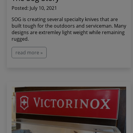
Posted: July 10, 2021
SOG is creating several specialty knives that are
built tough for the outdoors and serviceman. Many
designs are extremley light weight while remaining
rugged.
read more »