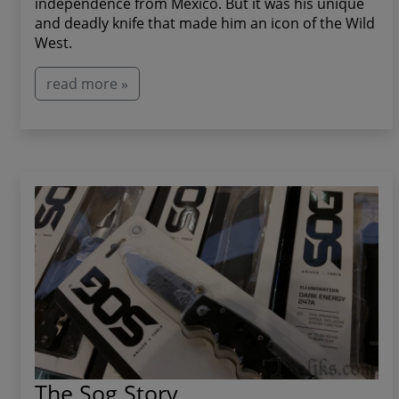
independence from Mexico. But it was his unique
and deadly knife that made him an icon of the Wild
West.
read more »
The Sog Story