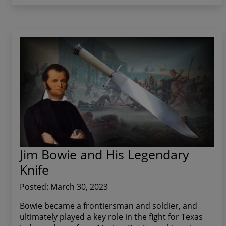
Jim Bowie and His Legendary
Knife
Posted: March 30, 2023
Bowie became a frontiersman and soldier, and
ultimately played a key role in the fight for Texas