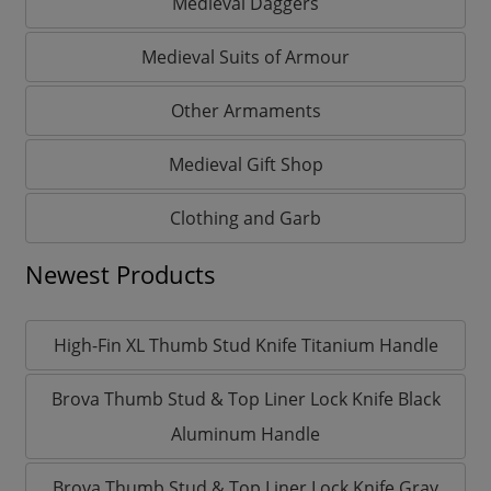
Medieval Daggers
Medieval Suits of Armour
Other Armaments
Medieval Gift Shop
Clothing and Garb
Newest Products
High-Fin XL Thumb Stud Knife Titanium Handle
Brova Thumb Stud & Top Liner Lock Knife Black
Aluminum Handle
Brova Thumb Stud & Top Liner Lock Knife Gray