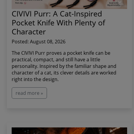
CIVIVI Purr: A Cat-Inspired
Pocket Knife With Plenty of
Character
Posted: August 08, 2026
The CIVIVI Purr proves a pocket knife can be
practical, compact, and still have a little
personality. Inspired by the familiar shape and
character of a cat, its clever details are worked
right into the design.
read more »