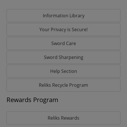
Information Library
Your Privacy is Secure!
Sword Care
Sword Sharpening
Help Section
Reliks Recycle Program
Rewards Program
Reliks Rewards