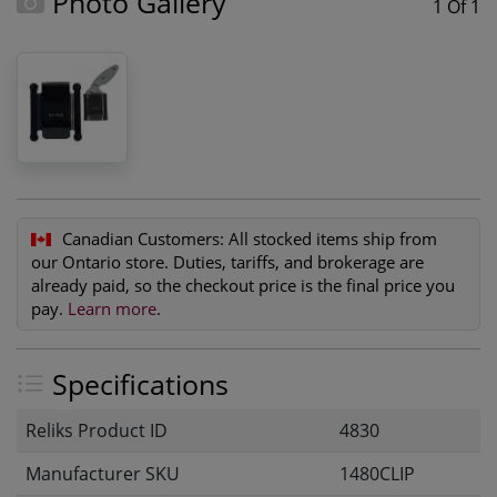
Photo Gallery
1 Of 1
Canadian Customers:
All stocked items ship from
our Ontario store. Duties, tariffs, and brokerage are
already paid, so the checkout price is the final price you
pay.
Learn more
.
Specifications
Reliks Product ID
4830
Manufacturer SKU
1480CLIP