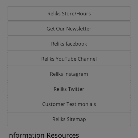
Reliks Store/Hours
Get Our Newsletter
Reliks facebook
Reliks YouTube Channel
Reliks Instagram
Reliks Twitter
Customer Testimonials
Reliks Sitemap
Information Resources