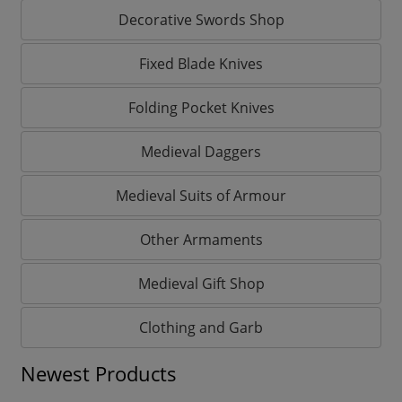
Decorative Swords Shop
Fixed Blade Knives
Folding Pocket Knives
Medieval Daggers
Medieval Suits of Armour
Other Armaments
Medieval Gift Shop
Clothing and Garb
Newest Products