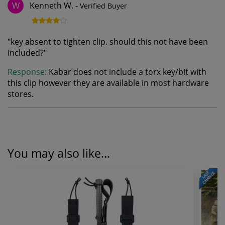
Kenneth W.
-
Verified Buyer
W
"
key absent to tighten clip. should this not have been
included?
"
Response:
Kabar does not include a torx key/bit with
this clip however they are available in most hardware
stores.
You may also like...
LAST
CHANCE