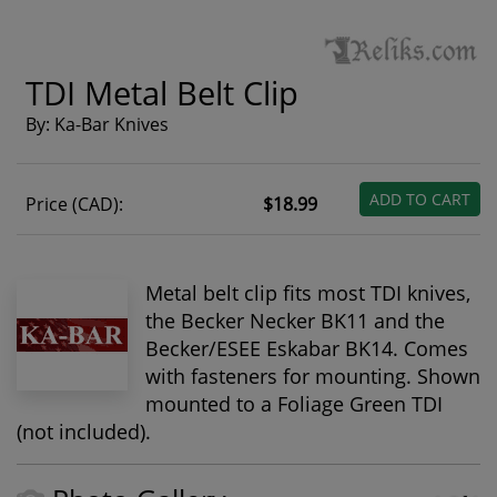
TDI Metal Belt Clip
By: Ka-Bar Knives
ADD TO CART
Price (CAD):
$18.99
Metal belt clip fits most TDI knives,
the Becker Necker BK11 and the
Becker/ESEE Eskabar BK14. Comes
with fasteners for mounting. Shown
mounted to a Foliage Green TDI
(not included).