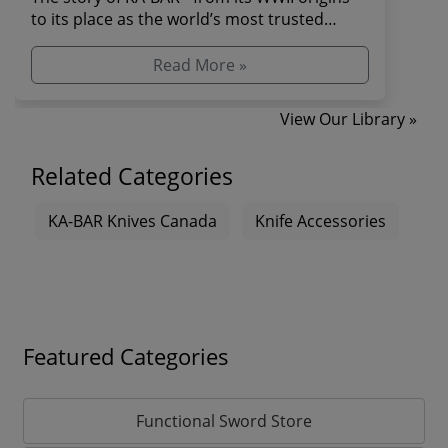
to its place as the world’s most trusted
combat and s...
Read More »
View Our Library »
Related Categories
KA-BAR Knives Canada
Knife Accessories
Featured Categories
Functional Sword Store