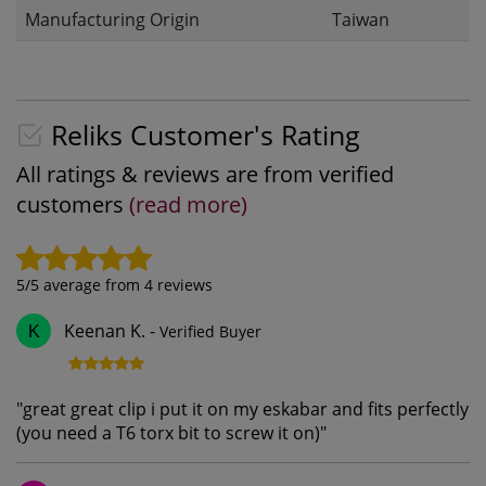
Manufacturing Origin
Taiwan
Reliks Customer's Rating
All ratings & reviews are from verified
customers
(read more)
5
/5 average from
4
reviews
Keenan K.
-
Verified Buyer
K
"
great great clip i put it on my eskabar and fits perfectly
(you need a T6 torx bit to screw it on)
"