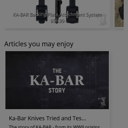
KA-BAR Backing Plate Attachment System
$56.99
Articles you may enjoy
Ka-Bar Knives Tried and Tes...
The story of KA-BAR - from its WWII origins