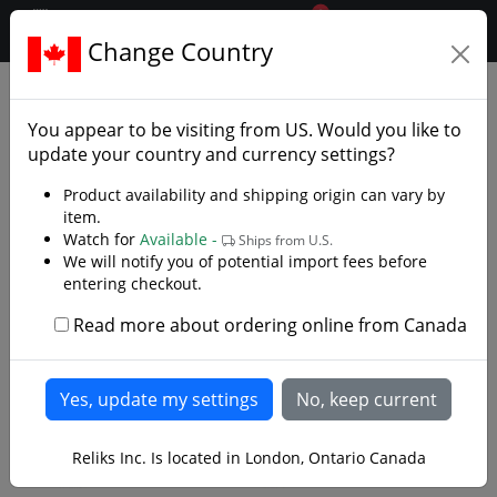
0
$CAD
Change Country
.reliks.
Accessories
Knife Accessories
You appear to be visiting from
US
. Would you like to
update your country and currency settings?
Product availability and shipping origin can vary by
item.
Watch for
Available -
Ships from U.S.
We will notify you of potential import fees before
entering checkout.
Read more about ordering online from Canada
Reliks Inc. Is located in London, Ontario Canada