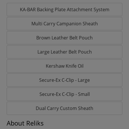
KA-BAR Backing Plate Attachment System
Multi Carry Campanion Sheath
Brown Leather Belt Pouch
Large Leather Belt Pouch
Kershaw Knife Oil
Secure-Ex C-Clip - Large
Secure-Ex C-Clip - Small
Dual Carry Custom Sheath
About Reliks