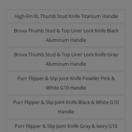
High-Fin XL Thumb Stud Knife Titanium Handle
Brova Thumb Stud & Top Liner Lock Knife Black
Aluminum Handle
Brova Thumb Stud & Top Liner Lock Knife Gray
Aluminum Handle
Purr Flipper & Slip Joint Knife Powder Pink &
White G10 Handle
Purr Flipper & Slip Joint Knife Black & White G10
Handle
Purr Flipper & Slip Joint Knife Gray & Ivory G10