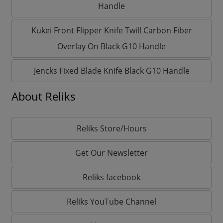
Handle
Kukei Front Flipper Knife Twill Carbon Fiber
Overlay On Black G10 Handle
Jencks Fixed Blade Knife Black G10 Handle
About Reliks
Reliks Store/Hours
Get Our Newsletter
Reliks facebook
Reliks YouTube Channel