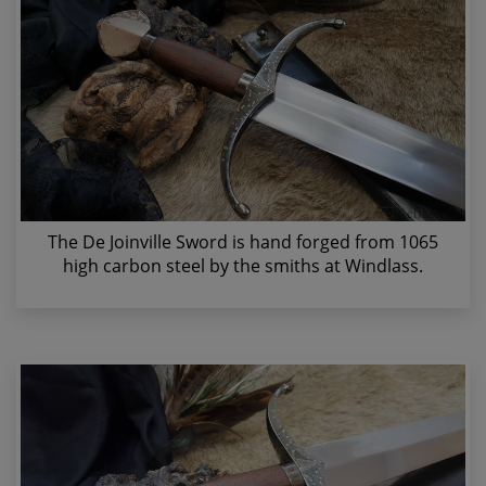
The De Joinville Sword is hand forged from 1065
high carbon steel by the smiths at Windlass.