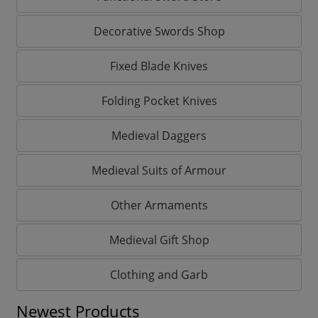
Decorative Swords Shop
Fixed Blade Knives
Folding Pocket Knives
Medieval Daggers
Medieval Suits of Armour
Other Armaments
Medieval Gift Shop
Clothing and Garb
Newest Products