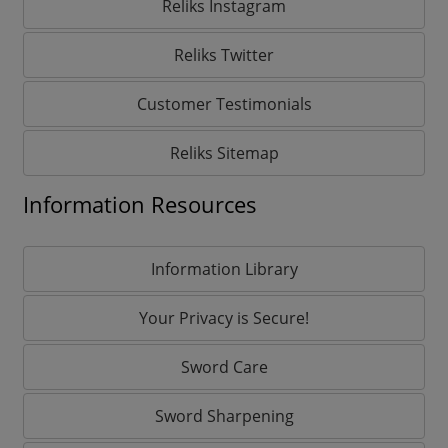
Reliks Instagram
Reliks Twitter
Customer Testimonials
Reliks Sitemap
Information Resources
Information Library
Your Privacy is Secure!
Sword Care
Sword Sharpening