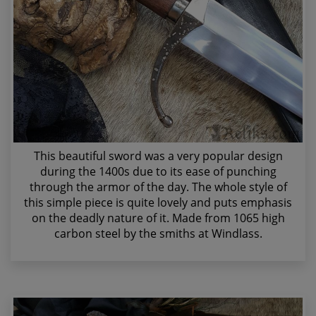
This beautiful sword was a very popular design
during the 1400s due to its ease of punching
through the armor of the day. The whole style of
this simple piece is quite lovely and puts emphasis
on the deadly nature of it. Made from 1065 high
carbon steel by the smiths at Windlass.