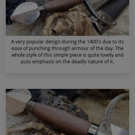
A very popular design during the 1400's due to its
ease of punching through armour of the day. The
whole style of this simple piece is quite lovely and
puts emphasis on the deadly nature of it.