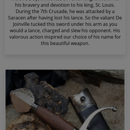
his bravery and devotion to his king, St. Louis.
During the 7th Crusade, he was attacked by a
Saracen after having lost his lance. So the valiant De
Joinville tucked this sword under his arm as you
would a lance, charged and slew his opponent. His
valorous action inspired our choice of his name for
this beautiful weapon.