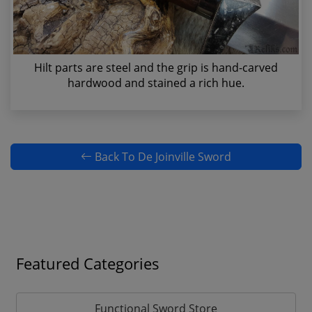
Hilt parts are steel and the grip is hand-carved
hardwood and stained a rich hue.
Back To De Joinville Sword
Featured Categories
Functional Sword Store