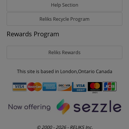
Help Section
Reliks Recycle Program
Rewards Program
Reliks Rewards
This site is based in London,Ontario Canada
© 2000 - 2026 - RELIKS Inc.