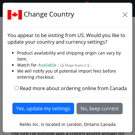
0
$CAD
Change Country
.reliks.
De Joinville Sword
De Joinville Sword - Photo
You appear to be visiting from
US
. Would you like to
Gallery
update your country and currency settings?
Product availability and shipping origin can vary by
item.
Watch for
Available -
Ships from U.S.
We will notify you of potential import fees before
entering checkout.
Read more about ordering online from Canada
Reliks Inc. Is located in London, Ontario Canada
The sire De Joinville was a French knight known for