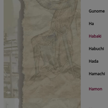
Gunome
Ha
Habaki
Habuchi
Hada
Hamachi
Hamon