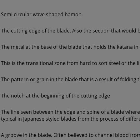
Semi circular wave shaped hamon.
The cutting edge of the blade. Also the section that would
The metal at the base of the blade that holds the katana in
This is the transitional zone from hard to soft steel or the 
The pattern or grain in the blade that is a result of folding 
The notch at the beginning of the cutting edge
The line seen between the edge and spine of a blade where 
typical in Japanese styled blades from the process of diffe
A groove in the blade. Often believed to channel blood f