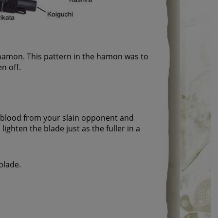
e hamon. This pattern in the hamon was to
n off.
l blood from your slain opponent and
ighten the blade just as the fuller in a
blade.