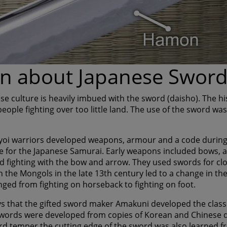
n about Japanese Swor
se culture is heavily imbued with the sword (daisho). The hi
ople fighting over too little land. The use of the sword was
yoi warriors developed weapons, armour and a code during
e for the Japanese Samurai. Early weapons included bows, 
 fighting with the bow and arrow. They used swords for clo
h the Mongols in the late 13th century led to a change in th
nged from fighting on horseback to fighting on foot.
s that the gifted sword maker Amakuni developed the classic
swords were developed from copies of Korean and Chinese 
rd temper the cutting edge of the sword was also learned