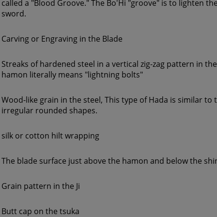
called a "Blood Groove." The Bo'Hi "groove" is to lighten the
sword.
Carving or Engraving in the Blade
Streaks of hardened steel in a vertical zig-zag pattern in th
hamon literally means "lightning bolts"
Wood-like grain in the steel, This type of Hada is similar to 
irregular rounded shapes.
silk or cotton hilt wrapping
The blade surface just above the hamon and below the shi
Grain pattern in the Ji
Butt cap on the tsuka