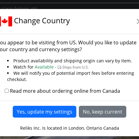
Change Country
y
Library/Swords
Learn About The Katana
ou appear to be visiting from
US
. Would you like to update
our country and currency settings?
Product availability and shipping origin can vary by item.
Watch for
Available -
Ships from U.S.
We will notify you of potential import fees before entering
checkout.
Read more about ordering online from Canada
Reliks Inc. Is located in London, Ontario Canada