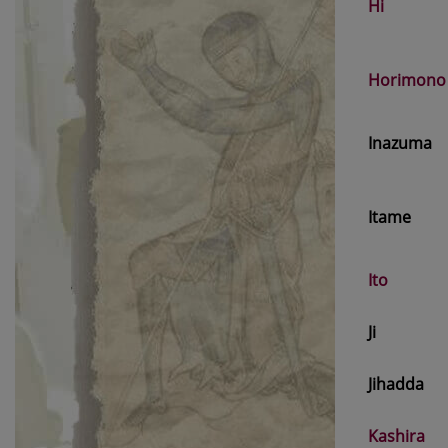
Hi
Horimono
Inazuma
Itame
Ito
Ji
Jihadda
Kashira