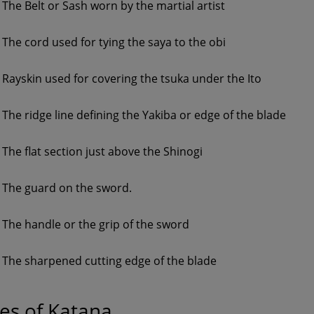
The Belt or Sash worn by the martial artist
The cord used for tying the saya to the obi
Rayskin used for covering the tsuka under the Ito
The ridge line defining the Yakiba or edge of the blade
The flat section just above the Shinogi
The guard on the sword.
The handle or the grip of the sword
The sharpened cutting edge of the blade
es of Katana