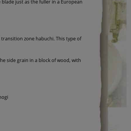
 blade just as the fuller in a European
e transition zone habuchi. This type of
the side grain in a block of wood, with
nogi