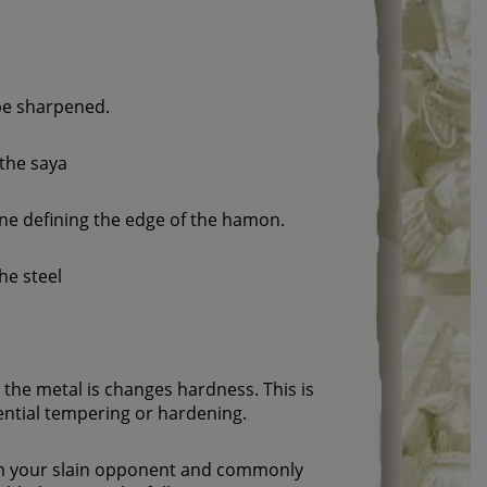
 be sharpened.
 the saya
line defining the edge of the hamon.
the steel
the metal is changes hardness. This is
rential tempering or hardening.
rom your slain opponent and commonly