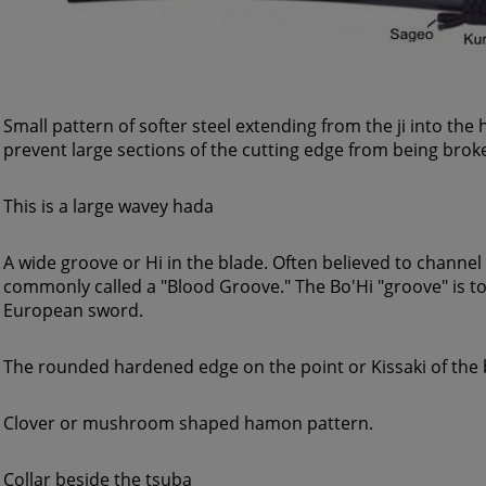
Small pattern of softer steel extending from the ji into th
prevent large sections of the cutting edge from being broke
This is a large wavey hada
A wide groove or Hi in the blade. Often believed to channe
commonly called a "Blood Groove." The Bo'Hi "groove" is to l
European sword.
The rounded hardened edge on the point or Kissaki of the 
Clover or mushroom shaped hamon pattern.
Collar beside the tsuba