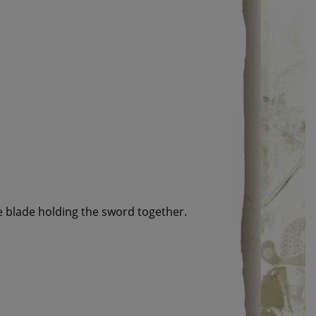
e blade holding the sword together.