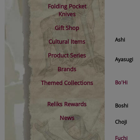
Folding Pocket
Knives
Gift Shop
Ashi
Cultural Items
Product Series
Ayasugi
Brands
Themed Collections
Bo'Hi
Reliks Rewards
Boshi
News
Choji
Fuchi