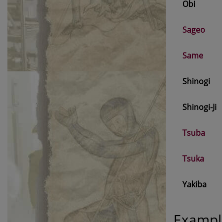
Obi
Sageo
Same
Shinogi
Shinogi-Ji
Tsuba
Tsuka
Yakiba
Exampl