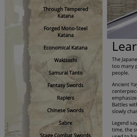
Through Tempered
Katana
Forged Mono-Steel
Katana
Lear
Economical Katana
The Japane
Wakizashi
too many pe
Samurai Tanto
people.
Ancient Ya
Fantasy Swords
centerpiec
Rapiers
emphasized
Battles wit
Chinese Swords
slowly cha
Sabre
Legend say
time, the 
Stage Combat Swords
used to ha