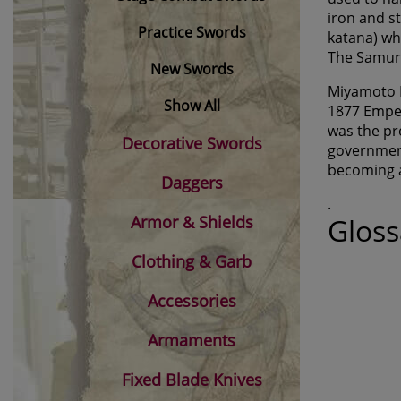
iron and s
Practice Swords
katana) wh
The Samurai
New Swords
Miyamoto M
Show All
1877 Emper
was the pr
Decorative Swords
government
becoming 
Daggers
.
Armor & Shields
Gloss
Clothing & Garb
Accessories
Armaments
Fixed Blade Knives