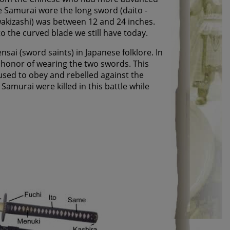
e Samurai wore the long sword (daito -
akizashi) was between 12 and 24 inches.
o the curved blade we still have today.
i (sword saints) in Japanese folklore. In
 honor of wearing the two swords. This
used to obey and rebelled against the
amurai were killed in this battle while