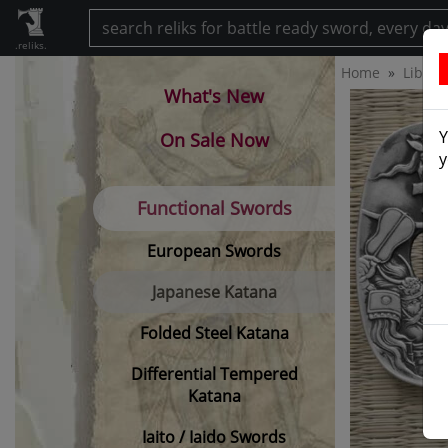
.reliks.
Home
Librar
What's New
Y
On Sale Now
y
Functional Swords
European Swords
Japanese Katana
Folded Steel Katana
Differential Tempered
Katana
Iaito / Iaido Swords