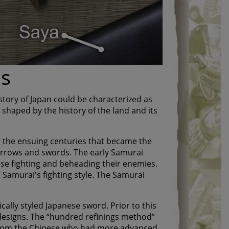
ds
story of Japan could be characterized as
 shaped by the history of the land and its
 the ensuing centuries that became the
arrows and swords. The early Samurai
se fighting and beheading their enemies.
e Samurai's fighting style. The Samurai
ally styled Japanese sword. Prior to this
designs. The “hundred refinings method”
 from the Chinese who had more advanced