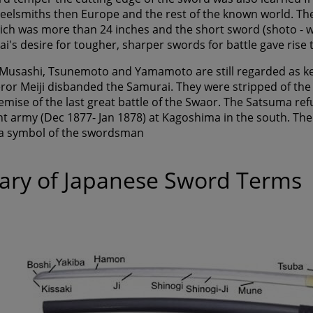
teelsmiths then Europe and the rest of the known world. Th
ich was more than 24 inches and the short sword (shoto - w
's desire for tougher, sharper swords for battle gave rise t
usashi, Tsunemoto and Yamamoto are still regarded as kensa
or Meiji disbanded the Samurai. They were stripped of the
emise of the last great battle of the Swaor. The Satsuma ref
 army (Dec 1877- Jan 1878) at Kagoshima in the south. The S
a symbol of the swordsman
ary of Japanese Sword Terms