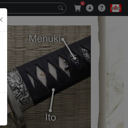
0
$CAD