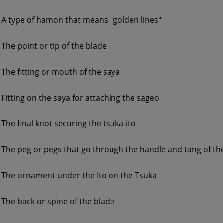
A type of hamon that means "golden lines"
The point or tip of the blade
The fitting or mouth of the saya
Fitting on the saya for attaching the sageo
The final knot securing the tsuka-ito
The peg or pegs that go through the handle and tang of th
The ornament under the Ito on the Tsuka
The back or spine of the blade