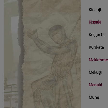
Kinsuji
Kissaki
Koiguchi
Kurikata
Makidome
Mekugi
Menuki
Mune