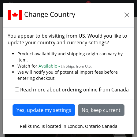
0
$CAD
Change Country
.reliks.
Collections
Lord Of Rings Hobbit
You appear to be visiting from
US
. Would you like to
update your country and currency settings?
Product availability and shipping origin can vary by
item.
Watch for
Available -
Ships from U.S.
We will notify you of potential import fees before
entering checkout.
Read more about ordering online from Canada
Reliks Inc. Is located in London, Ontario Canada