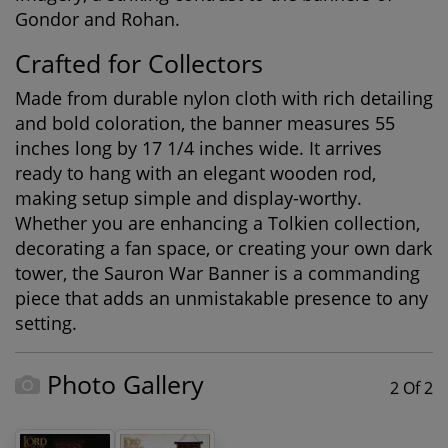
Gondor and Rohan.
Crafted for Collectors
Made from durable nylon cloth with rich detailing
and bold coloration, the banner measures 55
inches long by 17 1/4 inches wide. It arrives
ready to hang with an elegant wooden rod,
making setup simple and display-worthy.
Whether you are enhancing a Tolkien collection,
decorating a fan space, or creating your own dark
tower, the Sauron War Banner is a commanding
piece that adds an unmistakable presence to any
setting.
Photo Gallery
2 Of 2