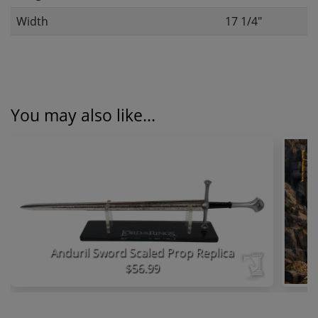
Width
17 1/4"
You may also like...
Anduril Sword Scaled Prop Replica
$56.99