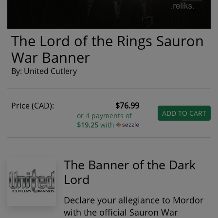
The Lord of the Rings Sauron
War Banner
By: United Cutlery
Price (CAD):
$76.99
ADD TO CART
or 4 payments of
$19.25
with
The Banner of the Dark
Lord
Declare your allegiance to Mordor
with the
official Sauron War