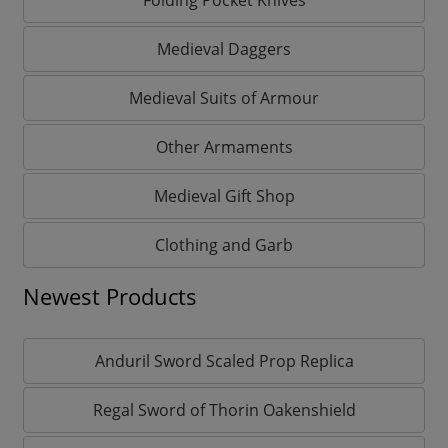
Medieval Daggers
Medieval Suits of Armour
Other Armaments
Medieval Gift Shop
Clothing and Garb
Newest Products
Anduril Sword Scaled Prop Replica
Regal Sword of Thorin Oakenshield