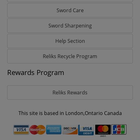
Sword Care
Sword Sharpening
Help Section
Reliks Recycle Program
Rewards Program
Reliks Rewards
This site is based in London,Ontario Canada