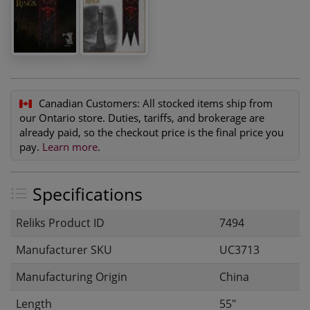
Canadian Customers:
All stocked items ship from
our Ontario store. Duties, tariffs, and brokerage are
already paid, so the checkout price is the final price you
pay.
Learn more
.
Specifications
Reliks Product ID
7494
Manufacturer SKU
UC3713
Manufacturing Origin
China
Length
55"