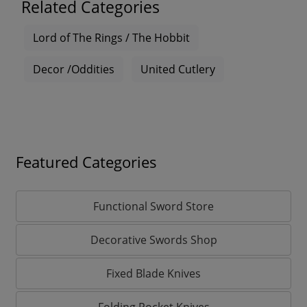
Related Categories
Lord of The Rings / The Hobbit
Decor /Oddities
United Cutlery
Featured Categories
Functional Sword Store
Decorative Swords Shop
Fixed Blade Knives
Folding Pocket Knives