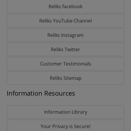
Reliks facebook
Reliks YouTube Channel
Reliks Instagram
Reliks Twitter
Customer Testimonials
Reliks Sitemap
Information Resources
Information Library
Your Privacy is Secure!