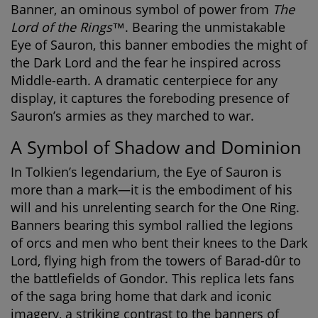
Banner
, an ominous symbol of power from
The
Lord of the Rings™
. Bearing the unmistakable
Eye of Sauron, this banner embodies the might of
the Dark Lord and the fear he inspired across
Middle-earth. A dramatic centerpiece for any
display, it captures the foreboding presence of
Sauron’s armies as they marched to war.
A Symbol of Shadow and Dominion
In Tolkien’s legendarium, the Eye of Sauron is
more than a mark—it is the embodiment of his
will and his unrelenting search for the One Ring.
Banners bearing this symbol rallied the legions
of orcs and men who bent their knees to the Dark
Lord, flying high from the towers of Barad-dûr to
the battlefields of Gondor. This replica lets fans
of the saga bring home that dark and iconic
imagery, a striking contrast to the banners of