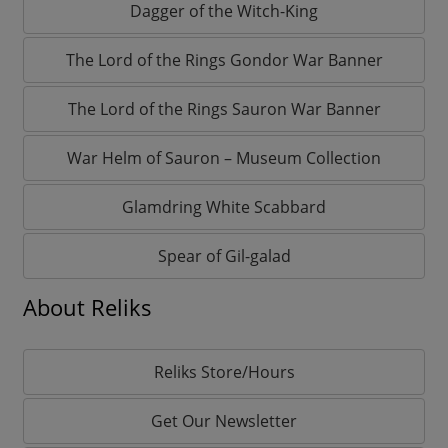
Dagger of the Witch-King
The Lord of the Rings Gondor War Banner
The Lord of the Rings Sauron War Banner
War Helm of Sauron – Museum Collection
Glamdring White Scabbard
Spear of Gil-galad
About Reliks
Reliks Store/Hours
Get Our Newsletter