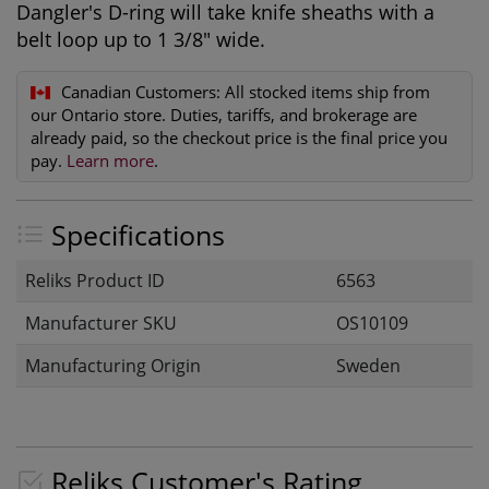
Dangler's D-ring will take knife sheaths with a
belt loop up to 1 3/8" wide.
Canadian Customers:
All stocked items ship from
our Ontario store. Duties, tariffs, and brokerage are
already paid, so the checkout price is the final price you
pay.
Learn more
.
Specifications
Reliks Product ID
6563
Manufacturer SKU
OS10109
Manufacturing Origin
Sweden
Reliks Customer's Rating