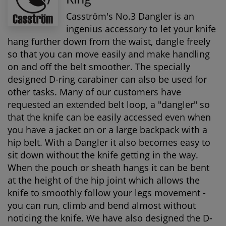
Casström's No.3 Dangler is an
ingenius accessory to let your knife
hang further down from the waist, dangle freely
so that you can move easily and make handling
on and off the belt smoother. The specially
designed D-ring carabiner can also be used for
other tasks. Many of our customers have
requested an extended belt loop, a "dangler" so
that the knife can be easily accessed even when
you have a jacket on or a large backpack with a
hip belt. With a Dangler it also becomes easy to
sit down without the knife getting in the way.
When the pouch or sheath hangs it can be bent
at the height of the hip joint which allows the
knife to smoothly follow your legs movement -
you can run, climb and bend almost without
noticing the knife. We have also designed the D-