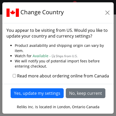
0
$CAD
Change Country
.reliks.
Accessories
Knife Accessories
You appear to be visiting from
US
. Would you like to
update your country and currency settings?
Product availability and shipping origin can vary by
item.
Watch for
Available -
Ships from U.S.
We will notify you of potential import fees before
entering checkout.
Read more about ordering online from Canada
Reliks Inc. Is located in London, Ontario Canada