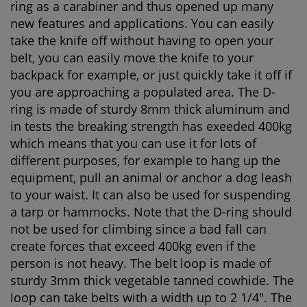
ring as a carabiner and thus opened up many
new features and applications. You can easily
take the knife off without having to open your
belt, you can easily move the knife to your
backpack for example, or just quickly take it off if
you are approaching a populated area. The D-
ring is made of sturdy 8mm thick aluminum and
in tests the breaking strength has exeeded 400kg
which means that you can use it for lots of
different purposes, for example to hang up the
equipment, pull an animal or anchor a dog leash
to your waist. It can also be used for suspending
a tarp or hammocks. Note that the D-ring should
not be used for climbing since a bad fall can
create forces that exceed 400kg even if the
person is not heavy. The belt loop is made of
sturdy 3mm thick vegetable tanned cowhide. The
loop can take belts with a width up to 2 1/4". The