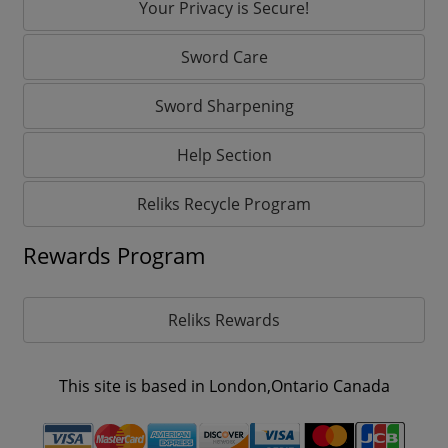
Your Privacy is Secure!
Sword Care
Sword Sharpening
Help Section
Reliks Recycle Program
Rewards Program
Reliks Rewards
This site is based in London,Ontario Canada