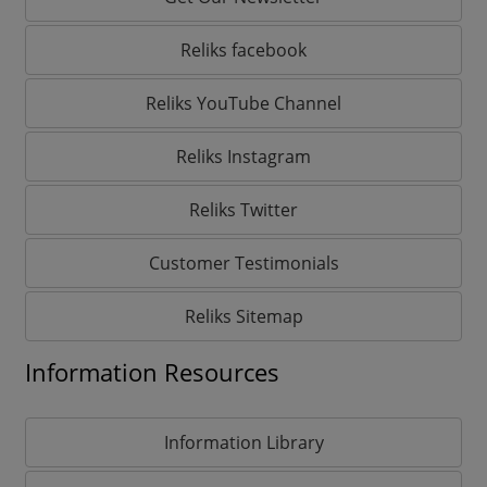
Reliks facebook
Reliks YouTube Channel
Reliks Instagram
Reliks Twitter
Customer Testimonials
Reliks Sitemap
Information Resources
Information Library