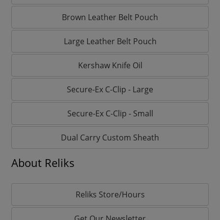
Brown Leather Belt Pouch
Large Leather Belt Pouch
Kershaw Knife Oil
Secure-Ex C-Clip - Large
Secure-Ex C-Clip - Small
Dual Carry Custom Sheath
About Reliks
Reliks Store/Hours
Get Our Newsletter