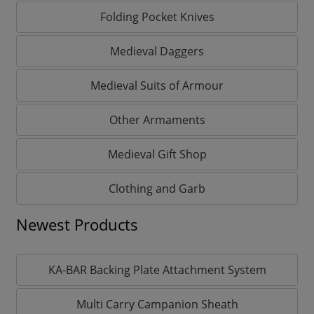
Folding Pocket Knives
Medieval Daggers
Medieval Suits of Armour
Other Armaments
Medieval Gift Shop
Clothing and Garb
Newest Products
KA-BAR Backing Plate Attachment System
Multi Carry Campanion Sheath