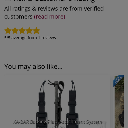
All ratings & reviews are from verified
customers
(read more)
5
/5 average from
1
reviews
You may also like...
LAST
CHANCE
KA-BAR Backing Plate Attachment System
$56.99