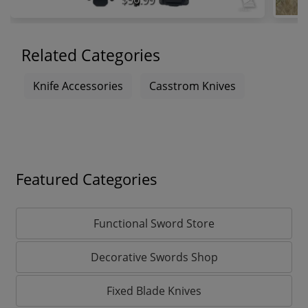
Related Categories
Knife Accessories
Casstrom Knives
Featured Categories
Functional Sword Store
Decorative Swords Shop
Fixed Blade Knives