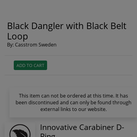
Black Dangler with Black Belt
Loop
By: Casstrom Sweden
ADD TO CART
This item can not be ordered at this time. It has
been discontinued and can only be found through
external links to our website.
Innovative Carabiner D-
Ring