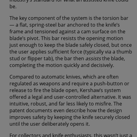
be.
The key component of the system is the
torsion bar
— a flat, spring-steel bar anchored to the knife’s
frame and tensioned against a cam surface on the
blade’s pivot. This bar resists the opening motion
just enough to keep the blade safely closed, but once
the user applies sufficient force (typically via a thumb
stud or flipper tab), the bar then
assists
the blade,
completing the motion quickly and decisively.
Compared to automatic knives, which are often
regulated as weapons and require a push-button or
release to fire the blade open, Kershaw’s system
offered a
legal and user-controlled alternative
. It was
intuitive, robust, and far less likely to misfire. The
patent documents even describe how the design
improves safety by keeping the knife securely closed
until the user deliberately opens it.
For collectors and knife enthusiasts, this wasn’t just a