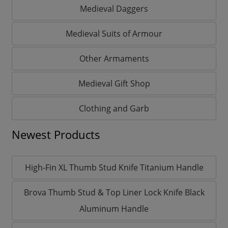
Medieval Daggers
Medieval Suits of Armour
Other Armaments
Medieval Gift Shop
Clothing and Garb
Newest Products
High-Fin XL Thumb Stud Knife Titanium Handle
Brova Thumb Stud & Top Liner Lock Knife Black
Aluminum Handle