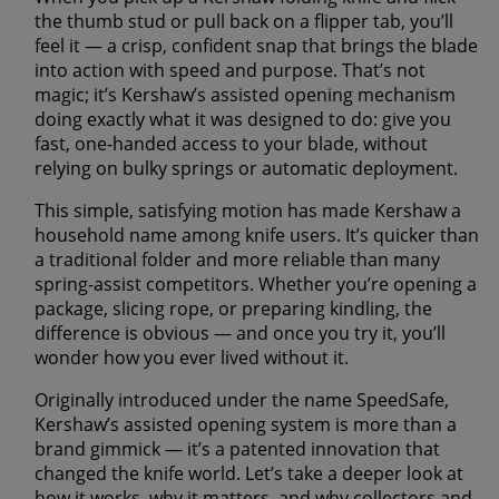
the thumb stud or pull back on a flipper tab, you’ll
feel it — a crisp, confident snap that brings the blade
into action with speed and purpose. That’s not
magic; it’s Kershaw’s assisted opening mechanism
doing exactly what it was designed to do: give you
fast, one-handed access to your blade, without
relying on bulky springs or automatic deployment.
This simple, satisfying motion has made Kershaw a
household name among knife users. It’s quicker than
a traditional folder and more reliable than many
spring-assist competitors. Whether you’re opening a
package, slicing rope, or preparing kindling, the
difference is obvious — and once you try it, you’ll
wonder how you ever lived without it.
Originally introduced under the name SpeedSafe,
Kershaw’s assisted opening system is more than a
brand gimmick — it’s a patented innovation that
changed the knife world. Let’s take a deeper look at
how it works, why it matters, and why collectors and