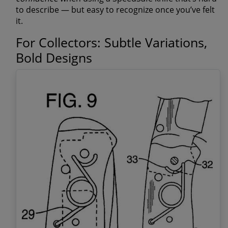
to describe — but easy to recognize once you’ve felt
it.
For Collectors: Subtle Variations,
Bold Designs