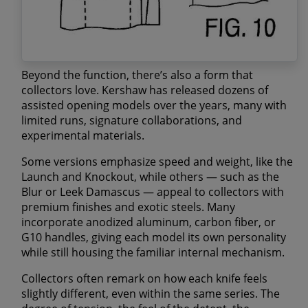
Beyond the function, there’s also a form that
collectors love. Kershaw has released dozens of
assisted opening models over the years, many with
limited runs
,
signature collaborations
, and
experimental materials
.
Some versions emphasize speed and weight, like the
Launch
and
Knockout
, while others — such as the
Blur
or
Leek Damascus
— appeal to collectors with
premium finishes and exotic steels. Many
incorporate
anodized aluminum
,
carbon fiber
, or
G10 handles
, giving each model its own personality
while still housing the familiar internal mechanism.
Collectors often remark on how
each knife feels
slightly different
, even within the same series. The