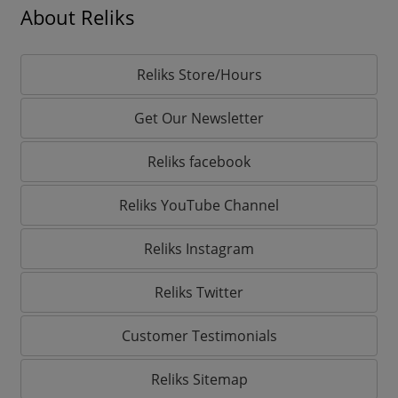
About Reliks
Reliks Store/Hours
Get Our Newsletter
Reliks facebook
Reliks YouTube Channel
Reliks Instagram
Reliks Twitter
Customer Testimonials
Reliks Sitemap