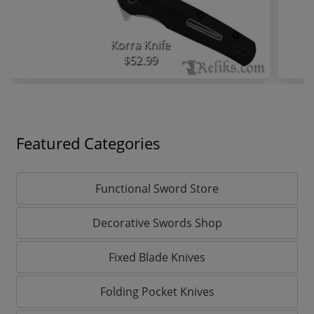
Korra Knife
$52.99
Featured Categories
Functional Sword Store
Decorative Swords Shop
Fixed Blade Knives
Folding Pocket Knives