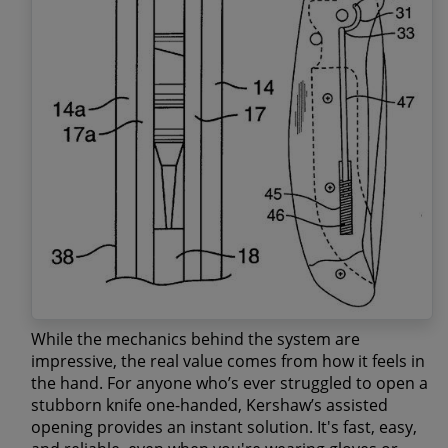
While the mechanics behind the system are
impressive, the real value comes from how it feels in
the hand. For anyone who’s ever struggled to open a
stubborn knife one-handed, Kershaw’s assisted
opening provides an instant solution. It's
fast, easy,