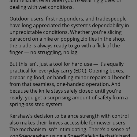
and reliable
, even when you're wearing gloves or
dealing with wet conditions.
Outdoor users, first responders, and tradespeople
have long appreciated the system’s
dependability in
unpredictable conditions
. Whether you're slicing
paracord on a hike or popping zip ties in the shop,
the blade is always ready to go with a flick of the
finger — no struggling, no lag.
But this isn't just a tool for hard use — it’s equally
practical for everyday carry (EDC). Opening boxes,
preparing food, or handling minor repairs all benefit
from that seamless, one-handed operation. And
because the knife stays safely closed until you're
ready, you get a
surprising amount of safety
from a
spring-assisted system.
Kershaw’s decision to balance strength with control
also makes their knives
accessible for newer users
.
The mechanism isn't intimidating. There’s a sense of
confidence
when using a SpeedSafe knife that’s hard