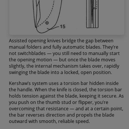
Assisted opening knives bridge the gap between
manual folders and fully automatic blades. They’re
not switchblades — you still need to manually start
the opening motion — but once the blade moves
slightly, the internal mechanism takes over, rapidly
swinging the blade into a locked, open position.
Kershaw’s system uses a
torsion bar
hidden inside
the handle. When the knife is closed, the torsion bar
holds tension against the blade, keeping it secure. As
you push on the thumb stud or flipper, you’re
overcoming that resistance — and at a certain point,
the bar reverses direction and propels the blade
outward with smooth, reliable speed.