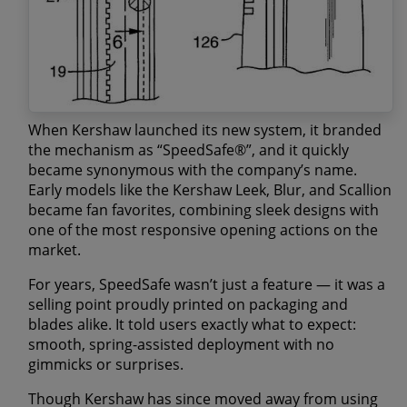
When Kershaw launched its new system, it branded
the mechanism as
“SpeedSafe®”
, and it quickly
became synonymous with the company’s name.
Early models like the
Kershaw Leek
,
Blur
, and
Scallion
became fan favorites, combining sleek designs with
one of the most responsive opening actions on the
market.
For years, SpeedSafe wasn’t just a feature — it was a
selling point proudly printed on packaging and
blades alike. It told users exactly what to expect:
smooth, spring-assisted deployment with no
gimmicks or surprises.
Though Kershaw has since moved away from using