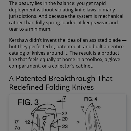
The beauty lies in the balance: you get rapid
deployment without violating knife laws in many
jurisdictions. And because the system is mechanical
rather than fully spring-loaded, it keeps wear-and-
tear to a minimum.
Kershaw didn’t invent the idea of an assisted blade —
but they perfected it, patented it, and built an entire
catalog of knives around it. The result is a product
line that feels equally at home in a toolbox, a glove
compartment, or a collector’s cabinet.
A Patented Breakthrough That
Redefined Folding Knives