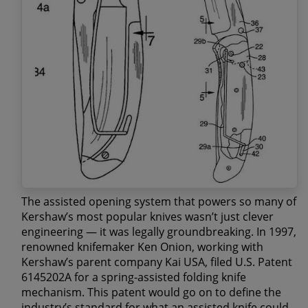
The assisted opening system that powers so many of
Kershaw’s most popular knives wasn’t just clever
engineering — it was legally groundbreaking. In 1997,
renowned knifemaker
Ken Onion
, working with
Kershaw’s parent company Kai USA, filed
U.S. Patent
6145202A
for a spring-assisted folding knife
mechanism. This patent would go on to define the
industry’s standard for what an assisted knife could