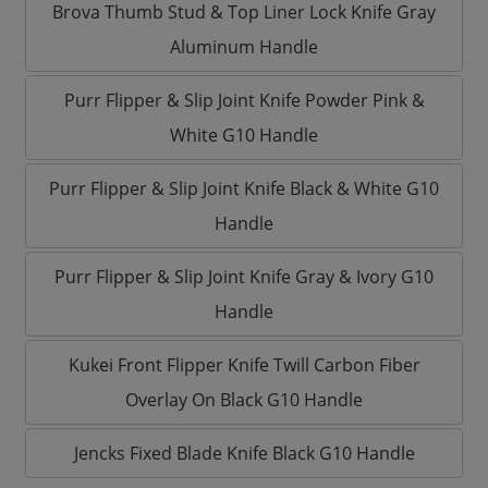
Brova Thumb Stud & Top Liner Lock Knife Gray
Aluminum Handle
Purr Flipper & Slip Joint Knife Powder Pink &
White G10 Handle
Purr Flipper & Slip Joint Knife Black & White G10
Handle
Purr Flipper & Slip Joint Knife Gray & Ivory G10
Handle
Kukei Front Flipper Knife Twill Carbon Fiber
Overlay On Black G10 Handle
Jencks Fixed Blade Knife Black G10 Handle