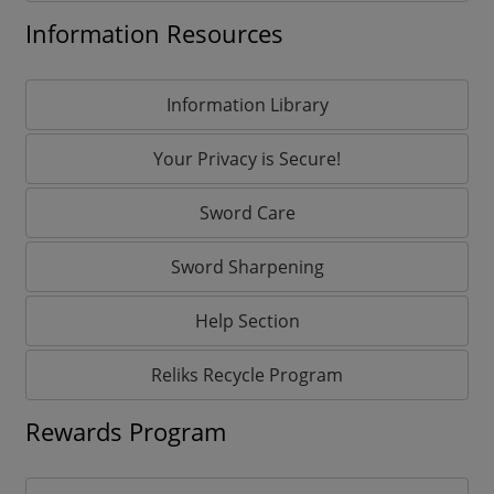
Information Resources
Information Library
Your Privacy is Secure!
Sword Care
Sword Sharpening
Help Section
Reliks Recycle Program
Rewards Program