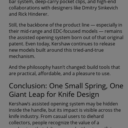
bar system,
deep-carry pocket clips
, and high-end
collaborations with designers like
Dmitry Sinkevich
and
Rick Hinderer
.
Still, the backbone of the product line — especially in
their mid-range and EDC-focused models — remains
the
assisted opening system born out of that original
patent
. Even today, Kershaw continues to release
new models built around this tried-and-true
mechanism.
And the philosophy hasn’t changed:
build tools that
are practical, affordable, and a pleasure to use.
Conclusion: One Small Spring, One
Giant Leap for Knife Design
Kershaw’s assisted opening system may be hidden
inside the handle, but its impact is visible across the
knife industry. From casual users to diehard
collectors, people recognize the value of a