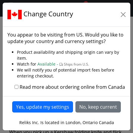
0
$CAD
Change Country
.reliks.
Library
Library/Knives
You appear to be visiting from
US
. Would you like to
update your country and currency settings?
Product availability and shipping origin can vary by
item.
Watch for
Available -
Ships from U.S.
We will notify you of potential import fees before
entering checkout.
Read more about ordering online from Canada
Kershaw’s Assisted Opening:
The Innovation That Changed
the Knife World
Reliks Inc. Is located in London, Ontario Canada
When you pick up a Kershaw folding knife and flick