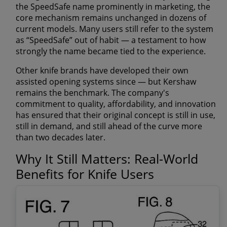
the SpeedSafe name prominently in marketing, the
core mechanism remains unchanged in dozens of
current models. Many users still refer to the system
as “SpeedSafe” out of habit — a testament to how
strongly the name became tied to the experience.
Other knife brands have developed their own
assisted opening systems since — but Kershaw
remains the benchmark. The company's
commitment to quality, affordability, and innovation
has ensured that their original concept is still in use,
still in demand, and still ahead of the curve more
than two decades later.
Why It Still Matters: Real-World
Benefits for Knife Users