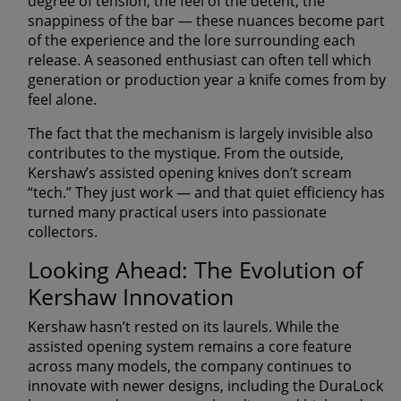
degree of tension, the feel of the detent, the
snappiness of the bar — these nuances become part
of the experience and the lore surrounding each
release. A seasoned enthusiast can often tell which
generation or production year a knife comes from by
feel alone.
The fact that the mechanism is largely invisible also
contributes to the mystique. From the outside,
Kershaw’s assisted opening knives don’t scream
“tech.” They just work — and that quiet efficiency has
turned many practical users into passionate
collectors.
Looking Ahead: The Evolution of
Kershaw Innovation
Kershaw hasn’t rested on its laurels. While the
assisted opening system remains a core feature
across many models, the company continues to
innovate with newer designs, including the
DuraLock