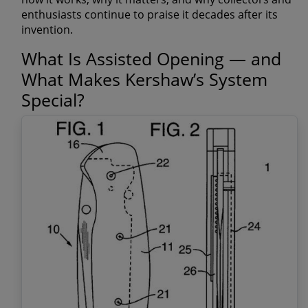
enthusiasts continue to praise it decades after its
invention.
What Is Assisted Opening — and
What Makes Kershaw’s System
Special?