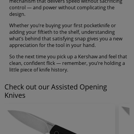
mechanism that delivers speed without sacrificing
control — and power without complicating the
design.
Whether you’re buying your first pocketknife or
adding your fiftieth to the shelf, understanding
what’s behind that satisfying snap gives you a new
appreciation for the tool in your hand.
So the next time you pick up a Kershaw and feel that
clean, confident flick — remember, you’re holding a
little piece of knife history.
Check out our Assisted Opening
Knives