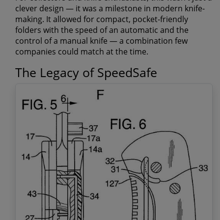
clever design — it was a
milestone in modern knife-
making
. It allowed for compact, pocket-friendly
folders with the speed of an automatic and the
control of a manual knife — a combination few
companies could match at the time.
The Legacy of SpeedSafe