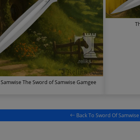
T
 Samwise The Sword of Samwise Gamgee
Back To Sword Of Samwise