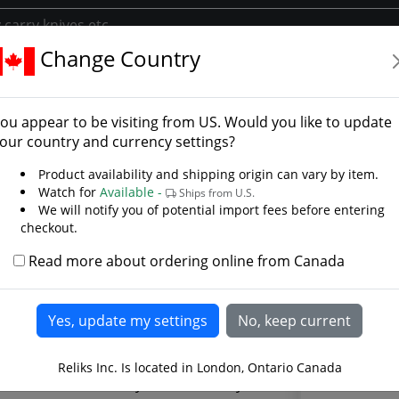
Change Country
mwise
d Of Samwise - Photo Ga
ou appear to be visiting from
US
. Would you like to update
our country and currency settings?
Product availability and shipping origin can vary by item.
Watch for
Available -
Ships from U.S.
We will notify you of potential import fees before entering
checkout.
Read more about ordering online from Canada
Reliks Inc. Is located in London, Ontario Canada
cial Samwise Sword by United Cutlery