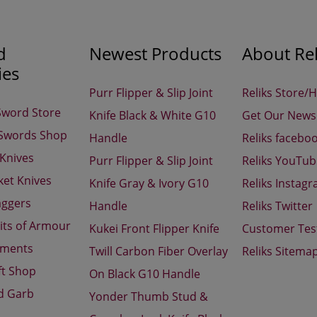
d
Newest Products
About Rel
ies
Purr Flipper & Slip Joint
Reliks Store/
Sword Store
Knife Black & White G10
Get Our Newsl
 Swords Shop
Handle
Reliks facebo
 Knives
Purr Flipper & Slip Joint
Reliks YouTu
ket Knives
Knife Gray & Ivory G10
Reliks Instag
aggers
Handle
Reliks Twitter
its of Armour
Kukei Front Flipper Knife
Customer Tes
aments
Twill Carbon Fiber Overlay
Reliks Sitema
ft Shop
On Black G10 Handle
d Garb
Yonder Thumb Stud &