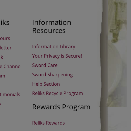
iks
Information
Resources
Hours
Information Library
etter
Your Privacy is Secure!
ok
Sword Care
be Channel
Sword Sharpening
ram
Help Section
Reliks Recycle Program
timonials
p
Rewards Program
Reliks Rewards