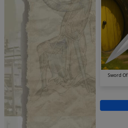
Sword Of