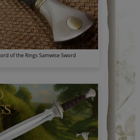
Lord of the Rings Samwise Sword