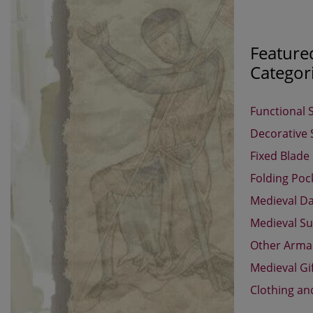
Feature
Categor
Functional 
Decorative
Fixed Blade
Folding Poc
Medieval D
Medieval Su
Other Arm
Medieval Gi
Clothing an