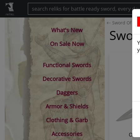
.reliks.
Sword Of Sa
What's New
Swor
Y
On Sale Now
y
Functional Swords
Decorative Swords
Daggers
Armor & Shields
Clothing & Garb
Accessories
Offi