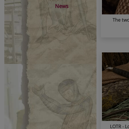
News
The two
LOTR - L