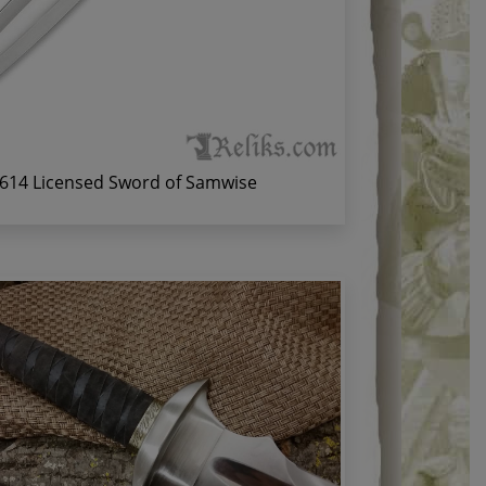
614 Licensed Sword of Samwise