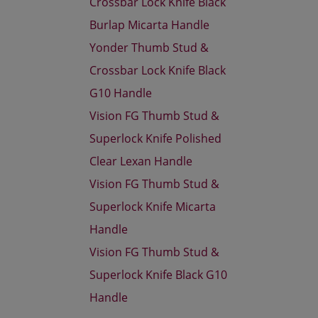
Crossbar Lock Knife Black
Burlap Micarta Handle
Yonder Thumb Stud &
Crossbar Lock Knife Black
G10 Handle
Vision FG Thumb Stud &
Superlock Knife Polished
Clear Lexan Handle
Vision FG Thumb Stud &
Superlock Knife Micarta
Handle
Vision FG Thumb Stud &
Superlock Knife Black G10
Handle