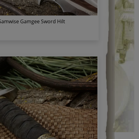
Samwise Gamgee Sword Hilt