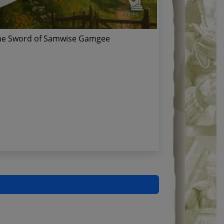
he Sword of Samwise Gamgee