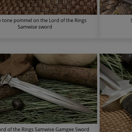
 tone pommel on the Lord of the Rings
Samwise sword
ord of the Rings Samwise Gamgee Sword