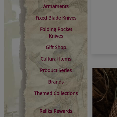
Armaments
Fixed Blade Knives
Folding Pocket
Knives
Gift Shop
Cultural Items
Product Series
Brands
Themed Collections
Reliks Rewards