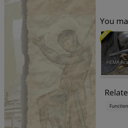
You may
NEW
HEMA Aca
Relate
Function