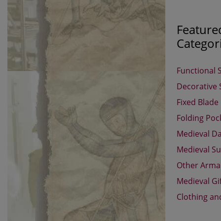
Feature
Categor
Functional 
Decorative
Fixed Blade
Folding Poc
Medieval D
Medieval Su
Other Arm
Medieval Gi
Clothing an