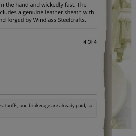
 in the hand and wickedly fast. The
cludes a genuine leather sheath with
and forged by Windlass Steelcrafts.
4 Of 4
, tariffs, and brokerage are already paid, so