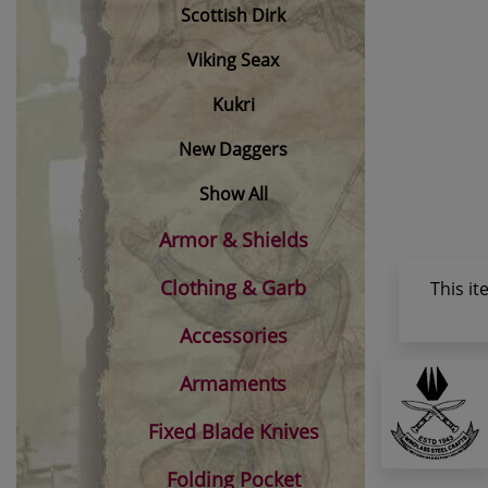
Scottish Dirk
Viking Seax
Kukri
New Daggers
Show All
Armor & Shields
Clothing & Garb
This i
Accessories
Armaments
Fixed Blade Knives
Folding Pocket