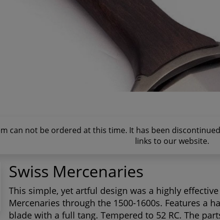
tem can not be ordered at this time. It has been discontinu
links to our website.
Swiss Mercenaries
This simple, yet artful design was a highly effecti
Mercenaries through the 1500-1600s. Features a ha
blade with a full tang. Tempered to 52 RC. The par