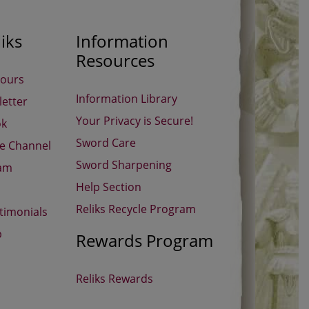
iks
Information
Resources
Hours
Information Library
etter
Your Privacy is Secure!
ok
Sword Care
be Channel
Sword Sharpening
ram
Help Section
Reliks Recycle Program
timonials
p
Rewards Program
Reliks Rewards