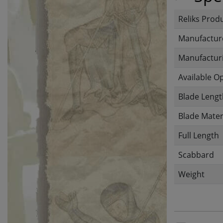
Reliks Prod
Manufactur
Manufacturi
Available O
Blade Lengt
Blade Mater
Full Length
Scabbard
Weight