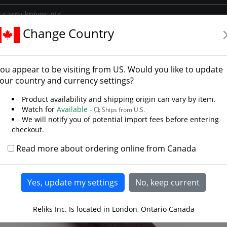
Change Country
rs
Daggers
Mercenary Holbein Dagger
enary Holbein Dagger
ou appear to be visiting from
US
. Would you like to update
 Steelcrafts
our country and currency settings?
LAST CHANCE
Product availability and shipping origin can vary by item.
Watch for
Available -
Ships from U.S.
We will notify you of potential import fees before entering
checkout.
Read more about ordering online from Canada
Reliks Inc. Is located in London, Ontario Canada