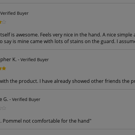
-
Verified Buyer
tself is awesome. Feels very nice in the hand. A nice simple 
to say is mine came with lots of stains on the guard. I assum
opher K.
-
Verified Buyer
with the product. I have already showed other friends the 
e G.
-
Verified Buyer
. Pommel not comfortable for the hand
"