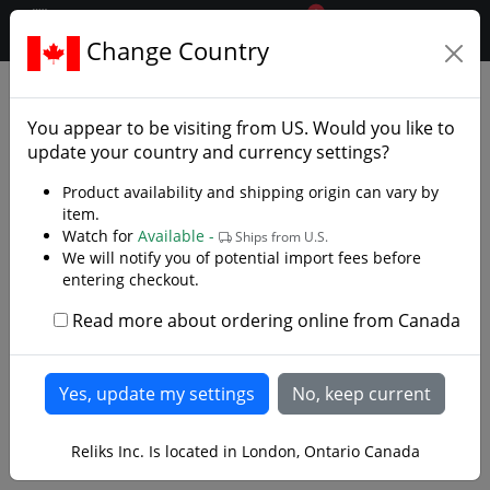
0
$CAD
Change Country
.reliks.
Daggers
Daggers
You appear to be visiting from
US
. Would you like to
update your country and currency settings?
Product availability and shipping origin can vary by
item.
Watch for
Available -
Ships from U.S.
We will notify you of potential import fees before
entering checkout.
Read more about ordering online from Canada
Reliks Inc. Is located in London, Ontario Canada