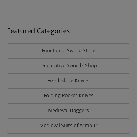
Featured Categories
Functional Sword Store
Decorative Swords Shop
Fixed Blade Knives
Folding Pocket Knives
Medieval Daggers
Medieval Suits of Armour