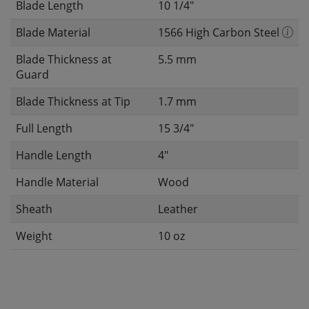
Blade Length
10 1/4"
Blade Material
1566 High Carbon Steel
Blade Thickness at
5.5 mm
Guard
Blade Thickness at Tip
1.7 mm
Full Length
15 3/4"
Handle Length
4"
Handle Material
Wood
Sheath
Leather
Weight
10 oz