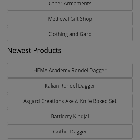
Other Armaments
Medieval Gift Shop
Clothing and Garb
Newest Products
HEMA Academy Rondel Dagger
Italian Rondel Dagger
Asgard Creations Axe & Knife Boxed Set
Battlecry Kindjal
Gothic Dagger