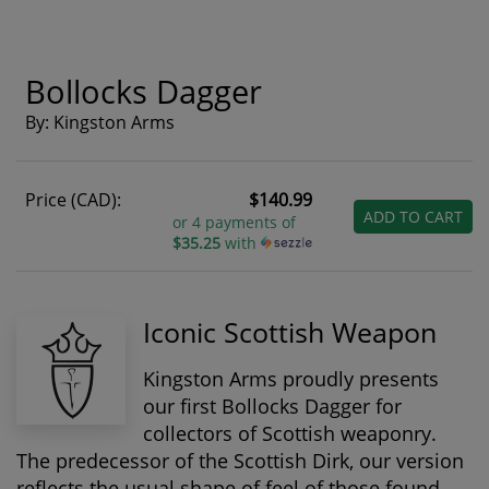
Bollocks Dagger
By: Kingston Arms
Price (CAD):
$140.99
ADD TO CART
or 4 payments of
$35.25
with
Iconic Scottish Weapon
Kingston Arms proudly presents
our first Bollocks Dagger for
collectors of Scottish weaponry.
The predecessor of the Scottish Dirk, our version
reflects the usual shape of feel of those found