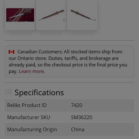
Canadian Customers:
All stocked items ship from
our Ontario store. Duties, tariffs, and brokerage are
already paid, so the checkout price is the final price you
pay.
Learn more
.
Specifications
Reliks Product ID
7420
Manufacturer SKU
SM36220
Manufacturing Origin
China