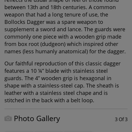
between 13th and 18th centuries. A common
weapon that had a long tenure of use, the
Bollocks Dagger was a spare weapon to
supplement a sword and lance. The guards were
commonly one piece with a wooden grip made
from box root (dudgeon) which inspired other
names (less humanly anatomical) for the dagger.
Our faithful reproduction of this classic dagger
features a 10 ¼” blade with stainless steel
guards. The 4” wooden grip is hexagonal in
shape with a stainless-steel cap. The sheath is
leather with a stainless steel chape and is
stitched in the back with a belt loop.
Photo Gallery
3 Of 3