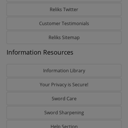
Reliks Twitter
Customer Testimonials
Reliks Sitemap
Information Resources
Information Library
Your Privacy is Secure!
Sword Care
Sword Sharpening
Help Section