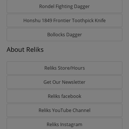
Rondel Fighting Dagger
Honshu 1849 Frontier Toothpick Knife
Bollocks Dagger
About Reliks
Reliks Store/Hours
Get Our Newsletter
Reliks facebook
Reliks YouTube Channel
Reliks Instagram