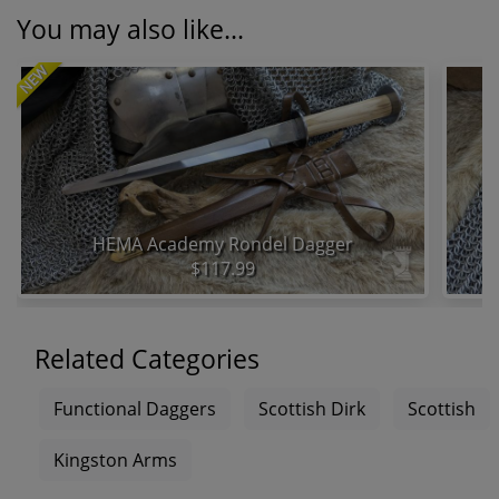
You may also like...
NEW
HEMA Academy Rondel Dagger
$117.99
Related Categories
Functional Daggers
Scottish Dirk
Scottish
Kingston Arms