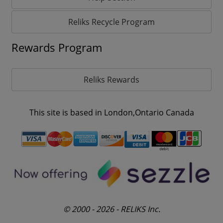
Reliks Recycle Program
Rewards Program
Reliks Rewards
This site is based in London,Ontario Canada
© 2000 - 2026 - RELIKS Inc.